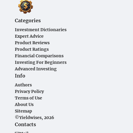
Categories
Investment Dictionaries
Expert Advice
Product Reviews
Product Ratings
Financial Comparisons
Investing For Beginners
Advanced Investing
Info
Authors
Privacy Policy
Terms of Use
About Us
Sitemap
©Yieldwises, 2026
Contacts