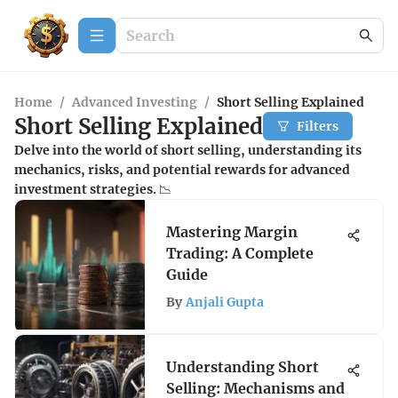
Home
/
Advanced Investing
/
Short Selling Explained
Short Selling Explained
Filters
Delve into the world of short selling, understanding its
mechanics, risks, and potential rewards for advanced
investment strategies. 📉
Mastering Margin
Trading: A Complete
Guide
By
Anjali Gupta
Understanding Short
Selling: Mechanisms and