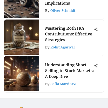
Implications
By
Oliver Schmidt
Mastering Roth IRA
Contributions: Effective
Strategies
By
Rohit Agarwal
Understanding Short
Selling in Stock Markets:
A Deep Dive
By
Sofia Martinez