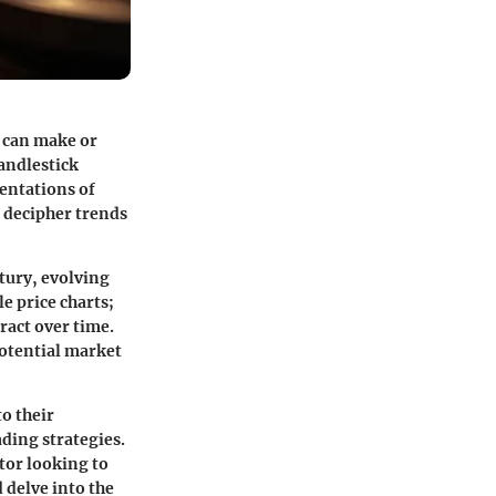
t can make or
candlestick
sentations of
 decipher trends
ntury, evolving
e price charts;
ract over time.
potential market
to their
ading strategies.
tor looking to
d delve into the