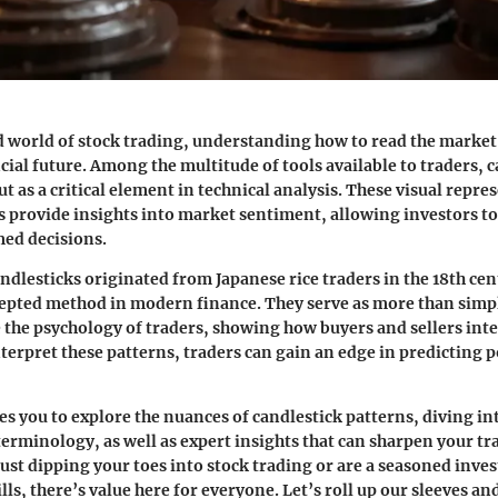
d world of stock trading, understanding how to read the marke
cial future. Among the multitude of tools available to traders, 
t as a critical element in technical analysis. These visual repre
provide insights into market sentiment, allowing investors to
ed decisions.
andlesticks originated from Japanese rice traders in the 18th ce
cepted method in modern finance. They serve as more than simpl
 the psychology of traders, showing how buyers and sellers inte
nterpret these patterns, traders can gain an edge in predicting 
tes you to explore the nuances of candlestick patterns, diving in
terminology, as well as expert insights that can sharpen your tr
ust dipping your toes into stock trading or are a seasoned inves
ls, there’s value here for everyone. Let’s roll up our sleeves an