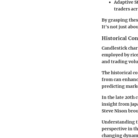
Adaptive S
traders acr
By grasping the
It's not just ab
Historical Con
Candlestick chart
employed by rice 
and trading vol
The historical c
from can enhance
predicting marke
In the late 20th
insight from Jap
Steve Nison brou
Understanding th
perspective in th
changing dynami