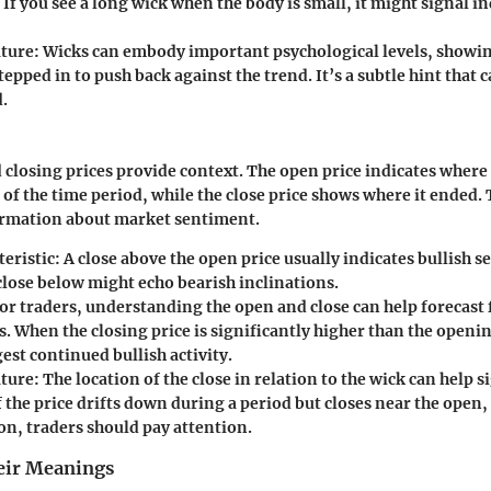
If you see a long wick when the body is small, it might signal 
ture:
Wicks can embody important psychological levels, showi
stepped in to push back against the trend. It’s a subtle hint that 
.
closing prices provide context. The open price indicates where 
 of the time period, while the close price shows where it ended.
formation about market sentiment.
eristic:
A close above the open price usually indicates bullish 
close below might echo bearish inclinations.
or traders, understanding the open and close can help forecast 
 When the closing price is significantly higher than the openin
est continued bullish activity.
ture:
The location of the close in relation to the wick can help s
f the price drifts down during a period but closes near the open,
on, traders should pay attention.
eir Meanings