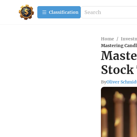
Сlassification
Home
/
Investm
Mastering Candle
Maste
Stock
By
Oliver Schmid