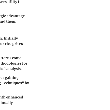
ersatility to
egic advantage.
hind them.
. Initially
or rice prices
patterns come
ethodologies for
cal analysis.
ter gaining
ng Techniques" by
 with enhanced
tinually