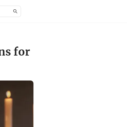
ns for