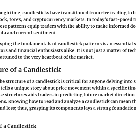
ugh time, candlesticks have transitioned from rice trading to b
ck, forex, and cryptocurrency markets. In today’s fast-paced 
se patterns equip traders with the ability to make informed de
data and current sentiment.
ping the fundamentals of candlestick patterns is an essential sk
ors and financial enthusiasts alike. It is not just a matter of tech
ttuned to the very heartbeat of the market.
re of a Candlestick
 structure of a candlestick is critical for anyone delving into 
 tells a unique story about price movement within a specific tim
e structures aids traders in predicting future market directio
ns. Knowing how to read and analyze a candlestick can mean th
nd loss; thus, grasping its components lays a strong foundation 
 a Candlestick