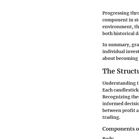
Progressing thro
component in sto
environment, the
both historical 
In summary, gras
individual invest
about becoming a
The Structu
Understanding the
Each candlestick
Recognizing thes
informed decisio
between profit a
trading.
Components of
Body