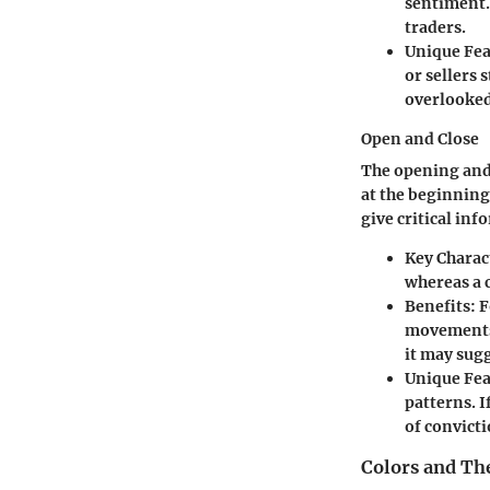
sentiment. 
traders.
Unique Fea
or sellers 
overlooked
Open and Close
The opening and 
at the beginning
give critical in
Key Charact
whereas a 
Benefits:
F
movements.
it may sugg
Unique Fea
patterns. I
of convicti
Colors and Th