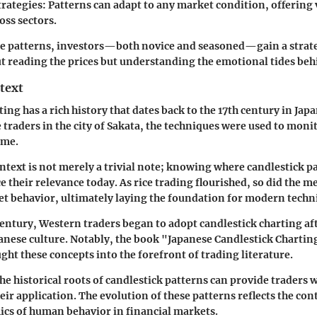
trategies:
Patterns can adapt to any market condition, offering v
oss sectors.
se patterns, investors—both novice and seasoned—gain a strat
out reading the prices but understanding the emotional tides be
text
ing has a rich history that dates back to the 17th century in Japan
traders in the city of Sakata, the techniques were used to monit
ume.
ontext is not merely a trivial note; knowing where candlestick 
 their relevance today. As rice trading flourished, so did the m
t behavior, ultimately laying the foundation for modern techni
 century, Western traders began to adopt candlestick charting af
anese culture. Notably, the book "Japanese Candlestick Charti
ght these concepts into the forefront of trading literature.
e historical roots of candlestick patterns can provide traders
eir application. The evolution of these patterns reflects the con
cs of human behavior in financial markets.