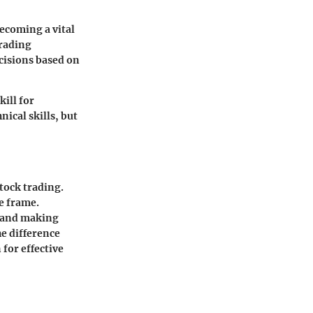
ecoming a vital
trading
cisions based on
ill for
nical skills, but
stock trading.
e frame.
n and making
e difference
for effective