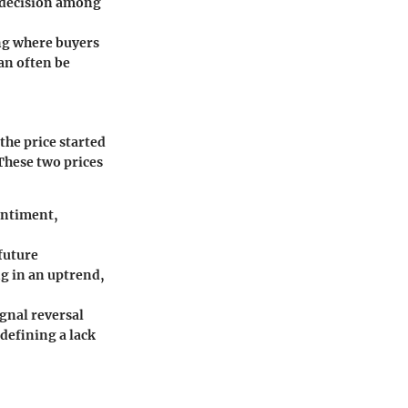
indecision among
ng where buyers
can often be
the price started
 These two prices
sentiment,
future
g in an uptrend,
ignal reversal
 defining a lack