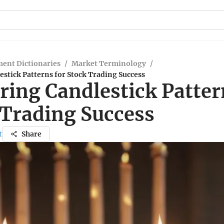
ent Dictionaries
/
Market Terminology
/
stick Patterns for Stock Trading Success
ring Candlestick Patter
 Trading Success
t
Share