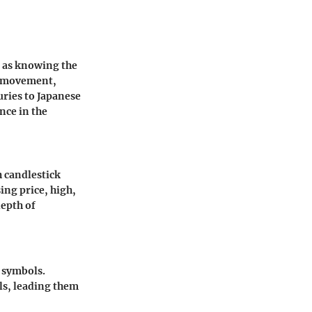
l as knowing the
ce movement,
uries to Japanese
nce in the
h candlestick
ing price, high,
depth of
e symbols.
als, leading them