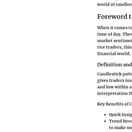
world of candles
Foreword t
When it comes to
time of day. The
market sentiment
rice traders, thi
financial world.
Definition an
Candlestick patt
gives traders ins
and low within a 
interpretation th
Key Benefits of 
Quick Insi
Trend Reco
to make mo