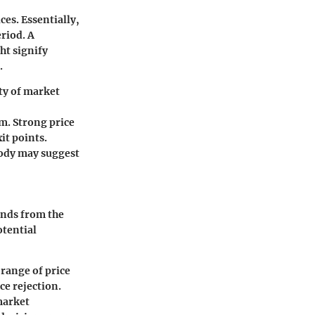
es. Essentially,
eriod. A
ht signify
.
ity of market
m. Strong price
it points.
body may suggest
ends from the
otential
 range of price
e rejection.
market