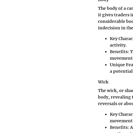
The body of a ca
it gives traders
considerable bod
indecision in th
Key Charact
activity.
Benefits:
T
movements,
Unique Fea
a potential
Wick
The wick, or sha
body, revealing 
reversals or abou
Key Charact
movement o
Benefits:
A