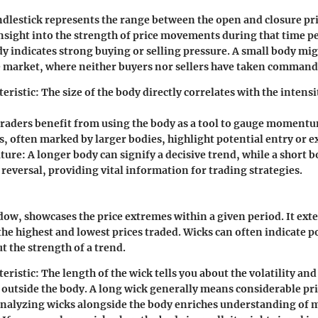
ndlestick represents the range between the open and closure pric
 insight into the strength of price movements during that time p
y indicates strong buying or selling pressure. A small body mig
e market, where neither buyers nor sellers have taken command
eristic:
The size of the body directly correlates with the intens
raders benefit from using the body as a tool to gauge momentu
 often marked by larger bodies, highlight potential entry or ex
ture:
A longer body can signify a decisive trend, while a short 
 reversal, providing vital information for trading strategies.
dow, showcases the price extremes within a given period. It ext
the highest and lowest prices traded. Wicks can often indicate p
t the strength of a trend.
eristic:
The length of the wick tells you about the volatility and
utside the body. A long wick generally means considerable pric
nalyzing wicks alongside the body enriches understanding of 