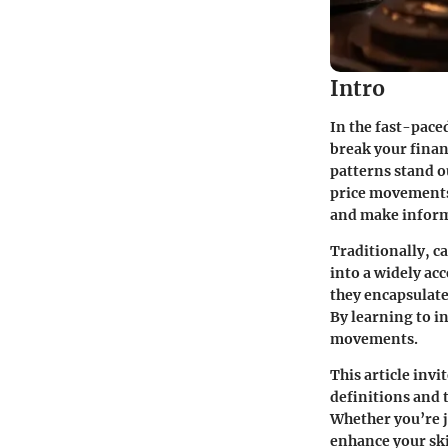
Intro
In the fast-pace
break your finan
patterns stand ou
price movements 
and make inform
Traditionally, c
into a widely ac
they encapsulate
By learning to i
movements.
This article invi
definitions and 
Whether you’re j
enhance your skil