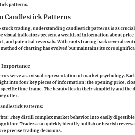
tick patterns.
o Candlestick Patterns
 stock trading, understanding candlestick patterns is as crucia
se visual indicators present a wealth of information about pri
, and potential reversals. With roots tracing back several cent
s method of charting has evolved but maintains its core significa
d Importance
erns serve as a visual representation of market psychology. Eac
ight into four key pieces of information: the opening price, clos
specific time frame. The beauty lies in their simplicity and the 
ey offer.
Candlestick Patterns:
ghts:
They distill complex market behavior into easily digestibl
gnition:
Traders can quickly identify bullish or bearish revers
re precise trading decisions.