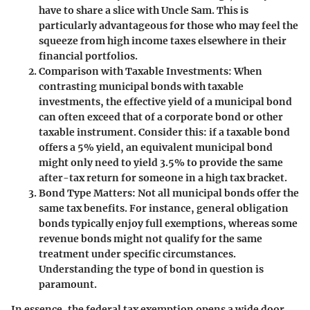
have to share a slice with Uncle Sam. This is
particularly advantageous for those who may feel the
squeeze from high income taxes elsewhere in their
financial portfolios.
Comparison with Taxable Investments
: When
contrasting municipal bonds with taxable
investments, the effective yield of a municipal bond
can often exceed that of a corporate bond or other
taxable instrument. Consider this: if a taxable bond
offers a 5% yield, an equivalent municipal bond
might only need to yield 3.5% to provide the same
after-tax return for someone in a high tax bracket.
Bond Type Matters
: Not all municipal bonds offer the
same tax benefits. For instance, general obligation
bonds typically enjoy full exemptions, whereas some
revenue bonds might not qualify for the same
treatment under specific circumstances.
Understanding the type of bond in question is
paramount.
In essence, the federal tax exemption opens a wide door