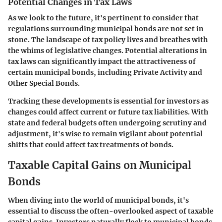
Potential Changes in Tax Laws
As we look to the future, it's pertinent to consider that
regulations surrounding municipal bonds are not set in
stone. The landscape of tax policy lives and breathes with
the whims of legislative changes. Potential alterations in
tax laws can significantly impact the attractiveness of
certain municipal bonds, including Private Activity and
Other Special Bonds.
Tracking these developments is essential for investors as
changes could affect current or future tax liabilities. With
state and federal budgets often undergoing scrutiny and
adjustment, it's wise to remain vigilant about potential
shifts that could affect tax treatments of bonds.
Taxable Capital Gains on Municipal
Bonds
When diving into the world of municipal bonds, it's
essential to discuss the often-overlooked aspect of taxable