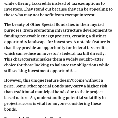
while offering tax credits instead of tax exemptions to
investors. They stand out because they can be appealing to
those who may not benefit from exempt interest.
The beauty of Other Special Bonds lies in their myriad
purposes, from promoting infrastructure development to
funding renewable energy projects, creating a distinct
opportunity landscape for investors. A notable feature is
that they provide an opportunity for federal tax credits,
which can reduce an investor's federal tax bill directly.
This characteristic makes them a widely sought-after
choice for those looking to balance tax obligations while
still seeking investment opportunities.
However, this unique feature doesn't come without a
price. Some Other Special Bonds may carry a higher risk
than traditional municipal bonds due to their project-
based nature. So, understanding potential volatility in
project success is vital for anyone considering these
bonds.