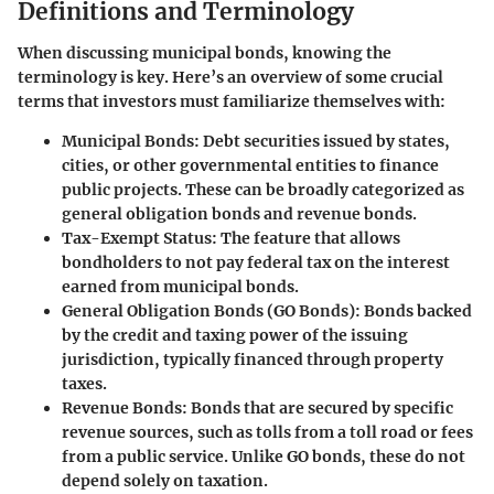
Definitions and Terminology
When discussing municipal bonds, knowing the
terminology is key. Here’s an overview of some crucial
terms that investors must familiarize themselves with:
Municipal Bonds
: Debt securities issued by states,
cities, or other governmental entities to finance
public projects. These can be broadly categorized as
general obligation bonds and revenue bonds.
Tax-Exempt Status
: The feature that allows
bondholders to not pay federal tax on the interest
earned from municipal bonds.
General Obligation Bonds (GO Bonds)
: Bonds backed
by the credit and taxing power of the issuing
jurisdiction, typically financed through property
taxes.
Revenue Bonds
: Bonds that are secured by specific
revenue sources, such as tolls from a toll road or fees
from a public service. Unlike GO bonds, these do not
depend solely on taxation.