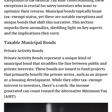
Exceptions to the General Tax Rule
. Understanding these
exceptions is crucial for savvy investors who want to
optimize their returns. Municipal bonds typically boast
tax-exempt status, yet there are notable exceptions and
unique bonds that shift this narrative. This section
unpacks these anomalies, shedding light on key aspects
and the implications they carry.
Taxable Municipal Bonds
Private Activity Bonds
Private Activity Bonds represent a unique kind of
municipal bond that straddles the line between public and
private interests. These bonds are issued to fund projects
that primarily benefit the private sector, such as an airport
or a housing development. While they offer tax-exempt
interest to investors, there’s a catch: the income
generated can count toward the Alternative Minimum Tax
(AMT).