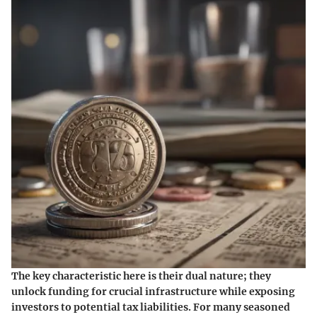
The key characteristic here is their dual nature; they
unlock funding for crucial infrastructure while exposing
investors to potential tax liabilities. For many seasoned