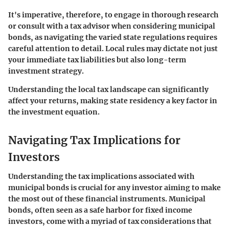
It's imperative, therefore, to engage in thorough research
or consult with a tax advisor when considering municipal
bonds, as navigating the varied state regulations requires
careful attention to detail. Local rules may dictate not just
your immediate tax liabilities but also long-term
investment strategy.
Understanding the local tax landscape can significantly
affect your returns, making state residency a key factor in
the investment equation.
Navigating Tax Implications for
Investors
Understanding the tax implications associated with
municipal bonds is crucial for any investor aiming to make
the most out of these financial instruments. Municipal
bonds, often seen as a safe harbor for fixed income
investors, come with a myriad of tax considerations that