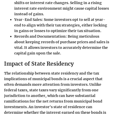
shifts or interest rate changes. Selling in a rising
interest rate environment might cause capital losses
instead of gains.
Year-End Sales
: Some investors opt to sell at year-
end to align with their tax strategies, either locking
in gains or losses to optimize their tax situation.
Records and Documentation
: Being meticulous
about keeping records of purchase prices and sales is
vital. It allows investors to accurately determine the
capital gain upon the sale.
Impact of State Residency
The relationship between state residency and the tax
implications of municipal bonds is a crucial aspect that
often demands more attention from investors. Unlike
federal taxes, state taxes vary significantly from one
jurisdiction to another, which can have substantial
ramifications for the net returns from municipal bond
investments. An investor's state of residence can
determine whether the interest earned on these bonds is