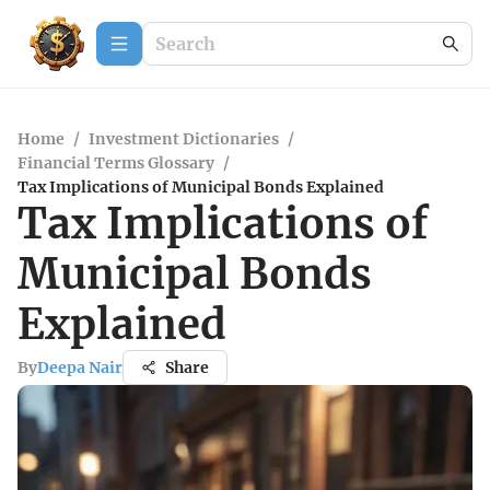
Home
/
Investment Dictionaries
/
Financial Terms Glossary
/
Tax Implications of Municipal Bonds Explained
Tax Implications of
Municipal Bonds
Explained
By
Deepa Nair
Share