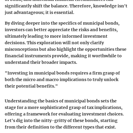
significantly shift the balance. Therefore, knowledge isn't
just advantageous; it is essential.
By diving deeper into the specifics of municipal bonds,
investors can better appreciate the risks and benefits,
ultimately leading to more informed investment
decisions. This exploration will not only clarify
misconceptions but also highlight the opportunities these
financial instruments provide, making it worthwhile to
understand their broader impacts.
"Investing in municipal bonds requires a firm grasp of
both the micro and macro implications to truly unlock
their potential benefits."
Understanding the basics of municipal bonds sets the
stage for a more sophisticated grasp of tax implications,
offering a framework for evaluating investment choices.
Let's dig into the nitty-gritty of these bonds, starting
from their definition to the different types that exist.