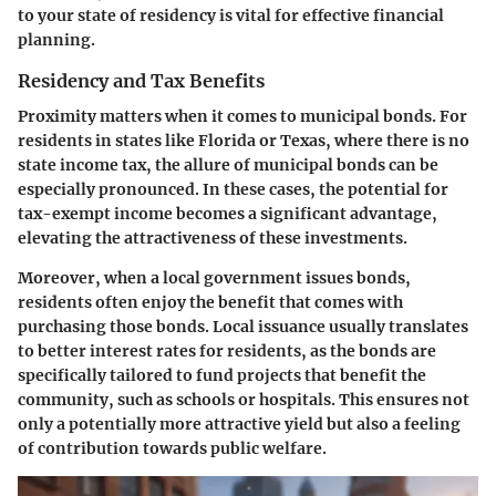
to your state of residency is vital for effective financial
planning.
Residency and Tax Benefits
Proximity matters when it comes to municipal bonds. For
residents in states like Florida or Texas, where there is no
state income tax, the allure of municipal bonds can be
especially pronounced. In these cases, the potential for
tax-exempt income becomes a significant advantage,
elevating the attractiveness of these investments.
Moreover, when a local government issues bonds,
residents often enjoy the benefit that comes with
purchasing those bonds. Local issuance usually translates
to better interest rates for residents, as the bonds are
specifically tailored to fund projects that benefit the
community, such as schools or hospitals. This ensures not
only a potentially more attractive yield but also a feeling
of contribution towards public welfare.