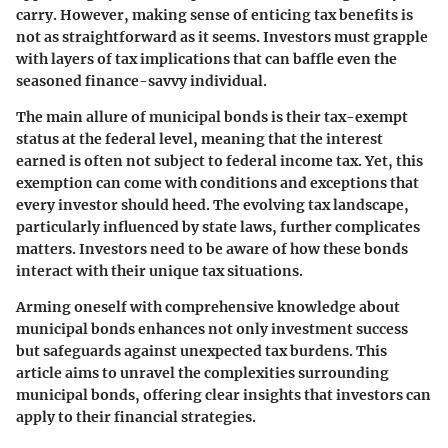
carry. However, making sense of enticing tax benefits is
not as straightforward as it seems. Investors must grapple
with layers of tax implications that can baffle even the
seasoned finance-savvy individual.
The main allure of municipal bonds is their tax-exempt
status at the federal level, meaning that the interest
earned is often not subject to federal income tax. Yet, this
exemption can come with conditions and exceptions that
every investor should heed. The evolving tax landscape,
particularly influenced by state laws, further complicates
matters. Investors need to be aware of how these bonds
interact with their unique tax situations.
Arming oneself with comprehensive knowledge about
municipal bonds enhances not only investment success
but safeguards against unexpected tax burdens. This
article aims to unravel the complexities surrounding
municipal bonds, offering clear insights that investors can
apply to their financial strategies.