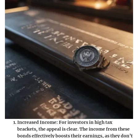
Increased Income
: For investors in high tax
brackets, the appeal is clear. The income from these
bonds effectively boosts their earnings, as they don’t