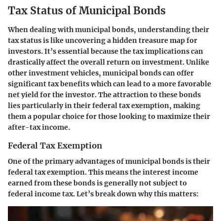
Tax Status of Municipal Bonds
When dealing with municipal bonds, understanding their
tax status is like uncovering a hidden treasure map for
investors. It’s essential because the tax implications can
drastically affect the overall return on investment. Unlike
other investment vehicles, municipal bonds can offer
significant tax benefits which can lead to a more favorable
net yield for the investor. The attraction to these bonds
lies particularly in their
federal tax exemption
, making
them a popular choice for those looking to maximize their
after-tax income.
Federal Tax Exemption
One of the primary advantages of municipal bonds is their
federal tax exemption
. This means the interest income
earned from these bonds is generally not subject to
federal income tax. Let’s break down why this matters: