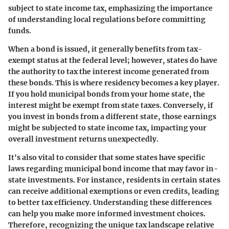
subject to state income tax, emphasizing the importance
of understanding local regulations before committing
funds.
When a bond is issued, it generally benefits from tax-
exempt status at the federal level; however, states do have
the authority to tax the interest income generated from
these bonds. This is where residency becomes a key player.
If you hold municipal bonds from your home state, the
interest might be exempt from state taxes. Conversely, if
you invest in bonds from a different state, those earnings
might be subjected to state income tax, impacting your
overall investment returns unexpectedly.
It's also vital to consider that some states have specific
laws regarding municipal bond income that may favor in-
state investments. For instance, residents in certain states
can receive additional exemptions or even credits, leading
to better tax efficiency. Understanding these differences
can help you make more informed investment choices.
Therefore, recognizing the unique tax landscape relative