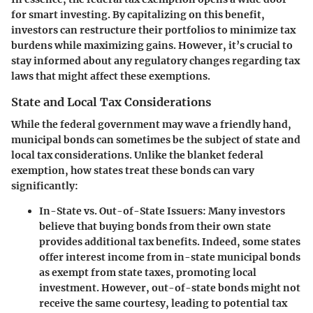
for smart investing. By capitalizing on this benefit,
investors can restructure their portfolios to minimize tax
burdens while maximizing gains. However, it’s crucial to
stay informed about any regulatory changes regarding tax
laws that might affect these exemptions.
State and Local Tax Considerations
While the federal government may wave a friendly hand,
municipal bonds can sometimes be the subject of state and
local tax considerations. Unlike the blanket federal
exemption, how states treat these bonds can vary
significantly:
In-State vs. Out-of-State Issuers
: Many investors
believe that buying bonds from their own state
provides additional tax benefits. Indeed, some states
offer interest income from in-state municipal bonds
as exempt from state taxes, promoting local
investment. However, out-of-state bonds might not
receive the same courtesy, leading to potential tax