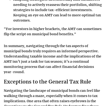
needing to actively reassess their portfolios, shifting
strategies to include tax-efficient investments.
Keeping an eye on AMT can lead to more optimal tax
outcomes.
"For investors in higher brackets, the AMT can sometimes
flip the script on municipal bond benefits."
In summary, navigating through the tax aspects of
municipal bonds truly requires an informed perspective.
Understanding taxable income and the implications of the
AMT isn’t just a task for tax season; it’s a continual
monitoring process that can affect financial decisions
year-round.
Exceptions to the General Tax Rule
Navigating the landscape of municipal bonds can feel like
walking through a maze, especially when it comes to tax
implications. One area that often raises eyebrows is the