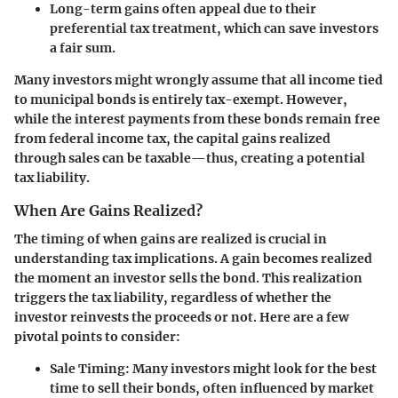
Long-term gains often appeal due to their
preferential tax treatment, which can save investors
a fair sum.
Many investors might wrongly assume that all income tied
to municipal bonds is entirely tax-exempt. However,
while the interest payments from these bonds remain free
from federal income tax, the capital gains realized
through sales can be taxable—thus, creating a potential
tax liability.
When Are Gains Realized?
The timing of when gains are realized is crucial in
understanding tax implications. A gain becomes realized
the moment an investor sells the bond. This realization
triggers the tax liability, regardless of whether the
investor reinvests the proceeds or not. Here are a few
pivotal points to consider:
Sale Timing
: Many investors might look for the best
time to sell their bonds, often influenced by market