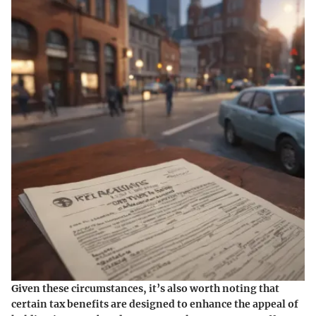
Given these circumstances, it’s also worth noting that
certain tax benefits are designed to enhance the appeal of