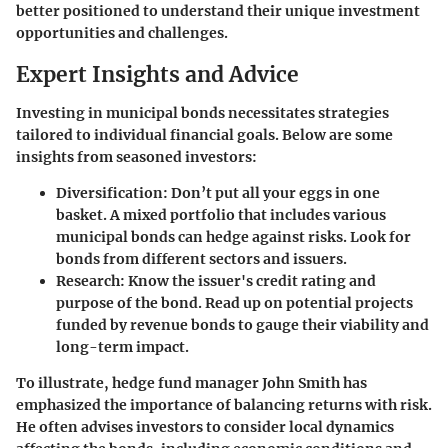
better positioned to understand their unique investment
opportunities and challenges.
Expert Insights and Advice
Investing in municipal bonds necessitates strategies
tailored to individual financial goals. Below are some
insights from seasoned investors:
Diversification
: Don’t put all your eggs in one
basket. A mixed portfolio that includes various
municipal bonds can hedge against risks. Look for
bonds from different sectors and issuers.
Research
: Know the issuer's credit rating and
purpose of the bond. Read up on potential projects
funded by revenue bonds to gauge their viability and
long-term impact.
To illustrate, hedge fund manager John Smith has
emphasized the importance of balancing returns with risk.
He often advises investors to consider local dynamics