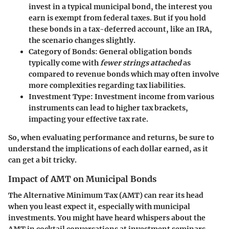
invest in a typical municipal bond, the interest you
earn is exempt from federal taxes. But if you hold
these bonds in a tax-deferred account, like an IRA,
the scenario changes slightly.
Category of Bonds
: General obligation bonds
typically come with
fewer strings attached
as
compared to revenue bonds which may often involve
more complexities regarding tax liabilities.
Investment Type
: Investment income from various
instruments can lead to higher tax brackets,
impacting your effective tax rate.
So, when evaluating performance and returns, be sure to
understand the implications of each dollar earned, as it
can get a bit tricky.
Impact of AMT on Municipal Bonds
The Alternative Minimum Tax (AMT) can rear its head
when you least expect it, especially with municipal
investments. You might have heard whispers about the
AMT in cocktail conversations at investment seminars,