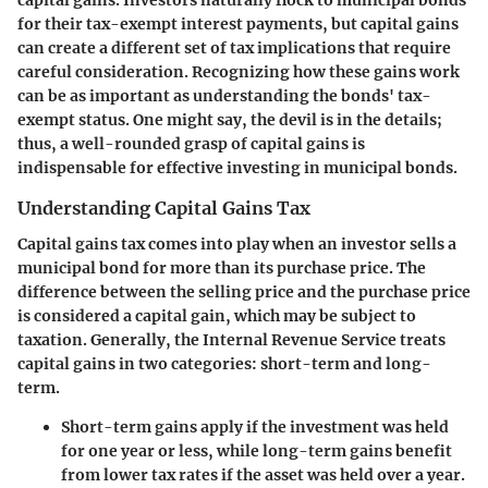
capital gains. Investors naturally flock to municipal bonds
for their tax-exempt interest payments, but capital gains
can create a different set of tax implications that require
careful consideration. Recognizing how these gains work
can be as important as understanding the bonds' tax-
exempt status. One might say, the devil is in the details;
thus, a well-rounded grasp of capital gains is
indispensable for effective investing in municipal bonds.
Understanding Capital Gains Tax
Capital gains tax comes into play when an investor sells a
municipal bond for more than its purchase price. The
difference between the selling price and the purchase price
is considered a capital gain, which may be subject to
taxation. Generally, the Internal Revenue Service treats
capital gains in two categories: short-term and long-
term.
Short-term gains
apply if the investment was held
for one year or less, while long-term gains benefit
from lower tax rates if the asset was held over a year.