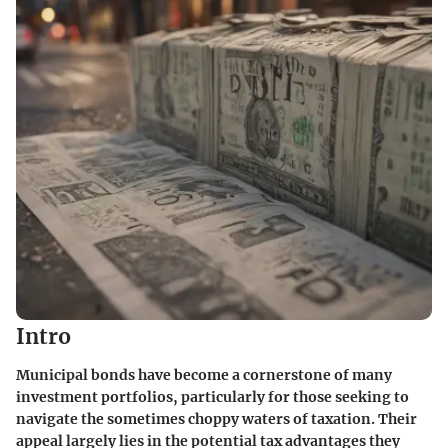
Intro
Municipal bonds have become a cornerstone of many
investment portfolios, particularly for those seeking to
navigate the sometimes choppy waters of taxation. Their
appeal largely lies in the potential tax advantages they