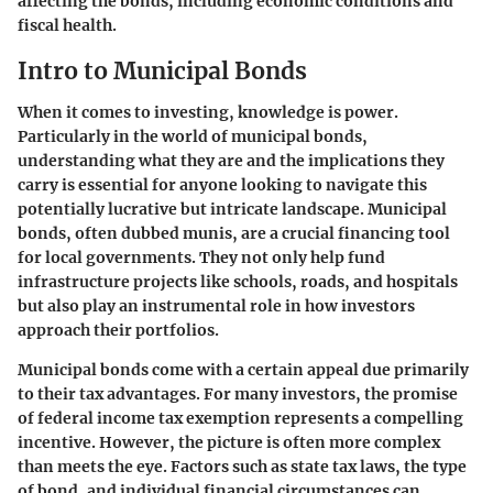
affecting the bonds, including economic conditions and
fiscal health.
Intro to Municipal Bonds
When it comes to investing, knowledge is power.
Particularly in the world of municipal bonds,
understanding what they are and the implications they
carry is essential for anyone looking to navigate this
potentially lucrative but intricate landscape. Municipal
bonds, often dubbed munis, are a crucial financing tool
for local governments. They not only help fund
infrastructure projects like schools, roads, and hospitals
but also play an instrumental role in how investors
approach their portfolios.
Municipal bonds come with a certain appeal due primarily
to their tax advantages. For many investors, the promise
of federal income tax exemption represents a compelling
incentive. However, the picture is often more complex
than meets the eye. Factors such as state tax laws, the type
of bond, and individual financial circumstances can