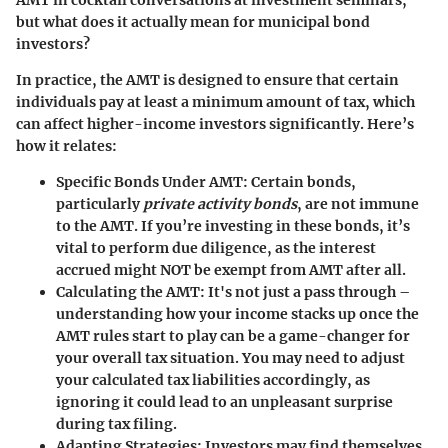
but what does it actually mean for municipal bond
investors?
In practice, the AMT is designed to ensure that certain
individuals pay at least a minimum amount of tax, which
can affect higher-income investors significantly. Here’s
how it relates:
Specific Bonds Under AMT
: Certain bonds,
particularly
private activity bonds
, are not immune
to the AMT. If you’re investing in these bonds, it’s
vital to perform due diligence, as the interest
accrued might NOT be exempt from AMT after all.
Calculating the AMT
: It's not just a pass through –
understanding how your income stacks up once the
AMT rules start to play can be a game-changer for
your overall tax situation. You may need to adjust
your calculated tax liabilities accordingly, as
ignoring it could lead to an unpleasant surprise
during tax filing.
Adapting Strategies
: Investors may find themselves