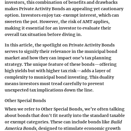
investors, this combination of benefits and drawbacks
makes Private Activity Bonds an appealing yet cautionary
option. Investors enjoy tax-exempt interest, which can
sweeten the pot. However, the risk of AMT applies,
making it essential for an investor to evaluate their
overall tax situation before diving in.
In this article, the spotlight on Private Activity Bonds
serves to signify their relevance in the municipal bond
market and how they can impact one’s tax planning
strategy. The unique feature of these bonds—offering
high yields but with higher tax risk—adds a layer of
complexity to municipal bond investing. This duality
means investors must tread carefully to prevent
unexpected tax implications down the line.
Other Special Bonds
When we refer to Other Special Bonds, we’re often talking
about bonds that don't fit neatly into the standard taxable
or exempt categories. These can include bonds like
Build
America Bonds
, designed to stimulate economic growth