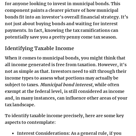
for anyone looking to invest in municipal bonds. This
component paints a clearer picture of how municipal
bonds fit into an investor's overall financial strategy. It’s
not just about buying bonds and waiting for interest
payments. In fact, knowing the tax ramifications can
potentially save you a pretty penny come tax season.
Identifying Taxable Income
When it comes to municipal bonds, you might think that
all income generated is free from taxation. However, it's
not as simple as that. Investors need to sift through their
income types to assess what portions may actually be
subject to taxes.
Municipal bond interest
, while often
exempt at the federal level, is still considered as income
and, in many instances, can influence other areas of your
tax landscape.
To identify taxable income precisely, here are some key
aspects to contemplate:
Interest Considerations
: As a general rule, if you