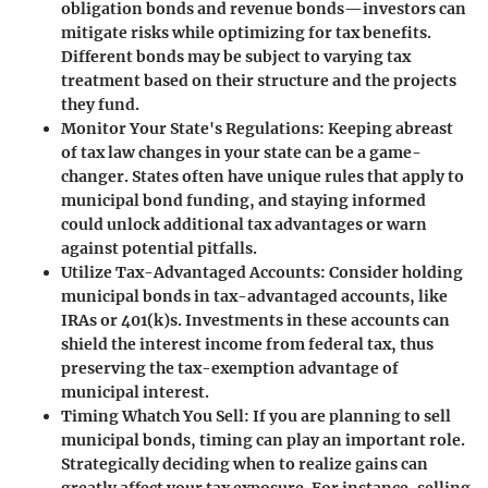
obligation bonds and revenue bonds—investors can
mitigate risks while optimizing for tax benefits.
Different bonds may be subject to varying tax
treatment based on their structure and the projects
they fund.
Monitor Your State's Regulations
: Keeping abreast
of tax law changes in your state can be a game-
changer. States often have unique rules that apply to
municipal bond funding, and staying informed
could unlock additional tax advantages or warn
against potential pitfalls.
Utilize Tax-Advantaged Accounts
: Consider holding
municipal bonds in tax-advantaged accounts, like
IRAs or 401(k)s. Investments in these accounts can
shield the interest income from federal tax, thus
preserving the tax-exemption advantage of
municipal interest.
Timing Whatch You Sell
: If you are planning to sell
municipal bonds, timing can play an important role.
Strategically deciding when to realize gains can