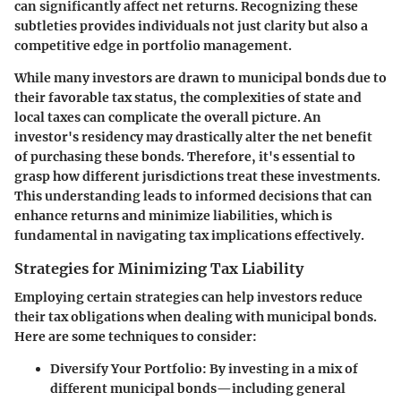
can significantly affect net returns. Recognizing these
subtleties provides individuals not just clarity but also a
competitive edge in portfolio management.
While many investors are drawn to municipal bonds due to
their favorable tax status, the complexities of state and
local taxes can complicate the overall picture. An
investor's residency may drastically alter the net benefit
of purchasing these bonds. Therefore, it's essential to
grasp how different jurisdictions treat these investments.
This understanding leads to informed decisions that can
enhance returns and minimize liabilities, which is
fundamental in navigating tax implications effectively.
Strategies for Minimizing Tax Liability
Employing certain strategies can help investors reduce
their tax obligations when dealing with municipal bonds.
Here are some techniques to consider:
Diversify Your Portfolio
: By investing in a mix of
different municipal bonds—including general