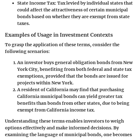
State Income Tax
: Tax levied by individual states that
could affect the attractiveness of certain municipal
bonds based on whether they are exempt from state
taxes.
Examples of Usage in Investment Contexts
To grasp the application of these terms, consider the
following scenarios:
An investor buys general obligation bonds from New
York City, benefiting from both federal and state tax
exemptions, provided that the bonds are issued for
projects within New York.
A resident of California may find that purchasing
California municipal bonds can yield greater tax
benefits than bonds from other states, due to being
exempt from California income tax.
Understanding these terms enables investors to weigh
options effectively and make informed decisions. By
examining the language of municipal bonds, one becomes