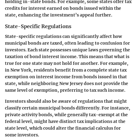
holding in-state bonds. For example, some states offer tax
credits for interest earned on bonds issued within the
state, enhancing the investment’s appeal further.
State-Specific Regulations
State-specific regulations can significantly affect how
municipal bonds are taxed, often leading to confusion for
investors. Each state possesses unique laws governing the
taxation of bond interest income. This means that what is
true for one state may not hold for another. For example,
in New York, residents benefit from a complete state tax
exemption on interest income from bonds issued in that
state, while neighboring New Jersey does not provide the
same level of exemption, preferring to tax such income.
Investors should also be aware of regulations that might
classify certain municipal bonds differently. For instance,
private activity bonds, while generally tax-exempt at the
federal level, might have distinct tax implications at the
state level, which could alter the financial calculus for
some investors.