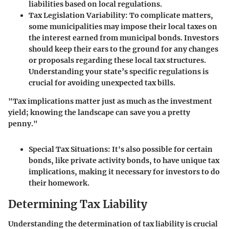
liabilities based on local regulations.
Tax Legislation Variability
: To complicate matters,
some municipalities may impose their local taxes on
the interest earned from municipal bonds. Investors
should keep their ears to the ground for any changes
or proposals regarding these local tax structures.
Understanding your state’s specific regulations is
crucial for avoiding unexpected tax bills.
"Tax implications matter just as much as the investment
yield; knowing the landscape can save you a pretty
penny."
Special Tax Situations
: It's also possible for certain
bonds, like private activity bonds, to have unique tax
implications, making it necessary for investors to do
their homework.
Determining Tax Liability
Understanding the determination of tax liability is crucial