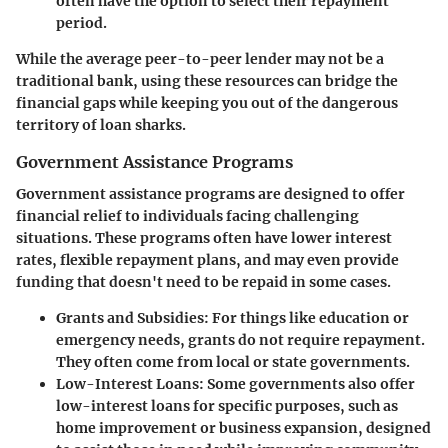
often have the option to select their repayment
period.
While the average peer-to-peer lender may not be a
traditional bank, using these resources can bridge the
financial gaps while keeping you out of the dangerous
territory of loan sharks.
Government Assistance Programs
Government assistance programs are designed to offer
financial relief to individuals facing challenging
situations. These programs often have lower interest
rates, flexible repayment plans, and may even provide
funding that doesn't need to be repaid in some cases.
Grants and Subsidies
: For things like education or
emergency needs, grants do not require repayment.
They often come from local or state governments.
Low-Interest Loans
: Some governments also offer
low-interest loans for specific purposes, such as
home improvement or business expansion, designed