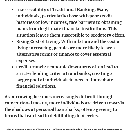
Inaccessibility of Traditional Banking
: Many
individuals, particularly those with poor credit
histories or low incomes, face barriers to obtaining
loans from legitimate financial institutions. This
situation leaves them susceptible to predatory offers.
Rising Cost of Living
: With inflation and the cost of
living increasing, people are more likely to seek
alternative forms of finance to cover essential
expenses.
Credit Crunch
: Economic downturns often lead to
stricter lending criteria from banks, creating a
larger pool of individuals in need of immediate
financial solutions.
As borrowing becomes increasingly difficult through
conventional means, more individuals are driven towards
the shadows of personal loan sharks, often agreeing to
terms that can lead to debilitating debt cycles.