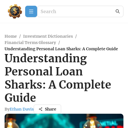
Home
/
Investment Dictionaries
/
Financial Terms Glossary
/
Understanding Personal Loan Sharks: A Complete Guide
Understanding
Personal Loan
Sharks: A Complete
Guide
By
Ethan Davis
Share