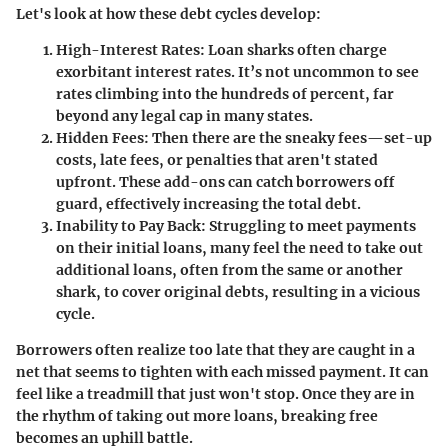
Let's look at how these debt cycles develop:
High-Interest Rates:
Loan sharks often charge
exorbitant interest rates. It’s not uncommon to see
rates climbing into the hundreds of percent, far
beyond any legal cap in many states.
Hidden Fees:
Then there are the sneaky fees—set-up
costs, late fees, or penalties that aren't stated
upfront. These add-ons can catch borrowers off
guard, effectively increasing the total debt.
Inability to Pay Back:
Struggling to meet payments
on their initial loans, many feel the need to take out
additional loans, often from the same or another
shark, to cover original debts, resulting in a vicious
cycle.
Borrowers often realize too late that they are caught in a
net that seems to tighten with each missed payment. It can
feel like a treadmill that just won't stop. Once they are in
the rhythm of taking out more loans, breaking free
becomes an uphill battle.