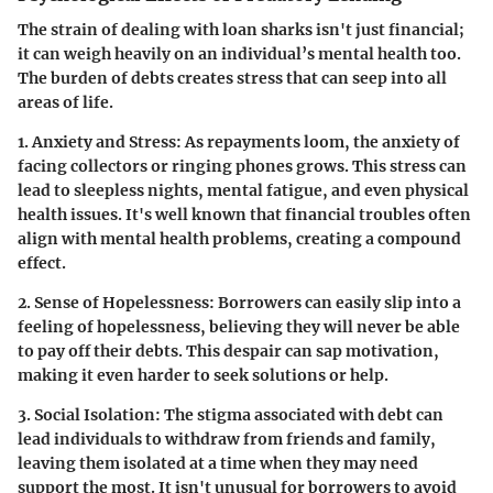
The strain of dealing with loan sharks isn't just financial;
it can weigh heavily on an individual’s mental health too.
The burden of debts creates stress that can seep into all
areas of life.
1. Anxiety and Stress:
As repayments loom, the anxiety of
facing collectors or ringing phones grows. This stress can
lead to sleepless nights, mental fatigue, and even physical
health issues. It's well known that financial troubles often
align with mental health problems, creating a compound
effect.
2. Sense of Hopelessness:
Borrowers can easily slip into a
feeling of hopelessness, believing they will never be able
to pay off their debts. This despair can sap motivation,
making it even harder to seek solutions or help.
3. Social Isolation:
The stigma associated with debt can
lead individuals to withdraw from friends and family,
leaving them isolated at a time when they may need
support the most. It isn't unusual for borrowers to avoid