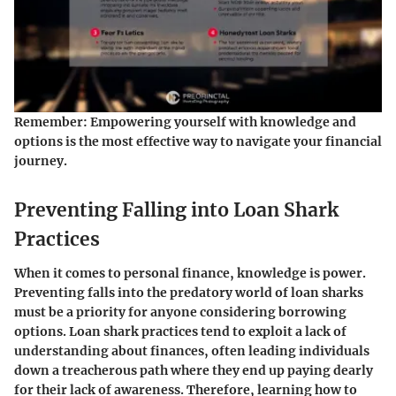
Remember:
Empowering yourself with knowledge and
options is the most effective way to navigate your financial
journey.
Preventing Falling into Loan Shark
Practices
When it comes to personal finance, knowledge is power.
Preventing falls into the predatory world of loan sharks
must be a priority for anyone considering borrowing
options. Loan shark practices tend to exploit a lack of
understanding about finances, often leading individuals
down a treacherous path where they end up paying dearly
for their lack of awareness. Therefore, learning how to