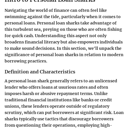
Navigating the world of finance can often feel like
swimming against the tide, particularly when it comes to
personal loans. Personal loan sharks take advantage of
this turbulent sea, preying on those who are often fishing
for quick cash. Understanding this aspect not only
broadens financial literacy but also empowers individuals
to make sound decisions. In this section, we'll unpack the
significance of personal loan sharks in relation to modern
borrowing practices.
Definition and Characteristics
A personal loan shark generally refers to an unlicensed
lender who offers loans at usurious rates and often
imposes harsh or abusive repayment terms. Unlike
traditional financial institutions like banks or credit
unions, these lenders operate outside of regulatory
scrutiny, which can put borrowers at significant risk. Loan
sharks typically use tactics that discourage borrowers
from questioning their operations, employing high-