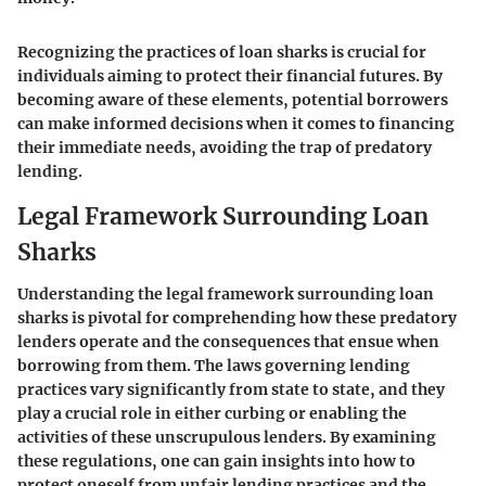
Recognizing the practices of loan sharks is crucial for
individuals aiming to protect their financial futures. By
becoming aware of these elements, potential borrowers
can make informed decisions when it comes to financing
their immediate needs, avoiding the trap of predatory
lending.
Legal Framework Surrounding Loan
Sharks
Understanding the legal framework surrounding loan
sharks is pivotal for comprehending how these predatory
lenders operate and the consequences that ensue when
borrowing from them. The laws governing lending
practices vary significantly from state to state, and they
play a crucial role in either curbing or enabling the
activities of these unscrupulous lenders. By examining
these regulations, one can gain insights into how to
protect oneself from unfair lending practices and the