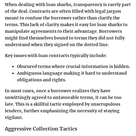
When dealing with loan sharks, transparency is rarely part
of the deal. Contracts are often filled with legal jargon
meant to confuse the borrower rather than clarify the
terms. This lack of clarity makes it easy for loan sharks to
manipulate agreements to their advantage. Borrowers
might find themselves bound to terms they did not fully
understand when they signed on the dotted line.
Key issues with loan contracts typically include:
Obscured terms
where crucial information is hidden.
Ambiguous language
making it hard to understand
obligations and rights.
In most cases, once a borrower realizes they have
unwittingly agreed to unfavorable terms, it can be too
late. This is a skillful tactic employed by unscrupulous
lenders, further emphasizing the necessity of staying
vigilant.
Aggressive Collection Tactics