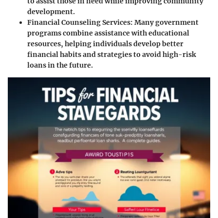
to assist those in need while improving community
development.
Financial Counseling Services
: Many government
programs combine assistance with educational
resources, helping individuals develop better
financial habits and strategies to avoid high-risk
loans in the future.