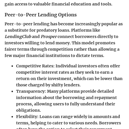
gain access to valuable financial education and tools.
Peer-to-Peer Lending Options
Peer-to-peer lending has become increasingly popular as
a substitute for predatory loans. Platforms like
LendingClub
and
Prosper
connect borrowers directly to
investors willing to lend money. This model promotes
fairer terms through competition rather than allowing a
few major financial institutions to dictate terms.
Competitive Rates
: Individual investors often offer
competitive interest rates as they seek to earn a
return on their investment, which can be lower than
those charged by shifty lenders.
Transparency
: Many platforms provide detailed
information about the borrowing and repayment
process, allowing users to fully understand their
obligations.
Flexibility
: Loans can range widely in amounts and
terms, helping to cater to various needs. Borrowers