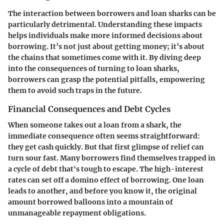
The interaction between borrowers and loan sharks can be
particularly detrimental. Understanding these impacts
helps individuals make more informed decisions about
borrowing. It’s not just about getting money; it’s about
the chains that sometimes come with it. By diving deep
into the consequences of turning to loan sharks,
borrowers can grasp the potential pitfalls, empowering
them to avoid such traps in the future.
Financial Consequences and Debt Cycles
When someone takes out a loan from a shark, the
immediate consequence often seems straightforward:
they get cash quickly. But that first glimpse of relief can
turn sour fast. Many borrowers find themselves trapped in
a cycle of debt that's tough to escape. The high-interest
rates can set off a domino effect of borrowing. One loan
leads to another, and before you know it, the original
amount borrowed balloons into a mountain of
unmanageable repayment obligations.