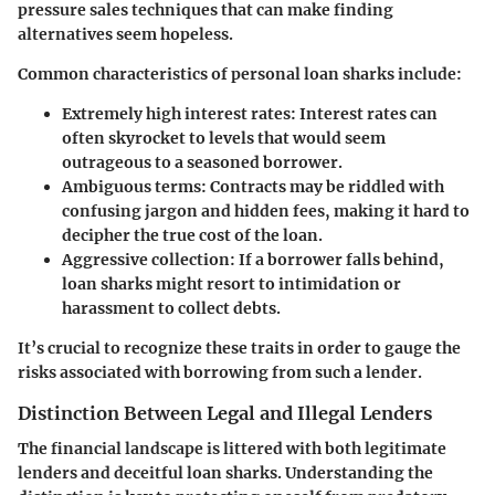
pressure sales techniques that can make finding
alternatives seem hopeless.
Common characteristics of personal loan sharks include:
Extremely high interest rates
: Interest rates can
often skyrocket to levels that would seem
outrageous to a seasoned borrower.
Ambiguous terms
: Contracts may be riddled with
confusing jargon and hidden fees, making it hard to
decipher the true cost of the loan.
Aggressive collection
: If a borrower falls behind,
loan sharks might resort to intimidation or
harassment to collect debts.
It’s crucial to recognize these traits in order to gauge the
risks associated with borrowing from such a lender.
Distinction Between Legal and Illegal Lenders
The financial landscape is littered with both legitimate
lenders and deceitful loan sharks. Understanding the