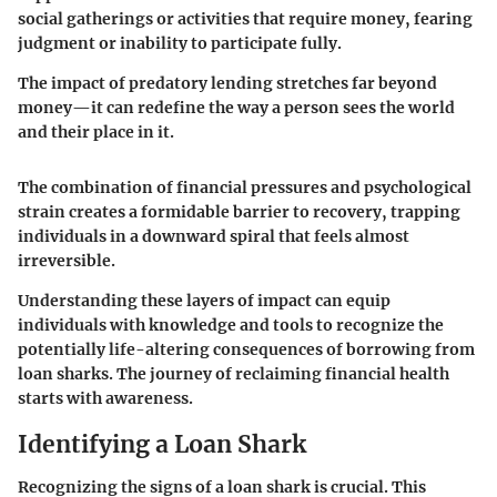
social gatherings or activities that require money, fearing
judgment or inability to participate fully.
The impact of predatory lending stretches far beyond
money—it can redefine the way a person sees the world
and their place in it.
The combination of financial pressures and psychological
strain creates a formidable barrier to recovery, trapping
individuals in a downward spiral that feels almost
irreversible.
Understanding these layers of impact can equip
individuals with knowledge and tools to recognize the
potentially life-altering consequences of borrowing from
loan sharks. The journey of reclaiming financial health
starts with awareness.
Identifying a Loan Shark
Recognizing the signs of a loan shark is crucial. This