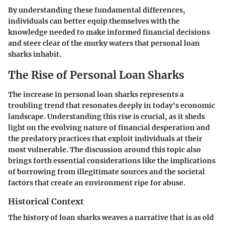
By understanding these fundamental differences,
individuals can better equip themselves with the
knowledge needed to make informed financial decisions
and steer clear of the murky waters that personal loan
sharks inhabit.
The Rise of Personal Loan Sharks
The increase in personal loan sharks represents a
troubling trend that resonates deeply in today's economic
landscape. Understanding this rise is crucial, as it sheds
light on the evolving nature of financial desperation and
the predatory practices that exploit individuals at their
most vulnerable. The discussion around this topic also
brings forth essential considerations like the implications
of borrowing from illegitimate sources and the societal
factors that create an environment ripe for abuse.
Historical Context
The history of loan sharks weaves a narrative that is as old