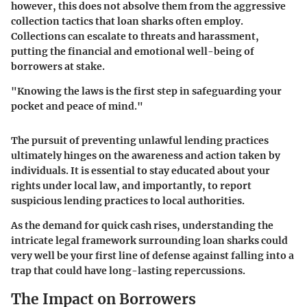
however, this does not absolve them from the aggressive
collection tactics that loan sharks often employ.
Collections can escalate to threats and harassment,
putting the financial and emotional well-being of
borrowers at stake.
"Knowing the laws is the first step in safeguarding your
pocket and peace of mind."
The pursuit of preventing unlawful lending practices
ultimately hinges on the awareness and action taken by
individuals. It is essential to stay educated about your
rights under local law, and importantly, to report
suspicious lending practices to local authorities.
As the demand for quick cash rises, understanding the
intricate legal framework surrounding loan sharks could
very well be your first line of defense against falling into a
trap that could have long-lasting repercussions.
The Impact on Borrowers