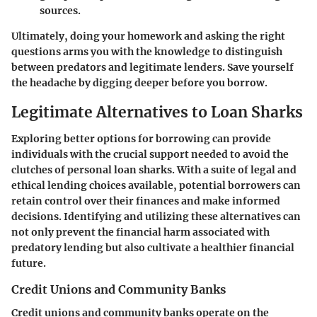
sources.
Ultimately, doing your homework and asking the right
questions arms you with the knowledge to distinguish
between predators and legitimate lenders. Save yourself
the headache by digging deeper before you borrow.
Legitimate Alternatives to Loan Sharks
Exploring better options for borrowing can provide
individuals with the crucial support needed to avoid the
clutches of personal loan sharks. With a suite of legal and
ethical lending choices available, potential borrowers can
retain control over their finances and make informed
decisions. Identifying and utilizing these alternatives can
not only prevent the financial harm associated with
predatory lending but also cultivate a healthier financial
future.
Credit Unions and Community Banks
Credit unions and community banks operate on the