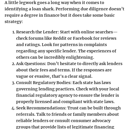
A little legwork goes a long way when it comes to
identifying a loan shark. Performing due diligence doesn’t
require a degree in finance but it does take some basic
strategy:
Research the Lender:
Start with online searches—
check forums like Reddit or Facebook for reviews
and ratings. Look for patterns in complaints
regarding any specific lender. The experiences of
others can be incredibly enlightening.
Ask Questions:
Don’t hesitate to directly ask lenders
about their fees and terms. If the responses are
vague or evasive, that's a clear signal.
Consult Regulatory Bodies:
Each state has laws
governing lending practices. Check with your local
financial regulatory agency to ensure the lender is
properly licensed and compliant with state laws.
Seek Recommendations:
Trust can be built through
referrals. Talk to friends or family members about
reliable lenders or consult consumer advocacy
groups that provide lists of legitimate financing