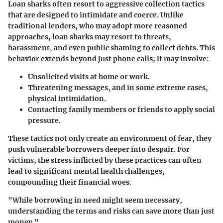
Loan sharks often resort to aggressive collection tactics
that are designed to intimidate and coerce. Unlike
traditional lenders, who may adopt more reasoned
approaches, loan sharks may resort to threats,
harassment, and even public shaming to collect debts. This
behavior extends beyond just phone calls; it may involve:
Unsolicited visits
at home or work.
Threatening messages
, and in some extreme cases,
physical intimidation.
Contacting family members
or friends to apply social
pressure.
These tactics not only create an environment of fear, they
push vulnerable borrowers deeper into despair. For
victims, the stress inflicted by these practices can often
lead to significant mental health challenges,
compounding their financial woes.
"While borrowing in need might seem necessary,
understanding the terms and risks can save more than just
money."