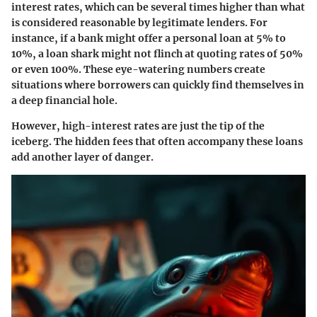
interest rates, which can be several times higher than what
is considered reasonable by legitimate lenders. For
instance, if a bank might offer a personal loan at 5% to
10%, a loan shark might not flinch at quoting rates of 50%
or even 100%. These eye-watering numbers create
situations where borrowers can quickly find themselves in
a deep financial hole.
However, high-interest rates are just the tip of the
iceberg. The hidden fees that often accompany these loans
add another layer of danger.