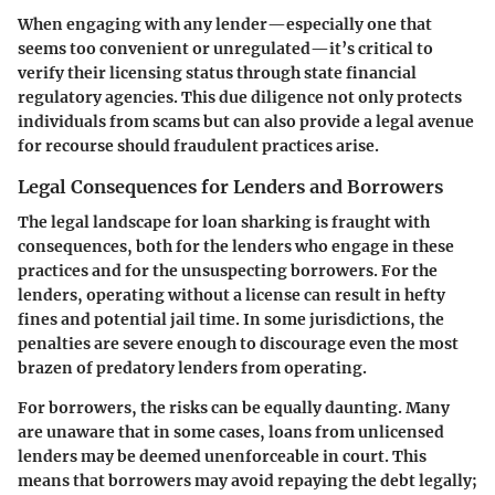
When engaging with any lender—especially one that
seems too convenient or unregulated—it’s critical to
verify their licensing status through state financial
regulatory agencies. This due diligence not only protects
individuals from scams but can also provide a legal avenue
for recourse should fraudulent practices arise.
Legal Consequences for Lenders and Borrowers
The legal landscape for loan sharking is fraught with
consequences, both for the lenders who engage in these
practices and for the unsuspecting borrowers. For the
lenders, operating without a license can result in hefty
fines and potential jail time. In some jurisdictions, the
penalties are severe enough to discourage even the most
brazen of predatory lenders from operating.
For borrowers, the risks can be equally daunting. Many
are unaware that in some cases, loans from unlicensed
lenders may be deemed unenforceable in court. This
means that borrowers may avoid repaying the debt legally;