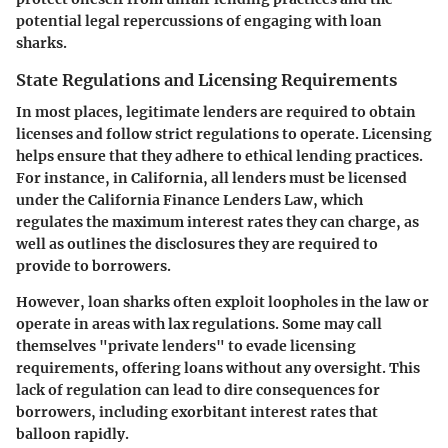
potential legal repercussions of engaging with loan
sharks.
State Regulations and Licensing Requirements
In most places, legitimate lenders are required to obtain
licenses and follow strict regulations to operate. Licensing
helps ensure that they adhere to ethical lending practices.
For instance, in California, all lenders must be licensed
under the California Finance Lenders Law, which
regulates the maximum interest rates they can charge, as
well as outlines the disclosures they are required to
provide to borrowers.
However, loan sharks often exploit loopholes in the law or
operate in areas with lax regulations. Some may call
themselves "private lenders" to evade licensing
requirements, offering loans without any oversight. This
lack of regulation can lead to dire consequences for
borrowers, including exorbitant interest rates that
balloon rapidly.