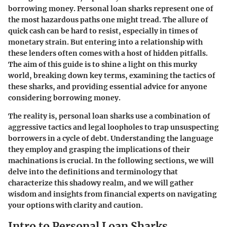
borrowing money. Personal loan sharks represent one of
the most hazardous paths one might tread. The allure of
quick cash can be hard to resist, especially in times of
monetary strain. But entering into a relationship with
these lenders often comes with a host of hidden pitfalls.
The aim of this guide is to shine a light on this murky
world, breaking down key terms, examining the tactics of
these sharks, and providing essential advice for anyone
considering borrowing money.
The reality is, personal loan sharks use a combination of
aggressive tactics and legal loopholes to trap unsuspecting
borrowers in a cycle of debt. Understanding the language
they employ and grasping the implications of their
machinations is crucial. In the following sections, we will
delve into the definitions and terminology that
characterize this shadowy realm, and we will gather
wisdom and insights from financial experts on navigating
your options with clarity and caution.
Intro to Personal Loan Sharks