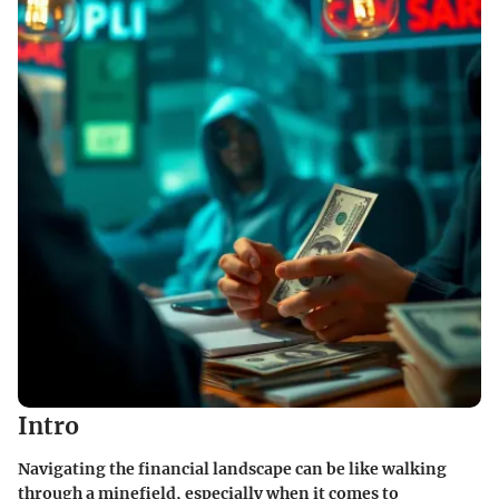
Intro
Navigating the financial landscape can be like walking
through a minefield, especially when it comes to