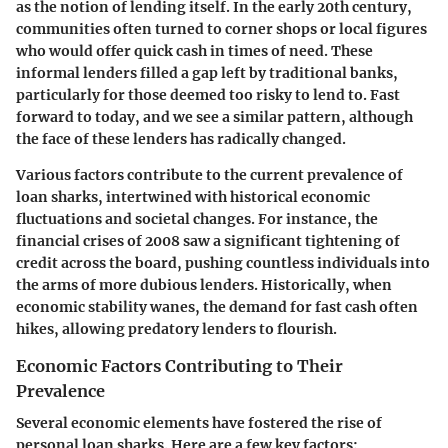
as the notion of lending itself. In the early 20th century,
communities often turned to corner shops or local figures
who would offer quick cash in times of need. These
informal lenders filled a gap left by traditional banks,
particularly for those deemed too risky to lend to. Fast
forward to today, and we see a similar pattern, although
the face of these lenders has radically changed.
Various factors contribute to the current prevalence of
loan sharks, intertwined with historical economic
fluctuations and societal changes. For instance, the
financial crises of 2008 saw a significant tightening of
credit across the board, pushing countless individuals into
the arms of more dubious lenders. Historically, when
economic stability wanes, the demand for fast cash often
hikes, allowing predatory lenders to flourish.
Economic Factors Contributing to Their
Prevalence
Several economic elements have fostered the rise of
personal loan sharks. Here are a few key factors: