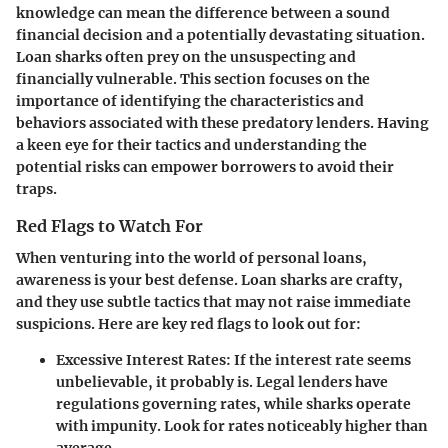
knowledge can mean the difference between a sound
financial decision and a potentially devastating situation.
Loan sharks often prey on the unsuspecting and
financially vulnerable. This section focuses on the
importance of identifying the characteristics and
behaviors associated with these predatory lenders. Having
a keen eye for their tactics and understanding the
potential risks can empower borrowers to avoid their
traps.
Red Flags to Watch For
When venturing into the world of personal loans,
awareness is your best defense. Loan sharks are crafty,
and they use subtle tactics that may not raise immediate
suspicions. Here are key red flags to look out for:
Excessive Interest Rates:
If the interest rate seems
unbelievable, it probably is. Legal lenders have
regulations governing rates, while sharks operate
with impunity. Look for rates noticeably higher than
average.