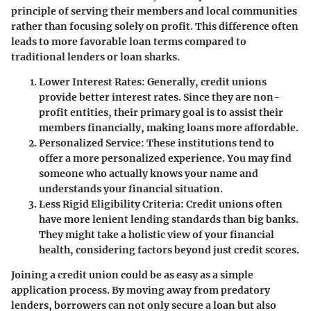
principle of serving their members and local communities
rather than focusing solely on profit. This difference often
leads to more favorable loan terms compared to
traditional lenders or loan sharks.
Lower Interest Rates
: Generally, credit unions
provide better interest rates. Since they are non-
profit entities, their primary goal is to assist their
members financially, making loans more affordable.
Personalized Service
: These institutions tend to
offer a more personalized experience. You may find
someone who actually knows your name and
understands your financial situation.
Less Rigid Eligibility Criteria
: Credit unions often
have more lenient lending standards than big banks.
They might take a holistic view of your financial
health, considering factors beyond just credit scores.
Joining a credit union could be as easy as a simple
application process. By moving away from predatory
lenders, borrowers can not only secure a loan but also