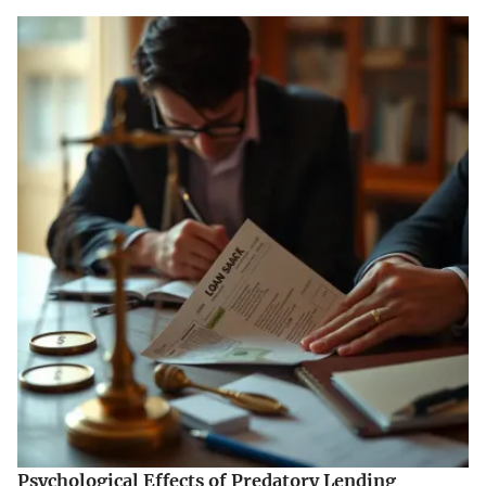
Psychological Effects of Predatory Lending