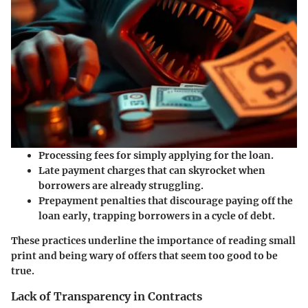
Processing fees
for simply applying for the loan.
Late payment charges
that can skyrocket when
borrowers are already struggling.
Prepayment penalties
that discourage paying off the
loan early, trapping borrowers in a cycle of debt.
These practices underline the importance of reading small
print and being wary of offers that seem too good to be
true.
Lack of Transparency in Contracts