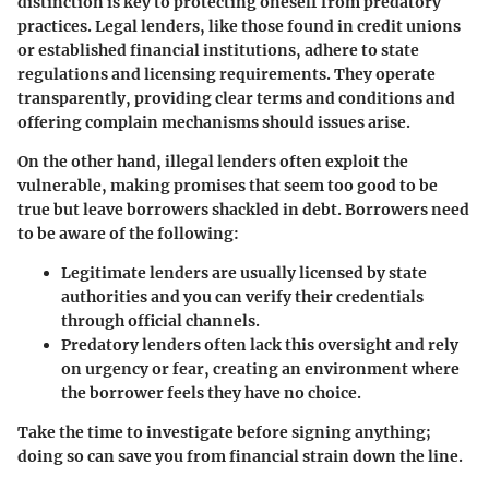
distinction is key to protecting oneself from predatory
practices. Legal lenders, like those found in credit unions
or established financial institutions, adhere to state
regulations and licensing requirements. They operate
transparently, providing clear terms and conditions and
offering complain mechanisms should issues arise.
On the other hand, illegal lenders often exploit the
vulnerable, making promises that seem too good to be
true but leave borrowers shackled in debt. Borrowers need
to be aware of the following:
Legitimate lenders
are usually licensed by state
authorities and you can verify their credentials
through official channels.
Predatory lenders
often lack this oversight and rely
on urgency or fear, creating an environment where
the borrower feels they have no choice.
Take the time to investigate before signing anything;
doing so can save you from financial strain down the line.