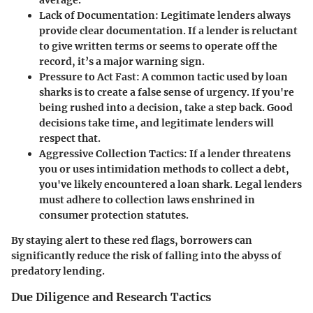
Lack of Documentation:
Legitimate lenders always
provide clear documentation. If a lender is reluctant
to give written terms or seems to operate off the
record, it’s a major warning sign.
Pressure to Act Fast:
A common tactic used by loan
sharks is to create a false sense of urgency. If you're
being rushed into a decision, take a step back. Good
decisions take time, and legitimate lenders will
respect that.
Aggressive Collection Tactics:
If a lender threatens
you or uses intimidation methods to collect a debt,
you've likely encountered a loan shark.
Legal lenders
must adhere to collection laws
enshrined in
consumer protection statutes.
By staying alert to these red flags, borrowers can
significantly reduce the risk of falling into the abyss of
predatory lending.
Due Diligence and Research Tactics