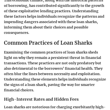
This economic climate, along with the historical patterns
of borrowing, has contributed significantly to the growth
of these exploitative lending practices. Understanding
these factors helps individuals recognize the patterns and
impending dangers associated with these loan sharks,
informing them about their choices and possible
consequences.
Common Practices of Loan Sharks
Examining the common practices of loan sharks sheds
light on why they remain a persistent threat in financial
transactions. These practices are not only predatory but
also detrimental to the borrowers’ financial health. They
often blur the lines between necessity and exploitation.
Understanding these elements helps individuals recognize
the signs of a loan shark, paving the way for smarter
financial choices.
High-Interest Rates and Hidden Fees
Loan sharks are notorious for charging exorbitantly high-