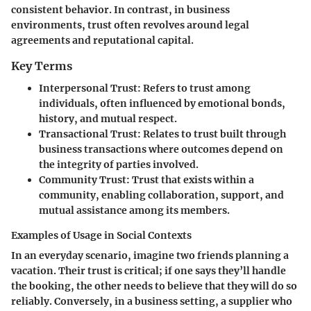
consistent behavior. In contrast, in business
environments, trust often revolves around legal
agreements and reputational capital.
Key Terms
Interpersonal Trust
: Refers to trust among
individuals, often influenced by emotional bonds,
history, and mutual respect.
Transactional Trust
: Relates to trust built through
business transactions where outcomes depend on
the integrity of parties involved.
Community Trust
: Trust that exists within a
community, enabling collaboration, support, and
mutual assistance among its members.
Examples of Usage in Social Contexts
In an everyday scenario, imagine two friends planning a
vacation. Their trust is critical; if one says they’ll handle
the booking, the other needs to believe that they will do so
reliably. Conversely, in a business setting, a supplier who