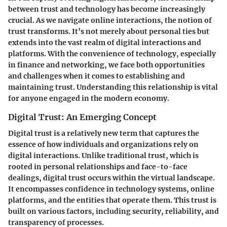
between trust and technology has become increasingly
crucial. As we navigate online interactions, the notion of
trust transforms. It’s not merely about personal ties but
extends into the vast realm of digital interactions and
platforms. With the convenience of technology, especially
in finance and networking, we face both opportunities
and challenges when it comes to establishing and
maintaining trust. Understanding this relationship is vital
for anyone engaged in the modern economy.
Digital Trust: An Emerging Concept
Digital trust is a relatively new term that captures the
essence of how individuals and organizations rely on
digital interactions. Unlike traditional trust, which is
rooted in personal relationships and face-to-face
dealings, digital trust occurs within the virtual landscape.
It encompasses confidence in technology systems, online
platforms, and the entities that operate them.
This trust is
built on various factors, including security, reliability, and
transparency of processes.