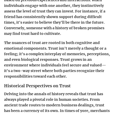
individuals engage with one another, they instinctively
assess the level of trust they can invest. For instance, if a
friend has consistently shown support during difficult
times, it's easier to believe they'll be there in the future.
Conversely, someone with a history of broken promises
may find trust hard to cultivate.
The nuances of trust are rooted in both cognitive and
emotional components. Trust isn't merely a thought or a
feeling; it's a complex interplay of memories, perceptions,
and even biological responses. Trust grows in an
environment where individuals feel secure and valued—
it's a two-way street where both parties recognize their
responsibilities toward each other.
Historical Perspectives on Trust
Delving into the annals of history reveals that trust has
always played a pivotal role in human societies. From
ancient trade routes to modern business dealings, trust
has been a currency of its own. In times of yore, merchants