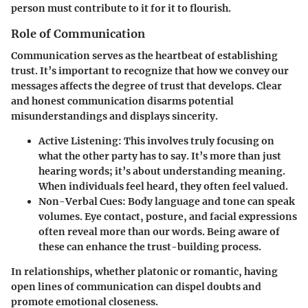
person must contribute to it for it to flourish.
Role of Communication
Communication serves as the heartbeat of establishing
trust. It’s important to recognize that how we convey our
messages affects the degree of trust that develops. Clear
and honest communication disarms potential
misunderstandings and displays sincerity.
Active Listening:
This involves truly focusing on
what the other party has to say. It’s more than just
hearing words; it’s about understanding meaning.
When individuals feel heard, they often feel valued.
Non-Verbal Cues:
Body language and tone can speak
volumes. Eye contact, posture, and facial expressions
often reveal more than our words. Being aware of
these can enhance the trust-building process.
In relationships, whether platonic or romantic, having
open lines of communication can dispel doubts and
promote emotional closeness.