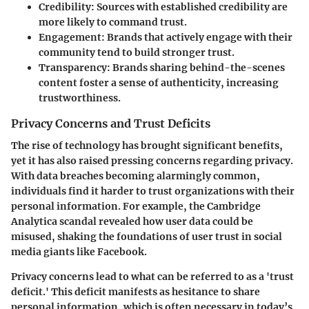
Credibility
: Sources with established credibility are
more likely to command trust.
Engagement
: Brands that actively engage with their
community tend to build stronger trust.
Transparency
: Brands sharing behind-the-scenes
content foster a sense of authenticity, increasing
trustworthiness.
Privacy Concerns and Trust Deficits
The rise of technology has brought significant benefits,
yet it has also raised pressing concerns regarding privacy.
With data breaches becoming alarmingly common
,
individuals find it harder to trust organizations with their
personal information. For example, the Cambridge
Analytica scandal revealed how user data could be
misused, shaking the foundations of user trust in social
media giants like
Facebook
.
Privacy concerns lead to what can be referred to as a 'trust
deficit.' This deficit manifests as hesitance to share
personal information, which is often necessary in today’s