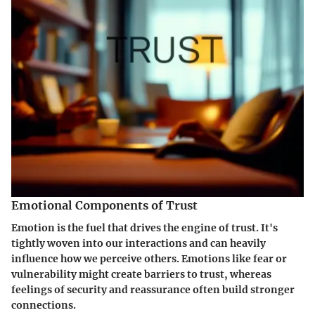
Emotional Components of Trust
Emotion is the fuel that drives the engine of trust. It's
tightly woven into our interactions and can heavily
influence how we perceive others. Emotions like fear or
vulnerability might create barriers to trust, whereas
feelings of security and reassurance often build stronger
connections.