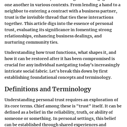
one another in various contexts. From lending a hand to a
neighbor to entering a contract with a business partner,
trust is the invisible thread that ties these interactions
together. This article digs into the essence of personal
trust, evaluating its significance in fomenting strong
relationships, enhancing business dealings, and
nurturing community ties.
Understanding how trust functions, what shapes it, and
how it can be restored after it has been compromised is
crucial for any individual navigating today’s increasingly
intricate social fabric. Let's break this down by first
establishing foundational concepts and terminology.
Definitions and Terminology
Understanding personal trust requires an exploration of
its core terms. Chief among these is "trust" itself. It can be
defined as a belief in the reliability, truth, or ability of
someone or something. In personal settings, this belief
can be established through shared experiences and