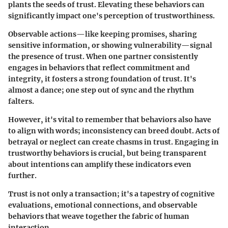
plants the seeds of trust. Elevating these behaviors can
significantly impact one's perception of trustworthiness.
Observable actions—like keeping promises, sharing
sensitive information, or showing vulnerability—signal
the presence of trust. When one partner consistently
engages in behaviors that reflect commitment and
integrity, it fosters a strong foundation of trust. It's
almost a dance; one step out of sync and the rhythm
falters.
However, it's vital to remember that behaviors also have
to align with words; inconsistency can breed doubt. Acts of
betrayal or neglect can create chasms in trust. Engaging in
trustworthy behaviors is crucial, but being transparent
about intentions can amplify these indicators even
further.
Trust is not only a transaction; it's a tapestry of cognitive
evaluations, emotional connections, and observable
behaviors that weave together the fabric of human
interaction.