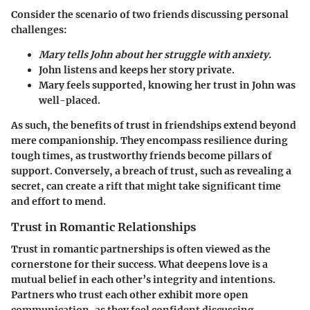
Consider the scenario of two friends discussing personal
challenges:
Mary tells John about her struggle with anxiety.
John listens and keeps her story private.
Mary feels supported, knowing her trust in John was
well-placed.
As such, the benefits of trust in friendships extend beyond
mere companionship. They encompass resilience during
tough times, as trustworthy friends become pillars of
support. Conversely, a breach of trust, such as revealing a
secret, can create a rift that might take significant time
and effort to mend.
Trust in Romantic Relationships
Trust in romantic partnerships is often viewed as the
cornerstone for their success. What deepens love is a
mutual belief in each other’s integrity and intentions.
Partners who trust each other exhibit more open