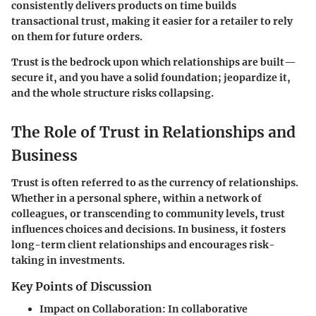
consistently delivers products on time builds
transactional trust, making it easier for a retailer to rely
on them for future orders.
Trust is the bedrock upon which relationships are built—
secure it, and you have a solid foundation; jeopardize it,
and the whole structure risks collapsing.
The Role of Trust in Relationships and
Business
Trust is often referred to as the currency of relationships.
Whether in a personal sphere, within a network of
colleagues, or transcending to community levels, trust
influences choices and decisions. In business, it fosters
long-term client relationships and encourages risk-
taking in investments.
Key Points of Discussion
Impact on Collaboration
: In collaborative