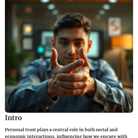
Intro
Personal trust plays a central role in both social and
economic interactions, influencing how we engage with