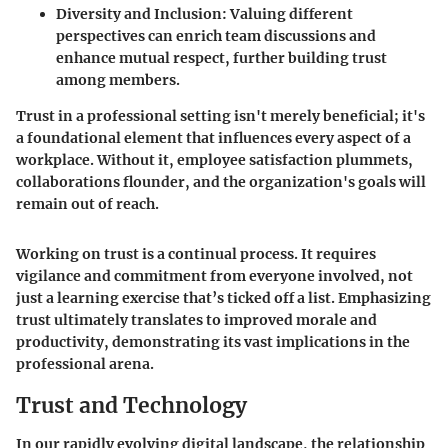
Diversity and Inclusion
: Valuing different
perspectives can enrich team discussions and
enhance mutual respect, further building trust
among members.
Trust in a professional setting isn't merely beneficial; it's
a foundational element that influences every aspect of a
workplace. Without it, employee satisfaction plummets,
collaborations flounder, and the organization's goals will
remain out of reach.
Working on trust is a continual process. It requires
vigilance and commitment from everyone involved, not
just a learning exercise that’s ticked off a list. Emphasizing
trust ultimately translates to improved morale and
productivity, demonstrating its vast implications in the
professional arena.
Trust and Technology
In our rapidly evolving digital landscape, the relationship