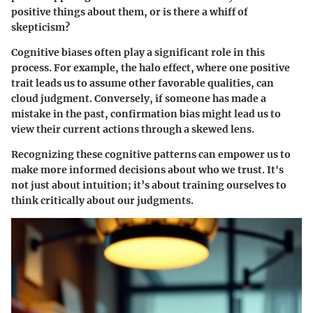
positive things about them, or is there a whiff of
skepticism?
Cognitive biases often play a significant role in this
process. For example, the halo effect, where one positive
trait leads us to assume other favorable qualities, can
cloud judgment. Conversely, if someone has made a
mistake in the past, confirmation bias might lead us to
view their current actions through a skewed lens.
Recognizing these cognitive patterns can empower us to
make more informed decisions about who we trust. It's
not just about intuition; it’s about training ourselves to
think critically about our judgments.