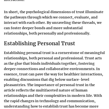
In short, the psychological dimensions of trust illuminate
the pathways through which we connect, evaluate, and
interact with each other. By unraveling these threads, we
can foster deeper bonds and more substantial
relationships, both personally and professionally.
Establishing Personal Trust
Establishing personal trust is a cornerstone of meaningful
relationships, both personal and professional. Trust acts
as the glue that binds individuals together, fostering
deeper connections and collaborative environments. In
essence, trust can pave the way for healthier interactions,
enabling discussions that dig below surface-level
pleasantries. The importance of personal trust in the
article reflects the multifaceted nature of human
relationships and their complexities in modern life. With
the rapid changes in technology and communication,
understanding how to establish trust has become more