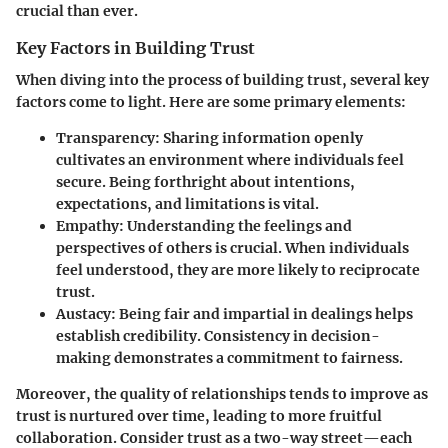
crucial than ever.
Key Factors in Building Trust
When diving into the process of building trust, several key
factors come to light. Here are some primary elements:
Transparency:
Sharing information openly
cultivates an environment where individuals feel
secure. Being forthright about intentions,
expectations, and limitations is vital.
Empathy:
Understanding the feelings and
perspectives of others is crucial. When individuals
feel understood, they are more likely to reciprocate
trust.
Austacy:
Being fair and impartial in dealings helps
establish credibility. Consistency in decision-
making demonstrates a commitment to fairness.
Moreover, the quality of relationships tends to improve as
trust is nurtured over time, leading to more fruitful
collaboration. Consider trust as a two-way street—each