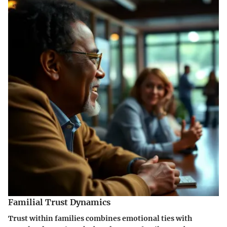
Familial Trust Dynamics
Trust within families combines emotional ties with