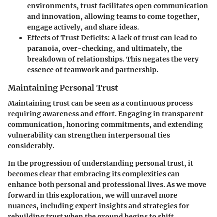
environments, trust facilitates open communication
and innovation, allowing teams to come together,
engage actively, and share ideas.
Effects of Trust Deficits
: A lack of trust can lead to
paranoia, over-checking, and ultimately, the
breakdown of relationships. This negates the very
essence of teamwork and partnership.
Maintaining Personal Trust
Maintaining trust can be seen as a continuous process
requiring awareness and effort. Engaging in transparent
communication, honoring commitments, and extending
vulnerability can strengthen interpersonal ties
considerably.
In the progression of understanding personal trust, it
becomes clear that embracing its complexities can
enhance both personal and professional lives. As we move
forward in this exploration, we will unravel more
nuances, including expert insights and strategies for
rebuilding trust when the ground begins to shift.