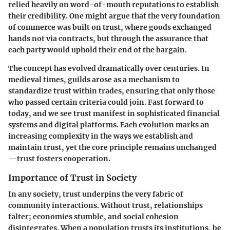
relied heavily on word-of-mouth reputations to establish
their credibility. One might argue that the very foundation
of commerce was built on trust, where goods exchanged
hands not via contracts, but through the assurance that
each party would uphold their end of the bargain.
The concept has evolved dramatically over centuries. In
medieval times, guilds arose as a mechanism to
standardize trust within trades, ensuring that only those
who passed certain criteria could join. Fast forward to
today, and we see trust manifest in sophisticated financial
systems and digital platforms. Each evolution marks an
increasing complexity in the ways we establish and
maintain trust, yet the core principle remains unchanged
—trust fosters cooperation.
Importance of Trust in Society
In any society, trust underpins the very fabric of
community interactions. Without trust, relationships
falter; economies stumble, and social cohesion
disintegrates. When a population trusts its institutions, be