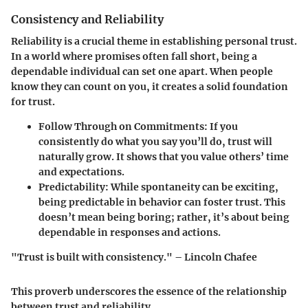
Consistency and Reliability
Reliability is a crucial theme in establishing personal trust.
In a world where promises often fall short, being a
dependable individual can set one apart. When people
know they can count on you, it creates a solid foundation
for trust.
Follow Through on Commitments:
If you
consistently do what you say you’ll do, trust will
naturally grow. It shows that you value others’ time
and expectations.
Predictability:
While spontaneity can be exciting,
being predictable in behavior can foster trust. This
doesn’t mean being boring; rather, it’s about being
dependable in responses and actions.
"Trust is built with consistency." – Lincoln Chafee
This proverb underscores the essence of the relationship
between trust and reliability.