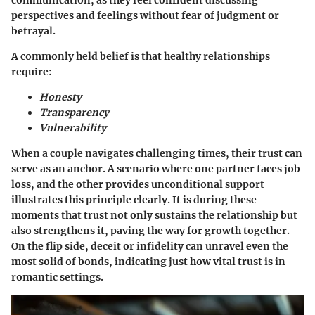
communication, as they feel confident discussing
perspectives and feelings without fear of judgment or
betrayal.
A commonly held belief is that healthy relationships
require:
Honesty
Transparency
Vulnerability
When a couple navigates challenging times, their trust can
serve as an anchor. A scenario where one partner faces job
loss, and the other provides unconditional support
illustrates this principle clearly. It is during these
moments that trust not only sustains the relationship but
also strengthens it, paving the way for growth together.
On the flip side, deceit or infidelity can unravel even the
most solid of bonds, indicating just how vital trust is in
romantic settings.