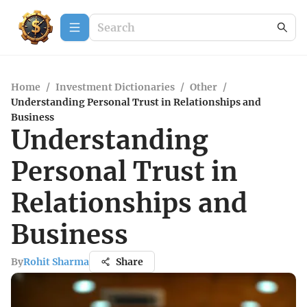
Home
/
Investment Dictionaries
/
Other
/
Understanding Personal Trust in Relationships and
Business
Understanding
Personal Trust in
Relationships and
Business
By
Rohit Sharma
Share