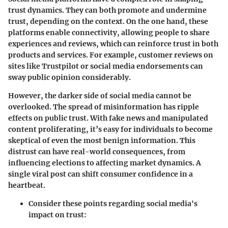
trust dynamics. They can both promote and undermine
trust, depending on the context. On the one hand,
these
platforms enable connectivity
, allowing people to share
experiences and reviews, which can reinforce trust in both
products and services. For example, customer reviews on
sites like
Trustpilot
or social media endorsements can
sway public opinion considerably.
However, the darker side of social media cannot be
overlooked. The spread of misinformation has ripple
effects on public trust.
With fake news and manipulated
content proliferating, it’s easy for individuals to become
skeptical of even the most benign information.
This
distrust can have real-world consequences, from
influencing elections to affecting market dynamics. A
single viral post can shift consumer confidence in a
heartbeat.
Consider these points regarding social media's
impact on trust: