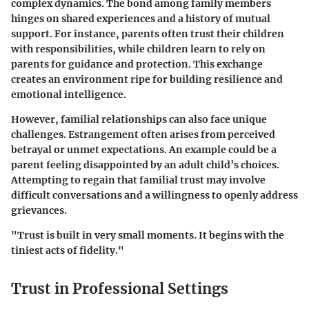
complex dynamics. The bond among family members
hinges on shared experiences and a history of mutual
support. For instance, parents often trust their children
with responsibilities, while children learn to rely on
parents for guidance and protection. This exchange
creates an environment ripe for building resilience and
emotional intelligence.
However, familial relationships can also face unique
challenges. Estrangement often arises from perceived
betrayal or unmet expectations. An example could be a
parent feeling disappointed by an adult child’s choices.
Attempting to regain that familial trust may involve
difficult conversations and a willingness to openly address
grievances.
"Trust is built in very small moments. It begins with the
tiniest acts of fidelity."
Trust in Professional Settings