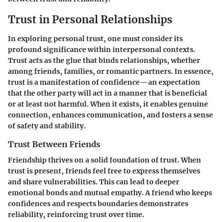
Trust in Personal Relationships
In exploring personal trust, one must consider its
profound significance within interpersonal contexts.
Trust acts as the glue that binds relationships, whether
among friends, families, or romantic partners. In essence,
trust is a manifestation of confidence—an expectation
that the other party will act in a manner that is beneficial
or at least not harmful. When it exists, it enables genuine
connection, enhances communication, and fosters a sense
of safety and stability.
Trust Between Friends
Friendship thrives on a solid foundation of trust. When
trust is present, friends feel free to express themselves
and share vulnerabilities. This can lead to deeper
emotional bonds and mutual empathy. A friend who keeps
confidences and respects boundaries demonstrates
reliability, reinforcing trust over time.