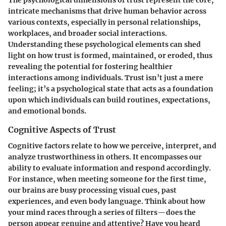
intricate mechanisms that drive human behavior across
various contexts, especially in personal relationships,
workplaces, and broader social interactions.
Understanding these psychological elements can shed
light on how trust is formed, maintained, or eroded, thus
revealing the potential for fostering healthier
interactions among individuals. Trust isn’t just a mere
feeling; it’s a psychological state that acts as a foundation
upon which individuals can build routines, expectations,
and emotional bonds.
Cognitive Aspects of Trust
Cognitive factors relate to how we perceive, interpret, and
analyze trustworthiness in others. It encompasses our
ability to evaluate information and respond accordingly.
For instance, when meeting someone for the first time,
our brains are busy processing visual cues, past
experiences, and even body language. Think about how
your mind races through a series of filters—does the
person appear genuine and attentive? Have you heard