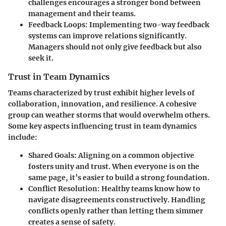
challenges encourages a stronger bond between
management and their teams.
Feedback Loops
: Implementing two-way feedback
systems can improve relations significantly.
Managers should not only give feedback but also
seek it.
Trust in Team Dynamics
Teams characterized by trust exhibit higher levels of
collaboration, innovation, and resilience. A cohesive
group can weather storms that would overwhelm others.
Some key aspects influencing trust in team dynamics
include:
Shared Goals
: Aligning on a common objective
fosters unity and trust. When everyone is on the
same page, it’s easier to build a strong foundation.
Conflict Resolution
: Healthy teams know how to
navigate disagreements constructively. Handling
conflicts openly rather than letting them simmer
creates a sense of safety.