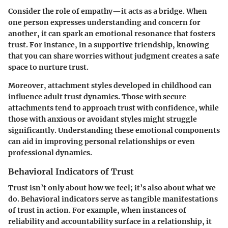
Consider the role of empathy—it acts as a bridge. When
one person expresses understanding and concern for
another, it can spark an emotional resonance that fosters
trust. For instance, in a supportive friendship, knowing
that you can share worries without judgment creates a safe
space to nurture trust.
Moreover, attachment styles developed in childhood can
influence adult trust dynamics. Those with secure
attachments tend to approach trust with confidence, while
those with anxious or avoidant styles might struggle
significantly. Understanding these emotional components
can aid in improving personal relationships or even
professional dynamics.
Behavioral Indicators of Trust
Trust isn’t only about how we feel; it’s also about what we
do. Behavioral indicators serve as tangible manifestations
of trust in action. For example, when instances of
reliability and accountability surface in a relationship, it