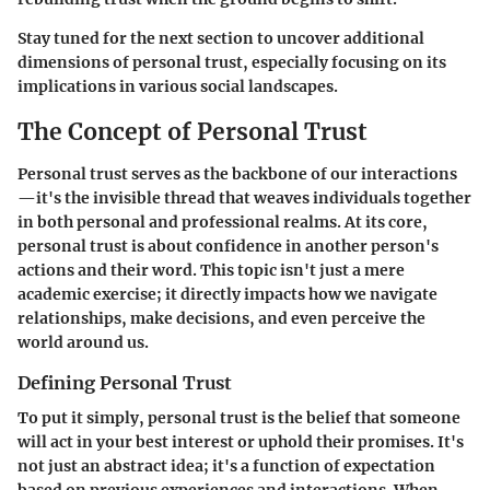
Stay tuned for the next section to uncover additional
dimensions of personal trust, especially focusing on its
implications in various social landscapes.
The Concept of Personal Trust
Personal trust serves as the backbone of our interactions
—it's the invisible thread that weaves individuals together
in both personal and professional realms. At its core,
personal trust is about confidence in another person's
actions and their word. This topic isn't just a mere
academic exercise; it directly impacts how we navigate
relationships, make decisions, and even perceive the
world around us.
Defining Personal Trust
To put it simply, personal trust is the belief that someone
will act in your best interest or uphold their promises. It's
not just an abstract idea; it's a function of expectation
based on previous experiences and interactions. When