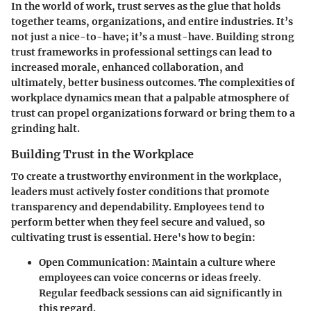
In the world of work, trust serves as the glue that holds
together teams, organizations, and entire industries. It’s
not just a nice-to-have; it’s a must-have. Building strong
trust frameworks in professional settings can lead to
increased morale, enhanced collaboration, and
ultimately, better business outcomes. The complexities of
workplace dynamics mean that a palpable atmosphere of
trust can propel organizations forward or bring them to a
grinding halt.
Building Trust in the Workplace
To create a trustworthy environment in the workplace,
leaders must actively foster conditions that promote
transparency and dependability. Employees tend to
perform better when they feel secure and valued, so
cultivating trust is essential. Here's how to begin:
Open Communication
: Maintain a culture where
employees can voice concerns or ideas freely.
Regular feedback sessions can aid significantly in
this regard.