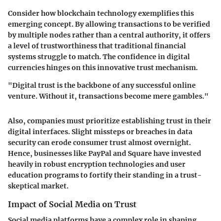
Consider how blockchain technology exemplifies this
emerging concept. By allowing transactions to be verified
by multiple nodes rather than a central authority, it offers
a level of trustworthiness that traditional financial
systems struggle to match. The confidence in digital
currencies hinges on this innovative trust mechanism.
"Digital trust is the backbone of any successful online
venture. Without it, transactions become mere gambles."
Also, companies must prioritize establishing trust in their
digital interfaces. Slight missteps or breaches in data
security can erode consumer trust almost overnight.
Hence, businesses like
PayPal
and
Square
have invested
heavily in robust encryption technologies and user
education programs to fortify their standing in a trust-
skeptical market.
Impact of Social Media on Trust
Social media platforms have a complex role in shaping