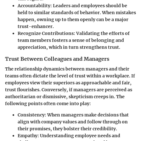
Accountability
: Leaders and employees should be
held to similar standards of behavior. When mistakes
happen, owning up to them openly can be a major
trust-enhancer.
Recognize Contributions
: Validating the efforts of
team members fosters a sense of belonging and
appreciation, which in turn strengthens trust.
Trust Between Colleagues and Managers
The relationship dynamics between managers and their
teams often dictate the level of trust within a workplace. If
employees view their superiors as approachable and fair,
trust flourishes. Conversely, if managers are perceived as
authoritarian or dismissive, skepticism creeps in. The
following points often come into play:
Consistency
: When managers make decisions that
align with company values and follow through on
their promises, they bolster their credibility.
Empathy
: Understanding employee needs and