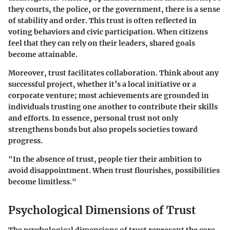
they courts, the police, or the government, there is a sense
of stability and order. This trust is often reflected in
voting behaviors and civic participation. When citizens
feel that they can rely on their leaders, shared goals
become attainable.
Moreover, trust facilitates collaboration. Think about any
successful project, whether it’s a local initiative or a
corporate venture; most achievements are grounded in
individuals trusting one another to contribute their skills
and efforts. In essence, personal trust not only
strengthens bonds but also propels societies toward
progress.
"In the absence of trust, people tier their ambition to
avoid disappointment. When trust flourishes, possibilities
become limitless."
Psychological Dimensions of Trust
The psychological dimensions of trust represent the core,