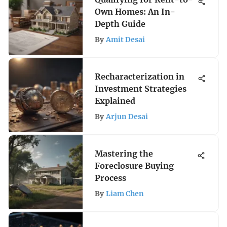
Own Homes: An In-
Depth Guide
By
Amit Desai
Recharacterization in
Investment Strategies
Explained
By
Arjun Desai
Mastering the
Foreclosure Buying
Process
By
Liam Chen