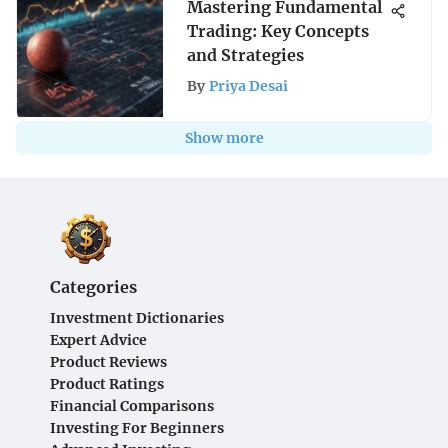
Mastering Fundamental
Trading: Key Concepts
and Strategies
By
Priya Desai
Show more
Categories
Investment Dictionaries
Expert Advice
Product Reviews
Product Ratings
Financial Comparisons
Investing For Beginners