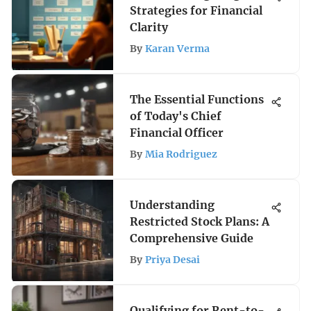
Strategies for Financial
Clarity
By
Karan Verma
The Essential Functions
of Today's Chief
Financial Officer
By
Mia Rodriguez
Understanding
Restricted Stock Plans: A
Comprehensive Guide
By
Priya Desai
Qualifying for Rent-to-