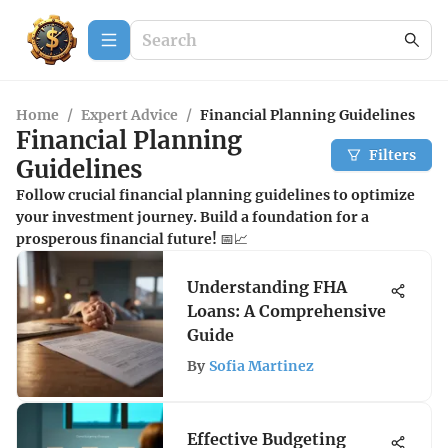
Home
/
Expert Advice
/
Financial Planning Guidelines
Financial Planning
Filters
Guidelines
Follow crucial financial planning guidelines to optimize
your investment journey. Build a foundation for a
prosperous financial future! 📅📈
Understanding FHA
Loans: A Comprehensive
Guide
By
Sofia Martinez
Effective Budgeting