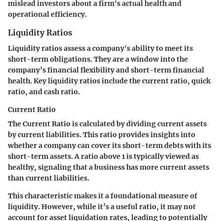
mislead investors about a firm's actual health and
operational efficiency.
Liquidity Ratios
Liquidity ratios assess a company's ability to meet its
short-term obligations. They are a window into the
company’s financial flexibility and short-term financial
health. Key liquidity ratios include the current ratio, quick
ratio, and cash ratio.
Current Ratio
The Current Ratio is calculated by dividing current assets
by current liabilities. This ratio provides insights into
whether a company can cover its short-term debts with its
short-term assets. A ratio above 1 is typically viewed as
healthy, signaling that a business has more current assets
than current liabilities.
This characteristic makes it a foundational measure of
liquidity. However, while it’s a useful ratio, it may not
account for asset liquidation rates, leading to potentially