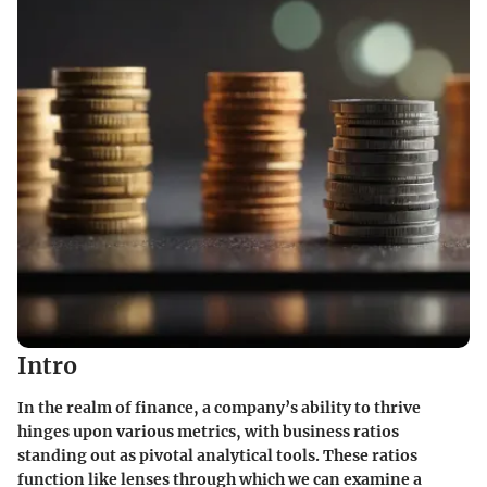
Intro
In the realm of finance, a company’s ability to thrive
hinges upon various metrics, with business ratios
standing out as pivotal analytical tools. These ratios
function like lenses through which we can examine a