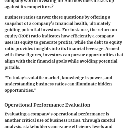
company worth investing in? And how does it stack up
against its competitors?
Business ratios answer these questions by offering a
snapshot of a company’s financial health, ultimately
guiding potential investors. For instance, the
return on
equity (ROE)
ratio indicates how efficiently a company
uses its equity to generate profits, while the
debt to equity
ratio
provides insights into its financial leverage. Armed
with these figures, investors can pursue opportunities that
align with their financial goals while avoiding potential
pitfalls.
"In today’s volatile market, knowledge is power, and
understanding business ratios can illuminate hidden
opportunities."
Operational Performance Evaluation
Evaluating a company’s operational performance is
another critical use of business ratios. Through careful
analysis, stakeholders can gauge efficiency levels and