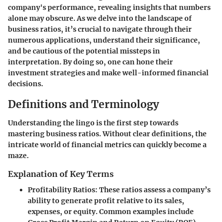
company's performance, revealing insights that numbers
alone may obscure. As we delve into the landscape of
business ratios, it’s crucial to navigate through their
numerous applications, understand their significance,
and be cautious of the potential missteps in
interpretation. By doing so, one can hone their
investment strategies and make well-informed financial
decisions.
Definitions and Terminology
Understanding the lingo is the first step towards
mastering business ratios. Without clear definitions, the
intricate world of financial metrics can quickly become a
maze.
Explanation of Key Terms
Profitability Ratios
: These ratios assess a company’s
ability to generate profit relative to its sales,
expenses, or equity. Common examples include