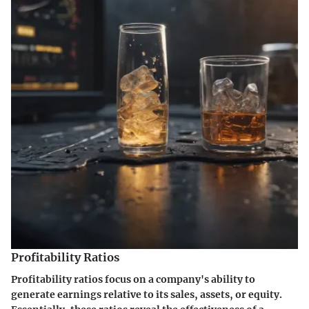
Profitability Ratios
Profitability ratios focus on a company's ability to
generate earnings relative to its sales, assets, or equity.