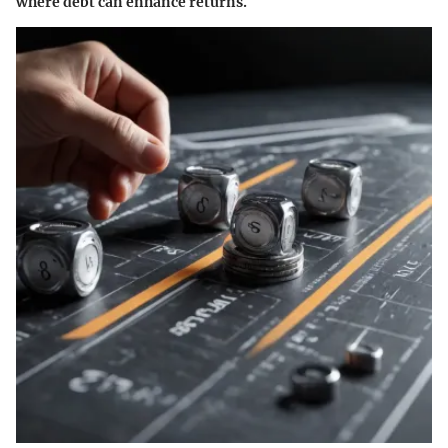
where debt can enhance returns.