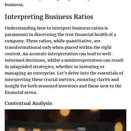
business.
Interpreting Business Ratios
Understanding how to interpret business ratios is
paramount in discerning the true financial health of a
company. These ratios, while quantitative, are
transformational only when placed within the right
context. An accurate interpretation can lead to well-
informed decisions, whilst a misinterpretation can result
in misguided strategies, whether in investing or
managing an enterprise. Let's delve into the essentials of
interpreting these crucial metrics, ensuring clarity and
insight for both seasoned investors and those new to the
financial arena.
Contextual Analysis