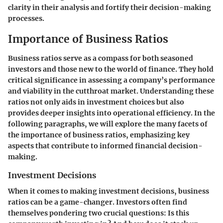
clarity in their analysis and fortify their decision-making
processes.
Importance of Business Ratios
Business ratios serve as a compass for both seasoned
investors and those new to the world of finance. They hold
critical significance in assessing a company’s performance
and viability in the cutthroat market. Understanding these
ratios not only aids in investment choices but also
provides deeper insights into operational efficiency. In the
following paragraphs, we will explore the many facets of
the importance of business ratios, emphasizing key
aspects that contribute to informed financial decision-
making.
Investment Decisions
When it comes to making investment decisions, business
ratios can be a game-changer. Investors often find
themselves pondering two crucial questions: Is this