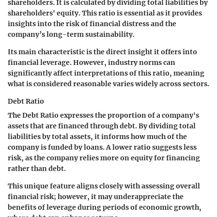
shareholders. It is calculated by dividing total liabilities by
shareholders' equity. This ratio is essential as it provides
insights into the risk of financial distress and the
company’s long-term sustainability.
Its main characteristic is the direct insight it offers into
financial leverage. However, industry norms can
significantly affect interpretations of this ratio, meaning
what is considered reasonable varies widely across sectors.
Debt Ratio
The Debt Ratio expresses the proportion of a company's
assets that are financed through debt. By dividing total
liabilities by total assets, it informs how much of the
company is funded by loans. A lower ratio suggests less
risk, as the company relies more on equity for financing
rather than debt.
This unique feature aligns closely with assessing overall
financial risk; however, it may underappreciate the
benefits of leverage during periods of economic growth,