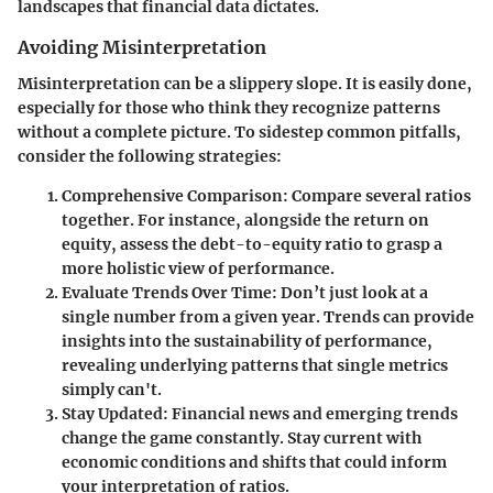
landscapes that financial data dictates.
Avoiding Misinterpretation
Misinterpretation can be a slippery slope. It is easily done,
especially for those who think they recognize patterns
without a complete picture. To sidestep common pitfalls,
consider the following strategies:
Comprehensive Comparison
: Compare several ratios
together. For instance, alongside the return on
equity, assess the debt-to-equity ratio to grasp a
more holistic view of performance.
Evaluate Trends Over Time
: Don’t just look at a
single number from a given year. Trends can provide
insights into the sustainability of performance,
revealing underlying patterns that single metrics
simply can't.
Stay Updated
: Financial news and emerging trends
change the game constantly. Stay current with
economic conditions and shifts that could inform
your interpretation of ratios.