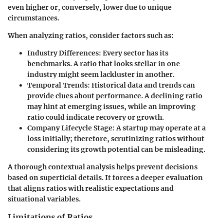
even higher or, conversely, lower due to unique
circumstances.
When analyzing ratios, consider factors such as:
Industry Differences
: Every sector has its
benchmarks. A ratio that looks stellar in one
industry might seem lackluster in another.
Temporal Trends
: Historical data and trends can
provide clues about performance. A declining ratio
may hint at emerging issues, while an improving
ratio could indicate recovery or growth.
Company Lifecycle Stage
: A startup may operate at a
loss initially; therefore, scrutinizing ratios without
considering its growth potential can be misleading.
A thorough contextual analysis helps prevent decisions
based on superficial details. It forces a deeper evaluation
that aligns ratios with realistic expectations and
situational variables.
Limitations of Ratios