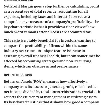
Net Profit Margin goes a step further by calculating profit
as a percentage of total revenue, accounting for all
expenses, including taxes and interest. It serves as a
comprehensive measure of a company's profitability. The
key characteristic is that it provides a clear view of how
much profit remains after all costs are accounted for.
This ratio is notably beneficial for investors wanting to
compare the profitability of firms within the same
industry over time. Its unique feature is its use in
assessing overall financial health, but it can sometimes be
affected by accounting strategies and non-recurring
items, which can obscure actual performance.
Return on Assets
Return on Assets (ROA) measures how effectively a
company uses its assets to generate profit, calculated as
net income divided by total assets. This ratio is crucial as it
reflects the efficiency of management in utilizing assets.
Its key characteristic is that it shows how good a company