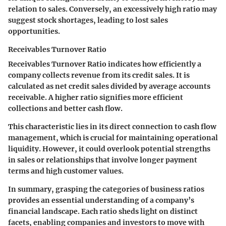
relation to sales. Conversely, an excessively high ratio may
suggest stock shortages, leading to lost sales
opportunities.
Receivables Turnover Ratio
Receivables Turnover Ratio indicates how efficiently a
company collects revenue from its credit sales. It is
calculated as net credit sales divided by average accounts
receivable. A higher ratio signifies more efficient
collections and better cash flow.
This characteristic lies in its direct connection to cash flow
management, which is crucial for maintaining operational
liquidity. However, it could overlook potential strengths
in sales or relationships that involve longer payment
terms and high customer values.
In summary, grasping the categories of business ratios
provides an essential understanding of a company’s
financial landscape. Each ratio sheds light on distinct
facets, enabling companies and investors to move with