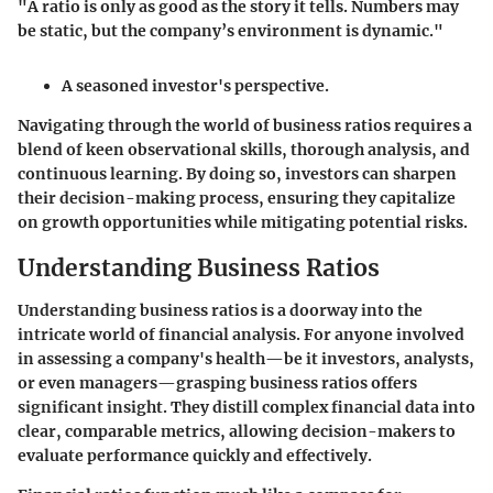
"A ratio is only as good as the story it tells. Numbers may
be static, but the company’s environment is dynamic."
A seasoned investor's perspective.
Navigating through the world of business ratios requires a
blend of keen observational skills, thorough analysis, and
continuous learning. By doing so, investors can sharpen
their decision-making process, ensuring they capitalize
on growth opportunities while mitigating potential risks.
Understanding Business Ratios
Understanding business ratios is a doorway into the
intricate world of financial analysis. For anyone involved
in assessing a company's health—be it investors, analysts,
or even managers—grasping business ratios offers
significant insight. They distill complex financial data into
clear, comparable metrics, allowing decision-makers to
evaluate performance quickly and effectively.