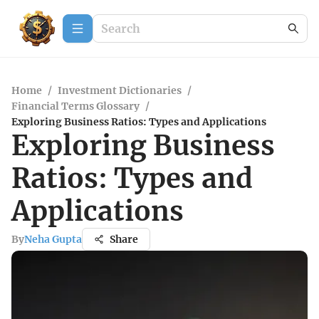
Home
/
Investment Dictionaries
/
Financial Terms Glossary
/
Exploring Business Ratios: Types and Applications
Exploring Business
Ratios: Types and
Applications
By
Neha Gupta
Share