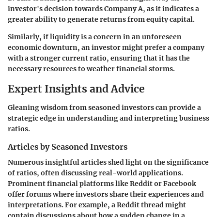
investor's decision towards Company A, as it indicates a
greater ability to generate returns from equity capital.
Similarly, if liquidity is a concern in an unforeseen
economic downturn, an investor might prefer a company
with a stronger current ratio, ensuring that it has the
necessary resources to weather financial storms.
Expert Insights and Advice
Gleaning wisdom from seasoned investors can provide a
strategic edge in understanding and interpreting business
ratios.
Articles by Seasoned Investors
Numerous insightful articles shed light on the significance
of ratios, often discussing real-world applications.
Prominent financial platforms like Reddit or Facebook
offer forums where investors share their experiences and
interpretations. For example, a Reddit thread might
contain discussions about how a sudden change in a