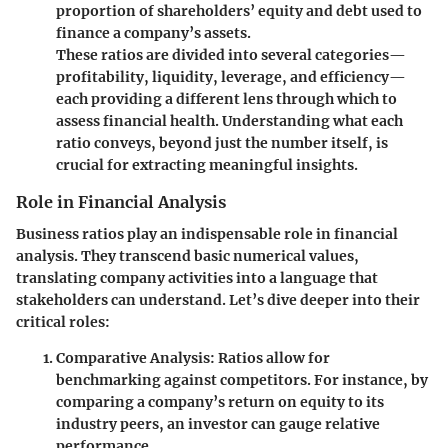
proportion of shareholders’ equity and debt used to
finance a company’s assets.
These ratios are divided into several categories—
profitability, liquidity, leverage, and efficiency—
each providing a different lens through which to
assess financial health. Understanding what each
ratio conveys, beyond just the number itself, is
crucial for extracting meaningful insights.
Role in Financial Analysis
Business ratios play an indispensable role in financial
analysis. They transcend basic numerical values,
translating company activities into a language that
stakeholders can understand. Let’s dive deeper into their
critical roles:
Comparative Analysis
: Ratios allow for
benchmarking against competitors. For instance, by
comparing a company’s return on equity to its
industry peers, an investor can gauge relative
performance.