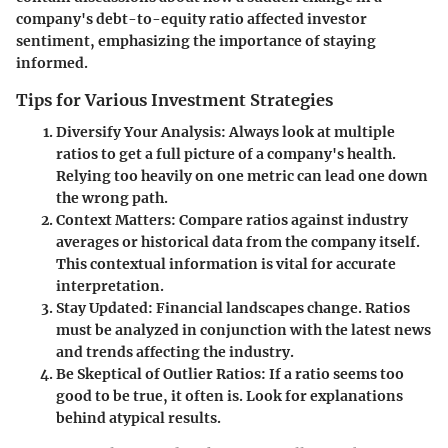
company's debt-to-equity ratio affected investor
sentiment, emphasizing the importance of staying
informed.
Tips for Various Investment Strategies
Diversify Your Analysis
: Always look at multiple
ratios to get a full picture of a company's health.
Relying too heavily on one metric can lead one down
the wrong path.
Context Matters
: Compare ratios against industry
averages or historical data from the company itself.
This contextual information is vital for accurate
interpretation.
Stay Updated
: Financial landscapes change. Ratios
must be analyzed in conjunction with the latest news
and trends affecting the industry.
Be Skeptical of Outlier Ratios
: If a ratio seems too
good to be true, it often is. Look for explanations
behind atypical results.