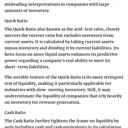
misleading interpretations in companies with large
amounts of inventory.
Quick Ratio
The Quick Ratio also known as the acid-test ratio, closely
mirrors the current ratio but excludes inventory from
current assets. It is calculated by taking current assets
minus inventory and dividing it by current liabilities. Its
keen focus on more liquid assets enhances its predictive
power regarding a company's real ability to meet its
short-term liabilities.
The notable feature of the Quick Ratio is its more stringent
test of liquidity, making it particularly applicable for
industries with slow-moving inventory. Still, it may
underestimate the liquidity of companies that rely heavily
on inventory for revenue generation.
Cash Ratio
The Cash Ratio further tightens the frame on liquidity by
only including cash and cash equivalents in its calculation