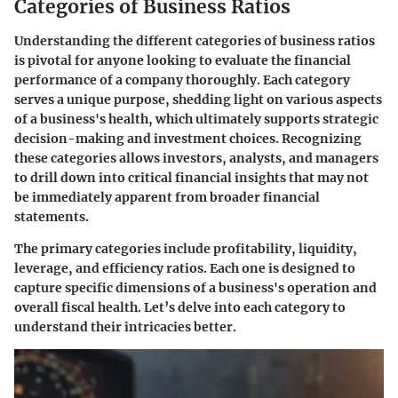
Categories of Business Ratios
Understanding the different categories of business ratios
is pivotal for anyone looking to evaluate the financial
performance of a company thoroughly. Each category
serves a unique purpose, shedding light on various aspects
of a business's health, which ultimately supports strategic
decision-making and investment choices. Recognizing
these categories allows investors, analysts, and managers
to drill down into critical financial insights that may not
be immediately apparent from broader financial
statements.
The primary categories include profitability, liquidity,
leverage, and efficiency ratios. Each one is designed to
capture specific dimensions of a business's operation and
overall fiscal health. Let’s delve into each category to
understand their intricacies better.