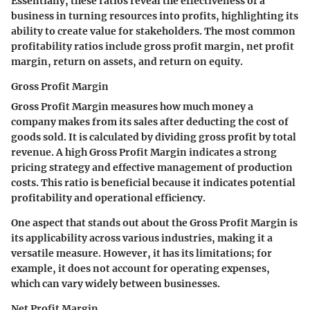
Essentially, these ratios reveal the effectiveness of a
business in turning resources into profits, highlighting its
ability to create value for stakeholders. The most common
profitability ratios include gross profit margin, net profit
margin, return on assets, and return on equity.
Gross Profit Margin
Gross Profit Margin measures how much money a
company makes from its sales after deducting the cost of
goods sold. It is calculated by dividing gross profit by total
revenue. A high Gross Profit Margin indicates a strong
pricing strategy and effective management of production
costs. This ratio is beneficial because it indicates potential
profitability and operational efficiency.
One aspect that stands out about the Gross Profit Margin is
its applicability across various industries, making it a
versatile measure. However, it has its limitations; for
example, it does not account for operating expenses,
which can vary widely between businesses.
Net Profit Margin