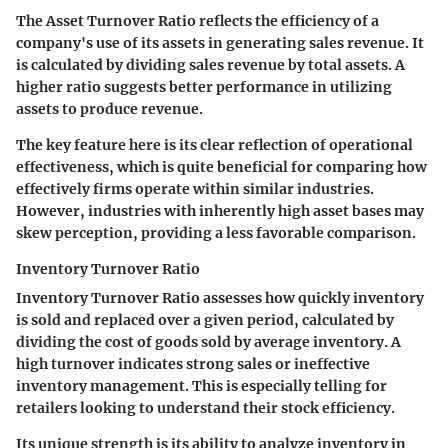
The Asset Turnover Ratio reflects the efficiency of a
company's use of its assets in generating sales revenue. It
is calculated by dividing sales revenue by total assets. A
higher ratio suggests better performance in utilizing
assets to produce revenue.
The key feature here is its clear reflection of operational
effectiveness, which is quite beneficial for comparing how
effectively firms operate within similar industries.
However, industries with inherently high asset bases may
skew perception, providing a less favorable comparison.
Inventory Turnover Ratio
Inventory Turnover Ratio assesses how quickly inventory
is sold and replaced over a given period, calculated by
dividing the cost of goods sold by average inventory. A
high turnover indicates strong sales or ineffective
inventory management. This is especially telling for
retailers looking to understand their stock efficiency.
Its unique strength is its ability to analyze inventory in