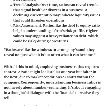
Trend Analysis
: Over time, ratios can reveal trends
that signal health or distress in a business. A
declining current ratio may indicate liquidity issues
that could threaten operations.
Risk Assessment
: Ratios like the debt to equity ratio
help in understanding a firm's risk profile. Higher
values may suggest a heavy reliance on debt, which
could be risky during downturns.
"Ratios are like the windows to a company's soul; they
reveal not just what it is but often what it can become."
With all this in mind, employing business ratios requires
context. A ratio might look stellar one year but falter in
the next, due to market conditions or shifts within the
company. Consequently, understanding business ratios is
not merely about number-crunching; it’s about engaging
in a thoughtful dialogue with the financial narrative they
tell.