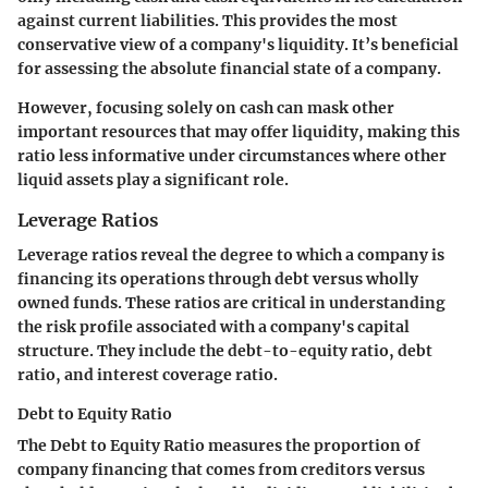
against current liabilities. This provides the most
conservative view of a company's liquidity. It’s beneficial
for assessing the absolute financial state of a company.
However, focusing solely on cash can mask other
important resources that may offer liquidity, making this
ratio less informative under circumstances where other
liquid assets play a significant role.
Leverage Ratios
Leverage ratios reveal the degree to which a company is
financing its operations through debt versus wholly
owned funds. These ratios are critical in understanding
the risk profile associated with a company's capital
structure. They include the debt-to-equity ratio, debt
ratio, and interest coverage ratio.
Debt to Equity Ratio
The Debt to Equity Ratio measures the proportion of
company financing that comes from creditors versus