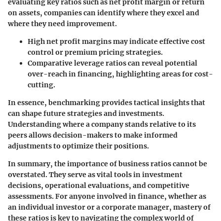
evaluating key ratios such as
net profit margin
or
return
on assets
, companies can identify where they excel and
where they need improvement.
High net profit margins
may indicate effective cost
control or premium pricing strategies.
Comparative leverage ratios
can reveal potential
over-reach in financing, highlighting areas for cost-
cutting.
In essence, benchmarking provides tactical insights that
can shape future strategies and investments.
Understanding where a company stands relative to its
peers allows decision-makers to make informed
adjustments to optimize their positions.
In summary, the importance of business ratios cannot be
overstated. They serve as vital tools in investment
decisions, operational evaluations, and competitive
assessments. For anyone involved in finance, whether as
an individual investor or a corporate manager, mastery of
these ratios is key to navigating the complex world of