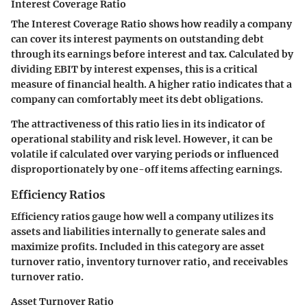
Interest Coverage Ratio
The Interest Coverage Ratio shows how readily a company
can cover its interest payments on outstanding debt
through its earnings before interest and tax. Calculated by
dividing EBIT by interest expenses, this is a critical
measure of financial health. A higher ratio indicates that a
company can comfortably meet its debt obligations.
The attractiveness of this ratio lies in its indicator of
operational stability and risk level. However, it can be
volatile if calculated over varying periods or influenced
disproportionately by one-off items affecting earnings.
Efficiency Ratios
Efficiency ratios gauge how well a company utilizes its
assets and liabilities internally to generate sales and
maximize profits. Included in this category are asset
turnover ratio, inventory turnover ratio, and receivables
turnover ratio.
Asset Turnover Ratio