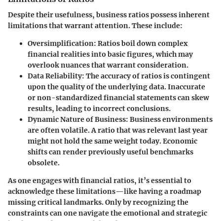
Despite their usefulness, business ratios possess inherent
limitations that warrant attention. These include:
Oversimplification
: Ratios boil down complex
financial realities into basic figures, which may
overlook nuances that warrant consideration.
Data Reliability
: The accuracy of ratios is contingent
upon the quality of the underlying data. Inaccurate
or non-standardized financial statements can skew
results, leading to incorrect conclusions.
Dynamic Nature of Business
: Business environments
are often volatile. A ratio that was relevant last year
might not hold the same weight today. Economic
shifts can render previously useful benchmarks
obsolete.
As one engages with financial ratios, it’s essential to
acknowledge these limitations—like having a roadmap
missing critical landmarks. Only by recognizing the
constraints can one navigate the emotional and strategic