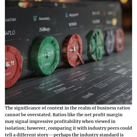
The significance of context in the realm of business ratios
cannot be overstated. Ratios like the net profit margin
may signal impressive profitability when viewed in
isolation; however, comparing it with industry peers could
tell a different story—perhaps the industry standard is