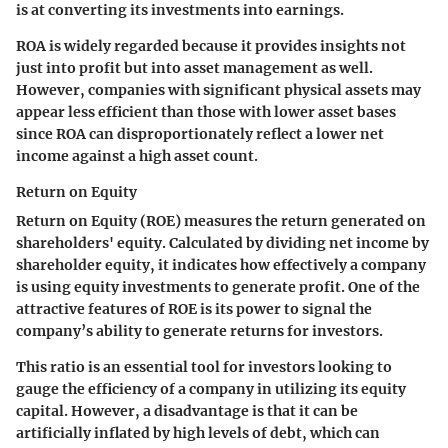
is at converting its investments into earnings.
ROA is widely regarded because it provides insights not
just into profit but into asset management as well.
However, companies with significant physical assets may
appear less efficient than those with lower asset bases
since ROA can disproportionately reflect a lower net
income against a high asset count.
Return on Equity
Return on Equity (ROE) measures the return generated on
shareholders' equity. Calculated by dividing net income by
shareholder equity, it indicates how effectively a company
is using equity investments to generate profit. One of the
attractive features of ROE is its power to signal the
company’s ability to generate returns for investors.
This ratio is an essential tool for investors looking to
gauge the efficiency of a company in utilizing its equity
capital. However, a disadvantage is that it can be
artificially inflated by high levels of debt, which can