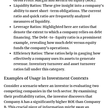
Gross Profit Margin and Return on Equity (ROE).
Liquidity Ratios
: These give insight into a company's
ability to meet short-term obligations. The current
ratio and quick ratio are frequently analyzed
measures of liquidity.
Leverage Ratios
: Highlighted here are ratios that
denote the extent to which a company relies on debt
financing. The Debt-to-Equity ratio is a prominent
example, revealing how much debt versus equity
funds the company’s operations.
Efficiency Ratios
: These ratios help in gauging how
effectively a company uses its assets to generate
revenue. Inventory turnover and asset turnover
ratios fall under this category.
Examples of Usage in Investment Contexts
Consider a scenario where an investor is evaluating two
competing companies in the tech sector. By examining
their profitability ratios, the investor discovers that
Company A has a significantly higher ROE than Company
B. This crucial piece of information might sway an