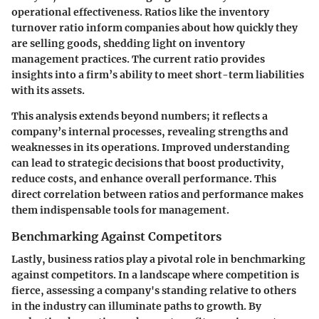
operational effectiveness. Ratios like the
inventory
turnover ratio
inform companies about how quickly they
are selling goods, shedding light on inventory
management practices. The
current ratio
provides
insights into a firm’s ability to meet short-term liabilities
with its assets.
This analysis extends beyond numbers; it reflects a
company’s internal processes, revealing strengths and
weaknesses in its operations. Improved understanding
can lead to strategic decisions that boost productivity,
reduce costs, and enhance overall performance. This
direct correlation between ratios and performance makes
them indispensable tools for management.
Benchmarking Against Competitors
Lastly, business ratios play a pivotal role in benchmarking
against competitors. In a landscape where competition is
fierce, assessing a company's standing relative to others
in the industry can illuminate paths to growth. By