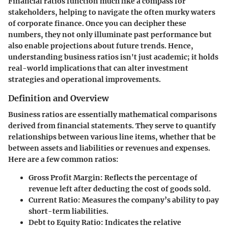
Financial ratios function much like a compass for
stakeholders, helping to navigate the often murky waters
of corporate finance. Once you can decipher these
numbers, they not only illuminate past performance but
also enable projections about future trends. Hence,
understanding business ratios isn't just academic; it holds
real-world implications that can alter investment
strategies and operational improvements.
Definition and Overview
Business ratios are essentially mathematical comparisons
derived from financial statements. They serve to quantify
relationships between various line items, whether that be
between assets and liabilities or revenues and expenses.
Here are a few common ratios:
Gross Profit Margin
: Reflects the percentage of
revenue left after deducting the cost of goods sold.
Current Ratio
: Measures the company’s ability to pay
short-term liabilities.
Debt to Equity Ratio
: Indicates the relative