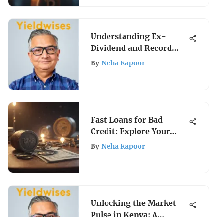
Understanding Ex-
Dividend and Record
Dates Explained
By
Neha Kapoor
Fast Loans for Bad
Credit: Explore Your
Options
By
Neha Kapoor
Unlocking the Market
Pulse in Kenya: A