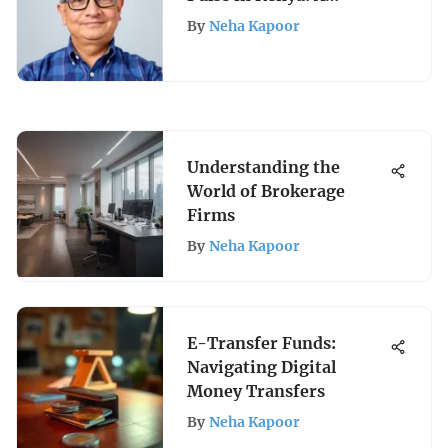
Comprehensive Guide to
By
Neha Kapoor
Crypto, Gold, and
Equities
Understanding the
World of Brokerage
Firms
By
Neha Kapoor
E-Transfer Funds:
Navigating Digital
Money Transfers
By
Neha Kapoor