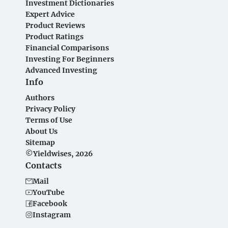
Investment Dictionaries
Expert Advice
Product Reviews
Product Ratings
Financial Comparisons
Investing For Beginners
Advanced Investing
Info
Authors
Privacy Policy
Terms of Use
About Us
Sitemap
©Yieldwises, 2026
Contacts
Mail
YouTube
Facebook
Instagram