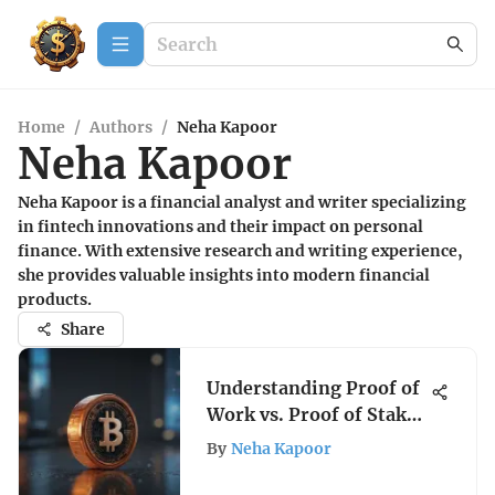
Home
/
Authors
/
Neha Kapoor
Neha Kapoor
Neha Kapoor is a financial analyst and writer specializing
in fintech innovations and their impact on personal
finance. With extensive research and writing experience,
she provides valuable insights into modern financial
products.
Share
Understanding Proof of
Work vs. Proof of Stake
in Crypto
By
Neha Kapoor