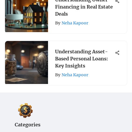
Financing in Real Estate
Deals
By
Neha Kapoor
Understanding Asset-
Based Personal Loans:
Key Insights
By
Neha Kapoor
Categories