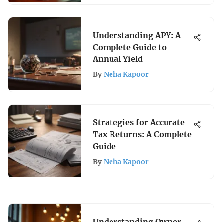
Understanding APY: A
Complete Guide to
Annual Yield
By
Neha Kapoor
Strategies for Accurate
Tax Returns: A Complete
Guide
By
Neha Kapoor
Understanding Owner