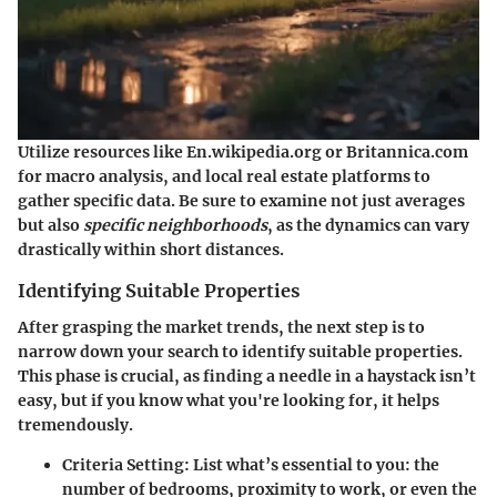
Utilize resources like En.wikipedia.org or Britannica.com
for macro analysis, and local real estate platforms to
gather specific data. Be sure to examine not just averages
but also
specific neighborhoods
, as the dynamics can vary
drastically within short distances.
Identifying Suitable Properties
After grasping the market trends, the next step is to
narrow down your search to identify suitable properties.
This phase is crucial, as finding a needle in a haystack isn’t
easy, but if you know what you're looking for, it helps
tremendously.
Criteria Setting:
List what’s essential to you: the
number of bedrooms, proximity to work, or even the