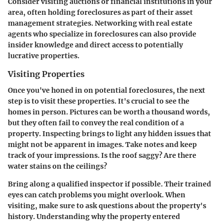
Consider visiting auctions or financial institutions in your
area, often holding foreclosures as part of their asset
management strategies. Networking with real estate
agents who specialize in foreclosures can also provide
insider knowledge and direct access to potentially
lucrative properties.
Visiting Properties
Once you've honed in on potential foreclosures, the next
step is to visit these properties. It's crucial to see the
homes in person. Pictures can be worth a thousand words,
but they often fail to convey the real condition of a
property. Inspecting brings to light any hidden issues that
might not be apparent in images.
Take notes
and keep
track of your impressions. Is the roof saggy? Are there
water stains on the ceilings?
Bring along a qualified inspector if possible. Their trained
eyes can catch problems you might overlook. When
visiting, make sure to ask questions about the property's
history. Understanding why the property entered