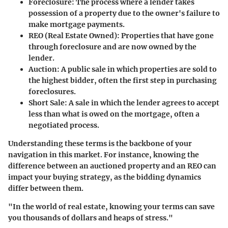
Foreclosure
: The process where a lender takes
possession of a property due to the owner's failure to
make mortgage payments.
REO (Real Estate Owned)
: Properties that have gone
through foreclosure and are now owned by the
lender.
Auction
: A public sale in which properties are sold to
the highest bidder, often the first step in purchasing
foreclosures.
Short Sale
: A sale in which the lender agrees to accept
less than what is owed on the mortgage, often a
negotiated process.
Understanding these terms is the backbone of your
navigation in this market. For instance, knowing the
difference between an auctioned property and an REO can
impact your buying strategy, as the bidding dynamics
differ between them.
"In the world of real estate, knowing your terms can save
you thousands of dollars and heaps of stress."