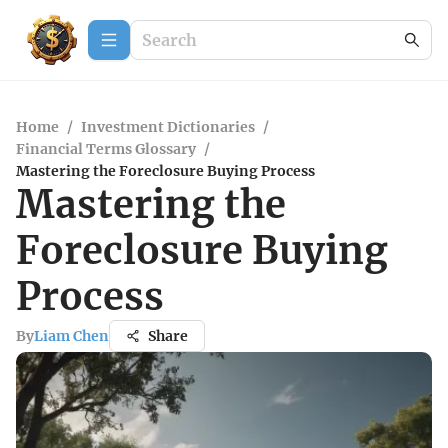
Home
/
Investment Dictionaries
/
Financial Terms Glossary
/
Mastering the Foreclosure Buying Process
Mastering the
Foreclosure Buying
Process
By
Liam Chen
Share