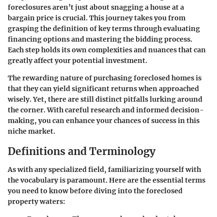
foreclosures aren’t just about snagging a house at a
bargain price is crucial. This journey takes you from
grasping the definition of key terms through evaluating
financing options and mastering the bidding process.
Each step holds its own complexities and nuances that can
greatly affect your potential investment.
The rewarding nature of purchasing foreclosed homes is
that they can yield significant returns when approached
wisely. Yet, there are still distinct pitfalls lurking around
the corner. With careful research and informed decision-
making, you can enhance your chances of success in this
niche market.
Definitions and Terminology
As with any specialized field, familiarizing yourself with
the vocabulary is paramount. Here are the essential terms
you need to know before diving into the foreclosed
property waters: