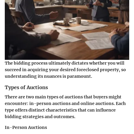
The bidding process ultimately dictates whether you will
succeed in acquiring your desired foreclosed property, so
understanding its nuances is paramount.
Types of Auctions
There are two main types of auctions that buyers might
encounter: in-person auctions and online auctions. Each
type offers distinct characteristics that can influence
bidding strategies and outcomes.
In-Person Auctions