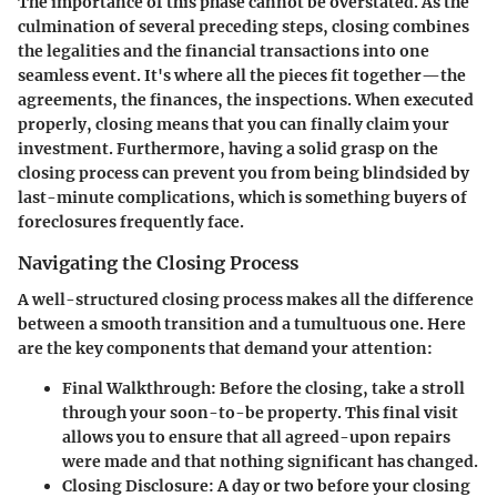
The importance of this phase cannot be overstated. As the
culmination of several preceding steps, closing combines
the legalities and the financial transactions into one
seamless event. It's where all the pieces fit together—the
agreements, the finances, the inspections. When executed
properly, closing means that you can finally claim your
investment. Furthermore, having a solid grasp on the
closing process can prevent you from being blindsided by
last-minute complications, which is something buyers of
foreclosures frequently face.
Navigating the Closing Process
A well-structured closing process makes all the difference
between a smooth transition and a tumultuous one. Here
are the key components that demand your attention:
Final Walkthrough
: Before the closing, take a stroll
through your soon-to-be property. This final visit
allows you to ensure that all agreed-upon repairs
were made and that nothing significant has changed.
Closing Disclosure
: A day or two before your closing