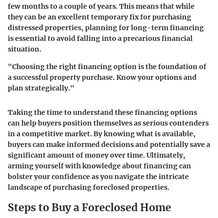
few months to a couple of years. This means that while
they can be an excellent temporary fix for purchasing
distressed properties, planning for long-term financing
is essential to avoid falling into a precarious financial
situation.
"Choosing the right financing option is the foundation of
a successful property purchase. Know your options and
plan strategically."
Taking the time to understand these financing options
can help buyers position themselves as serious contenders
in a competitive market. By knowing what is available,
buyers can make informed decisions and potentially save a
significant amount of money over time. Ultimately,
arming yourself with knowledge about financing can
bolster your confidence as you navigate the intricate
landscape of purchasing foreclosed properties.
Steps to Buy a Foreclosed Home