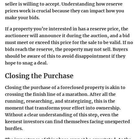
seller is willing to accept. Understanding how reserve
prices work is crucial because they can impact how you
make your bids.
If a property you’re interested in has a reserve price, the
auctioneer will announce it during the auction, and a bid
must meet or exceed this price for the sale to be valid. If no
bids reach the reserve, the property may not sell. Buyers
should be aware of this to avoid disappointment if they
hope to snag a deal.
Closing the Purchase
Closing the purchase of a foreclosed property is akin to
crossing the finish line of a marathon. After all the
running, researching, and strategizing, this is the
moment that transforms your effort into ownership.
Without a clear understanding of this step, even the
keenest investors can find themselves facing unexpected
hurdles.