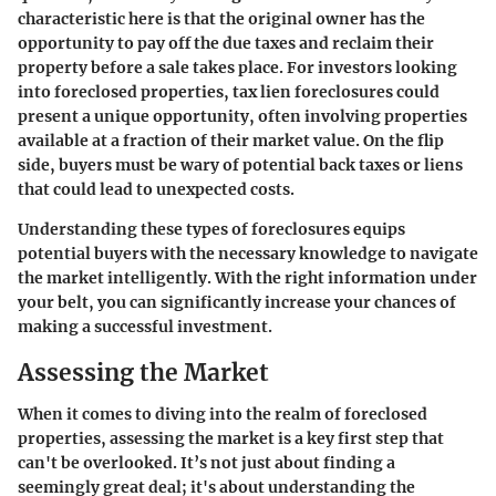
characteristic here is that the original owner has the
opportunity to pay off the due taxes and reclaim their
property before a sale takes place. For investors looking
into foreclosed properties, tax lien foreclosures could
present a unique opportunity, often involving properties
available at a fraction of their market value. On the flip
side, buyers must be wary of potential back taxes or liens
that could lead to unexpected costs.
Understanding these types of foreclosures equips
potential buyers with the necessary knowledge to navigate
the market intelligently. With the right information under
your belt, you can significantly increase your chances of
making a successful investment.
Assessing the Market
When it comes to diving into the realm of foreclosed
properties,
assessing the market
is a key first step that
can't be overlooked. It’s not just about finding a
seemingly great deal; it's about understanding the