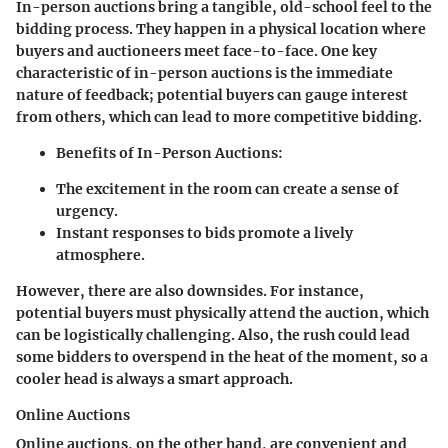
In-person auctions bring a tangible, old-school feel to the
bidding process. They happen in a physical location where
buyers and auctioneers meet face-to-face. One key
characteristic of in-person auctions is the immediate
nature of feedback; potential buyers can gauge interest
from others, which can lead to more competitive bidding.
Benefits of In-Person Auctions:
The excitement in the room can create a sense of
urgency.
Instant responses to bids promote a lively
atmosphere.
However, there are also downsides. For instance,
potential buyers must physically attend the auction, which
can be logistically challenging. Also, the rush could lead
some bidders to overspend in the heat of the moment, so a
cooler head is always a smart approach.
Online Auctions
Online auctions, on the other hand, are convenient and