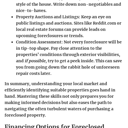
style of the house. Write down non-negotiables and
nice-to-haves.
Property Auctions and Listings:
Keep an eye on
public listings and auctions. Sites like Reddit.com or
local real estate forums can provide leads on
upcoming foreclosures or trends.
Condition Assessment:
Not every foreclosure will be
in tip-top shape. Pay close attention to the
properties’ conditions through exterior visibilities,
and
if possible
, try to get a peek inside. This can save
you from going down the rabbit hole of unforeseen
repair costs later.
In summary, understanding your local market and
efficiently identifying suitable properties goes hand in
hand. Mastering these skills not only prepares you for
making informed decisions but also eases the path to
navigating the often turbulent waters of purchasing a
foreclosed property.
Financing Options for Foreclosed