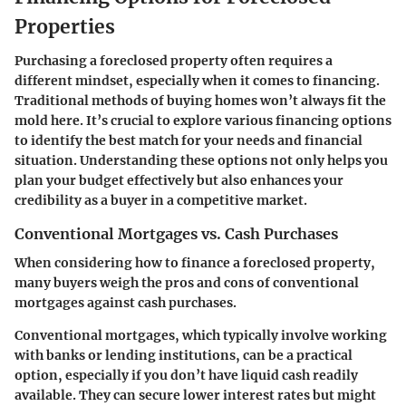
Properties
Purchasing a foreclosed property often requires a
different mindset, especially when it comes to financing.
Traditional methods of buying homes won’t always fit the
mold here. It’s crucial to explore various financing options
to identify the best match for your needs and financial
situation. Understanding these options not only helps you
plan your budget effectively but also enhances your
credibility as a buyer in a competitive market.
Conventional Mortgages vs. Cash Purchases
When considering how to finance a foreclosed property,
many buyers weigh the pros and cons of conventional
mortgages against cash purchases.
Conventional mortgages, which typically involve working
with banks or lending institutions, can be a practical
option, especially if you don’t have liquid cash readily
available. They can secure lower interest rates but might