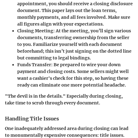
appointment, you should receive a closing disclosure
document. This paper lays out the loan terms,
monthly payments, and all fees involved. Make sure
all figures align with your expectations.
Closing Meeting
: At the meeting, you’ll sign various
documents, transferring ownership from the seller
to you. Familiarize yourself with each document
beforehand; this isn’t just signing on the dotted line
but committing to legal bindings.
Funds Transfer
: Be prepared to wire your down
payment and closing costs. Some sellers might well
want a cashier's check for this step, so having these
ready can eliminate one more potential headache.
"The devil is in the details." Especially during closing,
take time to scrub through every document.
Handling Title Issues
One inadequately addressed area during closing can lead
to monumentally expensive consequences: title issues.