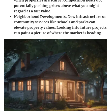
When properties are scarce, competition heats up,
potentially pushing prices above what you might
regard as a fair value.
Neighborhood Developments:
New infrastructure or
community services like schools and parks can
elevate property values. Looking into future projects
can paint a picture of where the market is heading.