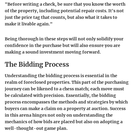
"Before writing a check, be sure that you know the worth
of the property, including potential repair costs. It's not
just the price tag that counts, but also what it takes to
make it livable again."
Being thorough in these steps will not only solidify your
confidence in the purchase but will also ensure you are
making a sound investment moving forward.
The Bidding Process
Understanding the bidding process is essential in the
realm of foreclosed properties. This part of the purchasing
journey can be likened to a chess match; each move must
be calculated with precision. Essentially, the bidding
process encompasses the methods and strategies by which
buyers can make a claim on a property at auction. Success
in this arena hinges not only on understanding the
mechanics of how bids are placed but also on adopting a
well-thought-out game plan.