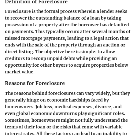
Definition of Foreclosure
Foreclosure is the formal process wherein a lender seeks
to recover the outstanding balance of a loan by taking
possession of a property after the borrower has defaulted
on payments. This typically occurs after several months of
missed mortgage payments, leading to a legal action that
ends with the sale of the property through an auction or
direct listing. The objective here is simple: to allow
creditors to recoup unpaid debts while providing an
opportunity for other buyers to acquire properties below
market value.
Reasons for Foreclosure
The reasons behind foreclosures can vary widely, but they
generally hinge on economic hardships faced by
homeowners. Job loss, medical expenses, divorce, and
even global economic downturns play significant roles.
Sometimes, homeowners might not fully understand the
terms of their loan or the risks that come with variable
interest rates. All these factors can lead to an inability to