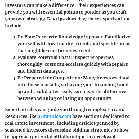
investors can make a difference. Their experiences can
provide you with essential points to ponder as you craft
your own strategy. Key tips shared by these experts often
include:
Do Your Research
: Knowledge is power. Familiarize
yourself with local market trends and specific areas
that might be ripe for investment.
Evaluate Potential Costs
: Inspect properties
thoroughly; costs can escalate quickly with repairs
and hidden damages.
Be Prepared for Competition
: Many investors flood
into these markets, so having your financing lined
up and a solid offer ready can mean the difference
between winning or losing an opportunity.
Expert articles can guide you through complex terrain.
Resources like
britannica.com
have sections dedicated to
real estate investment, including articles penned by
seasoned investors discussing bidding strategies or how
to approach potential pitfalls unique to foreclosed