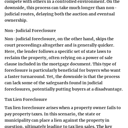
compete with others in a controlled environment. On the
downside, this process can take much longer than non-
judicial routes, delaying both the auction and eventual
ownership.
Non-Judicial Foreclosure
Non-judicial foreclosure, on the other hand, skips the
court proceedings altogether and is generally quicker.
Here, the lender follows a specific set of state laws to
reclaim the property, often relying on a power of sale
clause included in the mortgage document. This type of
foreclosure is particularly beneficial for buyers who want
a faster turnaround. Yet, the downside is that the process
can lack some of the safeguards found in judicial
foreclosures, potentially putting buyers at a disadvantage.
Tax Lien Foreclosure
Tax lien foreclosure arises when a property owner fails to
pay property taxes. In this scenario, the state or
municipality can place a lien against the property in
question, ultimately leading to tax lien sales. The key