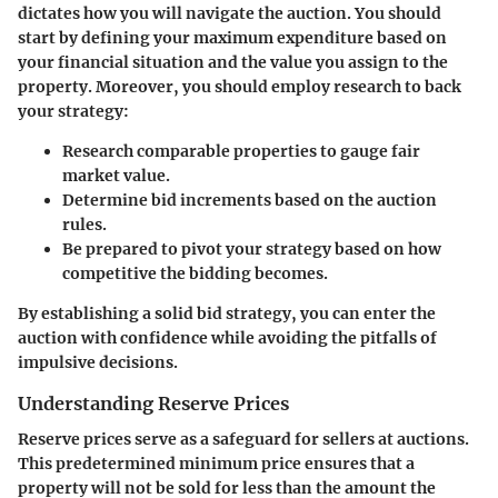
dictates how you will navigate the auction. You should
start by defining your maximum expenditure based on
your financial situation and the value you assign to the
property. Moreover, you should employ research to back
your strategy:
Research comparable properties
to gauge fair
market value.
Determine bid increments
based on the auction
rules.
Be prepared to pivot
your strategy based on how
competitive the bidding becomes.
By establishing a solid bid strategy, you can enter the
auction with confidence while avoiding the pitfalls of
impulsive decisions.
Understanding Reserve Prices
Reserve prices serve as a safeguard for sellers at auctions.
This predetermined minimum price ensures that a
property will not be sold for less than the amount the