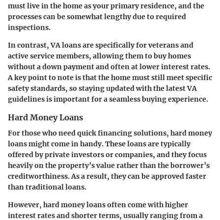
must live in the home as your primary residence, and the
processes can be somewhat lengthy due to required
inspections.
In contrast,
VA loans
are specifically for veterans and
active service members, allowing them to buy homes
without a down payment and often at lower interest rates.
A key point to note is that the home must still meet specific
safety standards, so staying updated with the latest VA
guidelines is important for a seamless buying experience.
Hard Money Loans
For those who need quick financing solutions,
hard money
loans
might come in handy. These loans are typically
offered by private investors or companies, and they focus
heavily on the property’s value rather than the borrower’s
creditworthiness. As a result, they can be approved faster
than traditional loans.
However, hard money loans often come with higher
interest rates and shorter terms, usually ranging from a