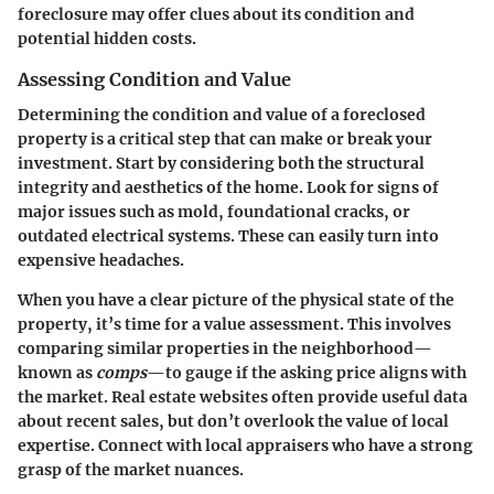
foreclosure may offer clues about its condition and
potential hidden costs.
Assessing Condition and Value
Determining the condition and value of a foreclosed
property is a critical step that can make or break your
investment. Start by considering both the structural
integrity and aesthetics of the home. Look for signs of
major issues such as mold, foundational cracks, or
outdated electrical systems. These can easily turn into
expensive headaches.
When you have a clear picture of the physical state of the
property, it’s time for a value assessment. This involves
comparing similar properties in the neighborhood—
known as
comps
—to gauge if the asking price aligns with
the market. Real estate websites often provide useful data
about recent sales, but don’t overlook the value of local
expertise. Connect with local appraisers who have a strong
grasp of the market nuances.