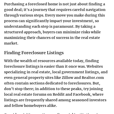
Purchasing a foreclosed home is not just about finding a
good deal; it's a journey that requires careful navigation
through various steps. Every move you make during this
process can significantly impact your investment, so
understanding each step is paramount. By taking a
structured approach, buyers can minimize risks while
maximizing their chances of success in the real estate
market.
Finding Foreclosure Listings
With the wealth of resources available today, finding
foreclosure listings is easier than it once was. Websites
specializing in real estate, local government listings, and
even general property sites like Zillow and Realtor.com
often contain sections dedicated to foreclosures. But,
don’t stop there; in addition to these peaks, try joining
local real estate forums on
Reddit
and
Facebook
, where
listings are frequently shared among seasoned investors
and fellow homebuyers alike.