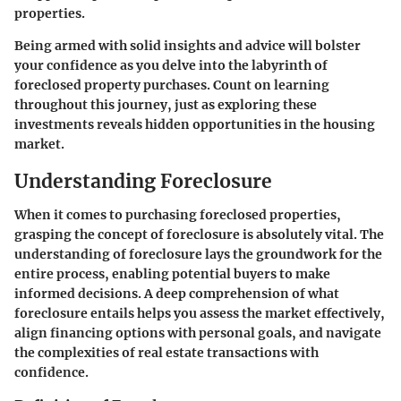
properties.
Being armed with solid insights and advice will bolster
your confidence as you delve into the labyrinth of
foreclosed property purchases. Count on learning
throughout this journey, just as exploring these
investments reveals hidden opportunities in the housing
market.
Understanding Foreclosure
When it comes to purchasing foreclosed properties,
grasping the concept of foreclosure is absolutely vital. The
understanding of foreclosure lays the groundwork for the
entire process, enabling potential buyers to make
informed decisions. A deep comprehension of what
foreclosure entails helps you assess the market effectively,
align financing options with personal goals, and navigate
the complexities of real estate transactions with
confidence.