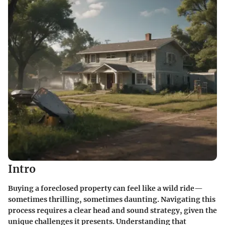
Intro
Buying a foreclosed property can feel like a wild ride—
sometimes thrilling, sometimes daunting. Navigating this
process requires a clear head and sound strategy, given the
unique challenges it presents. Understanding that