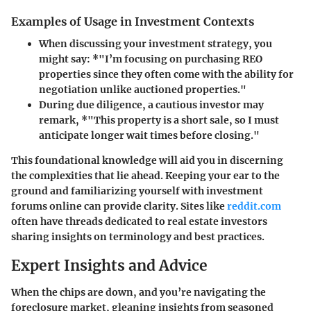
Examples of Usage in Investment Contexts
When discussing your investment strategy, you
might say: *"I’m focusing on purchasing REO
properties since they often come with the ability for
negotiation unlike auctioned properties."
During due diligence, a cautious investor may
remark, *"This property is a short sale, so I must
anticipate longer wait times before closing."
This foundational knowledge will aid you in discerning
the complexities that lie ahead. Keeping your ear to the
ground and familiarizing yourself with investment
forums online can provide clarity. Sites like
reddit.com
often have threads dedicated to real estate investors
sharing insights on terminology and best practices.
Expert Insights and Advice
When the chips are down, and you’re navigating the
foreclosure market, gleaning insights from seasoned