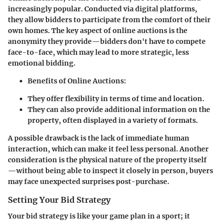
increasingly popular. Conducted via digital platforms,
they allow bidders to participate from the comfort of their
own homes. The key aspect of online auctions is the
anonymity they provide—bidders don't have to compete
face-to-face, which may lead to more strategic, less
emotional bidding.
Benefits of Online Auctions:
They offer flexibility in terms of time and location.
They can also provide additional information on the
property, often displayed in a variety of formats.
A possible drawback is the lack of immediate human
interaction, which can make it feel less personal. Another
consideration is the physical nature of the property itself
—without being able to inspect it closely in person, buyers
may face unexpected surprises post-purchase.
Setting Your Bid Strategy
Your bid strategy is like your game plan in a sport; it