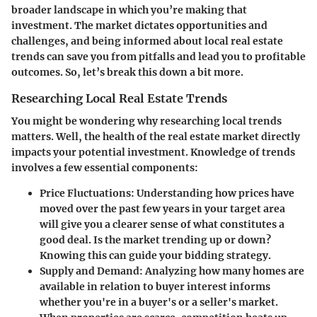
broader landscape in which you’re making that
investment. The market dictates opportunities and
challenges, and being informed about local real estate
trends can save you from pitfalls and lead you to profitable
outcomes. So, let’s break this down a bit more.
Researching Local Real Estate Trends
You might be wondering why researching local trends
matters. Well, the health of the real estate market directly
impacts your potential investment. Knowledge of trends
involves a few essential components:
Price Fluctuations:
Understanding how prices have
moved over the past few years in your target area
will give you a clearer sense of what constitutes a
good deal. Is the market trending up or down?
Knowing this can guide your bidding strategy.
Supply and Demand:
Analyzing how many homes are
available in relation to buyer interest informs
whether you're in a buyer's or a seller's market.