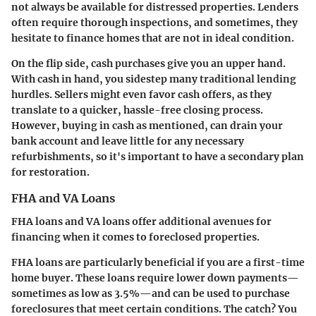
not always be available for distressed properties. Lenders
often require thorough inspections, and sometimes, they
hesitate to finance homes that are not in ideal condition.
On the flip side, cash purchases give you an upper hand.
With cash in hand, you sidestep many traditional lending
hurdles. Sellers might even favor cash offers, as they
translate to a quicker, hassle-free closing process.
However, buying in cash as mentioned, can drain your
bank account and leave little for any necessary
refurbishments, so it's important to have a secondary plan
for restoration.
FHA and VA Loans
FHA loans and VA loans offer additional avenues for
financing when it comes to foreclosed properties.
FHA loans
are particularly beneficial if you are a first-time
home buyer. These loans require lower down payments—
sometimes as low as 3.5%—and can be used to purchase
foreclosures that meet certain conditions. The catch? You