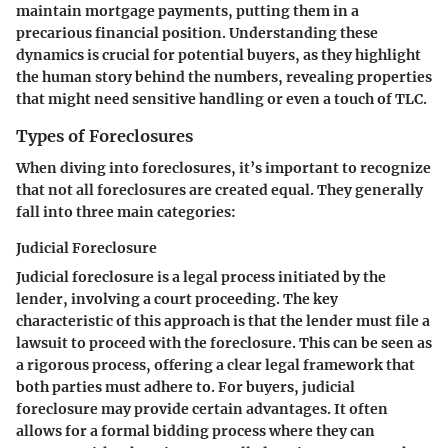
maintain mortgage payments, putting them in a
precarious financial position. Understanding these
dynamics is crucial for potential buyers, as they highlight
the human story behind the numbers, revealing properties
that might need sensitive handling or even a touch of TLC.
Types of Foreclosures
When diving into foreclosures, it’s important to recognize
that not all foreclosures are created equal. They generally
fall into three main categories:
Judicial Foreclosure
Judicial foreclosure is a legal process initiated by the
lender, involving a court proceeding. The key
characteristic of this approach is that the lender must file a
lawsuit to proceed with the foreclosure. This can be seen as
a rigorous process, offering a clear legal framework that
both parties must adhere to. For buyers, judicial
foreclosure may provide certain advantages. It often
allows for a formal bidding process where they can