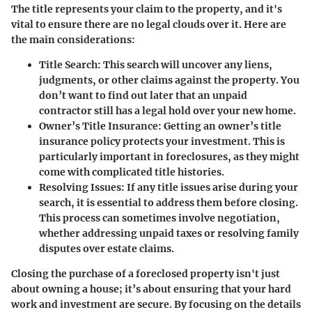
The title represents your claim to the property, and it's
vital to ensure there are no legal clouds over it. Here are
the main considerations:
Title Search
: This search will uncover any liens,
judgments, or other claims against the property. You
don’t want to find out later that an unpaid
contractor still has a legal hold over your new home.
Owner’s Title Insurance
: Getting an owner’s title
insurance policy protects your investment. This is
particularly important in foreclosures, as they might
come with complicated title histories.
Resolving Issues
: If any title issues arise during your
search, it is essential to address them before closing.
This process can sometimes involve negotiation,
whether addressing unpaid taxes or resolving family
disputes over estate claims.
Closing the purchase of a foreclosed property isn't just
about owning a house; it’s about ensuring that your hard
work and investment are secure. By focusing on the details