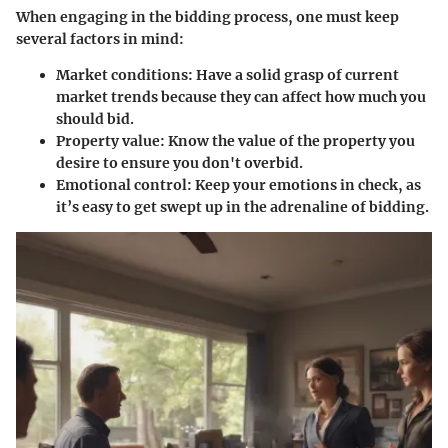
When engaging in the bidding process, one must keep
several factors in mind:
Market conditions:
Have a solid grasp of current
market trends because they can affect how much you
should bid.
Property value:
Know the value of the property you
desire to ensure you don't overbid.
Emotional control:
Keep your emotions in check, as
it’s easy to get swept up in the adrenaline of bidding.