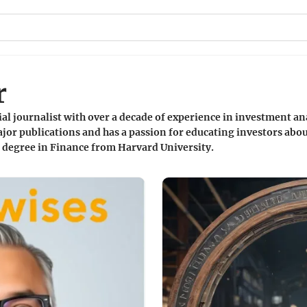
r
ial journalist with over a decade of experience in investment an
jor publications and has a passion for educating investors abou
a degree in Finance from Harvard University.