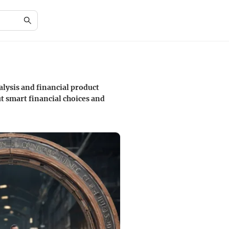
alysis and financial product
t smart financial choices and