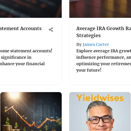
atement Accounts
Average IRA Growth Ra
Strategies
By
James Carter
income statement accounts!
Explore average IRA growth
significance in
influence performance, and
enhance your financial
optimizing your retiremen
your future!