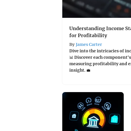
Understanding Income St
for Profitability
By
James Carter
Dive into the intricacies of 
📊 Discover each component's 
measuring profitability and 
insight. 💼