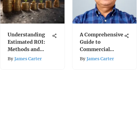
Understanding
A Comprehensive
Estimated ROI:
Guide to
Methods and
Commercial
Insights
Health Insurance
By
James Carter
By
James Carter