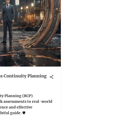
s Continuity Planning
ty Planning (BCP)
k assessments to real-world
ience and effective
tful guide. 🛡️