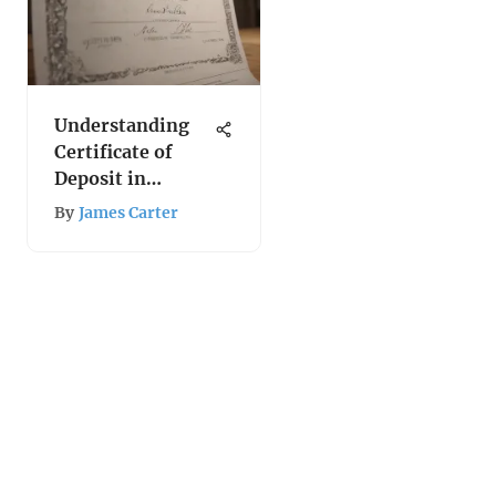
Understanding
Certificate of
Deposit in
Economics
By
James Carter