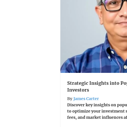
Strategic Insights into Po
Investors
By
James Carter
Discover key insights on popu
to optimize your investment s
fees, and market influences a