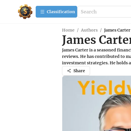
Сlassification
Home
/
Authors
/
James Carter
James Carte
James Carter is a seasoned financ
reviews. He has contributed to ma
investment strategies. He holds 
Share