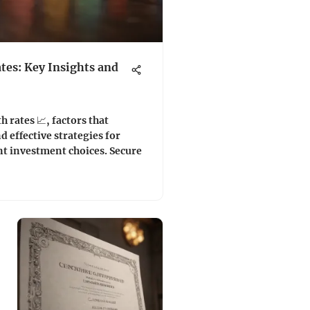
tes: Key Insights and
 rates 📈, factors that
 effective strategies for
t investment choices. Secure