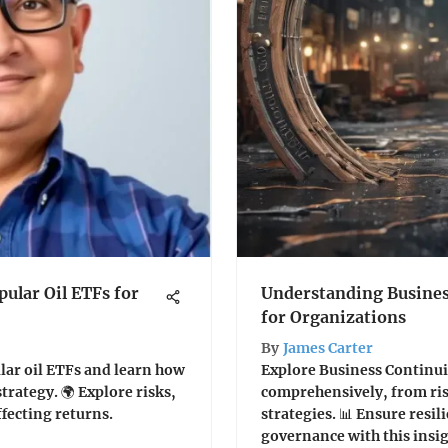
pular Oil ETFs for
Understanding Busines
for Organizations
By
James Carter
lar oil ETFs and learn how
Explore Business Continui
trategy. 🌍 Explore risks,
comprehensively, from ris
ffecting returns.
strategies. 📊 Ensure resil
governance with this insigh