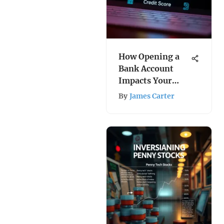
How Opening a
Bank Account
Impacts Your
Credit Score
By
James Carter