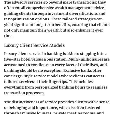
The advisory services go beyond mere transactions; they
often entail comprehensive wealth management advice,
guiding clients through
investment diversifications
and
tax optimization options. These tailored strategies can
yield significant long-term benefits, ensuring that clients
not only maintain their wealth but also enhance it over
time.
Luxury Client Service Models
Luxury client service in banking is akin to stepping into a
five-star hotel versus a bus station. Multi-millionaires are
accustomed to excellence in every facet of their lives, and
banking should be no exception. Exclusive banks offer
concierge-style service models
where clients can access
tailored services at their fingertips. This includes
everything from personalized banking hours to seamless
transaction processes.
The distinctiveness of service provides clients with a sense
of
belonging and importance
, which is often fostered
through exclusive lounges, private meeting rooms, and