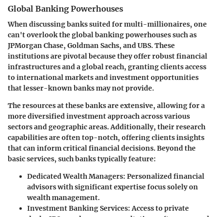
Global Banking Powerhouses
When discussing banks suited for multi-millionaires, one
can't overlook the
global banking powerhouses
such as
JPMorgan Chase, Goldman Sachs, and UBS. These
institutions are pivotal because they offer robust financial
infrastructures and a global reach, granting clients access
to international markets and investment opportunities
that lesser-known banks may not provide.
The resources at these banks are extensive, allowing for a
more diversified investment approach across various
sectors and geographic areas. Additionally, their research
capabilities are often top-notch, offering clients insights
that can inform critical financial decisions. Beyond the
basic services, such banks typically feature:
Dedicated Wealth Managers
: Personalized financial
advisors with significant expertise focus solely on
wealth management.
Investment Banking Services
: Access to private