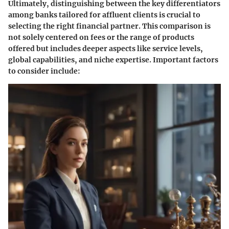
Ultimately, distinguishing between the
key differentiators
among banks
tailored for affluent clients is crucial to
selecting the right financial partner. This comparison is
not solely centered on fees or the range of products
offered but includes deeper aspects like service levels,
global capabilities, and niche expertise. Important factors
to consider include: