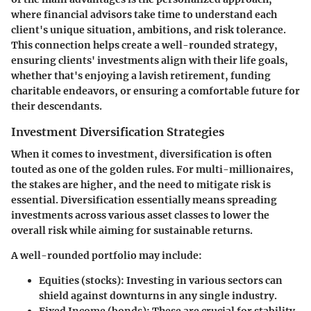
where financial advisors take time to understand each
client's unique situation, ambitions, and risk tolerance.
This connection helps create a well-rounded strategy,
ensuring clients' investments align with their life goals,
whether that's enjoying a lavish retirement, funding
charitable endeavors, or ensuring a comfortable future for
their descendants.
Investment Diversification Strategies
When it comes to investment, diversification is often
touted as one of the golden rules. For multi-millionaires,
the stakes are higher, and the need to mitigate risk is
essential. Diversification essentially means spreading
investments across various asset classes to lower the
overall risk while aiming for sustainable returns.
A well-rounded portfolio may include:
Equities
(stocks): Investing in various sectors can
shield against downturns in any single industry.