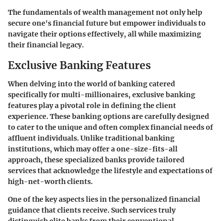
The fundamentals of wealth management not only help
secure one's financial future but empower individuals to
navigate their options effectively, all while maximizing
their financial legacy.
Exclusive Banking Features
When delving into the world of banking catered
specifically for multi-millionaires,
exclusive banking
features
play a pivotal role in defining the client
experience. These banking options are carefully designed
to cater to the unique and often complex financial needs of
affluent individuals. Unlike traditional banking
institutions, which may offer a one-size-fits-all
approach, these specialized banks provide
tailored
services
that acknowledge the lifestyle and expectations of
high-net-worth clients.
One of the key aspects lies in the
personalized financial
guidance
that clients receive. Such services truly