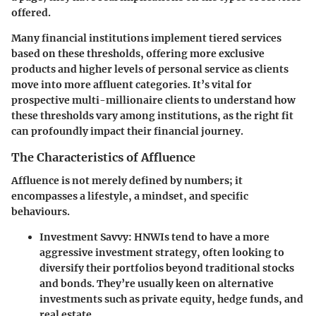
offered.
Many financial institutions implement tiered services
based on these thresholds, offering more exclusive
products and higher levels of personal service as clients
move into more affluent categories. It’s vital for
prospective multi-millionaire clients to understand how
these thresholds vary among institutions, as the right fit
can profoundly impact their financial journey.
The Characteristics of Affluence
Affluence is not merely defined by numbers; it
encompasses a lifestyle, a mindset, and specific
behaviours.
Investment Savvy:
HNWIs tend to have a more
aggressive investment strategy, often looking to
diversify their portfolios beyond traditional stocks
and bonds. They’re usually keen on alternative
investments such as private equity, hedge funds, and
real estate.