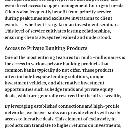
even direct access to upper management for urgent needs.
Clients also frequently benefit from priority service
during peak times and exclusive invitations to client
events — whether it’s a gala or an investment seminar.
This level of service cultivates lasting relationships,
ensuring clients always feel valued and understood.
Access to Private Banking Products
One of the most enticing features for multi-millionaires is
the access to various
private banking products
that
common banks typically do not offer. These products
often include bespoke lending solutions, unique
investment vehicles, and alternative investment
opportunities such as hedge funds and private equity
deals, which are generally reserved for the ultra-wealthy.
By leveraging established connections and high-profile
networks, exclusive banks can provide clients with early
access to lucrative deals. This element of exclusivity in
products can translate to higher returns on investments,