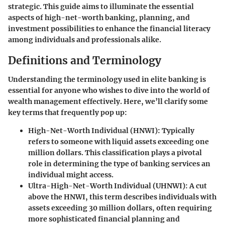
strategic. This guide aims to illuminate the essential
aspects of high-net-worth banking, planning, and
investment possibilities to enhance the financial literacy
among individuals and professionals alike.
Definitions and Terminology
Understanding the terminology used in elite banking is
essential for anyone who wishes to dive into the world of
wealth management effectively. Here, we’ll clarify some
key terms that frequently pop up:
High-Net-Worth Individual (HNWI):
Typically
refers to someone with liquid assets exceeding one
million dollars. This classification plays a pivotal
role in determining the type of banking services an
individual might access.
Ultra-High-Net-Worth Individual (UHNWI):
A cut
above the HNWI, this term describes individuals with
assets exceeding 30 million dollars, often requiring
more sophisticated financial planning and