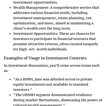
investment opportunities.
Wealth Management:
A comprehensive service that
addresses various financial needs, including
investment management, estate planning, tax
optimization, and more, aimed at maximizing a
client’s wealth over the long term.
Investment Opportunities:
These are chances for
investors to participate in financial ventures that
promise attractive returns, often curated uniquely
for high-net-worth individuals.
Examples of Usage in Investment Contexts
In investment discussions, you'll come across terms such
as:
"As a HNWI, Jane was afforded access to private
equity investments not available to standard
investors."
"The UHNWI segment demonstrated resilience
during market fluctuations, showcasing the power of
tailored wealth management."