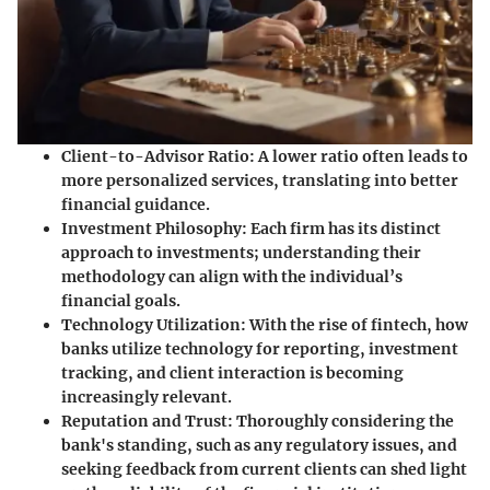
Client-to-Advisor Ratio
: A lower ratio often leads to
more personalized services, translating into better
financial guidance.
Investment Philosophy
: Each firm has its distinct
approach to investments; understanding their
methodology can align with the individual’s
financial goals.
Technology Utilization
: With the rise of fintech, how
banks utilize technology for reporting, investment
tracking, and client interaction is becoming
increasingly relevant.
Reputation and Trust
: Thoroughly considering the
bank's standing, such as any regulatory issues, and
seeking feedback from current clients can shed light