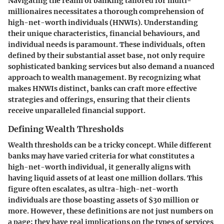
Navigating the realm of banking tailored for multi-
millionaires necessitates a thorough comprehension of
high-net-worth individuals (HNWIs). Understanding
their unique characteristics, financial behaviours, and
individual needs is paramount. These individuals, often
defined by their substantial asset base, not only require
sophisticated banking services but also demand a nuanced
approach to wealth management. By recognizing what
makes HNWIs distinct, banks can craft more effective
strategies and offerings, ensuring that their clients
receive unparalleled financial support.
Defining Wealth Thresholds
Wealth thresholds can be a tricky concept. While different
banks may have varied criteria for what constitutes a
high-net-worth individual, it generally aligns with
having liquid assets of at least one million dollars. This
figure often escalates, as ultra-high-net-worth
individuals are those boasting assets of $30 million or
more. However, these definitions are not just numbers on
a page; they have real implications on the types of services