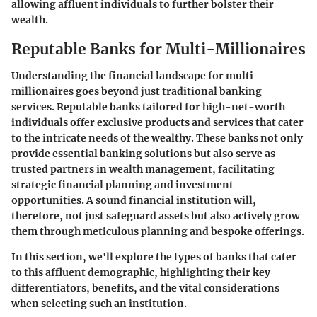
allowing affluent individuals to further bolster their
wealth.
Reputable Banks for Multi-Millionaires
Understanding the financial landscape for multi-
millionaires goes beyond just traditional banking
services.
Reputable banks tailored for high-net-worth
individuals
offer exclusive products and services that cater
to the intricate needs of the wealthy. These banks not only
provide essential banking solutions but also serve as
trusted partners in wealth management, facilitating
strategic financial planning and investment
opportunities. A sound financial institution will,
therefore, not just safeguard assets but also actively grow
them through meticulous planning and bespoke offerings.
In this section, we'll explore the types of banks that cater
to this affluent demographic, highlighting their key
differentiators, benefits, and the vital considerations
when selecting such an institution.