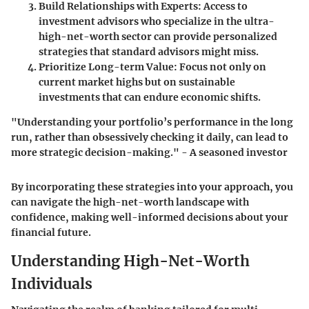
Build Relationships with Experts:
Access to
investment advisors who specialize in the ultra-
high-net-worth sector can provide personalized
strategies that standard advisors might miss.
Prioritize Long-term Value:
Focus not only on
current market highs but on sustainable
investments that can endure economic shifts.
"Understanding your portfolio’s performance in the long
run, rather than obsessively checking it daily, can lead to
more strategic decision-making." - A seasoned investor
By incorporating these strategies into your approach, you
can navigate the high-net-worth landscape with
confidence, making well-informed decisions about your
financial future.
Understanding High-Net-Worth
Individuals