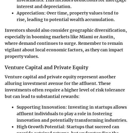
interest and depreciation.
Appreciation
: Over time, property values tend to
rise, leading to potential wealth accumulation.
Investors should also consider geographic diversification,
especially in booming markets like Miami or Austin,
where demand continues to surge. Remember to remain
vigilant about local economic factors, as they can impact
property values.
Venture Capital and Private Equity
Venture capital and private equity represent another
alluring investment avenue for the affluent. These
investments often require a higher level of risk tolerance
but can lead to substantial rewards:
Supporting Innovation
: Investing in startups allows
affluent individuals to play a role in fostering
innovation and potentially transforming industries.
High Growth Potential
: Startups that succeed can