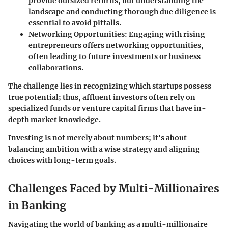
provide outsized returns, but understanding the
landscape and conducting thorough due diligence is
essential to avoid pitfalls.
Networking Opportunities
: Engaging with rising
entrepreneurs offers networking opportunities,
often leading to future investments or business
collaborations.
The challenge lies in recognizing which startups possess
true potential; thus, affluent investors often rely on
specialized funds or venture capital firms that have in-
depth market knowledge.
Investing is not merely about numbers; it's about
balancing ambition with a wise strategy and aligning
choices with long-term goals.
Challenges Faced by Multi-Millionaires
in Banking
Navigating the world of banking as a multi-millionaire