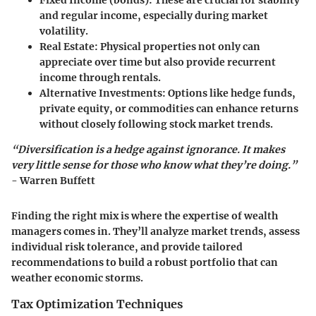
Fixed Income
(bonds): These are crucial for stability
and regular income, especially during market
volatility.
Real Estate
: Physical properties not only can
appreciate over time but also provide recurrent
income through rentals.
Alternative Investments
: Options like hedge funds,
private equity, or commodities can enhance returns
without closely following stock market trends.
“Diversification is a hedge against ignorance. It makes
very little sense for those who know what they’re doing.”
- Warren Buffett
Finding the right mix is where the expertise of wealth
managers comes in. They’ll analyze market trends, assess
individual risk tolerance, and provide tailored
recommendations to build a robust portfolio that can
weather economic storms.
Tax Optimization Techniques