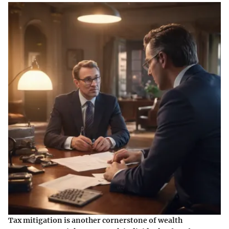
Tax mitigation is another cornerstone of wealth