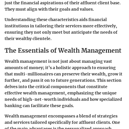
just the financial aspirations of their affluent client base.
They must align with their goals and values.
Understanding these characteristics aids financial
institutions in tailoring their services more effectively,
ensuring they not only meet but anticipate the needs of
their wealthy clientele.
The Essentials of Wealth Management
Wealth management is not just about managing vast
amounts of money; it’s a holistic approach to ensuring
that multi-millionaires can preserve their wealth, grow it
further, and pass it on to future generations. This section
delves into the critical components that constitute
effective wealth management, emphasizing the unique
needs of high-net-worth individuals and how specialized
banking can facilitate these goals.
Wealth management encompasses a blend of strategies
and services tailored specifically for affluent clients. One
of the main advantages is the personalized approach,