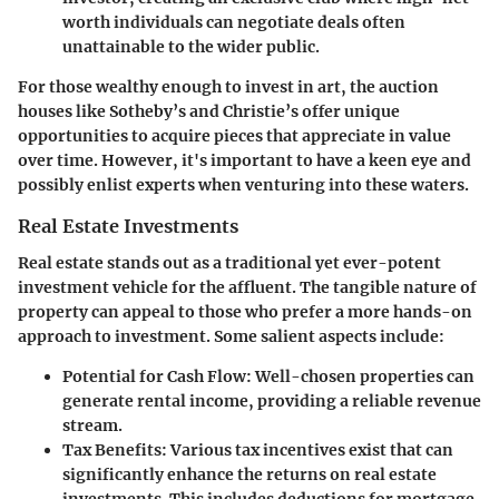
worth individuals can negotiate deals often
unattainable to the wider public.
For those wealthy enough to invest in art, the auction
houses like Sotheby’s and Christie’s offer unique
opportunities to acquire pieces that appreciate in value
over time. However, it's important to have a keen eye and
possibly enlist experts when venturing into these waters.
Real Estate Investments
Real estate stands out as a traditional yet ever-potent
investment vehicle for the affluent. The tangible nature of
property can appeal to those who prefer a more hands-on
approach to investment. Some salient aspects include:
Potential for Cash Flow
: Well-chosen properties can
generate rental income, providing a reliable revenue
stream.
Tax Benefits
: Various tax incentives exist that can
significantly enhance the returns on real estate
investments. This includes deductions for mortgage