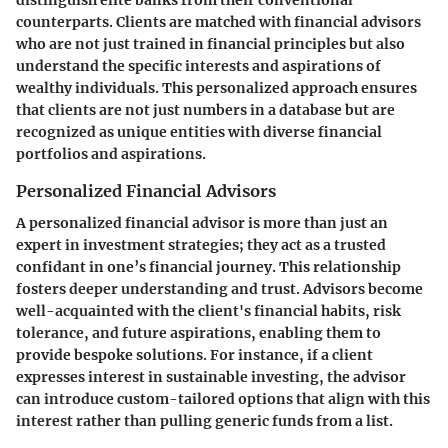
distinguish elite banks from their conventional
counterparts. Clients are matched with financial advisors
who are not just trained in financial principles but also
understand the specific interests and aspirations of
wealthy individuals. This personalized approach ensures
that clients are not just numbers in a database but are
recognized as unique entities with diverse financial
portfolios and aspirations.
Personalized Financial Advisors
A personalized financial advisor is more than just an
expert in investment strategies; they act as a trusted
confidant in one’s financial journey. This relationship
fosters deeper understanding and trust. Advisors become
well-acquainted with the client's financial habits, risk
tolerance, and future aspirations, enabling them to
provide bespoke solutions. For instance, if a client
expresses interest in sustainable investing, the advisor
can introduce custom-tailored options that align with this
interest rather than pulling generic funds from a list.