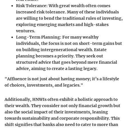
Risk Tolerance:
With great wealth often comes
increased risk tolerance. Many of these individuals
are willing to bend the traditional rules of investing,
exploring emerging markets and high-stakes
ventures.
Long-Term Planning:
For many wealthy
individuals, the focus is not on short-term gains but
on building intergenerational wealth. Estate
planning becomes a priority. They seek out
structured advice that goes beyond mere financial
advice, aiming to create a lasting legacy.
"Affluence is not just about having money; it’s a lifestyle
of choices, investments, and legacies."
Additionally, HNWIs often exhibit a holistic approach to
their wealth. They consider not only financial growth but
also the social impact of their investments, leaning
towards sustainability and corporate responsibility. This
shift signifies that banks also need to cater to more than