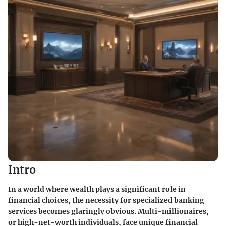
Intro
In a world where wealth plays a significant role in
financial choices, the necessity for specialized banking
services becomes glaringly obvious. Multi-millionaires,
or high-net-worth individuals, face unique financial