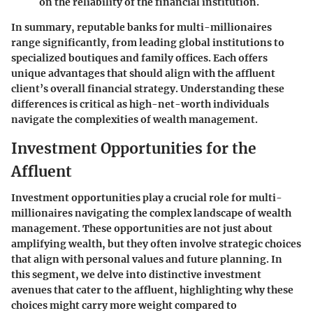
on the reliability of the financial institution.
In summary, reputable banks for multi-millionaires
range significantly, from leading global institutions to
specialized boutiques and family offices. Each offers
unique advantages that should align with the affluent
client’s overall financial strategy. Understanding these
differences is critical as high-net-worth individuals
navigate the complexities of wealth management.
Investment Opportunities for the
Affluent
Investment opportunities play a crucial role for multi-
millionaires navigating the complex landscape of wealth
management. These opportunities are not just about
amplifying wealth, but they often involve strategic choices
that align with personal values and future planning. In
this segment, we delve into distinctive investment
avenues that cater to the affluent, highlighting why these
choices might carry more weight compared to