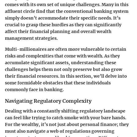
comes with its own set of unique challenges. Many in this
affluent circle find that the conventional banking system
simply doesn’t accommodate their specific needs. It’s
crucial to grasp these hurdles as they can significantly
affect their financial planning and overall wealth
management strategies.
Multi-millionaires are often more vulnerable to certain
risks and complexities that come with wealth. As they
accumulate significant assets, understanding these
challenges helps them not only preserve but also grow
their financial resources. In this section, we’ll delve into
some formidable obstacles that these individuals
commonly face in banking.
Navigating Regulatory Complexity
Dealing with a constantly shifting regulatory landscape
can feel like trying to catch smoke with your bare hands.
For the wealthy, it’s not just about personal finance; they
must also navigate a web of regulations governing