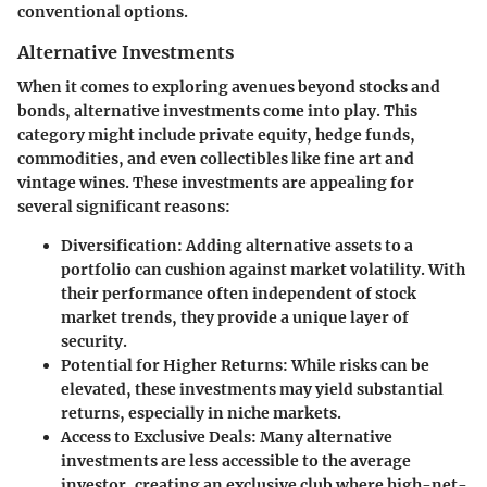
conventional options.
Alternative Investments
When it comes to exploring avenues beyond stocks and
bonds, alternative investments come into play. This
category might include private equity, hedge funds,
commodities, and even collectibles like fine art and
vintage wines. These investments are appealing for
several significant reasons:
Diversification
: Adding alternative assets to a
portfolio can cushion against market volatility. With
their performance often independent of stock
market trends, they provide a unique layer of
security.
Potential for Higher Returns
: While risks can be
elevated, these investments may yield substantial
returns, especially in niche markets.
Access to Exclusive Deals
: Many alternative
investments are less accessible to the average
investor, creating an exclusive club where high-net-