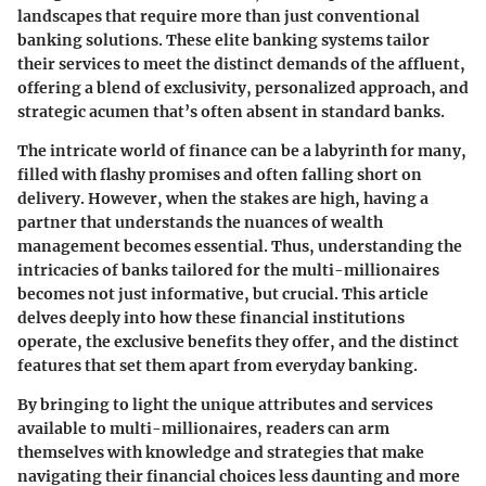
landscapes that require more than just conventional
banking solutions. These elite banking systems tailor
their services to meet the distinct demands of the affluent,
offering a blend of exclusivity, personalized approach, and
strategic acumen that’s often absent in standard banks.
The intricate world of finance can be a labyrinth for many,
filled with flashy promises and often falling short on
delivery. However, when the stakes are high, having a
partner that understands the nuances of wealth
management becomes essential. Thus, understanding the
intricacies of banks tailored for the multi-millionaires
becomes not just informative, but crucial. This article
delves deeply into how these financial institutions
operate, the exclusive benefits they offer, and the distinct
features that set them apart from everyday banking.
By bringing to light the unique attributes and services
available to multi-millionaires, readers can arm
themselves with knowledge and strategies that make
navigating their financial choices less daunting and more