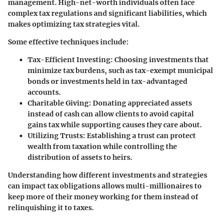
management. High-net-worth individuals often face
complex tax regulations and significant liabilities, which
makes optimizing tax strategies vital.
Some effective techniques include:
Tax-Efficient Investing
: Choosing investments that
minimize tax burdens, such as tax-exempt municipal
bonds or investments held in tax-advantaged
accounts.
Charitable Giving
: Donating appreciated assets
instead of cash can allow clients to avoid capital
gains tax while supporting causes they care about.
Utilizing Trusts
: Establishing a trust can protect
wealth from taxation while controlling the
distribution of assets to heirs.
Understanding how different investments and strategies
can impact tax obligations allows multi-millionaires to
keep more of their money working for them instead of
relinquishing it to taxes.