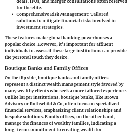
deals, IPOs, and merger consultations often reserved
for the elite.
Comprehensive Risk Management
: Tailored
solutions to mitigate financial risks involved in
investment strategies.
These features make global banking powerhouses a
popular choice. However, it’s important for affluent
individuals to assess if these large institutions can provide
the personal touch they desire.
Boutique Banks and Family Offices
On the flip side,
boutique banks
and
family offices
represent a distinct wealth management style favored by
many wealthy clients who seek a more tailored experience.
Unlike larger institutions, boutique banks, like Brown
Advisory or Rothschild & Co, often focus on specialized
financial services, emphasizing client relationships and
bespoke solutions. Family offices, on the other hand,
manage the finances of wealthy families, indicating a
long-term commitment to creating wealth for