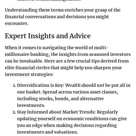
Understanding these terms enriches your grasp of the
financial conversations and decisions you might
encounter.
Expert Insights and Advice
When it comes to navigating the world of multi-
millionaire banking, the insights from seasoned investors
can be invaluable. Here are a few crucial tips derived from
elite financial circles that might help you sharpen your
investment strategies:
Diversification is Key:
Wealth should not be put all in
one basket. Spread across various asset classes,
including stocks, bonds, and alternative
investments.
Stay Informed about Market Trends:
Regularly
updating yourself on economic conditions can give
you an edge when making decisions regarding
investments and valuations.