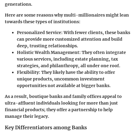
generations.
Here are some reasons why multi-millionaires might lean
towards these types of institutions:
Personalized Service
: With fewer clients, these banks
can provide more customized attention and build
deep, trusting relationships.
Holistic Wealth Management
: They often integrate
various services, including estate planning, tax
strategies, and philanthropy, all under one roof.
Flexibility
: They likely have the ability to offer
unique products, uncommon investment
opportunities not available at bigger banks.
As a result, boutique banks and family offices appeal to
ultra-affluent individuals looking for more than just
financial products; they offer a partnership to help
manage their legacy.
Key Differentiators among Banks