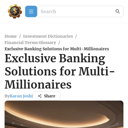
Home
/
Investment Dictionaries
/
Financial Terms Glossary
/
Exclusive Banking Solutions for Multi-Millionaires
Exclusive Banking
Solutions for Multi-
Millionaires
By
Karan Joshi
Share