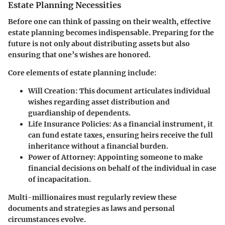
Estate Planning Necessities
Before one can think of passing on their wealth, effective
estate planning becomes indispensable. Preparing for the
future is not only about distributing assets but also
ensuring that one’s wishes are honored.
Core elements of estate planning include:
Will Creation
: This document articulates individual
wishes regarding asset distribution and
guardianship of dependents.
Life Insurance Policies
: As a financial instrument, it
can fund estate taxes, ensuring heirs receive the full
inheritance without a financial burden.
Power of Attorney
: Appointing someone to make
financial decisions on behalf of the individual in case
of incapacitation.
Multi-millionaires must regularly review these
documents and strategies as laws and personal
circumstances evolve.