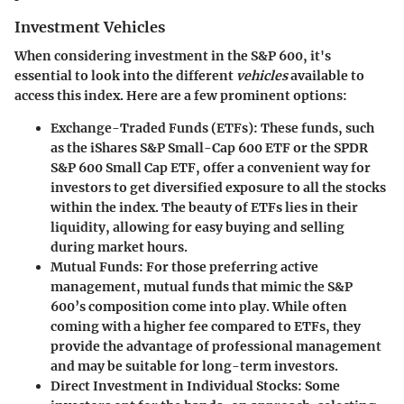
Investment Vehicles
When considering investment in the S&P 600, it's
essential to look into the different
vehicles
available to
access this index. Here are a few prominent options:
Exchange-Traded Funds (ETFs)
: These funds, such
as the iShares S&P Small-Cap 600 ETF or the SPDR
S&P 600 Small Cap ETF, offer a convenient way for
investors to get diversified exposure to all the stocks
within the index. The beauty of ETFs lies in their
liquidity, allowing for easy buying and selling
during market hours.
Mutual Funds
: For those preferring active
management, mutual funds that mimic the S&P
600’s composition come into play. While often
coming with a higher fee compared to ETFs, they
provide the advantage of professional management
and may be suitable for long-term investors.
Direct Investment in Individual Stocks
: Some