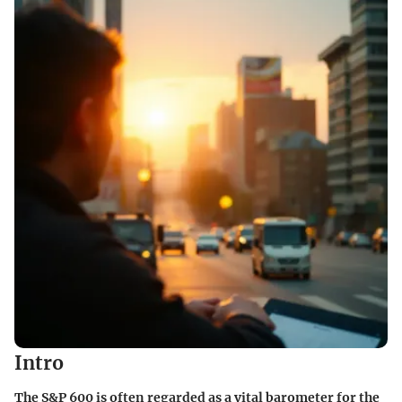
Intro
The S&P 600 is often regarded as a vital barometer for the