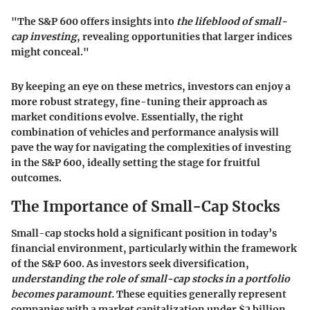
"The S&P 600 offers insights into
the lifeblood of small-
cap investing
, revealing opportunities that larger indices
might conceal."
By keeping an eye on these metrics, investors can enjoy a
more robust strategy, fine-tuning their approach as
market conditions evolve. Essentially, the right
combination of vehicles and performance analysis will
pave the way for navigating the complexities of investing
in the S&P 600, ideally setting the stage for fruitful
outcomes.
The Importance of Small-Cap Stocks
Small-cap stocks hold a significant position in today’s
financial environment, particularly within the framework
of the S&P 600. As investors seek diversification,
understanding the role of small-cap stocks in a portfolio
becomes paramount.
These equities generally represent
companies with a market capitalization under $2 billion.