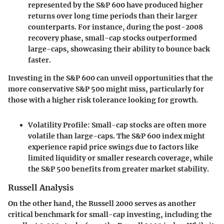
represented by the S&P 600 have produced higher
returns over long time periods than their larger
counterparts. For instance, during the post-2008
recovery phase, small-cap stocks outperformed
large-caps, showcasing their ability to bounce back
faster.
Investing in the
S&P 600
can unveil opportunities that the
more conservative
S&P 500
might miss, particularly for
those with a higher risk tolerance looking for growth.
Volatility Profile
: Small-cap stocks are often more
volatile than large-caps. The S&P 600 index might
experience rapid price swings due to factors like
limited liquidity or smaller research coverage, while
the S&P 500 benefits from greater market stability.
Russell Analysis
On the other hand, the Russell 2000 serves as another
critical benchmark for small-cap investing, including the