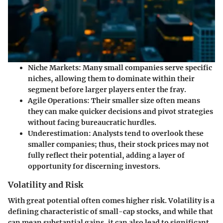
Niche Markets:
Many small companies serve specific
niches, allowing them to dominate within their
segment before larger players enter the fray.
Agile Operations:
Their smaller size often means
they can make quicker decisions and pivot strategies
without facing bureaucratic hurdles.
Underestimation:
Analysts tend to overlook these
smaller companies; thus, their stock prices may not
fully reflect their potential, adding a layer of
opportunity for discerning investors.
Volatility and Risk
With great potential often comes higher risk. Volatility is a
defining characteristic of small-cap stocks, and while that
can mean substantial gains, it can also lead to significant