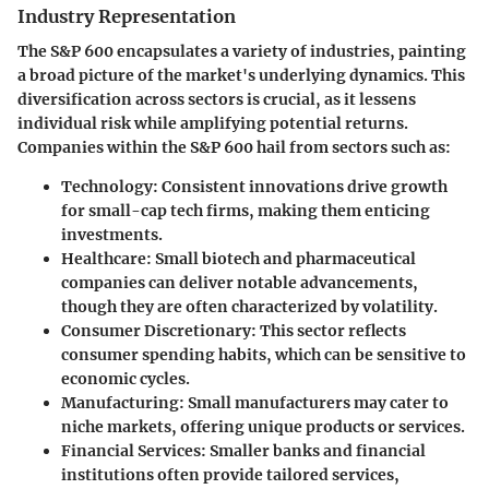
Industry Representation
The S&P 600 encapsulates a variety of industries, painting
a broad picture of the market's underlying dynamics. This
diversification across sectors is crucial, as it lessens
individual risk while amplifying potential returns.
Companies within the S&P 600 hail from sectors such as:
Technology
: Consistent innovations drive growth
for small-cap tech firms, making them enticing
investments.
Healthcare
: Small biotech and pharmaceutical
companies can deliver notable advancements,
though they are often characterized by volatility.
Consumer Discretionary
: This sector reflects
consumer spending habits, which can be sensitive to
economic cycles.
Manufacturing
: Small manufacturers may cater to
niche markets, offering unique products or services.
Financial Services
: Smaller banks and financial
institutions often provide tailored services,