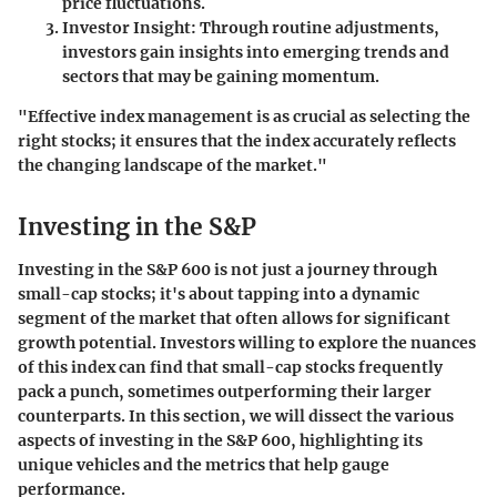
price fluctuations.
Investor Insight
: Through routine adjustments,
investors gain insights into emerging trends and
sectors that may be gaining momentum.
"Effective index management is as crucial as selecting the
right stocks; it ensures that the index accurately reflects
the changing landscape of the market."
Investing in the S&P
Investing in the S&P 600 is not just a journey through
small-cap stocks; it's about tapping into a dynamic
segment of the market that often allows for significant
growth potential. Investors willing to explore the nuances
of this index can find that small-cap stocks frequently
pack a punch, sometimes outperforming their larger
counterparts. In this section, we will dissect the various
aspects of investing in the S&P 600, highlighting its
unique vehicles and the metrics that help gauge
performance.