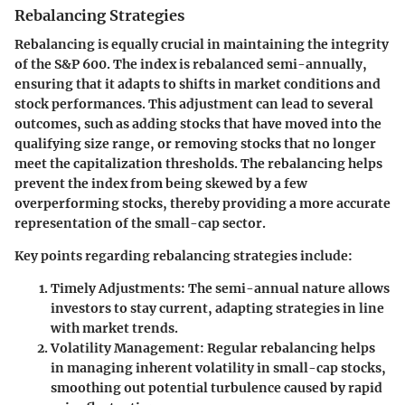
Rebalancing Strategies
Rebalancing is equally crucial in maintaining the integrity
of the S&P 600. The index is rebalanced semi-annually,
ensuring that it adapts to shifts in market conditions and
stock performances. This adjustment can lead to several
outcomes, such as adding stocks that have moved into the
qualifying size range, or removing stocks that no longer
meet the capitalization thresholds. The rebalancing helps
prevent the index from being skewed by a few
overperforming stocks, thereby providing a more accurate
representation of the small-cap sector.
Key points regarding rebalancing strategies include
:
Timely Adjustments
: The semi-annual nature allows
investors to stay current, adapting strategies in line
with market trends.
Volatility Management
: Regular rebalancing helps
in managing inherent volatility in small-cap stocks,
smoothing out potential turbulence caused by rapid