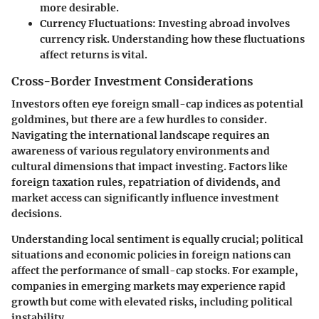
more desirable.
Currency Fluctuations:
Investing abroad involves
currency risk. Understanding how these fluctuations
affect returns is vital.
Cross-Border Investment Considerations
Investors often eye foreign small-cap indices as potential
goldmines, but there are a few hurdles to consider.
Navigating the international landscape requires an
awareness of various regulatory environments and
cultural dimensions that impact investing. Factors like
foreign taxation rules, repatriation of dividends, and
market access can significantly influence investment
decisions.
Understanding local sentiment is equally crucial; political
situations and economic policies in foreign nations can
affect the performance of small-cap stocks. For example,
companies in emerging markets may experience rapid
growth but come with elevated risks, including political
instability.