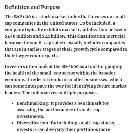
Definition and Purpose
The S&P 600 is a stock market index that focuses on small-
cap companies in the United States. To be included, a
company typically exhibits market capitalization between
$450 million and $2.1 billion. This classification is crucial
because the small-cap sphere usually includes companies
that are in earlier stages of their growth cycle compared to
their larger counterparts.
Investors often look at the S&P 600 as a tool for gauging
the health of the small-cap sector within the broader
economy. It reflects trends in smaller businesses, which
can sometimes pave the way for identifying future market
leaders. The index serves multiple purposes:
Benchmarking
: It provides a benchmark for
assessing the performance of small-cap
investments.
Diversification
: By including small-cap stocks,
investors can diversify their portfolios more