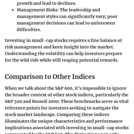
growth and lead to declines.
Management Risks:
The leadership and
management styles can significantly vary; poor
management decisions can lead to unforeseen
difficulties.
Investing in small-cap stocks requires a fine balance of
risk management and keen insight into the market.
Understanding the volatility can help investors prepare
for the wild ride while still reaping potential rewards.
Comparison to Other Indices
When we talk about the S&P 600, it’s impossible to ignore
the broader context of other stock indices, particularly the
S&P 500 and Russell 2000. These benchmarks serve as vital
reference points for investors seeking to navigate the
stock market landscape. Comparing these indices
illuminates the unique characteristics and performance
implications associated with investing in small-cap stocks