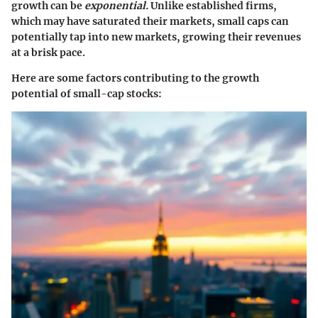
growth can be
exponential.
Unlike established firms,
which may have saturated their markets, small caps can
potentially tap into new markets, growing their revenues
at a brisk pace.
Here are some factors contributing to the growth
potential of small-cap stocks: