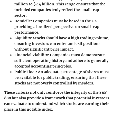
million to $2.4 billion. This range ensures that the
included companies truly reflect the small-cap
sector.
Domicile:
Companies must be based in the U.S.,
providing a localized perspective on small-cap
performance.
Liquidity:
Stocks should have a high trading volume,
ensuring investors can enter and exit positions
without significant price impact.
Financial Viability:
Companies must demonstrate
sufficient operating history and adhere to generally
accepted accounting principles.
Public Float:
An adequate percentage of shares must
be available for public trading, ensuring that these
stocks are not overly controlled by insiders.
These criteria not only reinforce the integrity of the S&P
600 but also provide a framework that potential investors
can evaluate to understand which stocks are earning their
place in this notable index.