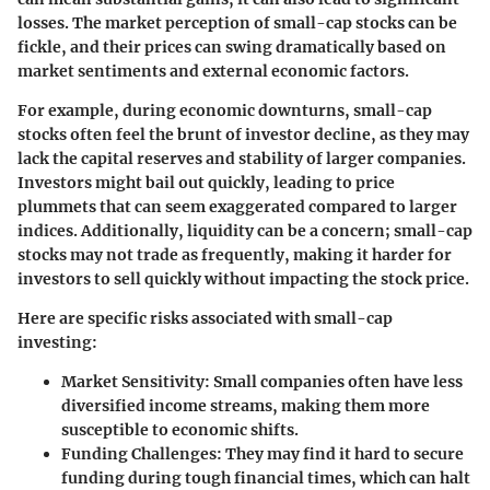
losses. The market perception of small-cap stocks can be
fickle, and their prices can swing dramatically based on
market sentiments and external economic factors.
For example, during economic downturns, small-cap
stocks often feel the brunt of investor decline, as they may
lack the capital reserves and stability of larger companies.
Investors might bail out quickly, leading to price
plummets that can seem exaggerated compared to larger
indices. Additionally, liquidity can be a concern; small-cap
stocks may not trade as frequently, making it harder for
investors to sell quickly without impacting the stock price.
Here are specific risks associated with small-cap
investing:
Market Sensitivity:
Small companies often have less
diversified income streams, making them more
susceptible to economic shifts.
Funding Challenges:
They may find it hard to secure
funding during tough financial times, which can halt