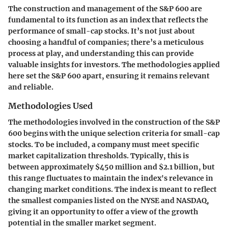
The construction and management of the S&P 600 are
fundamental to its function as an index that reflects the
performance of small-cap stocks. It’s not just about
choosing a handful of companies; there’s a meticulous
process at play, and understanding this can provide
valuable insights for investors. The methodologies applied
here set the S&P 600 apart, ensuring it remains relevant
and reliable.
Methodologies Used
The methodologies involved in the construction of the S&P
600 begins with the unique selection criteria for small-cap
stocks. To be included, a company must meet specific
market capitalization thresholds. Typically, this is
between approximately $450 million and $2.1 billion, but
this range fluctuates to maintain the index's relevance in
changing market conditions. The index is meant to reflect
the smallest companies listed on the NYSE and NASDAQ,
giving it an opportunity to offer a view of the growth
potential in the smaller market segment.