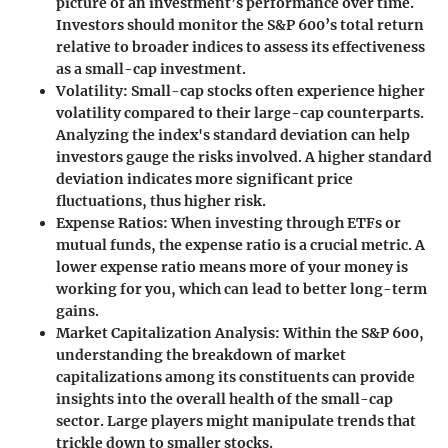
picture of an investment’s performance over time.
Investors should monitor the S&P 600’s total return
relative to broader indices to assess its effectiveness
as a small-cap investment.
Volatility
: Small-cap stocks often experience higher
volatility compared to their large-cap counterparts.
Analyzing the index's standard deviation can help
investors gauge the risks involved. A higher standard
deviation indicates more significant price
fluctuations, thus higher risk.
Expense Ratios
: When investing through ETFs or
mutual funds, the expense ratio is a crucial metric. A
lower expense ratio means more of your money is
working for you, which can lead to better long-term
gains.
Market Capitalization Analysis
: Within the S&P 600,
understanding the breakdown of market
capitalizations among its constituents can provide
insights into the overall health of the small-cap
sector. Large players might manipulate trends that
trickle down to smaller stocks.