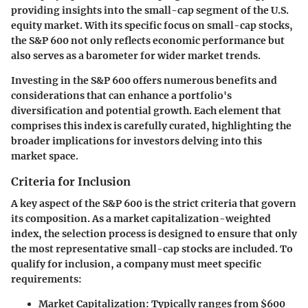
providing insights into the small-cap segment of the U.S.
equity market. With its specific focus on small-cap stocks,
the S&P 600 not only reflects economic performance but
also serves as a barometer for wider market trends.
Investing in the S&P 600 offers numerous benefits and
considerations that can enhance a portfolio's
diversification and potential growth. Each element that
comprises this index is carefully curated, highlighting the
broader implications for investors delving into this
market space.
Criteria for Inclusion
A key aspect of the S&P 600 is the strict criteria that govern
its composition. As a market capitalization-weighted
index, the selection process is designed to ensure that only
the most representative small-cap stocks are included. To
qualify for inclusion, a company must meet specific
requirements:
Market Capitalization:
Typically ranges from $600