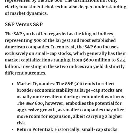
represented by the S&P 600. The distinctions not only
clarify investment choices but also deepen understanding
of market dynamics.
S&P Versus S&P
The S&P 500 is often regarded as the king of indices,
representing 500 of the largest and most established
American companies. In contrast, the S&P 600 focuses
exclusively on small-cap stocks, which generally has their
market capitalizations ranging from $600 million to $2.4
billion. Investing in these two indices can yield distinctly
different outcomes.
Market Dynamics
: The S&P 500 tends to reflect
broader economic stability as large-cap stocks are
usually more resilient during economic downturns.
The S&P 600, however, embodies the potential for
aggressive growth, as smaller companies may offer
more room for expansion, albeit carrying a higher
risk.
Return Potential
: Historically, small-cap stocks