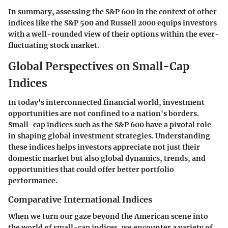
In summary, assessing the S&P 600 in the context of other
indices like the S&P 500 and Russell 2000 equips investors
with a well-rounded view of their options within the ever-
fluctuating stock market.
Global Perspectives on Small-Cap
Indices
In today's interconnected financial world, investment
opportunities are not confined to a nation's borders.
Small-cap indices such as the S&P 600 have a pivotal role
in shaping global investment strategies. Understanding
these indices helps investors appreciate not just their
domestic market but also global dynamics, trends, and
opportunities that could offer better portfolio
performance.
Comparative International Indices
When we turn our gaze beyond the American scene into
the world of small-cap indices, we encounter a variety of