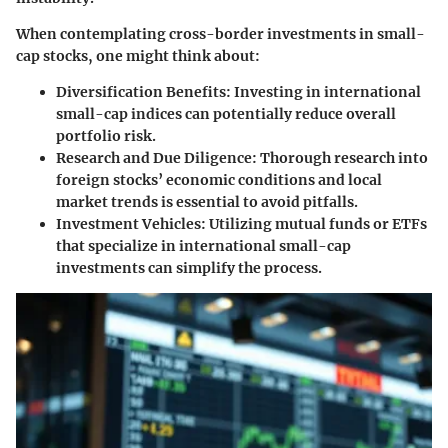
When contemplating cross-border investments in small-
cap stocks, one might think about:
Diversification Benefits:
Investing in international
small-cap indices can potentially reduce overall
portfolio risk.
Research and Due Diligence:
Thorough research into
foreign stocks’ economic conditions and local
market trends is essential to avoid pitfalls.
Investment Vehicles:
Utilizing mutual funds or ETFs
that specialize in international small-cap
investments can simplify the process.