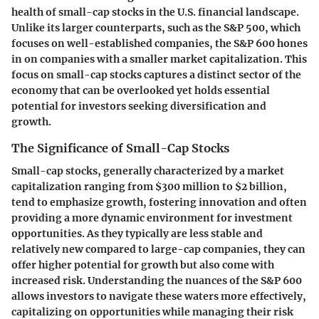
health of small-cap stocks in the U.S. financial landscape.
Unlike its larger counterparts, such as the S&P 500, which
focuses on well-established companies, the S&P 600 hones
in on companies with a smaller market capitalization. This
focus on small-cap stocks captures a distinct sector of the
economy that can be overlooked yet holds essential
potential for investors seeking diversification and
growth.
The Significance of Small-Cap Stocks
Small-cap stocks, generally characterized by a market
capitalization ranging from $300 million to $2 billion,
tend to emphasize growth, fostering innovation and often
providing a more dynamic environment for investment
opportunities. As they typically are less stable and
relatively new compared to large-cap companies, they can
offer higher potential for growth but also come with
increased risk. Understanding the nuances of the S&P 600
allows investors to navigate these waters more effectively,
capitalizing on opportunities while managing their risk