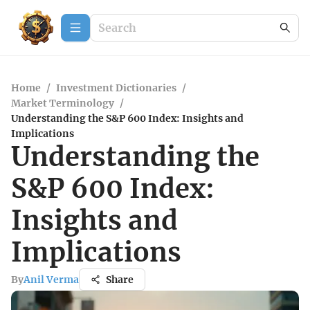
Home
/
Investment Dictionaries
/
Market Terminology
/
Understanding the S&P 600 Index: Insights and
Implications
Understanding the
S&P 600 Index:
Insights and
Implications
By
Anil Verma
Share