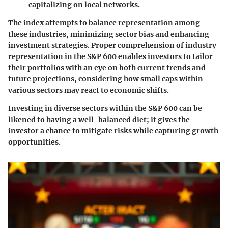
capitalizing on local networks.
The index attempts to balance representation among
these industries, minimizing sector bias and enhancing
investment strategies. Proper comprehension of industry
representation in the S&P 600 enables investors to tailor
their portfolios with an eye on both current trends and
future projections, considering how small caps within
various sectors may react to economic shifts.
Investing in diverse sectors within the S&P 600 can be
likened to having a well-balanced diet; it gives the
investor a chance to mitigate risks while capturing growth
opportunities.