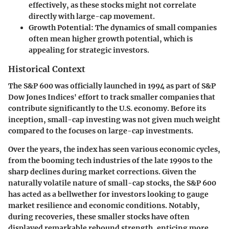
effectively, as these stocks might not correlate
directly with large-cap movement.
Growth Potential
: The dynamics of small companies
often mean higher growth potential, which is
appealing for strategic investors.
Historical Context
The S&P 600 was officially launched in 1994 as part of S&P
Dow Jones Indices' effort to track smaller companies that
contribute significantly to the U.S. economy. Before its
inception, small-cap investing was not given much weight
compared to the focuses on large-cap investments.
Over the years, the index has seen various economic cycles,
from the booming tech industries of the late 1990s to the
sharp declines during market corrections. Given the
naturally volatile nature of small-cap stocks, the S&P 600
has acted as a bellwether for investors looking to gauge
market resilience and economic conditions. Notably,
during recoveries, these smaller stocks have often
displayed remarkable rebound strength, enticing more