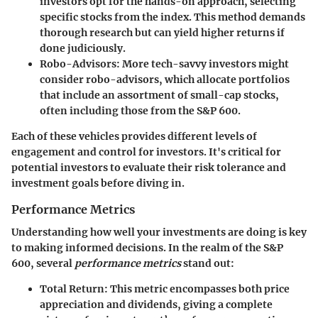
investors opt for the hands-on approach, selecting
specific stocks from the index. This method demands
thorough research but can yield higher returns if
done judiciously.
Robo-Advisors
: More tech-savvy investors might
consider robo-advisors, which allocate portfolios
that include an assortment of small-cap stocks,
often including those from the S&P 600.
Each of these vehicles provides different levels of
engagement and control for investors. It's critical for
potential investors to evaluate their risk tolerance and
investment goals before diving in.
Performance Metrics
Understanding how well your investments are doing is key
to making informed decisions. In the realm of the S&P
600, several
performance metrics
stand out:
Total Return
: This metric encompasses both price
appreciation and dividends, giving a complete