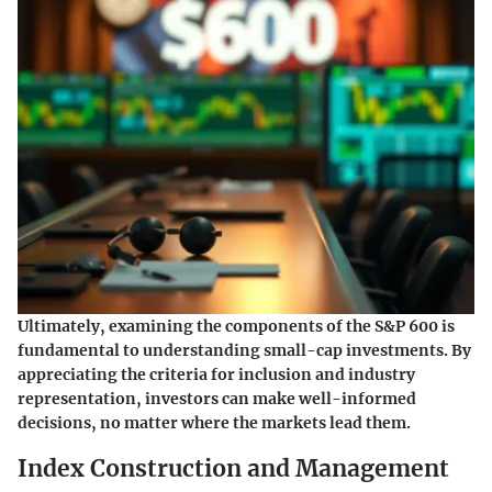
Ultimately, examining the components of the S&P 600 is
fundamental to understanding small-cap investments. By
appreciating the criteria for inclusion and industry
representation, investors can make well-informed
decisions, no matter where the markets lead them.
Index Construction and Management