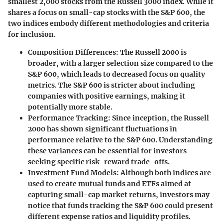
smallest 2,000 stocks from the Russell 3000 index. While it
shares a focus on small-cap stocks with the S&P 600, the
two indices embody different methodologies and criteria
for inclusion.
Composition Differences
: The Russell 2000 is
broader, with a larger selection size compared to the
S&P 600, which leads to decreased focus on quality
metrics. The S&P 600 is stricter about including
companies with positive earnings, making it
potentially more stable.
Performance Tracking
: Since inception, the Russell
2000 has shown significant fluctuations in
performance relative to the S&P 600. Understanding
these variances can be essential for investors
seeking specific risk-reward trade-offs.
Investment Fund Models
: Although both indices are
used to create mutual funds and ETFs aimed at
capturing small-cap market returns, investors may
notice that funds tracking the S&P 600 could present
different expense ratios and liquidity profiles.