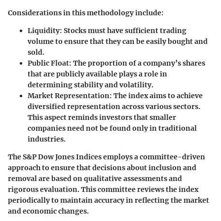
Considerations in this methodology include
:
Liquidity
: Stocks must have sufficient trading
volume to ensure that they can be easily bought and
sold.
Public Float
: The proportion of a company’s shares
that are publicly available plays a role in
determining stability and volatility.
Market Representation
: The index aims to achieve
diversified representation across various sectors.
This aspect reminds investors that smaller
companies need not be found only in traditional
industries.
The S&P Dow Jones Indices employs a committee-driven
approach to ensure that decisions about inclusion and
removal are based on qualitative assessments and
rigorous evaluation. This committee reviews the index
periodically to maintain accuracy in reflecting the market
and economic changes.