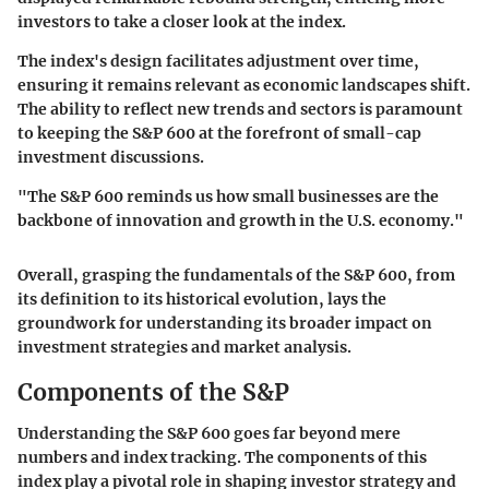
investors to take a closer look at the index.
The index's design facilitates adjustment over time,
ensuring it remains relevant as economic landscapes shift.
The ability to reflect new trends and sectors is paramount
to keeping the S&P 600 at the forefront of small-cap
investment discussions.
"The S&P 600 reminds us how small businesses are the
backbone of innovation and growth in the U.S. economy."
Overall, grasping the fundamentals of the S&P 600, from
its definition to its historical evolution, lays the
groundwork for understanding its broader impact on
investment strategies and market analysis.
Components of the S&P
Understanding the S&P 600 goes far beyond mere
numbers and index tracking. The components of this
index play a pivotal role in shaping investor strategy and