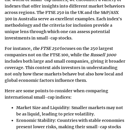
indexes that offer insights into different market behaviors
across regions. The FTSE 250 in the UK and the S&P/ASX
300 in Australia serve as excellent examples. Each index's
methodology and the criteria for inclusion provide a
unique lens through which one can assess potential
investments in small-cap stocks.
For instance,
the FTSE 250
focuses on the 250 largest
companies not on the FTSE 100, while the
Russell 3000
includes both large and small companies, giving it broader
coverage. This context aids investors in understanding
not only how these markets behave but also how local and
global economic factors influence them.
Here are some points to consider when comparing
international small-cap indices:
Market Size and Liquidity:
Smaller markets may not
be as liquid, leading to price volatility.
Economic Stability:
Countries with stable economies
present lower risks, making their small-cap stocks