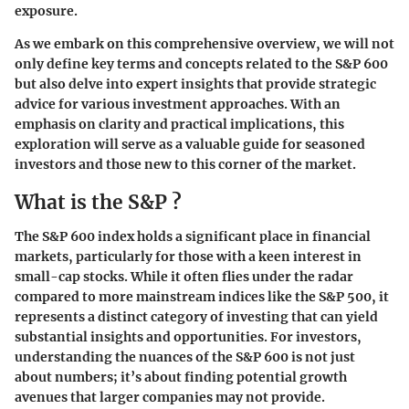
exposure.
As we embark on this comprehensive overview, we will not
only define key terms and concepts related to the S&P 600
but also delve into expert insights that provide strategic
advice for various investment approaches. With an
emphasis on clarity and practical implications, this
exploration will serve as a valuable guide for seasoned
investors and those new to this corner of the market.
What is the S&P ?
The S&P 600 index holds a significant place in financial
markets, particularly for those with a keen interest in
small-cap stocks. While it often flies under the radar
compared to more mainstream indices like the S&P 500, it
represents a distinct category of investing that can yield
substantial insights and opportunities. For investors,
understanding the nuances of the S&P 600 is not just
about numbers; it’s about finding potential growth
avenues that larger companies may not provide.