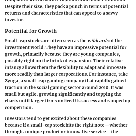
Despite their size, they pack a punch in terms of potential
returns and characteristics that can appeal to a savvy
investor.
Potential for Growth
Small-cap stocks are often seen as the
wildcards
of the
investment world. They have an impressive potential for
growth, primarily because they are young companies,
possibly right on the brink of expansion. Their relative
infancy allows them the flexibility to adapt and innovate
more readily than larger corporations. For instance, take
Zynga
, a small-cap gaming company that rapidly gained
traction in the social gaming sector around 2010. It was
small but agile, growing significantly and topping the
charts until larger firms noticed its success and ramped up
competition.
Investors tend to get excited about these companies
because if a small-cap stock hits the right note—whether
through a unique product or innovative service—the