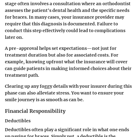
stage often involves a consultation where an orthodontist
assesses the patient's dental health and the specific needs
for braces. In many cases, your insurance provider may
require that this diagnosis is documented. Failure to
conduct this step effectively could lead to complications
later on.
A pre-approval helps set expectations—not just for
treatment duration but also for associated costs. For
example, knowing upfront what the insurance will cover
can guide patients in making informed choices about their
treatment path.
Clearing up any foggy details with your insurer during this
phase can also alleviate stress. You want to ensure your
smile journey is as smooth as can be.
Financial Responsibility
Deductibles
Deductibles often play a significant role in what one ends
up paying for braces. Simply put, a deductible is the