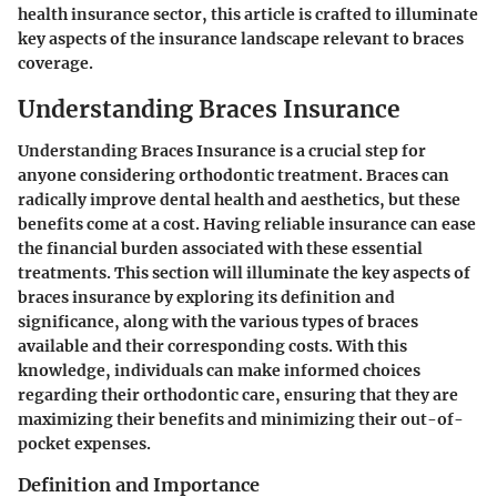
health insurance sector, this article is crafted to illuminate
key aspects of the insurance landscape relevant to braces
coverage.
Understanding Braces Insurance
Understanding Braces Insurance is a crucial step for
anyone considering orthodontic treatment. Braces can
radically improve dental health and aesthetics, but these
benefits come at a cost. Having reliable insurance can ease
the financial burden associated with these essential
treatments. This section will illuminate the key aspects of
braces insurance by exploring its definition and
significance, along with the various types of braces
available and their corresponding costs. With this
knowledge, individuals can make informed choices
regarding their orthodontic care, ensuring that they are
maximizing their benefits and minimizing their out-of-
pocket expenses.
Definition and Importance