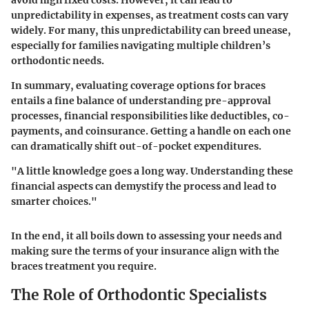
avoid high fixed costs. However, it can lead to
unpredictability in expenses, as treatment costs can vary
widely. For many, this unpredictability can breed unease,
especially for families navigating multiple children’s
orthodontic needs.
In summary, evaluating coverage options for braces
entails a fine balance of understanding pre-approval
processes, financial responsibilities like deductibles, co-
payments, and coinsurance. Getting a handle on each one
can dramatically shift out-of-pocket expenditures.
"A little knowledge goes a long way. Understanding these
financial aspects can demystify the process and lead to
smarter choices."
In the end, it all boils down to assessing your needs and
making sure the terms of your insurance align with the
braces treatment you require.
The Role of Orthodontic Specialists