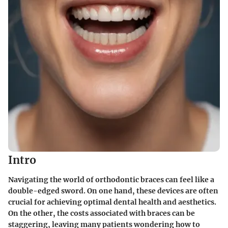
Intro
Navigating the world of orthodontic braces can feel like a
double-edged sword. On one hand, these devices are often
crucial for achieving optimal dental health and aesthetics.
On the other, the costs associated with braces can be
staggering, leaving many patients wondering how to