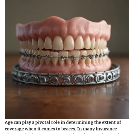
Age can play a pivotal role in determining the extent of
coverage when it comes to braces. In many insurance