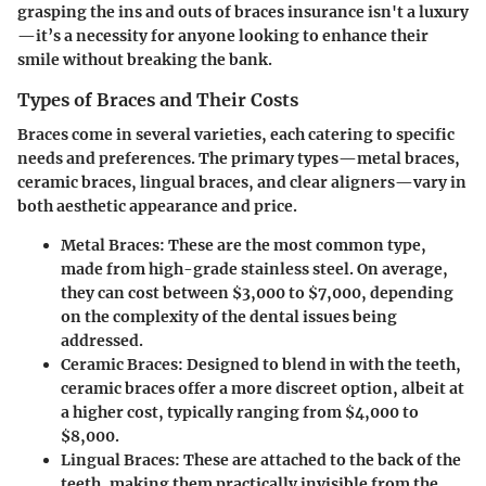
grasping the ins and outs of braces insurance isn't a luxury
—it’s a necessity for anyone looking to enhance their
smile without breaking the bank.
Types of Braces and Their Costs
Braces come in several varieties, each catering to specific
needs and preferences. The primary types—metal braces,
ceramic braces, lingual braces, and clear aligners—vary in
both aesthetic appearance and price.
Metal Braces:
These are the most common type,
made from high-grade stainless steel. On average,
they can cost between $3,000 to $7,000, depending
on the complexity of the dental issues being
addressed.
Ceramic Braces:
Designed to blend in with the teeth,
ceramic braces offer a more discreet option, albeit at
a higher cost, typically ranging from $4,000 to
$8,000.
Lingual Braces:
These are attached to the back of the
teeth, making them practically invisible from the