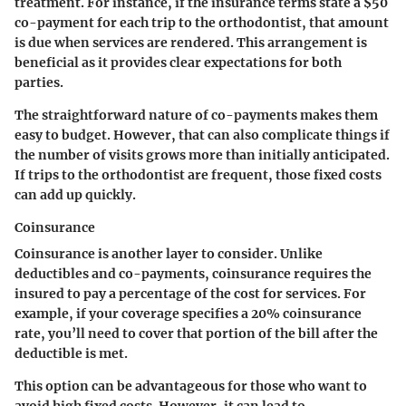
treatment. For instance, if the insurance terms state a $50
co-payment for each trip to the orthodontist, that amount
is due when services are rendered. This arrangement is
beneficial as it provides clear expectations for both
parties.
The straightforward nature of co-payments makes them
easy to budget. However, that can also complicate things if
the number of visits grows more than initially anticipated.
If trips to the orthodontist are frequent, those fixed costs
can add up quickly.
Coinsurance
Coinsurance is another layer to consider. Unlike
deductibles and co-payments, coinsurance requires the
insured to pay a percentage of the cost for services. For
example, if your coverage specifies a 20% coinsurance
rate, you’ll need to cover that portion of the bill after the
deductible is met.
This option can be advantageous for those who want to