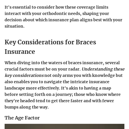
It's essential to consider how these coverage limits
interact with your orthodontic needs, shaping your
decision about which insurance plan aligns best with your
situation.
Key Considerations for Braces
Insurance
When diving into the waters of braces insurance, several
crucial factors must be on your radar.
Understanding these
key considerations
not only arms you with knowledge but
also enables you to navigate the intricate insurance
landscape more effectively. It's akin to having a map
before setting forth on a journey; those who know where
they're headed tend to get there faster and with fewer
bumps along the way.
The Age Factor