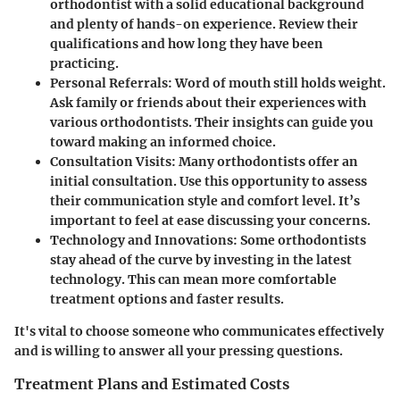
orthodontist with a solid educational background
and plenty of hands-on experience. Review their
qualifications and how long they have been
practicing.
Personal Referrals
: Word of mouth still holds weight.
Ask family or friends about their experiences with
various orthodontists. Their insights can guide you
toward making an informed choice.
Consultation Visits
: Many orthodontists offer an
initial consultation. Use this opportunity to assess
their communication style and comfort level. It’s
important to feel at ease discussing your concerns.
Technology and Innovations
: Some orthodontists
stay ahead of the curve by investing in the latest
technology. This can mean more comfortable
treatment options and faster results.
It's vital to choose someone who communicates effectively
and is willing to answer all your pressing questions.
Treatment Plans and Estimated Costs