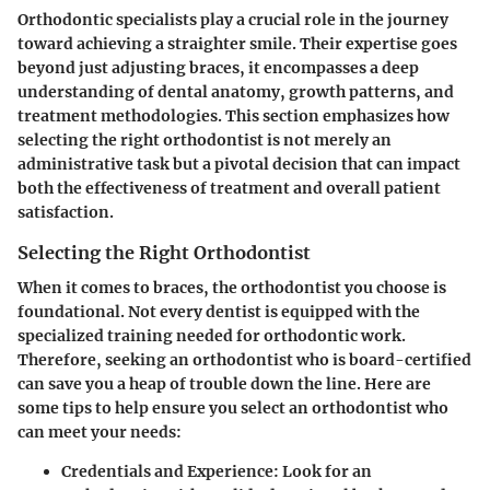
Orthodontic specialists play a crucial role in the journey
toward achieving a straighter smile. Their expertise goes
beyond just adjusting braces, it encompasses a deep
understanding of dental anatomy, growth patterns, and
treatment methodologies. This section emphasizes how
selecting the right orthodontist is not merely an
administrative task but a pivotal decision that can impact
both the effectiveness of treatment and overall patient
satisfaction.
Selecting the Right Orthodontist
When it comes to braces, the orthodontist you choose is
foundational. Not every dentist is equipped with the
specialized training needed for orthodontic work.
Therefore, seeking an orthodontist who is board-certified
can save you a heap of trouble down the line. Here are
some tips to help ensure you select an orthodontist who
can meet your needs:
Credentials and Experience
: Look for an