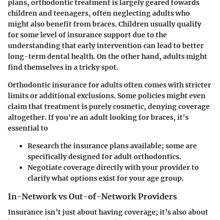
plans, orthodontic treatment is largely geared towards
children and teenagers, often neglecting adults who
might also benefit from braces. Children usually qualify
for some level of insurance support due to the
understanding that early intervention can lead to better
long-term dental health. On the other hand, adults might
find themselves in a tricky spot.
Orthodontic insurance for adults often comes with stricter
limits or additional exclusions. Some policies might even
claim that treatment is purely cosmetic, denying coverage
altogether. If you're an adult looking for braces, it's
essential to
Research the insurance plans
available; some are
specifically designed for adult orthodontics.
Negotiate coverage
directly with your provider to
clarify what options exist for your age group.
In-Network vs Out-of-Network Providers
Insurance isn’t just about having coverage; it’s also about