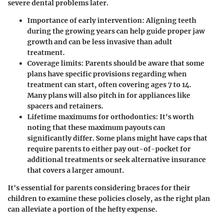
severe dental problems later.
Importance of early intervention:
Aligning teeth
during the growing years can help guide proper jaw
growth and can be less invasive than adult
treatment.
Coverage limits:
Parents should be aware that some
plans have specific provisions regarding when
treatment can start, often covering ages 7 to 14.
Many plans will also pitch in for appliances like
spacers and retainers.
Lifetime maximums for orthodontics:
It's worth
noting that these maximum payouts can
significantly differ. Some plans might have caps that
require parents to either pay out-of-pocket for
additional treatments or seek alternative insurance
that covers a larger amount.
It's essential for parents considering braces for their
children to examine these policies closely, as the right plan
can alleviate a portion of the hefty expense.