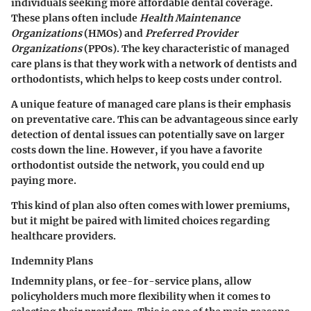
individuals seeking more affordable dental coverage.
These plans often include
Health Maintenance
Organizations
(HMOs) and
Preferred Provider
Organizations
(PPOs). The key characteristic of managed
care plans is that they work with a network of dentists and
orthodontists, which helps to keep costs under control.
A unique feature of managed care plans is their emphasis
on preventative care. This can be advantageous since early
detection of dental issues can potentially save on larger
costs down the line. However, if you have a favorite
orthodontist outside the network, you could end up
paying more.
This kind of plan also often comes with lower premiums,
but it might be paired with limited choices regarding
healthcare providers.
Indemnity Plans
Indemnity plans, or fee-for-service plans, allow
policyholders much more flexibility when it comes to