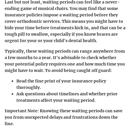
Last but not least, waiting periods can feel like a never-
ending game of musical chairs. You may find that some
insurance policies impose a waiting period before they
cover orthodontic services. This means you might have to
bide your time before treatments kick in, and that can be a
tough pill to swallow, especially if you know braces are
urgent for your or your child's dental health.
Typically, these waiting periods can range anywhere from
a few months to a year. It's advisable to check whether
your potential policy requires one and how much time you
might have to wait. To avoid being caught off guard:
Read the fine print
of your insurance policy
thoroughly.
Ask questions
about timelines and whether prior
treatments affect your waiting period.
Important Note
: Knowing these waiting periods can save
you from unexpected delays and frustrations down the
line.