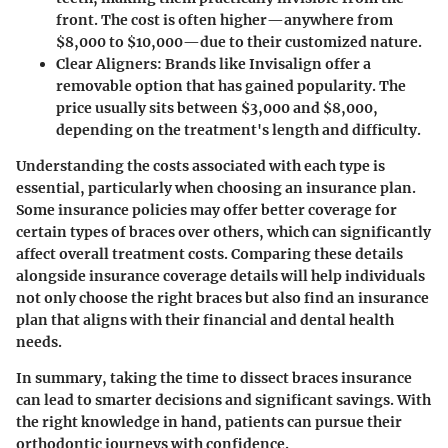
front. The cost is often higher—anywhere from
$8,000 to $10,000—due to their customized nature.
Clear Aligners:
Brands like Invisalign offer a
removable option that has gained popularity. The
price usually sits between $3,000 and $8,000,
depending on the treatment's length and difficulty.
Understanding the costs associated with each type is
essential, particularly when choosing an insurance plan.
Some insurance policies may offer better coverage for
certain types of braces over others, which can significantly
affect overall treatment costs. Comparing these details
alongside insurance coverage details will help individuals
not only choose the right braces but also find an insurance
plan that aligns with their financial and dental health
needs.
In summary, taking the time to dissect braces insurance
can lead to smarter decisions and significant savings. With
the right knowledge in hand, patients can pursue their
orthodontic journeys with confidence.