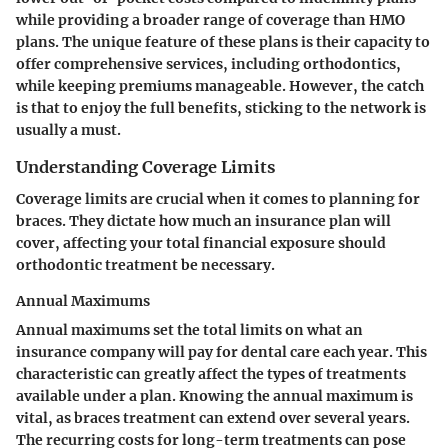
while providing a broader range of coverage than HMO
plans. The unique feature of these plans is their capacity to
offer comprehensive services, including orthodontics,
while keeping premiums manageable. However, the catch
is that to enjoy the full benefits, sticking to the network is
usually a must.
Understanding Coverage Limits
Coverage limits are crucial when it comes to planning for
braces. They dictate how much an insurance plan will
cover, affecting your total financial exposure should
orthodontic treatment be necessary.
Annual Maximums
Annual maximums set the total limits on what an
insurance company will pay for dental care each year. This
characteristic can greatly affect the types of treatments
available under a plan. Knowing the annual maximum is
vital, as braces treatment can extend over several years.
The recurring costs for long-term treatments can pose