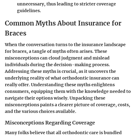
unnecessary
, thus leading to stricter coverage
guidelines.
Common Myths About Insurance for
Braces
When the conversation turns to the insurance landscape
for braces, a tangle of myths often arises. These
misconceptions can cloud judgment and mislead
individuals during the decision-making process.
Addressing these myths is crucial, as it uncovers the
underlying reality of what orthodontic insurance can
really offer. Understanding these myths enlightens
consumers, equipping them with the knowledge needed to
navigate their options wisely. Unpacking these
misconceptions paints a clearer picture of coverage, costs,
and the various choices available.
Misconceptions Regarding Coverage
Many folks believe that all orthodontic care is bundled