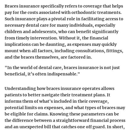
Braces insurance specifically refers to coverage that helps
pay for the costs associated with orthodontic treatments.
Such insurance plays a pivotal role in facilitating access to
necessary dental care for many individuals, especially
children and adolescents, who can benefit significantly
from timely intervention. Without it, the financial
implications can be daunting, as expenses may quickly
mount when all factors, including consultations, fittings,
and the braces themselves, are factored in.
"In the world of dental care, braces insurance is not just
beneficial, it’s often indispensable."
Understanding how braces insurance operates allows
patients to better navigate their treatment plans. It
informs them of what's included in their coverage,
potential limits on expenses, and what types of braces may
be eligible for claims. Knowing these parameters can be
the difference between a straightforward financial process
and an unexpected bill that catches one off guard. In short,