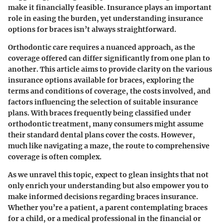
make it financially feasible. Insurance plays an important
role in easing the burden, yet understanding
insurance
options
for braces isn’t always straightforward.
Orthodontic care requires a nuanced approach, as the
coverage offered can differ significantly from one plan to
another. This article aims to provide clarity on the various
insurance options available for braces, exploring the
terms and conditions of coverage, the costs involved, and
factors influencing the selection of suitable insurance
plans. With braces frequently being classified under
orthodontic treatment, many consumers might assume
their standard dental plans cover the costs. However,
much like navigating a maze, the route to comprehensive
coverage is often complex.
As we unravel this topic, expect to glean insights that not
only enrich your understanding but also empower you to
make informed decisions regarding braces insurance.
Whether you’re a patient, a parent contemplating braces
for a child, or a medical professional in the financial or