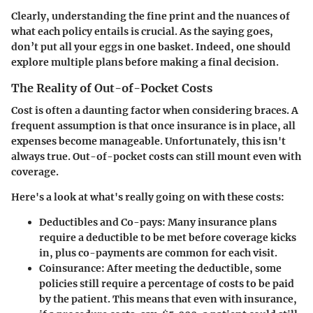
Clearly, understanding the fine print and the nuances of
what each policy entails is crucial. As the saying goes,
don’t put all your eggs in one basket. Indeed, one should
explore multiple plans before making a final decision.
The Reality of Out-of-Pocket Costs
Cost is often a daunting factor when considering braces. A
frequent assumption is that once insurance is in place, all
expenses become manageable. Unfortunately, this isn't
always true. Out-of-pocket costs can still mount even with
coverage.
Here's a look at what's really going on with these costs:
Deductibles and Co-pays
: Many insurance plans
require a deductible to be met before coverage kicks
in, plus co-payments are common for each visit.
Coinsurance
: After meeting the deductible, some
policies still require a percentage of costs to be paid
by the patient. This means that even with insurance,