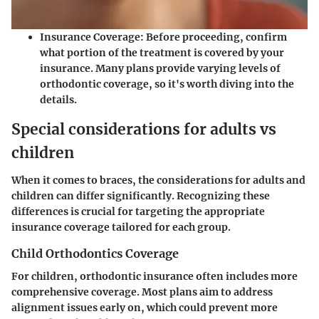
Insurance Coverage
: Before proceeding, confirm
what portion of the treatment is covered by your
insurance. Many plans provide varying levels of
orthodontic coverage, so it's worth diving into the
details.
Special considerations for adults vs
children
When it comes to braces, the considerations for adults and
children can differ significantly. Recognizing these
differences is crucial for targeting the appropriate
insurance coverage tailored for each group.
Child Orthodontics Coverage
For children, orthodontic insurance often includes more
comprehensive coverage.
Most plans aim to address
alignment issues early on
, which could prevent more