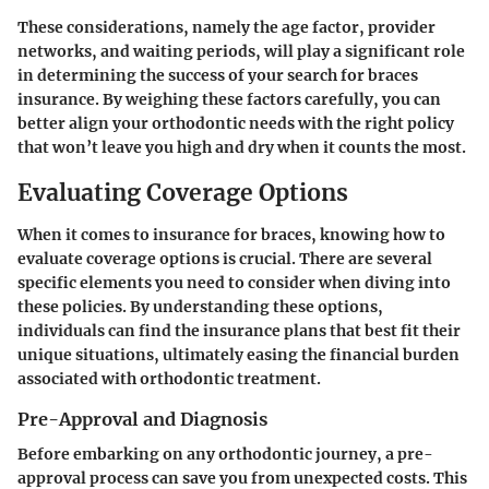
These considerations, namely the age factor, provider
networks, and waiting periods, will play a significant role
in determining the success of your search for braces
insurance. By weighing these factors carefully, you can
better align your orthodontic needs with the right policy
that won’t leave you high and dry when it counts the most.
Evaluating Coverage Options
When it comes to insurance for braces, knowing how to
evaluate coverage options is crucial. There are several
specific elements you need to consider when diving into
these policies. By understanding these options,
individuals can find the insurance plans that best fit their
unique situations, ultimately easing the financial burden
associated with orthodontic treatment.
Pre-Approval and Diagnosis
Before embarking on any orthodontic journey, a pre-
approval process can save you from unexpected costs. This