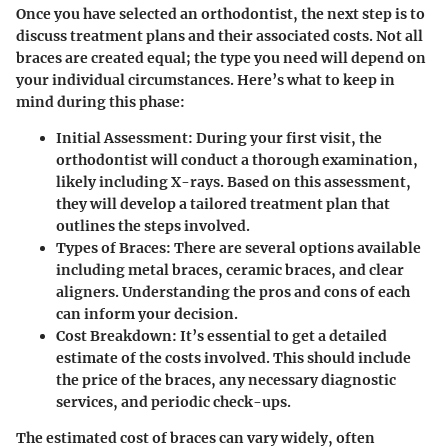
Once you have selected an orthodontist, the next step is to
discuss treatment plans and their associated costs. Not all
braces are created equal; the type you need will depend on
your individual circumstances. Here’s what to keep in
mind during this phase:
Initial Assessment
: During your first visit, the
orthodontist will conduct a thorough examination,
likely including X-rays. Based on this assessment,
they will develop a tailored treatment plan that
outlines the steps involved.
Types of Braces
: There are several options available
including metal braces, ceramic braces, and clear
aligners. Understanding the pros and cons of each
can inform your decision.
Cost Breakdown
: It’s essential to get a detailed
estimate of the costs involved. This should include
the price of the braces, any necessary diagnostic
services, and periodic check-ups.
The estimated cost of braces can vary widely, often