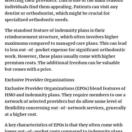
selecting their providers. This is one of the main reasons
individuals find them appealing. Patients can visit any
dentist or orthodontist, which might be crucial for
specialized orthodontic needs.
The standout feature of indemnity plans is their
reimbursement structure, which often involves higher
maximums compared to managed care plans. This can lead
to less out-of-pocket expense for significant orthodontic
work. However, these plans usually come with higher
premium costs. The additional freedom can be valuable
but comes with a price.
Exclusive Provider Organizations
Exclusive Provider Organizations (EPOs) blend features of
HMO and indemnity plans. They require members to use a
network of selected providers but do allow some level of
flexibility concerning out-of-network services, generally
at a higher cost.
A key characteristics of EPOs is that they often come with
lower out-of-pocket costs compared to indemnity plans