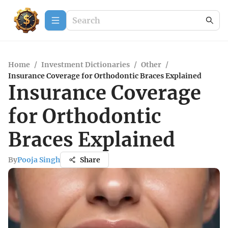
Home
/
Investment Dictionaries
/
Other
/
Insurance Coverage for Orthodontic Braces Explained
Insurance Coverage
for Orthodontic
Braces Explained
By
Pooja Singh
Share