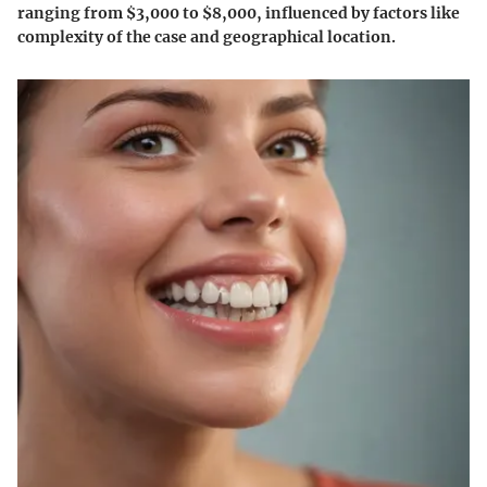
ranging from $3,000 to $8,000, influenced by factors like
complexity of the case and geographical location.