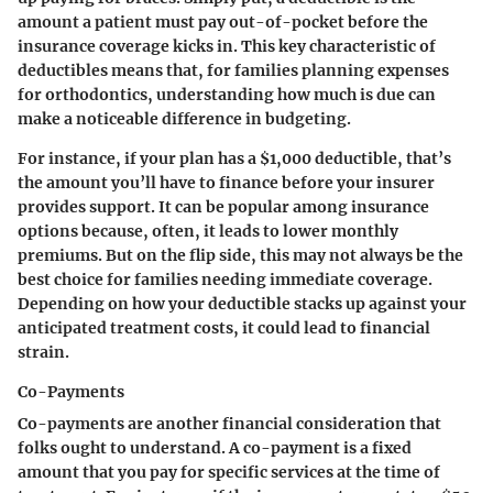
amount a patient must pay out-of-pocket before the
insurance coverage kicks in. This key characteristic of
deductibles means that, for families planning expenses
for orthodontics, understanding how much is due can
make a noticeable difference in budgeting.
For instance, if your plan has a $1,000 deductible, that’s
the amount you’ll have to finance before your insurer
provides support. It can be popular among insurance
options because, often, it leads to lower monthly
premiums. But on the flip side, this may not always be the
best choice for families needing immediate coverage.
Depending on how your deductible stacks up against your
anticipated treatment costs, it could lead to financial
strain.
Co-Payments
Co-payments are another financial consideration that
folks ought to understand. A co-payment is a fixed
amount that you pay for specific services at the time of