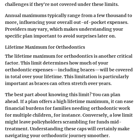
challenges if they're not covered under these limits.
Annual maximums typically range from a few thousand to
more, influencing your overall out-of-pocket expenses.
Providers may vary, which makes understanding your
specific plan important to avoid surprises later on.
Lifetime Maximum for Orthodontics
The lifetime maximum for orthodontics is another critical
factor. This limit determines how much of your
orthodontic expenses—including braces—will be covered
in total over your lifetime. This limitation is particularly
important as braces can often stretch over years.
The best part about knowing this limit? You can plan
ahead. If a plan offers a high lifetime maximum, it can ease
financial burdens for families needing orthodontic work
for multiple children, for instance. Conversely, a low limit
might leave policyholders scrambling for funds mid-
treatment. Understanding these caps will certainly make
navigating your orthodontic journey smoother.