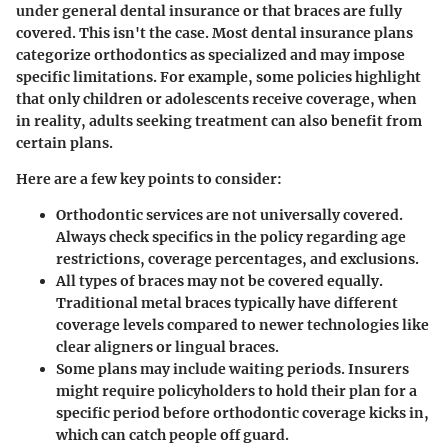
under general dental insurance or that braces are fully
covered. This isn't the case. Most dental insurance plans
categorize orthodontics as specialized and may impose
specific limitations. For example, some policies highlight
that only children or adolescents receive coverage, when
in reality, adults seeking treatment can also benefit from
certain plans.
Here are a few key points to consider:
Orthodontic services are not universally covered
.
Always check specifics in the policy regarding age
restrictions, coverage percentages, and exclusions.
All types of braces may not be covered equally
.
Traditional metal braces typically have different
coverage levels compared to newer technologies like
clear aligners or lingual braces.
Some plans may include waiting periods
. Insurers
might require policyholders to hold their plan for a
specific period before orthodontic coverage kicks in,
which can catch people off guard.