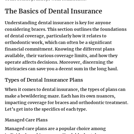
The Basics of Dental Insurance
Understanding dental insurance is key for anyone
considering braces. This section outlines the foundations
of dental coverage, particularly how it relates to
orthodontic work, which can often be a significant
financial commitment. Knowing the different plans
available, their various coverage limits, and how they
operate affects decisions. Moreover, discerning the
intricacies can save you a decent sum in the long haul.
Types of Dental Insurance Plans
When it comes to dental insurance, the types of plans can
make a bewildering maze. Each has its own nuances,
impacting coverage for braces and orthodontic treatment.
Let’s get into the specifics of each type.
Managed Care Plans
Managed care plans are a popular choice among