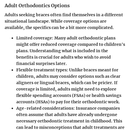
Adult Orthodontics Options
Adults seeking braces often find themselves in a different
situational landscape. While coverage options are
available, the specifics can be a bit more complicated.
Limited coverage:
Many adult orthodontic plans
might offer reduced coverage compared to children's
plans. Understanding what is included in the
benefits is crucial for adults who wish to avoid
financial surprises later.
Flexible treatment types:
Unlike braces meant for
children, adults may consider options such as clear
aligners or lingual braces, which can be pricier. If
coverage is limited, adults might need to explore
flexible spending accounts (FSAs) or health savings
accounts (HSAs) to pay for their orthodontic work.
Age-related considerations:
Insurance companies
often assume that adults have already undergone
necessary orthodontic treatment in childhood.
This
can lead to misconceptions that adult treatments are