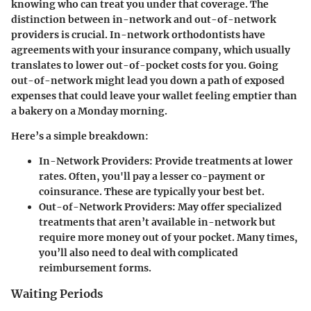
knowing who can treat you under that coverage. The
distinction between in-network and out-of-network
providers is crucial. In-network orthodontists have
agreements with your insurance company, which usually
translates to lower out-of-pocket costs for you. Going
out-of-network might lead you down a path of exposed
expenses that could leave your wallet feeling emptier than
a bakery on a Monday morning.
Here’s a simple breakdown:
In-Network Providers
: Provide treatments at lower
rates. Often, you'll pay a lesser co-payment or
coinsurance. These are typically your best bet.
Out-of-Network Providers
: May offer specialized
treatments that aren’t available in-network but
require more money out of your pocket. Many times,
you’ll also need to deal with complicated
reimbursement forms.
Waiting Periods