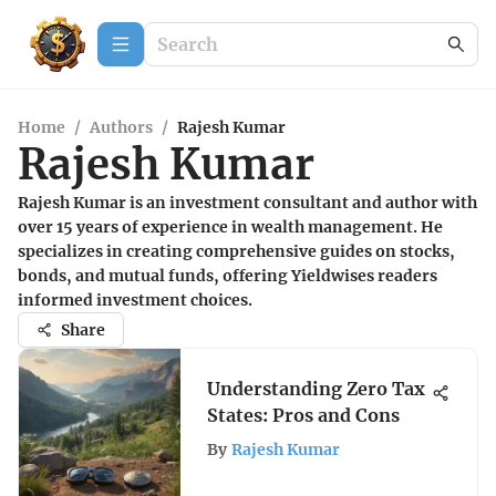
Home
/
Authors
/
Rajesh Kumar
Rajesh Kumar
Rajesh Kumar is an investment consultant and author with
over 15 years of experience in wealth management. He
specializes in creating comprehensive guides on stocks,
bonds, and mutual funds, offering Yieldwises readers
informed investment choices.
Share
Understanding Zero Tax
States: Pros and Cons
By
Rajesh Kumar