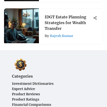
IDGT Estate Planning
Strategies for Wealth
Transfer
By
Rajesh Kumar
Categories
Investment Dictionaries
Expert Advice
Product Reviews
Product Ratings
Financial Comparisons