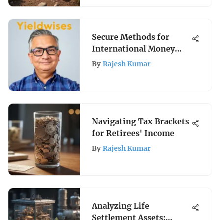
Secure Methods for
International Money
Transfers
By
Rajesh Kumar
Navigating Tax Brackets
for Retirees' Income
By
Rajesh Kumar
Analyzing Life
Settlement Assets: