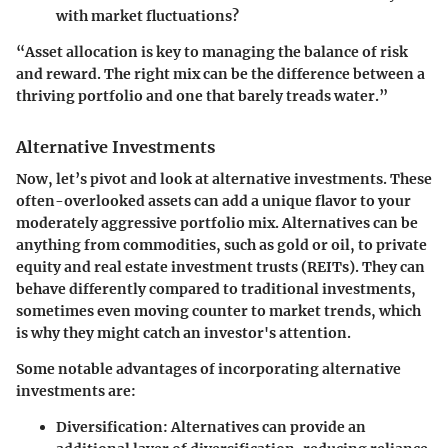
with market fluctuations?
“Asset allocation is key to managing the balance of risk
and reward. The right mix can be the difference between a
thriving portfolio and one that barely treads water.”
Alternative Investments
Now, let’s pivot and look at alternative investments. These
often-overlooked assets can add a unique flavor to your
moderately aggressive portfolio mix. Alternatives can be
anything from commodities, such as gold or oil, to private
equity and real estate investment trusts (REITs). They can
behave differently compared to traditional investments,
sometimes even moving counter to market trends, which
is why they might catch an investor's attention.
Some notable advantages of incorporating alternative
investments are:
Diversification:
Alternatives can provide an