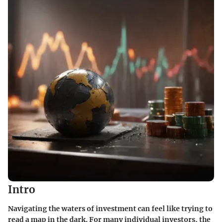
Intro
Navigating the waters of investment can feel like trying to
read a map in the dark. For many individual investors, the