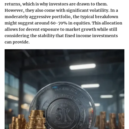
returns, which is why investors are drawn to them.
However, they also come with significant volatility. In a
moderately aggressive portfolio, the typical breakdown
might suggest around 60-70% in equities. This allocation
allows for decent exposure to market growth while still
considering the stability that fixed income investments
can provide.