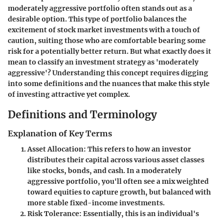
moderately aggressive portfolio
often stands out as a
desirable option. This type of portfolio balances the
excitement of stock market investments with a touch of
caution, suiting those who are comfortable bearing some
risk for a potentially better return.
But what exactly does it
mean to classify an investment strategy as 'moderately
aggressive'?
Understanding this concept requires digging
into some definitions and the nuances that make this style
of investing attractive yet complex.
Definitions and Terminology
Explanation of Key Terms
Asset Allocation
: This refers to how an investor
distributes their capital across various asset classes
like stocks, bonds, and cash. In a moderately
aggressive portfolio, you'll often see a mix weighted
toward equities to capture growth, but balanced with
more stable fixed-income investments.
Risk Tolerance
: Essentially, this is an individual's