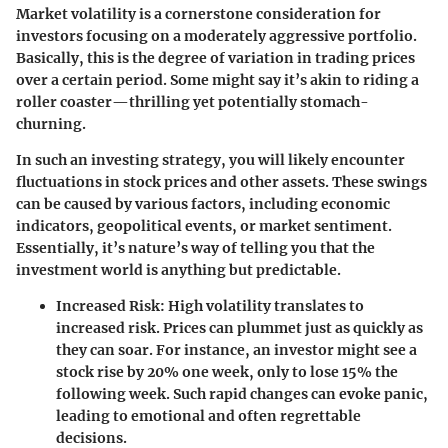
Market volatility is a cornerstone consideration for
investors focusing on a moderately aggressive portfolio.
Basically, this is the degree of variation in trading prices
over a certain period. Some might say it’s akin to riding a
roller coaster—thrilling yet potentially stomach-
churning.
In such an investing strategy, you will likely encounter
fluctuations in stock prices and other assets. These swings
can be caused by various factors, including economic
indicators, geopolitical events, or market sentiment.
Essentially, it’s nature’s way of telling you that the
investment world is anything but predictable.
Increased Risk
: High volatility translates to
increased risk. Prices can plummet just as quickly as
they can soar. For instance, an investor might see a
stock rise by 20% one week, only to lose 15% the
following week. Such rapid changes can evoke panic,
leading to emotional and often regrettable
decisions.