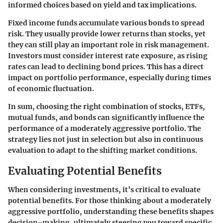
informed choices based on yield and tax implications.
Fixed income funds accumulate various bonds to spread
risk. They usually provide lower returns than stocks, yet
they can still play an important role in risk management.
Investors must consider interest rate exposure, as rising
rates can lead to declining bond prices. This has a direct
impact on portfolio performance, especially during times
of economic fluctuation.
In sum, choosing the right combination of stocks, ETFs,
mutual funds, and bonds can significantly influence the
performance of a moderately aggressive portfolio. The
strategy lies not just in selection but also in continuous
evaluation to adapt to the shifting market conditions.
Evaluating Potential Benefits
When considering investments, it’s critical to evaluate
potential benefits. For those thinking about a moderately
aggressive portfolio, understanding these benefits shapes
decision-making, ultimately steering you toward specific