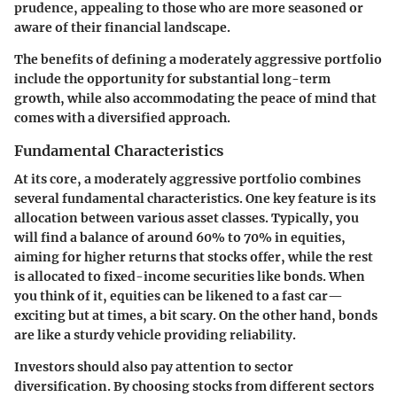
prudence, appealing to those who are more seasoned or
aware of their financial landscape.
The benefits of defining a moderately aggressive portfolio
include the opportunity for substantial long-term
growth, while also accommodating the peace of mind that
comes with a diversified approach.
Fundamental Characteristics
At its core, a moderately aggressive portfolio combines
several fundamental characteristics. One key feature is its
allocation between various asset classes. Typically, you
will find a balance of around 60% to 70% in equities,
aiming for higher returns that stocks offer, while the rest
is allocated to fixed-income securities like bonds. When
you think of it, equities can be likened to a fast car—
exciting but at times, a bit scary. On the other hand, bonds
are like a sturdy vehicle providing reliability.
Investors should also pay attention to sector
diversification. By choosing stocks from different sectors