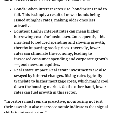
Bonds
: When interest rates rise, bond prices tend to
fall. This is simply a result of newer bonds being
issued at higher rates, making older ones less
attractive.
Equities
: Higher interest rates can mean higher
borrowing costs for businesses. Consequently, this
may lead to reduced spending and slowing growth,
thereby impacting stock prices. Inversely, lower
rates can stimulate the economy, leading to
increased consumer spending and corporate growth
—good news for equities.
Real Estate Impact
: Real estate investments are also
swayed by interest changes. Rising rates typically
translate to higher mortgage costs, which might cool
down the housing market. On the other hand, lower
rates can fuel growth in this sector.
"Investors must remain proactive, monitoring not just
their assets but also macroeconomic indicators that signal
shifts in interest rates."