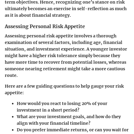
term objectives. Hence, recognizing one’s stance on risk
ultimately becomes an exercise in self-reflection as much
as it is about financial strategy.
Assessing Personal Risk Appetite
Assessing personal risk appetite involves a thorough
examination of several factors, including age, financial
situation, and investment experience. A younger investor
might have a higher risk tolerance simply because they
have more time to recover from potential losses, whereas
someone nearing retirement might take a more cautious
route.
Here are a few guiding questions to help gauge your risk
appetite:
How would you react to losing 20% of your
investment in a short period?
What are your investment goals, and how do they
align with your financial timeline?
Do you prefer immediate returns, or can you wait for