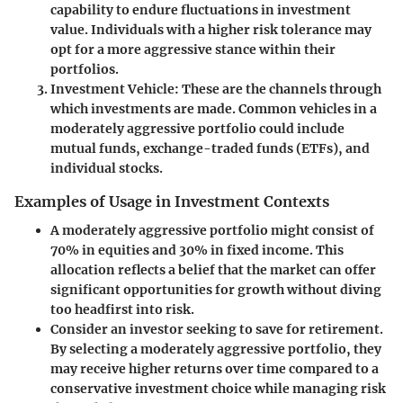
capability to endure fluctuations in investment
value. Individuals with a higher risk tolerance may
opt for a more aggressive stance within their
portfolios.
Investment Vehicle
: These are the channels through
which investments are made. Common vehicles in a
moderately aggressive portfolio could include
mutual funds, exchange-traded funds (ETFs), and
individual stocks.
Examples of Usage in Investment Contexts
A moderately aggressive portfolio might consist of
70% in equities and 30% in fixed income.
This
allocation reflects a belief that the market can offer
significant opportunities for growth without diving
too headfirst into risk.
Consider an investor seeking to save for retirement.
By selecting a moderately aggressive portfolio, they
may receive higher returns over time compared to a
conservative investment choice while managing risk