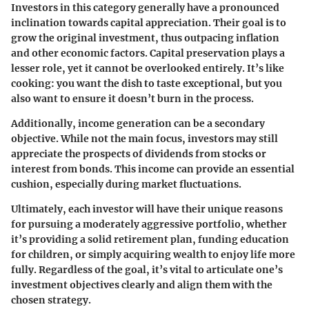
Investors in this category generally have a pronounced
inclination towards capital appreciation. Their goal is to
grow the original investment, thus outpacing inflation
and other economic factors. Capital preservation plays a
lesser role, yet it cannot be overlooked entirely. It’s like
cooking: you want the dish to taste exceptional, but you
also want to ensure it doesn’t burn in the process.
Additionally, income generation can be a secondary
objective. While not the main focus, investors may still
appreciate the prospects of dividends from stocks or
interest from bonds. This income can provide an essential
cushion, especially during market fluctuations.
Ultimately, each investor will have their unique reasons
for pursuing a moderately aggressive portfolio, whether
it’s providing a solid retirement plan, funding education
for children, or simply acquiring wealth to enjoy life more
fully. Regardless of the goal, it’s vital to articulate one’s
investment objectives clearly and align them with the
chosen strategy.