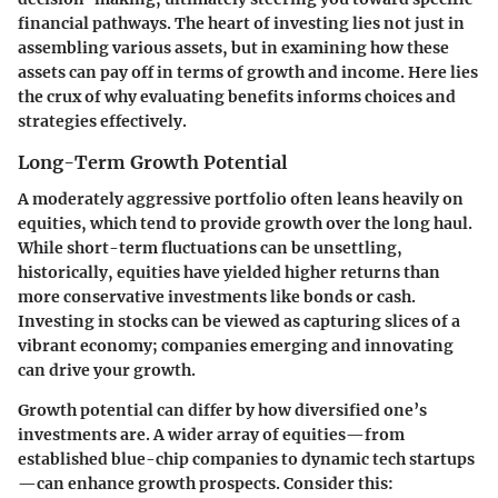
financial pathways. The heart of investing lies not just in
assembling various assets, but in examining how these
assets can pay off in terms of growth and income. Here lies
the crux of why evaluating benefits informs choices and
strategies effectively.
Long-Term Growth Potential
A moderately aggressive portfolio often leans heavily on
equities, which tend to provide growth over the long haul.
While short-term fluctuations can be unsettling,
historically, equities have yielded higher returns than
more conservative investments like bonds or cash.
Investing in stocks can be viewed as capturing slices of a
vibrant economy; companies emerging and innovating
can drive your growth.
Growth potential can differ by how diversified one’s
investments are. A wider array of equities—from
established blue-chip companies to dynamic tech startups
—can enhance growth prospects. Consider this: