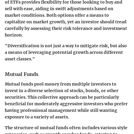
of ETFs provides flexibility for those looking to buy and
sell with ease, aiding in swift adjustments based on
market conditions. Both options offer a means to
capitalize on market growth, yet an investor should tread
carefully by assessing their risk tolerance and investment
horizon.
"Diversification is not just a way to mitigate risk, but also
a means of leveraging potential growth across different
asset classes."
Mutual Funds
Mutual funds pool money from multiple investors to
invest in a diverse selection of stocks, bonds, or other
securities. This collective approach can be particularly
beneficial for moderately aggressive investors who prefer
having professional management while still wanting
exposure to a variety of assets.
The structure of mutual funds often includes various style