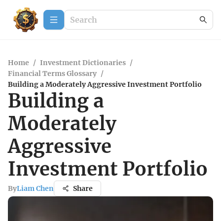
Home
/
Investment Dictionaries
/
Financial Terms Glossary
/
Building a Moderately Aggressive Investment Portfolio
Building a
Moderately
Aggressive
Investment Portfolio
By
Liam Chen
Share