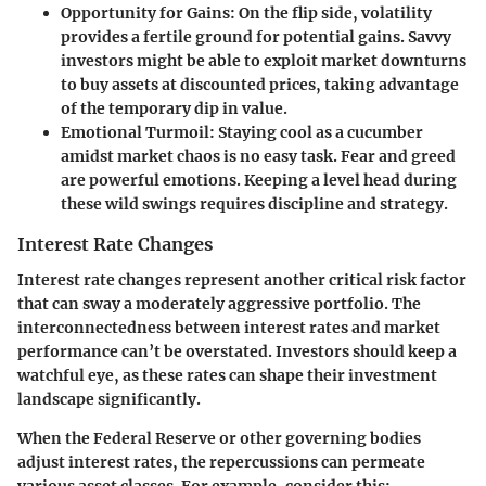
Opportunity for Gains
: On the flip side, volatility
provides a fertile ground for potential gains. Savvy
investors might be able to exploit market downturns
to buy assets at discounted prices, taking advantage
of the temporary dip in value.
Emotional Turmoil
: Staying cool as a cucumber
amidst market chaos is no easy task. Fear and greed
are powerful emotions. Keeping a level head during
these wild swings requires discipline and strategy.
Interest Rate Changes
Interest rate changes represent another critical risk factor
that can sway a moderately aggressive portfolio. The
interconnectedness between interest rates and market
performance can’t be overstated. Investors should keep a
watchful eye, as these rates can shape their investment
landscape significantly.
When the Federal Reserve or other governing bodies
adjust interest rates, the repercussions can permeate
various asset classes. For example, consider this: