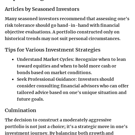
Articles by Seasoned Investors
Many seasoned investors recommend that assessing one's
risk tolerance should go hand-in-hand with financial
objective evaluations. A portfolio constructed only on
historical trends may not suit personal circumstances.
Tips for Various Investment Strategies
Understand Market Cycles
: Recognize when to lean
toward equities and when to hold more cash or
bonds based on market conditions.
Seek Professional Guidance
: Investors should
consider consulting financial advisors who can offer
tailored advice based on one's unique situation and
future goals.
Culmination
The decision to construct a moderately aggressive
portfolio is not just a choice; it's a strategic move in one's
investment journey. By balancing both growth and