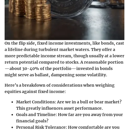
On the flip side, fixed income investments, like bonds, cast
a lifeline during turbulent market waters. They offer a
more predictable income stream, though usually at a lower
return potential compared to stocks. A reasonable portion
—about 30-40% of the portfolio—invested in bonds
might serve as ballast, dampening some volatility.
Here’s a breakdown of considerations when weighing
equities against fixed income:
Market Conditions:
Are we in a bull or bear market?
This greatly influences asset performance.
Goals and Timeline:
How far are you away from your
financial goals?
Personal Risk Tolerance:
How comfortable are you