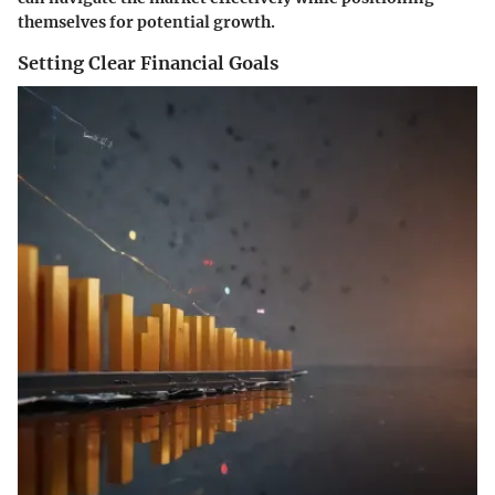
themselves for potential growth.
Setting Clear Financial Goals