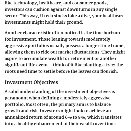
like technology, healthcare, and consumer goods,
investors can cushion against downturns in any single
sector. This way, if tech stocks take a dive, your healthcare
investments might hold their ground.
Another characteristic often noticed is the time horizon
for investment. Those leaning towards moderately
aggressive portfolios usually possess a longer time frame,
allowing them to ride out market fluctuations. They might
aspire to accumulate wealth for retirement or another
significant life event—think of it like planting a tree; the
roots need time to settle before the leaves can flourish.
Investment Objectives
A solid understanding of the investment objectives is
paramount when defining a moderately aggressive
portfolio. Most often, the primary aim is to balance
growth and risk. Investors might look to achieve an
annualized return of around 6% to 8%, which translates
into a healthy enhancement of their wealth over time.