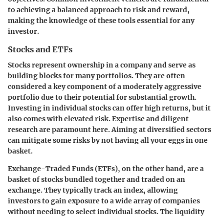
to achieving a balanced approach to risk and reward,
making the knowledge of these tools essential for any
investor.
Stocks and ETFs
Stocks represent ownership in a company and serve as
building blocks for many portfolios. They are often
considered a key component of a moderately aggressive
portfolio due to their potential for substantial growth.
Investing in individual stocks can offer high returns, but it
also comes with elevated risk. Expertise and diligent
research are paramount here. Aiming at diversified sectors
can mitigate some risks by not having all your eggs in one
basket.
Exchange-Traded Funds (ETFs)
, on the other hand, are a
basket of stocks bundled together and traded on an
exchange. They typically track an index, allowing
investors to gain exposure to a wide array of companies
without needing to select individual stocks. The liquidity