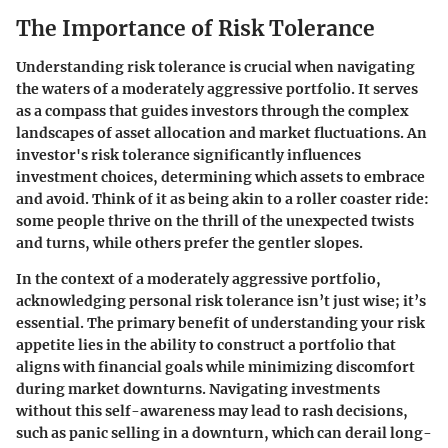
The Importance of Risk Tolerance
Understanding risk tolerance is crucial when navigating
the waters of a moderately aggressive portfolio. It serves
as a compass that guides investors through the complex
landscapes of asset allocation and market fluctuations. An
investor's risk tolerance significantly influences
investment choices, determining which assets to embrace
and avoid. Think of it as being akin to a roller coaster ride:
some people thrive on the thrill of the unexpected twists
and turns, while others prefer the gentler slopes.
In the context of a moderately aggressive portfolio,
acknowledging personal risk tolerance isn’t just wise; it’s
essential. The primary benefit of understanding your risk
appetite lies in the ability to construct a portfolio that
aligns with financial goals while minimizing discomfort
during market downturns. Navigating investments
without this self-awareness may lead to rash decisions,
such as panic selling in a downturn, which can derail long-