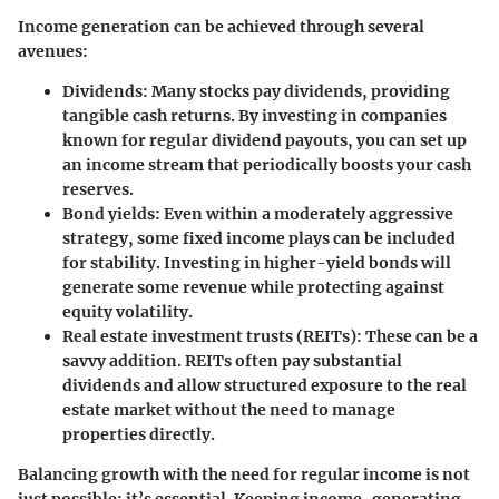
Income generation can be achieved through several
avenues:
Dividends
: Many stocks pay dividends, providing
tangible cash returns. By investing in companies
known for regular dividend payouts, you can set up
an income stream that periodically boosts your cash
reserves.
Bond yields
: Even within a moderately aggressive
strategy, some fixed income plays can be included
for stability. Investing in higher-yield bonds will
generate some revenue while protecting against
equity volatility.
Real estate investment trusts (REITs)
: These can be a
savvy addition. REITs often pay substantial
dividends and allow structured exposure to the real
estate market without the need to manage
properties directly.
Balancing growth with the need for regular income is not
just possible; it’s essential. Keeping income-generating