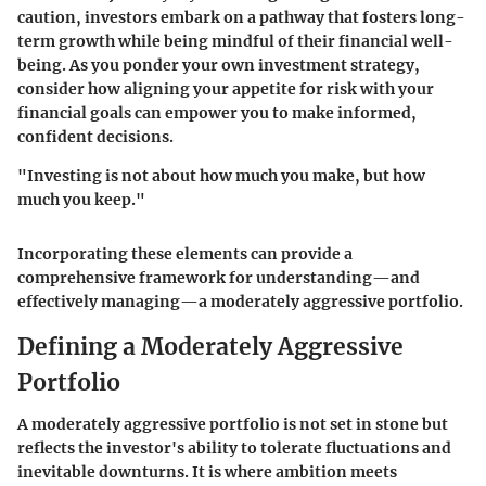
caution, investors embark on a pathway that fosters long-
term growth while being mindful of their financial well-
being. As you ponder your own investment strategy,
consider how aligning your appetite for risk with your
financial goals can empower you to make informed,
confident decisions.
"Investing is not about how much you make, but how
much you keep."
Incorporating these elements can provide a
comprehensive framework for understanding—and
effectively managing—a moderately aggressive portfolio.
Defining a Moderately Aggressive
Portfolio
A moderately aggressive portfolio is not set in stone but
reflects the investor's ability to tolerate fluctuations and
inevitable downturns. It is where ambition meets