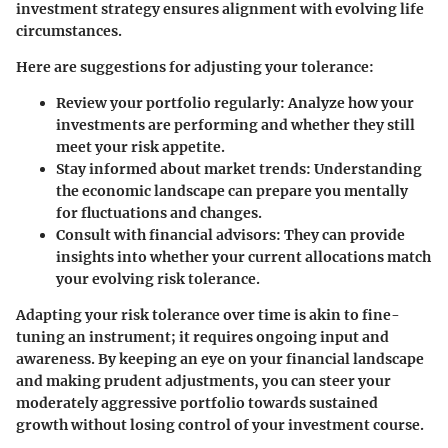
investment strategy ensures alignment with evolving life
circumstances.
Here are suggestions for adjusting your tolerance:
Review your portfolio regularly:
Analyze how your
investments are performing and whether they still
meet your risk appetite.
Stay informed about market trends:
Understanding
the economic landscape can prepare you mentally
for fluctuations and changes.
Consult with financial advisors:
They can provide
insights into whether your current allocations match
your evolving risk tolerance.
Adapting your risk tolerance over time is akin to fine-
tuning an instrument; it requires ongoing input and
awareness. By keeping an eye on your financial landscape
and making prudent adjustments, you can steer your
moderately aggressive portfolio towards sustained
growth without losing control of your investment course.