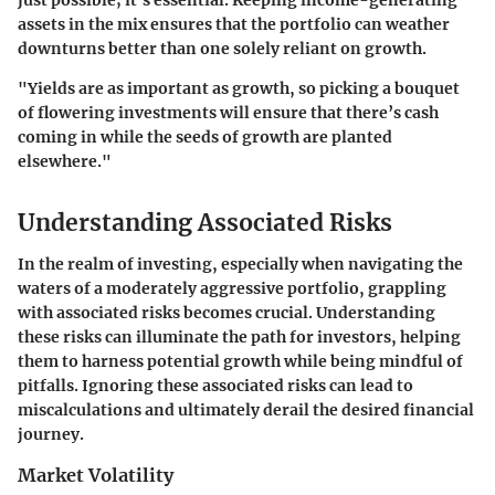
assets in the mix ensures that the portfolio can weather
downturns better than one solely reliant on growth.
"Yields are as important as growth, so picking a bouquet
of flowering investments will ensure that there’s cash
coming in while the seeds of growth are planted
elsewhere."
Understanding Associated Risks
In the realm of investing, especially when navigating the
waters of a moderately aggressive portfolio, grappling
with associated risks becomes crucial. Understanding
these risks can illuminate the path for investors, helping
them to harness potential growth while being mindful of
pitfalls. Ignoring these associated risks can lead to
miscalculations and ultimately derail the desired financial
journey.
Market Volatility