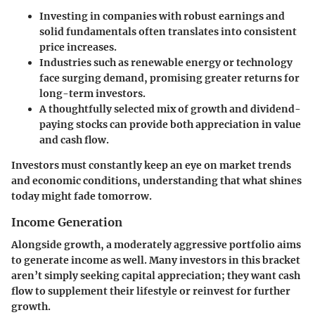
Investing in companies with robust earnings and
solid fundamentals often translates into consistent
price increases.
Industries such as renewable energy or technology
face surging demand, promising greater returns for
long-term investors.
A thoughtfully selected mix of growth and dividend-
paying stocks can provide both appreciation in value
and cash flow.
Investors must constantly keep an eye on market trends
and economic conditions, understanding that what shines
today might fade tomorrow.
Income Generation
Alongside growth, a moderately aggressive portfolio aims
to generate income as well. Many investors in this bracket
aren’t simply seeking capital appreciation; they want cash
flow to supplement their lifestyle or reinvest for further
growth.