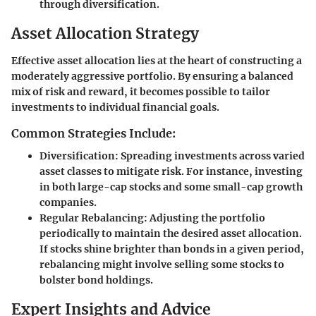
through diversification.
Asset Allocation Strategy
Effective asset allocation lies at the heart of constructing a
moderately aggressive portfolio. By ensuring a balanced
mix of risk and reward, it becomes possible to tailor
investments to individual financial goals.
Common Strategies Include:
Diversification
: Spreading investments across varied
asset classes to mitigate risk. For instance, investing
in both large-cap stocks and some small-cap growth
companies.
Regular Rebalancing
: Adjusting the portfolio
periodically to maintain the desired asset allocation.
If stocks shine brighter than bonds in a given period,
rebalancing might involve selling some stocks to
bolster bond holdings.
Expert Insights and Advice