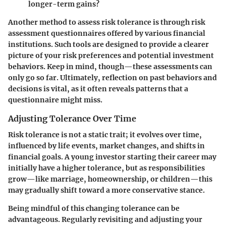
longer-term gains?
Another method to assess risk tolerance is through risk
assessment questionnaires offered by various financial
institutions. Such tools are designed to provide a clearer
picture of your risk preferences and potential investment
behaviors. Keep in mind, though—these assessments can
only go so far. Ultimately, reflection on past behaviors and
decisions is vital, as it often reveals patterns that a
questionnaire might miss.
Adjusting Tolerance Over Time
Risk tolerance is not a static trait; it evolves over time,
influenced by life events, market changes, and shifts in
financial goals. A young investor starting their career may
initially have a higher tolerance, but as responsibilities
grow—like marriage, homeownership, or children—this
may gradually shift toward a more conservative stance.
Being mindful of this changing tolerance can be
advantageous. Regularly revisiting and adjusting your