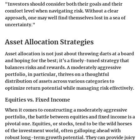
"Investors should consider both their goals and their
comfort level when navigating risk. Without a clear
approach, one may well find themselves lost in a sea of
uncertainty."
Asset Allocation Strategies
Asset allocation is not just about throwing darts at a board
and hoping for the best; it’s a finely-tuned strategy that
balances risks and rewards. A moderately aggressive
portfolio, in particular, thrives on a thoughtful
distribution of assets across various categories to
optimize return potential while managing risk effectively.
Equities vs. Fixed Income
When it comes to constructing a moderately aggressive
portfolio, the battle between equities and fixed income is a
pivotal one. Equities, or stocks, tend to be the wild horses
of the investment world, often galloping ahead with
robust long-term growth potential. They can provide juicy