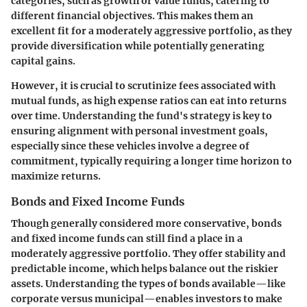
categories, such as growth or value funds, catering to
different financial objectives. This makes them an
excellent fit for a moderately aggressive portfolio, as they
provide diversification while potentially generating
capital gains.
However, it is crucial to scrutinize fees associated with
mutual funds, as high expense ratios can eat into returns
over time. Understanding the fund's strategy is key to
ensuring alignment with personal investment goals,
especially since these vehicles involve a degree of
commitment, typically requiring a longer time horizon to
maximize returns.
Bonds and Fixed Income Funds
Though generally considered more conservative, bonds
and fixed income funds can still find a place in a
moderately aggressive portfolio. They offer stability and
predictable income, which helps balance out the riskier
assets. Understanding the types of bonds available—like
corporate versus municipal—enables investors to make