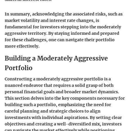
In summary, acknowledging the associated risks, such as
market volatility and interest rate changes, is
fundamental for investors stepping into the moderately
aggressive territory. By staying informed and prepared
for these challenges, one can navigate their portfolio
more effectively.
Building a Moderately Aggressive
Portfolio
Constructing a moderately aggressive portfolio is a
nuanced endeavor that requires a solid grasp of both
personal financial goals and broader market dynamics.
This section delves into the key components necessary for
building such a portfolio, emphasizing the need for
careful planning and strategic choices to align
investments with individual aspirations. By setting clear
objectives and creating a well-diversified mix, investors
can navigate the market effectively while positioning