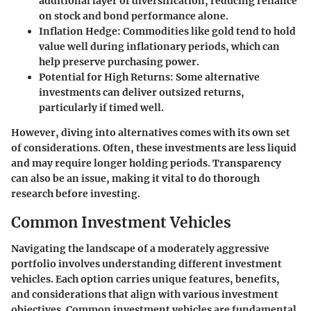
additional layer of diversification, reducing reliance
on stock and bond performance alone.
Inflation Hedge:
Commodities like gold tend to hold
value well during inflationary periods, which can
help preserve purchasing power.
Potential for High Returns:
Some alternative
investments can deliver outsized returns,
particularly if timed well.
However, diving into alternatives comes with its own set
of considerations. Often, these investments are less liquid
and may require longer holding periods. Transparency
can also be an issue, making it vital to do thorough
research before investing.
Common Investment Vehicles
Navigating the landscape of a moderately aggressive
portfolio involves understanding different investment
vehicles. Each option carries unique features, benefits,
and considerations that align with various investment
objectives. Common investment vehicles are fundamental