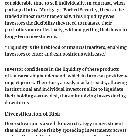
considerable time to sell individually. In contrast, when
packaged into a Mortgage-Backed Security, they can be
traded almost instantaneously. This liquidity gives
investors the flexibility they need to manage their
portfolios more effectively, without getting tied down to
long-term investments.
"Liquidity is the lifeblood of financial markets, enabling
investors to enter and exit positions with ease."
Investor confidence in the liquidity of these products
often causes higher demand, which in turn can positively
impact prices. Therefore, a ready market exists, allowing
institutional and individual investors alike to liquidate
their holdings as needed, thus minimizing losses during
downturns.
Diversification of Risk
Diversification is a well-known strategy in investment
that aims to reduce risk by spreading investments across