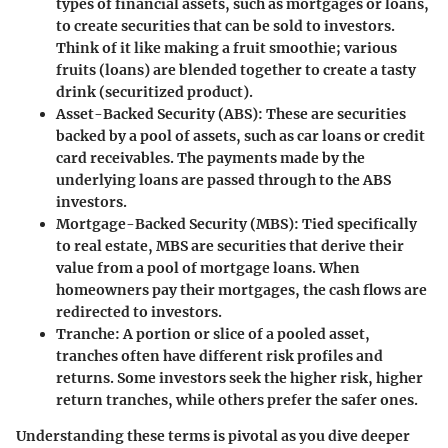
types of financial assets, such as mortgages or loans,
to create securities that can be sold to investors.
Think of it like making a fruit smoothie; various
fruits (loans) are blended together to create a tasty
drink (securitized product).
Asset-Backed Security (ABS)
: These are securities
backed by a pool of assets, such as car loans or credit
card receivables. The payments made by the
underlying loans are passed through to the ABS
investors.
Mortgage-Backed Security (MBS)
: Tied specifically
to real estate, MBS are securities that derive their
value from a pool of mortgage loans. When
homeowners pay their mortgages, the cash flows are
redirected to investors.
Tranche
: A portion or slice of a pooled asset,
tranches often have different risk profiles and
returns. Some investors seek the higher risk, higher
return tranches, while others prefer the safer ones.
Understanding these terms is pivotal as you dive deeper