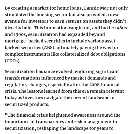
By creating a market for home loans, Fannie Mae not only
stimulated the housing sector but also provided a new
avenue for investors to earn returns on assets they didn’t
directly hold. This innovation caught on, and by the 1980s
and 1990s, securitization had expanded beyond
mortgage-backed securities to include various asset-
backed securities (ABS), ultimately paving the way for
complex instruments like collateralized debt obligations
(CDOs).
Securitization has since evolved, enduring significant
transformations influenced by market demands and
regulatory changes, especially after the 2008 financial
crisis. The lessons learned from this era remain relevant
today as investors navigate the current landscape of
securitized products.
"The financial crisis heightened awareness around the
importance of transparency and risk management in
securitization, reshaping the landscape for years to