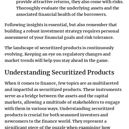
provide attractive returns, they also come with risks.
Thoroughly evaluate the underlying assets and the
associated financial health of the borrowers.
Following insights is essential, but also remember that
building a robust investment strategy requires personal
assessment of your financial goals and risk tolerance.
The landscape of securitized products is continuously
evolving. Keeping an eye on regulatory changes and
market trends will help you stay ahead in the game.
Understanding Securitized Products
When it comes to finance, few topics are as multifaceted
and impactful as securitized products. These instruments
serve as a bridge between the assets and the capital
markets, allowing a multitude of stakeholders to engage
with them in various ways. Understanding securitized
products is crucial for both seasoned investors and
newcomers to the finance world. They represent a
significant piece of the puzzle when examining how