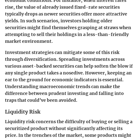
economic conditions. For instance, when interest rates
rise, the value of already issued fixed-rate securities
typically drops as newer securities offer more attractive
yields. In such scenarios, investors holding older
securities might find themselves grasping at straws when
attempting to sell their holdings in a less-than-friendly
market environment.
Investment strategies can mitigate some of this risk
through diversification. Spreading investments across
various asset-backed securities can help soften the blow if
any single product takes a nosedive. However, keeping an
ear to the ground for economic indicators is essential.
Understanding macroeconomic trends can make the
difference between prudent investing and falling into
traps that could’ve been avoided.
Liquidity Risk
Liquidity risk concerns the difficulty of buying or selling a
securitized product without significantly affecting its
price. In the trenches of the market, some products might