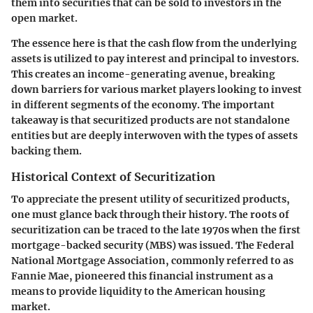
them into securities that can be sold to investors in the
open market.
The essence here is that the cash flow from the underlying
assets is utilized to pay interest and principal to investors.
This creates an income-generating avenue, breaking
down barriers for various market players looking to invest
in different segments of the economy. The important
takeaway is that securitized products are not standalone
entities but are deeply interwoven with the types of assets
backing them.
Historical Context of Securitization
To appreciate the present utility of securitized products,
one must glance back through their history. The roots of
securitization can be traced to the late 1970s when the first
mortgage-backed security (MBS) was issued. The Federal
National Mortgage Association, commonly referred to as
Fannie Mae, pioneered this financial instrument as a
means to provide liquidity to the American housing
market.