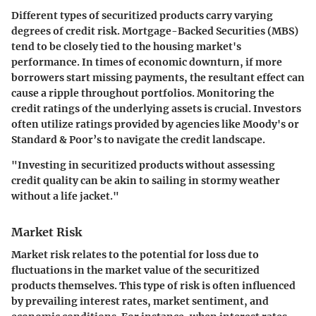
Different types of securitized products carry varying
degrees of credit risk.
Mortgage-Backed Securities (MBS)
tend to be closely tied to the housing market's
performance. In times of economic downturn, if more
borrowers start missing payments, the resultant effect can
cause a ripple throughout portfolios. Monitoring the
credit ratings of the underlying assets is crucial. Investors
often utilize ratings provided by agencies like Moody's or
Standard & Poor’s to navigate the credit landscape.
"Investing in securitized products without assessing
credit quality can be akin to sailing in stormy weather
without a life jacket."
Market Risk
Market risk relates to the potential for loss due to
fluctuations in the market value of the securitized
products themselves. This type of risk is often influenced
by prevailing interest rates, market sentiment, and