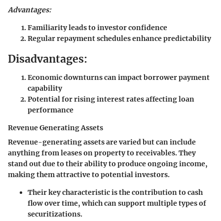
Advantages:
Familiarity leads to investor confidence
Regular repayment schedules enhance predictability
Disadvantages:
Economic downturns can impact borrower payment
capability
Potential for rising interest rates affecting loan
performance
Revenue Generating Assets
Revenue-generating assets are varied but can include
anything from leases on property to receivables. They
stand out due to their ability to produce ongoing income,
making them attractive to potential investors.
Their key characteristic is the contribution to cash
flow over time, which can support multiple types of
securitizations.