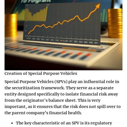
Creation of Special Purpose Vehicles
Special Purpose Vehicles (SPVs) play an influential role in
the securitization framework. They serve as a separate
entity designed specifically to isolate financial risk away
from the originator's balance sheet. This is very
important, as it ensures that the risk does not spill over to
the parent company’s financial health.
The key characteristic of an SPV is its regulatory