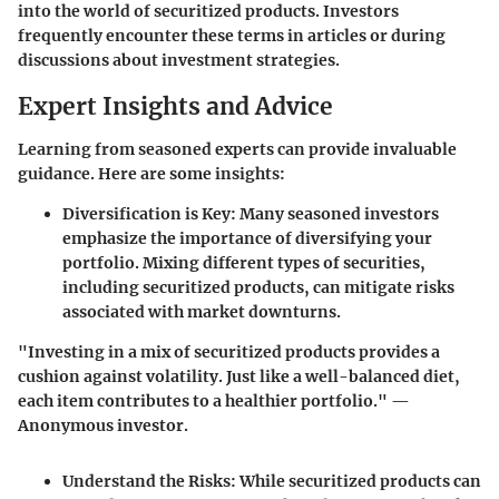
into the world of securitized products. Investors
frequently encounter these terms in articles or during
discussions about investment strategies.
Expert Insights and Advice
Learning from seasoned experts can provide invaluable
guidance. Here are some insights:
Diversification is Key
: Many seasoned investors
emphasize the importance of diversifying your
portfolio. Mixing different types of securities,
including securitized products, can mitigate risks
associated with market downturns.
"Investing in a mix of securitized products provides a
cushion against volatility. Just like a well-balanced diet,
each item contributes to a healthier portfolio." —
Anonymous investor.
Understand the Risks
: While securitized products can