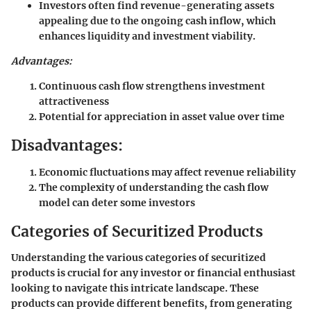
Investors often find revenue-generating assets
appealing due to the ongoing cash inflow, which
enhances liquidity and investment viability.
Advantages:
Continuous cash flow strengthens investment
attractiveness
Potential for appreciation in asset value over time
Disadvantages:
Economic fluctuations may affect revenue reliability
The complexity of understanding the cash flow
model can deter some investors
Categories of Securitized Products
Understanding the various categories of securitized
products is crucial for any investor or financial enthusiast
looking to navigate this intricate landscape. These
products can provide different benefits, from generating