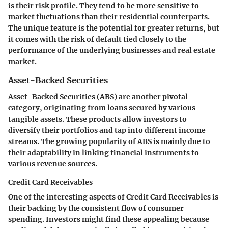
is their risk profile. They tend to be more sensitive to
market fluctuations than their residential counterparts.
The unique feature is the potential for greater returns, but
it comes with the risk of default tied closely to the
performance of the underlying businesses and real estate
market.
Asset-Backed Securities
Asset-Backed Securities (ABS) are another pivotal
category, originating from loans secured by various
tangible assets. These products allow investors to
diversify their portfolios and tap into different income
streams. The growing popularity of ABS is mainly due to
their adaptability in linking financial instruments to
various revenue sources.
Credit Card Receivables
One of the interesting aspects of Credit Card Receivables is
their backing by the consistent flow of consumer
spending. Investors might find these appealing because