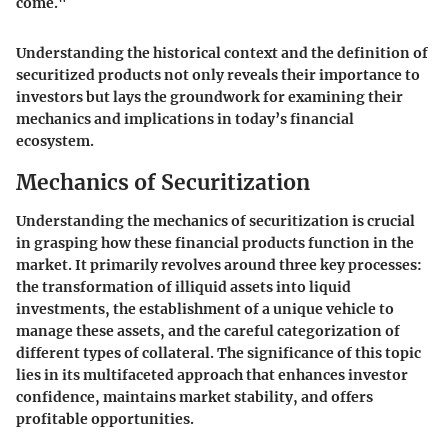
come."
Understanding the historical context and the definition of
securitized products not only reveals their importance to
investors but lays the groundwork for examining their
mechanics and implications in today’s financial
ecosystem.
Mechanics of Securitization
Understanding the mechanics of securitization is crucial
in grasping how these financial products function in the
market. It primarily revolves around three key processes:
the transformation of illiquid assets into liquid
investments, the establishment of a unique vehicle to
manage these assets, and the careful categorization of
different types of collateral. The significance of this topic
lies in its multifaceted approach that enhances investor
confidence, maintains market stability, and offers
profitable opportunities.