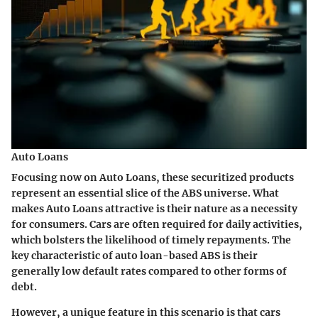
Auto Loans
Focusing now on Auto Loans, these securitized products
represent an essential slice of the ABS universe. What
makes Auto Loans attractive is their nature as a necessity
for consumers. Cars are often required for daily activities,
which bolsters the likelihood of timely repayments. The
key characteristic of auto loan-based ABS is their
generally low default rates compared to other forms of
debt.
However, a unique feature in this scenario is that cars