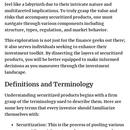
feel like a labyrinth due to their intricate nature and
multifaceted implications. To truly grasp the value and
risks that accompany securitized products, one must
navigate through various components including
structure, types, regulation, and market behavior.
This exploration is not just for the finance geeks out there;
it also serves individuals seeking to enhance their
investment toolkit. By dissecting the layers of securitized
products, you will be better equipped to make informed
decisions as you maneuver through the investment
landscape.
Definitions and Terminology
Understanding securitized products begins with a firm
grasp of the terminology used to describe them. Here are
some key terms that every investor should familiarize
themselves with:
Securitization
: This is the process of pooling various