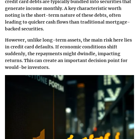
credit card debts are typically bundled into securities that
generate income monthly. A key characteristic worth
noting is the short-term nature of these debts, often
leading to quicker cash flows than traditional mortgage-
backed securities.
However, unlike long-term assets, the main risk here lies
in credit card defaults. If economic conditions shift
suddenly, the repayments might dwindle, impacting
returns. This can create an important decision point for
would-be investors.