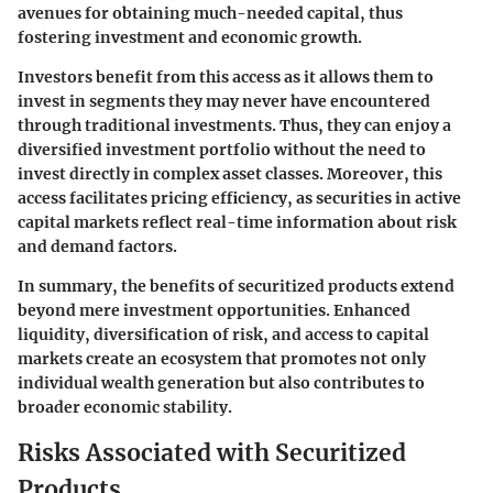
avenues for obtaining much-needed capital, thus
fostering investment and economic growth.
Investors benefit from this access as it allows them to
invest in segments they may never have encountered
through traditional investments. Thus, they can enjoy a
diversified investment portfolio without the need to
invest directly in complex asset classes. Moreover, this
access facilitates pricing efficiency, as securities in active
capital markets reflect real-time information about risk
and demand factors.
In summary, the benefits of securitized products extend
beyond mere investment opportunities. Enhanced
liquidity, diversification of risk, and access to capital
markets create an ecosystem that promotes not only
individual wealth generation but also contributes to
broader economic stability.
Risks Associated with Securitized
Products