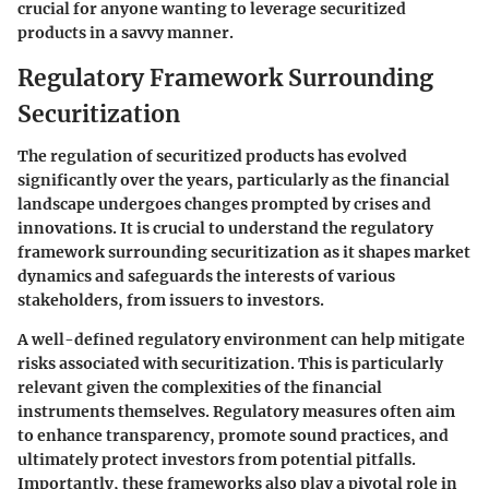
crucial for anyone wanting to leverage securitized
products in a savvy manner.
Regulatory Framework Surrounding
Securitization
The regulation of securitized products has evolved
significantly over the years, particularly as the financial
landscape undergoes changes prompted by crises and
innovations. It is crucial to understand the regulatory
framework surrounding securitization as it shapes market
dynamics and safeguards the interests of various
stakeholders, from issuers to investors.
A well-defined regulatory environment can help mitigate
risks associated with securitization. This is particularly
relevant given the complexities of the financial
instruments themselves. Regulatory measures often aim
to enhance transparency, promote sound practices, and
ultimately protect investors from potential pitfalls.
Importantly, these frameworks also play a pivotal role in