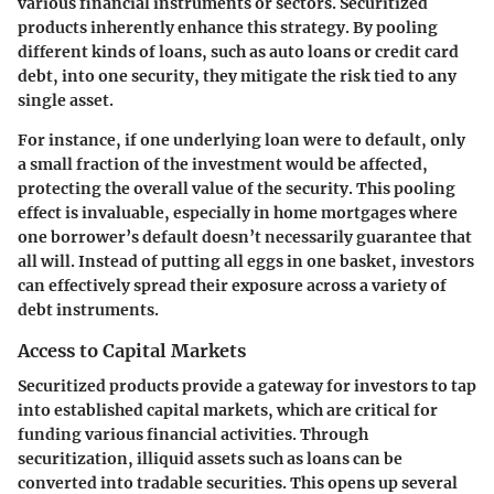
various financial instruments or sectors. Securitized
products inherently enhance this strategy. By pooling
different kinds of loans, such as auto loans or credit card
debt, into one security, they mitigate the risk tied to any
single asset.
For instance, if one underlying loan were to default, only
a small fraction of the investment would be affected,
protecting the overall value of the security. This pooling
effect is invaluable, especially in home mortgages where
one borrower’s default doesn’t necessarily guarantee that
all will. Instead of putting all eggs in one basket, investors
can effectively spread their exposure across a variety of
debt instruments.
Access to Capital Markets
Securitized products provide a gateway for investors to tap
into established capital markets, which are critical for
funding various financial activities. Through
securitization, illiquid assets such as loans can be
converted into tradable securities. This opens up several