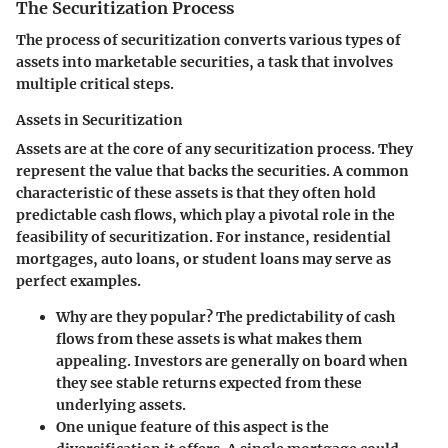
The Securitization Process
The process of securitization converts various types of
assets into marketable securities, a task that involves
multiple critical steps.
Assets in Securitization
Assets are at the core of any securitization process. They
represent the value that backs the securities. A common
characteristic of these assets is that they often hold
predictable cash flows, which play a pivotal role in the
feasibility of securitization. For instance, residential
mortgages, auto loans, or student loans may serve as
perfect examples.
Why are they popular? The predictability of cash
flows from these assets is what makes them
appealing. Investors are generally on board when
they see stable returns expected from these
underlying assets.
One unique feature of this aspect is the