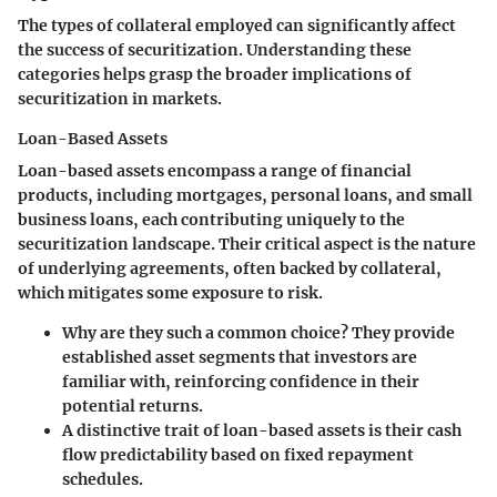
The types of collateral employed can significantly affect
the success of securitization. Understanding these
categories helps grasp the broader implications of
securitization in markets.
Loan-Based Assets
Loan-based assets encompass a range of financial
products, including mortgages, personal loans, and small
business loans, each contributing uniquely to the
securitization landscape. Their critical aspect is the nature
of underlying agreements, often backed by collateral,
which mitigates some exposure to risk.
Why are they such a common choice? They provide
established asset segments that investors are
familiar with, reinforcing confidence in their
potential returns.
A distinctive trait of loan-based assets is their cash
flow predictability based on fixed repayment
schedules.