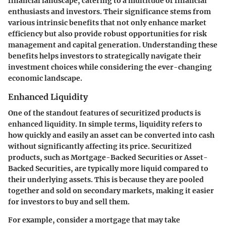
financial landscape, catering to a multitude of financial
enthusiasts and investors. Their significance stems from
various intrinsic benefits that not only enhance market
efficiency but also provide robust opportunities for risk
management and capital generation. Understanding these
benefits helps investors to strategically navigate their
investment choices while considering the ever-changing
economic landscape.
Enhanced Liquidity
One of the standout features of securitized products is
enhanced liquidity. In simple terms, liquidity refers to
how quickly and easily an asset can be converted into cash
without significantly affecting its price. Securitized
products, such as Mortgage-Backed Securities or Asset-
Backed Securities, are typically more liquid compared to
their underlying assets. This is because they are pooled
together and sold on secondary markets, making it easier
for investors to buy and sell them.
For example, consider a mortgage that may take