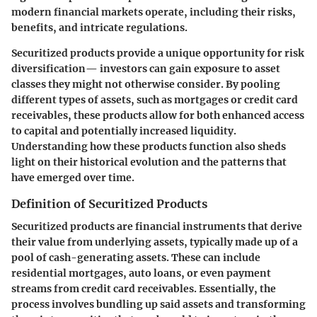
modern financial markets operate, including their risks,
benefits, and intricate regulations.
Securitized products provide a unique opportunity for risk
diversification— investors can gain exposure to asset
classes they might not otherwise consider. By pooling
different types of assets, such as mortgages or credit card
receivables, these products allow for both enhanced access
to capital and potentially increased liquidity.
Understanding how these products function also sheds
light on their historical evolution and the patterns that
have emerged over time.
Definition of Securitized Products
Securitized products are financial instruments that derive
their value from underlying assets, typically made up of a
pool of cash-generating assets. These can include
residential mortgages, auto loans, or even payment
streams from credit card receivables. Essentially, the
process involves bundling up said assets and transforming