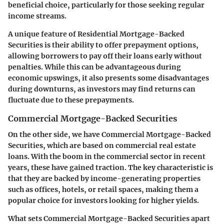
beneficial choice, particularly for those seeking regular
income streams.
A unique feature of Residential Mortgage-Backed
Securities is their ability to offer prepayment options,
allowing borrowers to pay off their loans early without
penalties. While this can be advantageous during
economic upswings, it also presents some disadvantages
during downturns, as investors may find returns can
fluctuate due to these prepayments.
Commercial Mortgage-Backed Securities
On the other side, we have Commercial Mortgage-Backed
Securities, which are based on commercial real estate
loans. With the boom in the commercial sector in recent
years, these have gained traction. The key characteristic is
that they are backed by income-generating properties
such as offices, hotels, or retail spaces, making them a
popular choice for investors looking for higher yields.
What sets Commercial Mortgage-Backed Securities apart