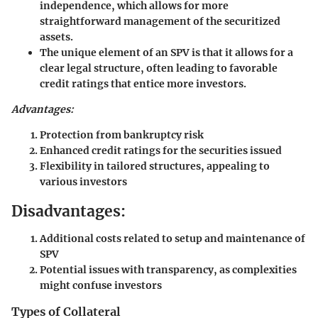
independence, which allows for more
straightforward management of the securitized
assets.
The unique element of an SPV is that it allows for a
clear legal structure, often leading to favorable
credit ratings that entice more investors.
Advantages:
Protection from bankruptcy risk
Enhanced credit ratings for the securities issued
Flexibility in tailored structures, appealing to
various investors
Disadvantages:
Additional costs related to setup and maintenance of
SPV
Potential issues with transparency, as complexities
might confuse investors
Types of Collateral