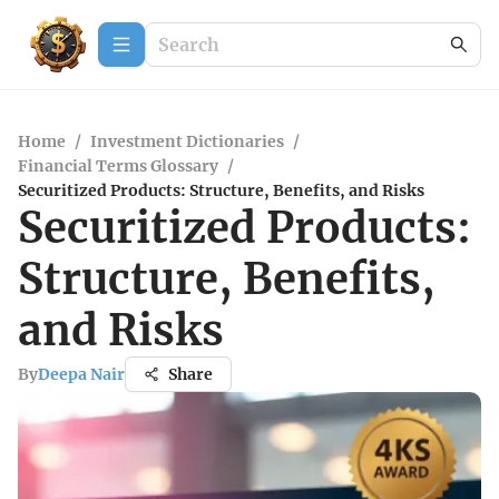
Home
/
Investment Dictionaries
/
Financial Terms Glossary
/
Securitized Products: Structure, Benefits, and Risks
Securitized Products:
Structure, Benefits,
and Risks
By
Deepa Nair
Share