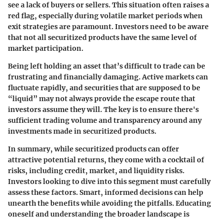
see a lack of buyers or sellers. This situation often raises a
red flag, especially during volatile market periods when
exit strategies are paramount. Investors need to be aware
that not all securitized products have the same level of
market participation.
Being left holding an asset that’s difficult to trade can be
frustrating and financially damaging. Active markets can
fluctuate rapidly, and securities that are supposed to be
“liquid” may not always provide the escape route that
investors assume they will. The key is to ensure there's
sufficient trading volume and transparency around any
investments made in securitized products.
In summary, while securitized products can offer
attractive potential returns, they come with a cocktail of
risks, including credit, market, and liquidity risks.
Investors looking to dive into this segment must carefully
assess these factors. Smart, informed decisions can help
unearth the benefits while avoiding the pitfalls. Educating
oneself and understanding the broader landscape is