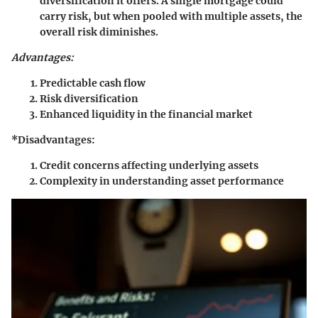
diversification it offers. A single mortgage could
carry risk, but when pooled with multiple assets, the
overall risk diminishes.
Advantages:
Predictable cash flow
Risk diversification
Enhanced liquidity in the financial market
*Disadvantages:
Credit concerns affecting underlying assets
Complexity in understanding asset performance