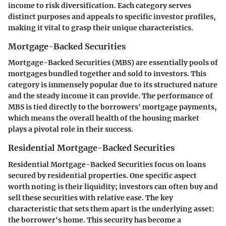
income to risk diversification. Each category serves
distinct purposes and appeals to specific investor profiles,
making it vital to grasp their unique characteristics.
Mortgage-Backed Securities
Mortgage-Backed Securities (MBS) are essentially pools of
mortgages bundled together and sold to investors. This
category is immensely popular due to its structured nature
and the steady income it can provide. The performance of
MBS is tied directly to the borrowers' mortgage payments,
which means the overall health of the housing market
plays a pivotal role in their success.
Residential Mortgage-Backed Securities
Residential Mortgage-Backed Securities focus on loans
secured by residential properties. One specific aspect
worth noting is their liquidity; investors can often buy and
sell these securities with relative ease. The key
characteristic that sets them apart is the underlying asset:
the borrower's home. This security has become a