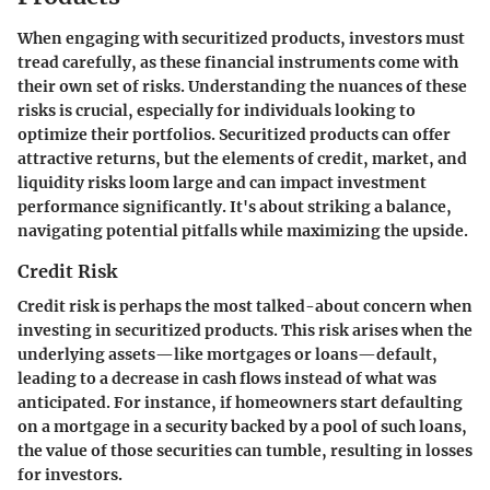
When engaging with securitized products, investors must
tread carefully, as these financial instruments come with
their own set of risks. Understanding the nuances of these
risks is crucial, especially for individuals looking to
optimize their portfolios. Securitized products can offer
attractive returns, but the elements of credit, market, and
liquidity risks loom large and can impact investment
performance significantly. It's about striking a balance,
navigating potential pitfalls while maximizing the upside.
Credit Risk
Credit risk is perhaps the most talked-about concern when
investing in securitized products. This risk arises when the
underlying assets—like mortgages or loans—default,
leading to a decrease in cash flows instead of what was
anticipated. For instance, if homeowners start defaulting
on a mortgage in a security backed by a pool of such loans,
the value of those securities can tumble, resulting in losses
for investors.