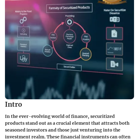
Intro
In the ever-evolving world of finance, securitized
products stand out as a crucial element that attracts both
seasoned investors and those just venturing into the
investment realm. These financial instruments can often