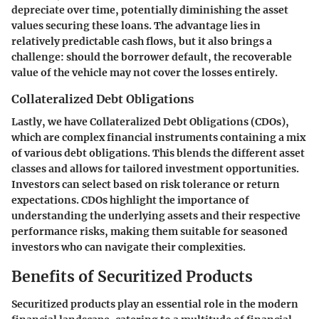
depreciate over time, potentially diminishing the asset
values securing these loans. The advantage lies in
relatively predictable cash flows, but it also brings a
challenge: should the borrower default, the recoverable
value of the vehicle may not cover the losses entirely.
Collateralized Debt Obligations
Lastly, we have Collateralized Debt Obligations (CDOs),
which are complex financial instruments containing a mix
of various debt obligations. This blends the different asset
classes and allows for tailored investment opportunities.
Investors can select based on risk tolerance or return
expectations. CDOs highlight the importance of
understanding the underlying assets and their respective
performance risks, making them suitable for seasoned
investors who can navigate their complexities.
Benefits of Securitized Products
Securitized products play an essential role in the modern