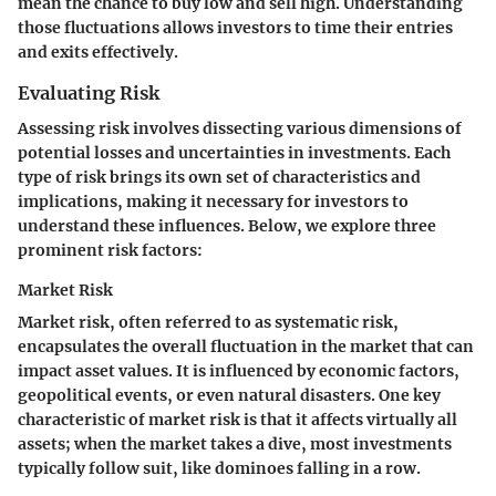
mean the chance to buy low and sell high. Understanding
those fluctuations allows investors to time their entries
and exits effectively.
Evaluating Risk
Assessing risk involves dissecting various dimensions of
potential losses and uncertainties in investments. Each
type of risk brings its own set of characteristics and
implications, making it necessary for investors to
understand these influences. Below, we explore three
prominent risk factors:
Market Risk
Market risk, often referred to as systematic risk,
encapsulates the overall fluctuation in the market that can
impact asset values. It is influenced by economic factors,
geopolitical events, or even natural disasters. One key
characteristic of market risk is that it affects virtually all
assets; when the market takes a dive, most investments
typically follow suit, like dominoes falling in a row.