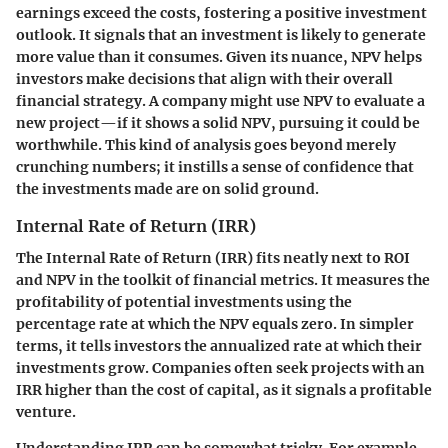
earnings exceed the costs, fostering a positive investment
outlook. It signals that an investment is likely to generate
more value than it consumes. Given its nuance, NPV helps
investors make decisions that align with their overall
financial strategy. A company might use NPV to evaluate a
new project—if it shows a solid NPV, pursuing it could be
worthwhile. This kind of analysis goes beyond merely
crunching numbers; it instills a sense of confidence that
the investments made are on solid ground.
Internal Rate of Return (IRR)
The Internal Rate of Return (IRR) fits neatly next to ROI
and NPV in the toolkit of financial metrics. It measures the
profitability of potential investments using the
percentage rate at which the NPV equals zero. In simpler
terms, it tells investors the annualized rate at which their
investments grow. Companies often seek projects with an
IRR higher than the cost of capital, as it signals a profitable
venture.