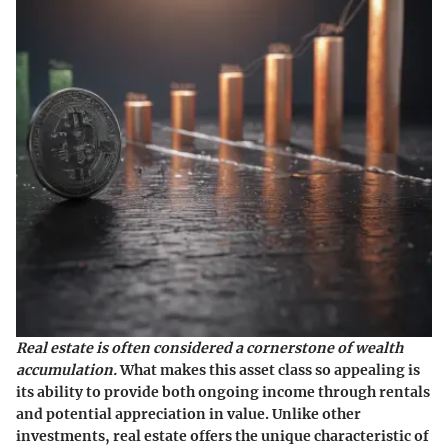
Real estate is often considered a cornerstone of wealth
accumulation.
What makes this asset class so appealing is
its ability to provide both ongoing income through rentals
and potential appreciation in value. Unlike other
investments, real estate offers the unique characteristic of