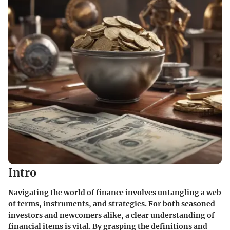
Intro
Navigating the world of finance involves untangling a web
of terms, instruments, and strategies. For both seasoned
investors and newcomers alike, a clear understanding of
financial items is vital. By grasping the definitions and