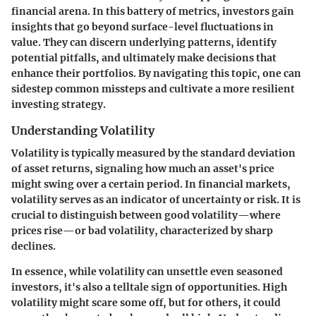
financial arena. In this battery of metrics, investors gain
insights that go beyond surface-level fluctuations in
value. They can discern underlying patterns, identify
potential pitfalls, and ultimately make decisions that
enhance their portfolios. By navigating this topic, one can
sidestep common missteps and cultivate a more resilient
investing strategy.
Understanding Volatility
Volatility is typically measured by the standard deviation
of asset returns, signaling how much an asset's price
might swing over a certain period. In financial markets,
volatility serves as an indicator of uncertainty or risk. It is
crucial to distinguish between good volatility—where
prices rise—or bad volatility, characterized by sharp
declines.
In essence, while volatility can unsettle even seasoned
investors, it's also a telltale sign of opportunities. High
volatility might scare some off, but for others, it could