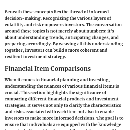
Beneath these concepts lies the thread of informed
decision-making. Recognizing the various layers of
volatility and risk empowers investors. The conversation
around these topics is not merely about numbers; it's
about understanding trends, anticipating changes, and
preparing accordingly. By weaving all this understanding
together, investors can build a more coherent and
resilient investment strategy.
Financial Item Comparisons
When it comes to financial planning and investing,
understanding the nuances of various financial items is
crucial. This section highlights the significance of
comparing different financial products and investment
strategies. It serves not only to clarify the characteristics
and risks associated with each item but also to enable
investors to make more informed decisions. The goal is to
ensure that individuals are equipped with the knowledge