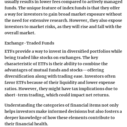
usually results in lower fees compared to actively managed
funds. The unique feature of index funds is that they offer
a way for investors to gain broad market exposure without
the need for extensive research. However, they also expose
investors to market risks, as they will rise and fall with the
overall market.
Exchange-Traded Funds
ETFs provide a way to invest in diversified portfolios while
being traded like stocks on exchanges. The key
characteristic of ETFs is their ability to combine the
advantages of mutual funds and stocks—offering
diversification along with trading ease. Investors often
favor ETFs because of their liquidity and lower expense
ratios. However, they might have tax implications due to
short-term trading, which could impact net returns.
Understanding the categories of financial items not only
helps investors make informed decisions but also fosters a
deeper knowledge of how these elements contribute to
their financial health.