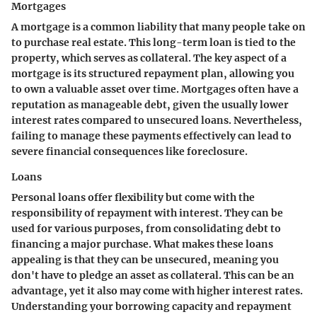
Mortgages
A mortgage is a common liability that many people take on
to purchase real estate. This long-term loan is tied to the
property, which serves as collateral. The key aspect of a
mortgage is its structured repayment plan, allowing you
to own a valuable asset over time. Mortgages often have a
reputation as manageable debt, given the usually lower
interest rates compared to unsecured loans. Nevertheless,
failing to manage these payments effectively can lead to
severe financial consequences like foreclosure.
Loans
Personal loans offer flexibility but come with the
responsibility of repayment with interest. They can be
used for various purposes, from consolidating debt to
financing a major purchase. What makes these loans
appealing is that they can be unsecured, meaning you
don't have to pledge an asset as collateral. This can be an
advantage, yet it also may come with higher interest rates.
Understanding your borrowing capacity and repayment