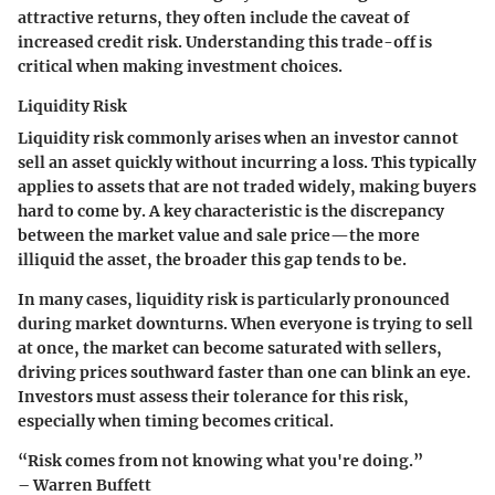
attractive returns, they often include the caveat of
increased credit risk. Understanding this trade-off is
critical when making investment choices.
Liquidity Risk
Liquidity risk commonly arises when an investor cannot
sell an asset quickly without incurring a loss. This typically
applies to assets that are not traded widely, making buyers
hard to come by. A key characteristic is the discrepancy
between the market value and sale price—the more
illiquid the asset, the broader this gap tends to be.
In many cases, liquidity risk is particularly pronounced
during market downturns. When everyone is trying to sell
at once, the market can become saturated with sellers,
driving prices southward faster than one can blink an eye.
Investors must assess their tolerance for this risk,
especially when timing becomes critical.
“Risk comes from not knowing what you're doing.”
– Warren Buffett