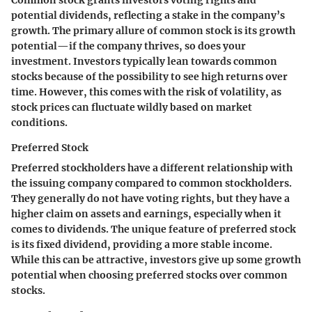
Common stock grants investors voting rights and
potential dividends, reflecting a stake in the company’s
growth. The primary allure of common stock is its growth
potential—if the company thrives, so does your
investment. Investors typically lean towards common
stocks because of the possibility to see high returns over
time. However, this comes with the risk of volatility, as
stock prices can fluctuate wildly based on market
conditions.
Preferred Stock
Preferred stockholders have a different relationship with
the issuing company compared to common stockholders.
They generally do not have voting rights, but they have a
higher claim on assets and earnings, especially when it
comes to dividends. The unique feature of preferred stock
is its fixed dividend, providing a more stable income.
While this can be attractive, investors give up some growth
potential when choosing preferred stocks over common
stocks.