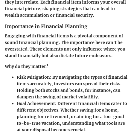
they interrelate. Each financial item informs your overall
financial picture, shaping strategies that can lead to
wealth accumulation or financial security.
Importance in Financial Planning
Engaging with financial items is a pivotal component of
sound financial planning. The importance here can't be
overstated. These elements not only influence where you
stand financially but also dictate future endeavors.
Why do they matter?
Risk Mitigation:
By navigating the types of financial
items accurately, investors can spread their risks.
Holding both stocks and bonds, for instance, can
dampen the swing of market volatility.
Goal Achievement:
Different financial items cater to
different objectives. Whether saving for a home,
planning for retirement, or aiming for a too-good-
to-be-true vacation, understanding what tools are
at your disposal becomes crucial.