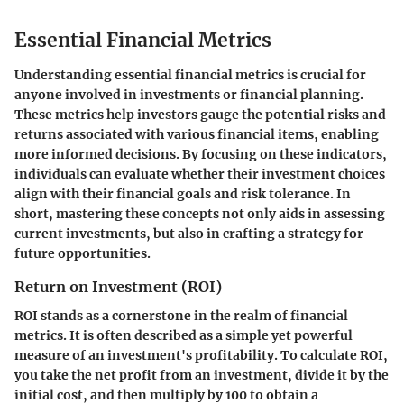
Essential Financial Metrics
Understanding essential financial metrics is crucial for
anyone involved in investments or financial planning.
These metrics help investors gauge the potential risks and
returns associated with various financial items, enabling
more informed decisions. By focusing on these indicators,
individuals can evaluate whether their investment choices
align with their financial goals and risk tolerance. In
short, mastering these concepts not only aids in assessing
current investments, but also in crafting a strategy for
future opportunities.
Return on Investment (ROI)
ROI stands as a cornerstone in the realm of financial
metrics. It is often described as a simple yet powerful
measure of an investment's profitability. To calculate ROI,
you take the net profit from an investment, divide it by the
initial cost, and then multiply by 100 to obtain a