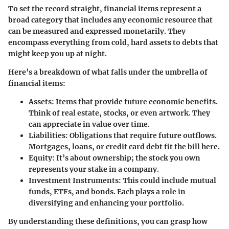
To set the record straight, financial items represent a
broad category that includes any economic resource that
can be measured and expressed monetarily. They
encompass everything from cold, hard assets to debts that
might keep you up at night.
Here’s a breakdown of what falls under the umbrella of
financial items:
Assets:
Items that provide future economic benefits.
Think of real estate, stocks, or even artwork. They
can appreciate in value over time.
Liabilities:
Obligations that require future outflows.
Mortgages, loans, or credit card debt fit the bill here.
Equity:
It’s about ownership; the stock you own
represents your stake in a company.
Investment Instruments:
This could include mutual
funds, ETFs, and bonds. Each plays a role in
diversifying and enhancing your portfolio.
By understanding these definitions, you can grasp how