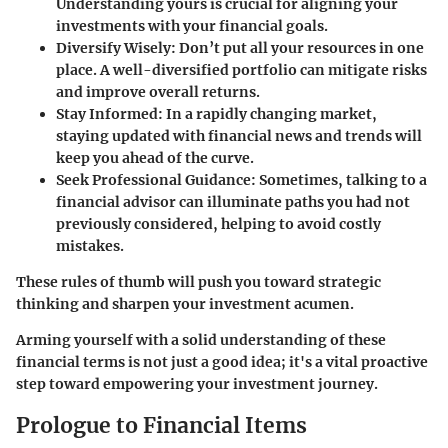
Understanding yours is crucial for aligning your
investments with your financial goals.
Diversify Wisely
: Don’t put all your resources in one
place. A well-diversified portfolio can mitigate risks
and improve overall returns.
Stay Informed
: In a rapidly changing market,
staying updated with financial news and trends will
keep you ahead of the curve.
Seek Professional Guidance
: Sometimes, talking to a
financial advisor can illuminate paths you had not
previously considered, helping to avoid costly
mistakes.
These rules of thumb will push you toward strategic
thinking and sharpen your investment acumen.
Arming yourself with a solid understanding of these
financial terms is not just a good idea; it's a vital proactive
step toward empowering your investment journey.
Prologue to Financial Items