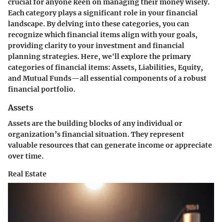
crucial for anyone keen on managing their money wisely.
Each category plays a significant role in your financial
landscape. By delving into these categories, you can
recognize which financial items align with your goals,
providing clarity to your investment and financial
planning strategies. Here, we'll explore the primary
categories of financial items: Assets, Liabilities, Equity,
and Mutual Funds—all essential components of a robust
financial portfolio.
Assets
Assets are the building blocks of any individual or
organization’s financial situation. They represent
valuable resources that can generate income or appreciate
over time.
Real Estate