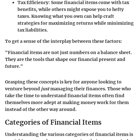
Tax Efficiency:
Some financial items come with tax
benefits, while others might expose you to hefty
taxes. Knowing what you own can help craft
strategies for maximizing returns while minimizing
tax liabilities.
To get a sense of the interplay between these factors:
"Financial items are not just numbers on a balance sheet.
They are the tools that shape our financial present and
future."
Grasping these concepts is key for anyone looking to
venture beyond
just
managing their finances. Those who
take the time to understand financial items often find
themselves more adept at making money work for them
instead of the other way around.
Categories of Financial Items
Understanding the various categories of financial items is