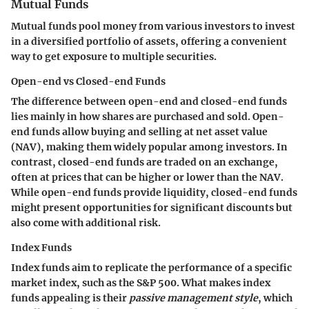
Mutual Funds
Mutual funds pool money from various investors to invest
in a diversified portfolio of assets, offering a convenient
way to get exposure to multiple securities.
Open-end vs Closed-end Funds
The difference between open-end and closed-end funds
lies mainly in how shares are purchased and sold. Open-
end funds allow buying and selling at net asset value
(NAV), making them widely popular among investors. In
contrast, closed-end funds are traded on an exchange,
often at prices that can be higher or lower than the NAV.
While open-end funds provide liquidity, closed-end funds
might present opportunities for significant discounts but
also come with additional risk.
Index Funds
Index funds aim to replicate the performance of a specific
market index, such as the S&P 500. What makes index
funds appealing is their
passive management style
, which