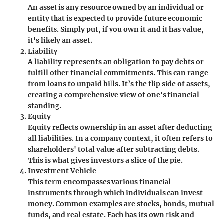
An asset is any resource owned by an individual or
entity that is expected to provide future economic
benefits. Simply put, if you own it and it has value,
it's likely an asset.
Liability
A liability represents an obligation to pay debts or
fulfill other financial commitments. This can range
from loans to unpaid bills. It’s the flip side of assets,
creating a comprehensive view of one's financial
standing.
Equity
Equity reflects ownership in an asset after deducting
all liabilities. In a company context, it often refers to
shareholders' total value after subtracting debts.
This is what gives investors a slice of the pie.
Investment Vehicle
This term encompasses various financial
instruments through which individuals can invest
money. Common examples are stocks, bonds, mutual
funds, and real estate. Each has its own risk and