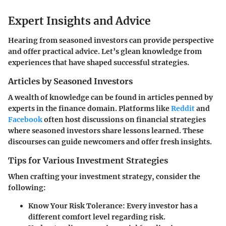
Expert Insights and Advice
Hearing from seasoned investors can provide perspective
and offer practical advice. Let’s glean knowledge from
experiences that have shaped successful strategies.
Articles by Seasoned Investors
A wealth of knowledge can be found in articles penned by
experts in the finance domain. Platforms like
Reddit
and
Facebook
often host discussions on financial strategies
where seasoned investors share lessons learned. These
discourses can guide newcomers and offer fresh insights.
Tips for Various Investment Strategies
When crafting your investment strategy, consider the
following:
Know Your Risk Tolerance
: Every investor has a
different comfort level regarding risk.