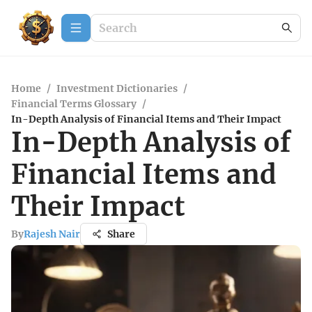
Home
/
Investment Dictionaries
/
Financial Terms Glossary
/
In-Depth Analysis of Financial Items and Their Impact
In-Depth Analysis of
Financial Items and
Their Impact
By
Rajesh Nair
Share