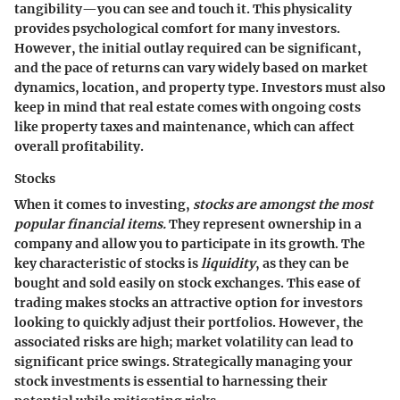
tangibility—you can see and touch it. This physicality
provides psychological comfort for many investors.
However, the initial outlay required can be significant,
and the pace of returns can vary widely based on market
dynamics, location, and property type. Investors must also
keep in mind that real estate comes with ongoing costs
like property taxes and maintenance, which can affect
overall profitability.
Stocks
When it comes to investing,
stocks are amongst the most
popular financial items.
They represent ownership in a
company and allow you to participate in its growth. The
key characteristic of stocks is
liquidity
, as they can be
bought and sold easily on stock exchanges. This ease of
trading makes stocks an attractive option for investors
looking to quickly adjust their portfolios. However, the
associated risks are high; market volatility can lead to
significant price swings. Strategically managing your
stock investments is essential to harnessing their