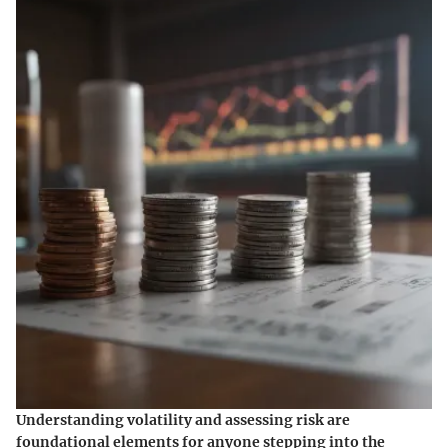
Understanding volatility and assessing risk are
foundational elements for anyone stepping into the