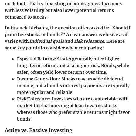
no default, that is. Investing in bonds generally comes
with less volatility but also lower potential returns
compared to stocks.
In financial debates, the question often asked is: "Should I
prioritize stocks or bonds?" A clear answer is elusive as it
varies with
individual goals
and
risk tolerance
. Here are
some key points to consider when comparing:
Expected Returns
: Stocks generally offer higher
long-term returns but at a higher risk. Bonds, while
safer, often yield lower returns over time.
Income Generation
: Stocks may provide dividend
income, but a bond's interest payments are typically
more regular and reliable.
Risk Tolerance
: Investors who are comfortable with
market fluctuations might lean towards stocks,
whereas those who prefer stable returns might favor
bonds.
Active vs. Passive Investing