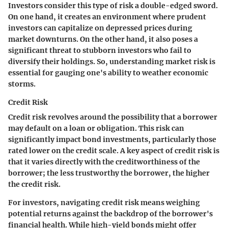
Investors consider this type of risk a double-edged sword.
On one hand, it creates an environment where prudent
investors can capitalize on depressed prices during
market downturns. On the other hand, it also poses a
significant threat to stubborn investors who fail to
diversify their holdings. So, understanding market risk is
essential for gauging one's ability to weather economic
storms.
Credit Risk
Credit risk revolves around the possibility that a borrower
may default on a loan or obligation. This risk can
significantly impact bond investments, particularly those
rated lower on the credit scale. A key aspect of credit risk is
that it varies directly with the creditworthiness of the
borrower; the less trustworthy the borrower, the higher
the credit risk.
For investors, navigating credit risk means weighing
potential returns against the backdrop of the borrower's
financial health. While high-yield bonds might offer