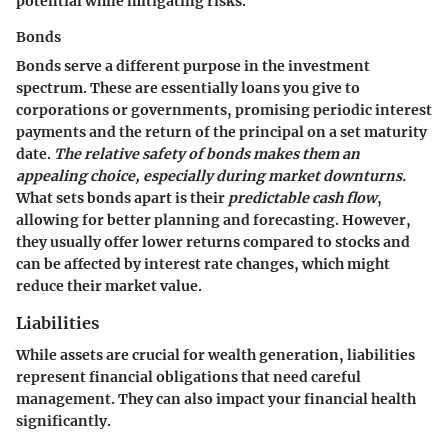
potential while mitigating risks.
Bonds
Bonds serve a different purpose in the investment
spectrum. These are essentially loans you give to
corporations or governments, promising periodic interest
payments and the return of the principal on a set maturity
date.
The relative safety of bonds makes them an
appealing choice, especially during market downturns.
What sets bonds apart is their
predictable cash flow
,
allowing for better planning and forecasting. However,
they usually offer lower returns compared to stocks and
can be affected by interest rate changes, which might
reduce their market value.
Liabilities
While assets are crucial for wealth generation, liabilities
represent financial obligations that need careful
management. They can also impact your financial health
significantly.