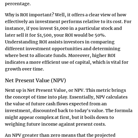
percentage.
Why is ROI important?
Well, it offers a clear view of how
effectively an investment performs relative to its cost. For
instance, if you invest $1,000 in a particular stock and
later sell it for $1,500, your ROI would be 50%.
Understanding ROI assists investors in comparing
different investment opportunities and determining
where best to allocate funds. Moreover, higher ROI
indicates a more efficient use of capital, which is vital for
growth over time.
Net Present Value (NPV)
Next up is Net Present Value, or NPV. This metric brings
the concept of time into play. Essentially, NPV calculates
the value of future cash flows expected from an
investment, discounted back to today's value. The formula
might appear complex at first, but it boils down to
weighing future income against present costs.
An NPV greater than zero means that the projected