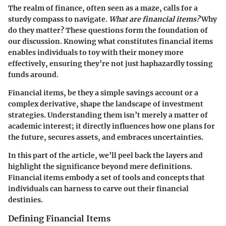
The realm of finance, often seen as a maze, calls for a
sturdy compass to navigate.
What are financial items?
Why
do they matter? These questions form the foundation of
our discussion. Knowing what constitutes financial items
enables individuals to toy with their money more
effectively, ensuring they’re not just haphazardly tossing
funds around.
Financial items, be they a simple savings account or a
complex derivative, shape the landscape of investment
strategies. Understanding them isn’t merely a matter of
academic interest; it directly influences how one plans for
the future, secures assets, and embraces uncertainties.
In this part of the article, we’ll peel back the layers and
highlight the significance beyond mere definitions.
Financial items embody a set of tools and concepts that
individuals can harness to carve out their financial
destinies.
Defining Financial Items