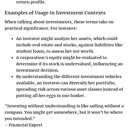
return profile.
Examples of Usage in Investment Contexts
When talking about investments, these terms take on
practical significance. For instance:
An investor might analyze her
assets
, which could
include real estate and stocks, against
liabilities
like
student loans, to assess her net worth.
A corporation's
equity
might be evaluated to
determine if its stock is undervalued, influencing an
investment decision.
By understanding the different
investment vehicles
available, an investor can diversify her portfolio,
spreading risk across various asset classes instead of
putting all her eggs in one basket.
"Investing without understanding is like sailing without a
compass. You might get somewhere, but it won’t be where
you intended."
– Financial Expert