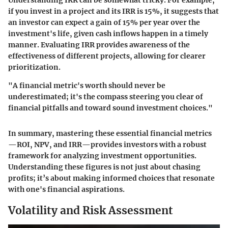
Understanding IRR can be somewhat tricky. For example,
if you invest in a project and its IRR is 15%, it suggests that
an investor can expect a gain of 15% per year over the
investment's life, given cash inflows happen in a timely
manner. Evaluating IRR provides awareness of the
effectiveness of different projects, allowing for clearer
prioritization.
"A financial metric's worth should never be
underestimated; it's the compass steering you clear of
financial pitfalls and toward sound investment choices."
In summary, mastering these essential financial metrics
—ROI, NPV, and IRR—provides investors with a robust
framework for analyzing investment opportunities.
Understanding these figures is not just about chasing
profits; it’s about making informed choices that resonate
with one's financial aspirations.
Volatility and Risk Assessment