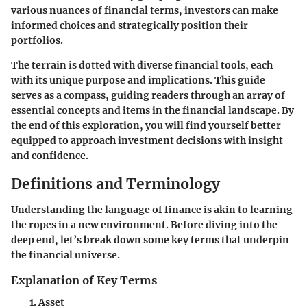
various nuances of financial terms, investors can make
informed choices and strategically position their
portfolios.
The terrain is dotted with diverse financial tools, each
with its unique purpose and implications. This guide
serves as a compass, guiding readers through an array of
essential concepts and items in the financial landscape. By
the end of this exploration, you will find yourself better
equipped to approach investment decisions with insight
and confidence.
Definitions and Terminology
Understanding the language of finance is akin to learning
the ropes in a new environment. Before diving into the
deep end, let’s break down some key terms that underpin
the financial universe.
Explanation of Key Terms
Asset