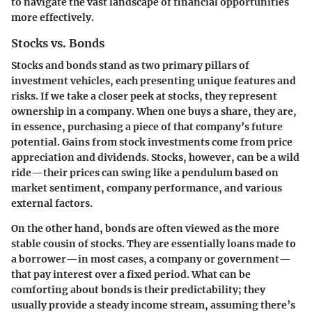
to navigate the vast landscape of financial opportunities
more effectively.
Stocks vs. Bonds
Stocks and bonds stand as two primary pillars of
investment vehicles, each presenting unique features and
risks. If we take a closer peek at stocks, they represent
ownership in a company. When one buys a share, they are,
in essence, purchasing a piece of that company’s future
potential. Gains from stock investments come from price
appreciation and dividends. Stocks, however, can be a wild
ride—their prices can swing like a pendulum based on
market sentiment, company performance, and various
external factors.
On the other hand, bonds are often viewed as the more
stable cousin of stocks. They are essentially loans made to
a borrower—in most cases, a company or government—
that pay interest over a fixed period. What can be
comforting about bonds is their predictability; they
usually provide a steady income stream, assuming there’s