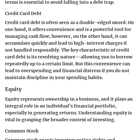
terms is essential to avoid falling into a debt trap.
Credit Card Debt
Credit card debt is often seen as a double-edged sword. On
one hand, it offers convenience and is a powerful tool for
managing cash flow; however, on the other hand, it can
accumulate quickly and lead to high-interest charges if
not handled responsibly. The key characteristic of credit
card debt is its revolving nature—allowing you to borrow
repeatedly up to a certain limit. But this convenience can
lead to overspending and financial distress if you do not
maintain discipline in your spending habits.
Equity
Equity represents ownership in a business, and it plays an
integral role in an individual’s financial portfolio,
especially in generating returns. Understanding equity is
vital in grasping the broader context of investing.
Common Stock