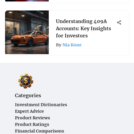
Understanding 409A
Accounts: Key Insights
for Investors
By
Nia Kone
Categories
Investment Dictionaries
Expert Advice
Product Reviews
Product Ratings
Financial Comparisons