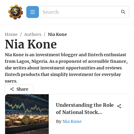
Home
/
Authors
/
Nia Kone
Nia Kone
Nia Kone is an investment blogger and fintech enthusiast
from Lagos, Nigeria. As a proponent of accessible finance,
she writes about investment opportunities and reviews
fintech products that simplify investment for everyday
users.
Share
Understanding the Role
of National Stock
Exchanges
By
Nia Kone