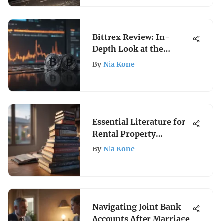
Bittrex Review: In-
Depth Look at the
Crypto Exchange
By
Nia Kone
Essential Literature for
Rental Property
Ownership
By
Nia Kone
Navigating Joint Bank
Accounts After Marriage