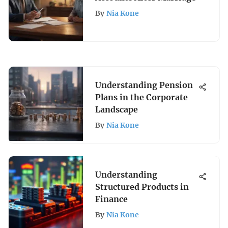
By
Nia Kone
Understanding Pension
Plans in the Corporate
Landscape
By
Nia Kone
Understanding
Structured Products in
Finance
By
Nia Kone