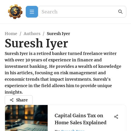
Home
/
Authors
/
Suresh Iyer
Suresh Iyer
Suresh Iyer is a retired banker turned freelance writer
with over 30 years of experience in finance and
investment banking. He provides a wealth of knowledge
in his articles, focusing on risk management and
economic trends that impact investments. Suresh's
experience in the field allows him to provide unique
insights.
Share
Capital Gains Tax on
Home Sales Explained