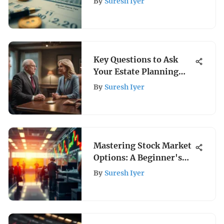
By
Suresh Iyer
Key Questions to Ask
Your Estate Planning
Attorney
By
Suresh Iyer
Mastering Stock Market
Options: A Beginner's
Guide
By
Suresh Iyer