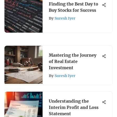
Finding the Best Day to
Buy Stocks for Success
By
Suresh Iyer
Mastering the Journey
of Real Estate
Investment
By
Suresh Iyer
Understanding the
Interim Profit and Loss
Statement