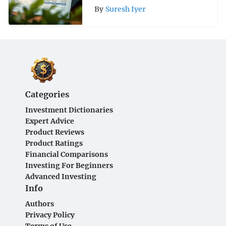
By
Suresh Iyer
Categories
Investment Dictionaries
Expert Advice
Product Reviews
Product Ratings
Financial Comparisons
Investing For Beginners
Advanced Investing
Info
Authors
Privacy Policy