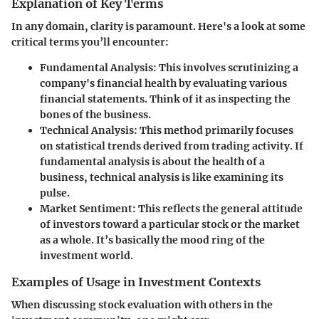
Explanation of Key Terms
In any domain, clarity is paramount. Here's a look at some
critical terms you’ll encounter:
Fundamental Analysis
: This involves scrutinizing a
company's financial health by evaluating various
financial statements. Think of it as inspecting the
bones of the business.
Technical Analysis
: This method primarily focuses
on statistical trends derived from trading activity. If
fundamental analysis is about the health of a
business, technical analysis is like examining its
pulse.
Market Sentiment
: This reflects the general attitude
of investors toward a particular stock or the market
as a whole. It’s basically the mood ring of the
investment world.
Examples of Usage in Investment Contexts
When discussing stock evaluation with others in the