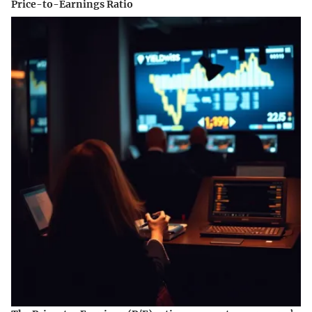
Price-to-Earnings Ratio