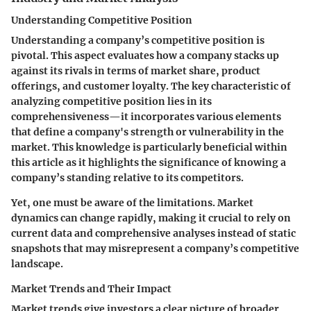
Understanding Competitive Position
Understanding a company’s competitive position is
pivotal. This aspect evaluates how a company stacks up
against its rivals in terms of market share, product
offerings, and customer loyalty. The key characteristic of
analyzing competitive position lies in its
comprehensiveness—it incorporates various elements
that define a company's strength or vulnerability in the
market. This knowledge is particularly beneficial within
this article as it highlights the significance of knowing a
company’s standing relative to its competitors.
Yet, one must be aware of the limitations. Market
dynamics can change rapidly, making it crucial to rely on
current data and comprehensive analyses instead of static
snapshots that may misrepresent a company’s competitive
landscape.
Market Trends and Their Impact
Market trends give investors a clear picture of broader