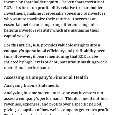
income by shareholder equity. The key characteristic of
ROE is its focus on profitability relative to shareholder
investment, making it especially appealing to investors
who want to maximize their returns. It serves as an
essential metric for comparing different companies,
helping investors identify which are managing their
capital wisely.
For this article, ROE provides valuable insights into a
company’s operational efficiency and profitability over
time. However, it bears mentioning that ROE can be
inflated by high levels of debt, potentially masking weak
operational performance.
Assessing a Company’s Financial Health
Analyzing Income Statements
Analyzing income statements is one way investors can
assess a company’s performance. This document outlines
revenues, expenses, and profits over a specific period,
giving a snapshot of how well a company generates profit.