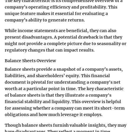
The key characteristic is its comprehensive overview of a
company’s operating efficiency and profitability. This
unique feature makes it essential for evaluating a
company’s ability to generate returns.
While income statements are beneficial, they can also
present disadvantages. A potential drawback is that they
might not provide a complete picture due to seasonality or
regulatory changes that can impact results.
Balance Sheets Overview
Balance sheets provide a snapshot of a company’s assets,
liabilities, and shareholders’ equity. This financial
document is pivotal for understanding a company's net
worth at a particular point in time. The key characteristic
of balance sheets is that they illustrate a company's
financial stability and liquidity. This overview is helpful
for assessing whether a company can meet its short-term
obligations and how much leverage it employs.
Though balance sheets furnish valuable insights, they may
have disadvantages. They reflect a moment in time,