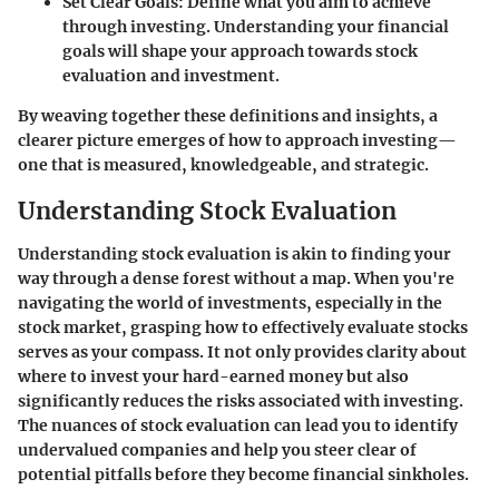
Set Clear Goals
: Define what you aim to achieve
through investing. Understanding your financial
goals will shape your approach towards stock
evaluation and investment.
By weaving together these definitions and insights, a
clearer picture emerges of how to approach investing—
one that is measured, knowledgeable, and strategic.
Understanding Stock Evaluation
Understanding stock evaluation is akin to finding your
way through a dense forest without a map. When you're
navigating the world of investments, especially in the
stock market, grasping how to effectively evaluate stocks
serves as your compass. It not only provides clarity about
where to invest your hard-earned money but also
significantly reduces the risks associated with investing.
The nuances of stock evaluation can lead you to identify
undervalued companies and help you steer clear of
potential pitfalls before they become financial sinkholes.