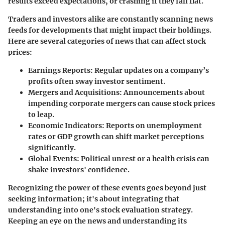
results exceed expectations, or crashing if they fall flat.
Traders and investors alike are constantly scanning news
feeds for developments that might impact their holdings.
Here are several categories of news that can affect stock
prices:
Earnings Reports:
Regular updates on a company’s
profits often sway investor sentiment.
Mergers and Acquisitions:
Announcements about
impending corporate mergers can cause stock prices
to leap.
Economic Indicators:
Reports on unemployment
rates or GDP growth can shift market perceptions
significantly.
Global Events:
Political unrest or a health crisis can
shake investors' confidence.
Recognizing the power of these events goes beyond just
seeking information; it's about integrating that
understanding into one's stock evaluation strategy.
Keeping an eye on the news and understanding its