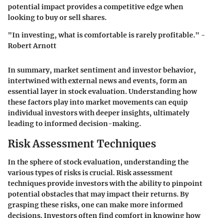
potential impact provides a competitive edge when
looking to buy or sell shares.
"In investing, what is comfortable is rarely profitable." -
Robert Arnott
In summary, market sentiment and investor behavior,
intertwined with external news and events, form an
essential layer in stock evaluation. Understanding how
these factors play into market movements can equip
individual investors with deeper insights, ultimately
leading to informed decision-making.
Risk Assessment Techniques
In the sphere of stock evaluation, understanding the
various types of risks is crucial. Risk assessment
techniques provide investors with the ability to pinpoint
potential obstacles that may impact their returns. By
grasping these risks, one can make more informed
decisions. Investors often find comfort in knowing how