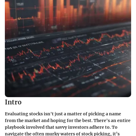
Intro
Evaluating stocks isn't just a matter of picking a name
from the market and hoping for the best. There's an entire
playbook involved that savvy investors adhere to. To
navigate the often murky waters of stock picking, it’s