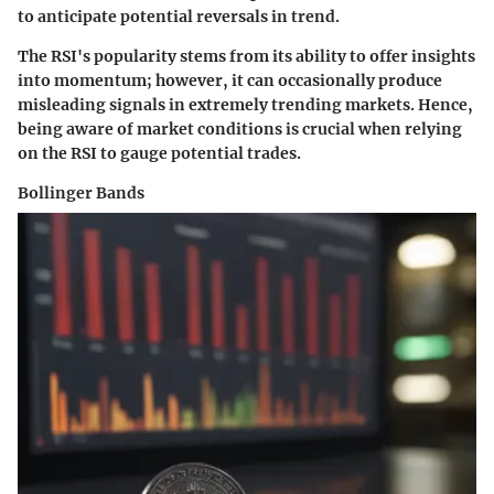
to anticipate potential reversals in trend.
The RSI's popularity stems from its ability to offer insights
into momentum; however, it can occasionally produce
misleading signals in extremely trending markets. Hence,
being aware of market conditions is crucial when relying
on the RSI to gauge potential trades.
Bollinger Bands