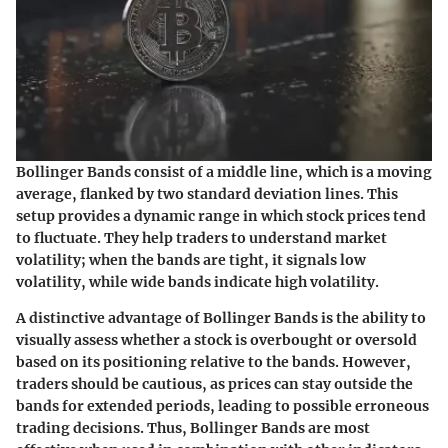
Bollinger Bands consist of a middle line, which is a moving
average, flanked by two standard deviation lines. This
setup provides a dynamic range in which stock prices tend
to fluctuate. They help traders to understand market
volatility; when the bands are tight, it signals low
volatility, while wide bands indicate high volatility.
A distinctive advantage of Bollinger Bands is the ability to
visually assess whether a stock is overbought or oversold
based on its positioning relative to the bands. However,
traders should be cautious, as prices can stay outside the
bands for extended periods, leading to possible erroneous
trading decisions. Thus, Bollinger Bands are most