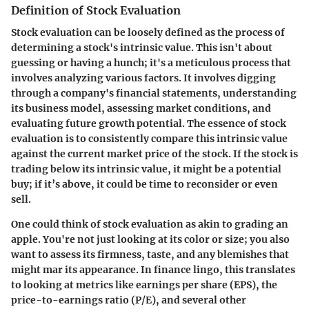
Definition of Stock Evaluation
Stock evaluation can be loosely defined as the process of
determining a stock's intrinsic value. This isn't about
guessing or having a hunch; it's a meticulous process that
involves analyzing various factors. It involves digging
through a company's financial statements, understanding
its business model, assessing market conditions, and
evaluating future growth potential. The essence of stock
evaluation is to consistently compare this intrinsic value
against the current market price of the stock. If the stock is
trading below its intrinsic value, it might be a potential
buy; if it’s above, it could be time to reconsider or even
sell.
One could think of stock evaluation as akin to grading an
apple. You're not just looking at its color or size; you also
want to assess its firmness, taste, and any blemishes that
might mar its appearance. In finance lingo, this translates
to looking at metrics like earnings per share (EPS), the
price-to-earnings ratio (P/E), and several other