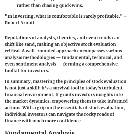
rather than chasing quick wins.
"In investing, what is comfortable is rarely profitable." –
Robert Arnott
Reputations of analysts, theories, and even trends can
shift like sand, making an objective stock evaluation
critical. A well-rounded approach encompasses various
analysis methodologies — fundamental, technical, and
even sentiment analysis — forming a comprehensive
toolkit for investors.
In summary, mastering the principles of stock evaluation
is not just a skill; it's a survival tool in today's turbulent
financial environment. It grants investors insights into
the market dynamics, empowering them to take informed
actions. With a grip on the essentials of stock evaluation,
individual investors can navigate the rocky roads of
finance with much more confidence.
Fundamental Analysis