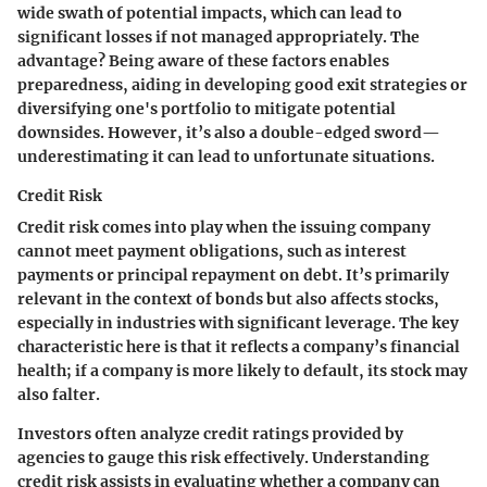
wide swath of potential impacts, which can lead to
significant losses if not managed appropriately. The
advantage? Being aware of these factors enables
preparedness, aiding in developing good exit strategies or
diversifying one's portfolio to mitigate potential
downsides. However, it’s also a double-edged sword—
underestimating it can lead to unfortunate situations.
Credit Risk
Credit risk comes into play when the issuing company
cannot meet payment obligations, such as interest
payments or principal repayment on debt. It’s primarily
relevant in the context of bonds but also affects stocks,
especially in industries with significant leverage. The key
characteristic here is that it reflects a company’s financial
health; if a company is more likely to default, its stock may
also falter.
Investors often analyze credit ratings provided by
agencies to gauge this risk effectively. Understanding
credit risk assists in evaluating whether a company can