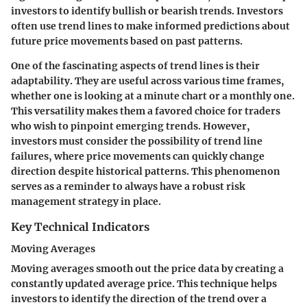
investors to identify bullish or bearish trends. Investors
often use trend lines to make informed predictions about
future price movements based on past patterns.
One of the fascinating aspects of trend lines is their
adaptability. They are useful across various time frames,
whether one is looking at a minute chart or a monthly one.
This versatility makes them a favored choice for traders
who wish to pinpoint emerging trends. However,
investors must consider the possibility of trend line
failures, where price movements can quickly change
direction despite historical patterns. This phenomenon
serves as a reminder to always have a robust risk
management strategy in place.
Key Technical Indicators
Moving Averages
Moving averages smooth out the price data by creating a
constantly updated average price. This technique helps
investors to identify the direction of the trend over a