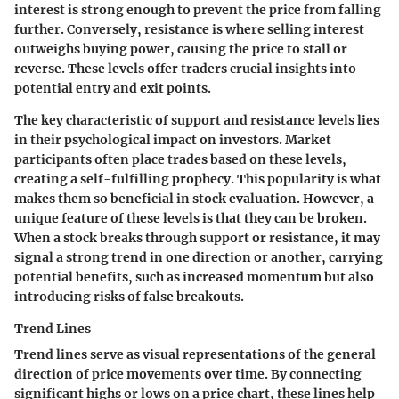
interest is strong enough to prevent the price from falling
further. Conversely, resistance is where selling interest
outweighs buying power, causing the price to stall or
reverse. These levels offer traders crucial insights into
potential entry and exit points.
The key characteristic of support and resistance levels lies
in their psychological impact on investors. Market
participants often place trades based on these levels,
creating a self-fulfilling prophecy. This popularity is what
makes them so beneficial in stock evaluation. However, a
unique feature of these levels is that they can be broken.
When a stock breaks through support or resistance, it may
signal a strong trend in one direction or another, carrying
potential benefits, such as increased momentum but also
introducing risks of false breakouts.
Trend Lines
Trend lines serve as visual representations of the general
direction of price movements over time. By connecting
significant highs or lows on a price chart, these lines help