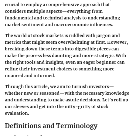
crucial to employ a comprehensive approach that
considers multiple aspects—everything from
fundamental and technical analysis to understanding
market sentiment and macroeconomic influences.
The world of stock markets is riddled with jargon and
metrics that might seem overwhelming at first. However,
breaking down these terms into digestible pieces can
make the process less daunting and more strategic. With
the right tools and insights, even an eager beginner can
refine their investment choices to something more
nuanced and informed.
Through this article, we aim to furnish investors—
whether new or seasoned—with the necessary knowledge
and understanding to make astute decisions. Let’s roll up
our sleeves and get into the nitty-gritty of stock
evaluation.
Definitions and Terminology