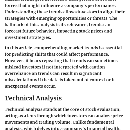
forces that might influence a company's performance.
Understanding these trends allows investors to align their
strategies with emerging opportunities or threats. The
hallmark of this analysis is its relevance; trends can
forecast future behavior, impacting stock prices and
investment strategies.
In this article, comprehending market trends is essential
for predicting shifts that could affect performance.
However, it bears repeating that trends can sometimes
mislead investors if not interpreted with caution—
overreliance on trends can result in significant
miscalculations if the data is taken out of context or if
unexpected events occur.
Technical Analysis
Technical analysis stands at the core of stock evaluation,
acting as a lens through which investors can analyze price
movements and trading volume. Unlike fundamental
analysis, which delves into a company's financial health,