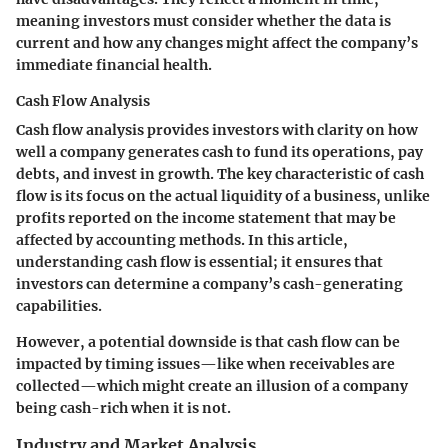
meaning investors must consider whether the data is
current and how any changes might affect the company’s
immediate financial health.
Cash Flow Analysis
Cash flow analysis provides investors with clarity on how
well a company generates cash to fund its operations, pay
debts, and invest in growth. The key characteristic of cash
flow is its focus on the actual liquidity of a business, unlike
profits reported on the income statement that may be
affected by accounting methods. In this article,
understanding cash flow is essential; it ensures that
investors can determine a company’s cash-generating
capabilities.
However, a potential downside is that cash flow can be
impacted by timing issues—like when receivables are
collected—which might create an illusion of a company
being cash-rich when it is not.
Industry and Market Analysis