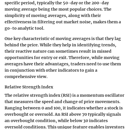
specific period, typically the 50-day or the 200-day
moving average being the most popular choices. The
simplicity of moving averages, along with their
effectiveness in filtering out market noise, makes them a
go-to analytic tool.
One key characteristic of moving averages is that they lag
behind the price. While they help in identifying trends,
their reactive nature can sometimes result in missed
opportunities for entry or exit. Therefore, while moving
averages have their advantages, traders need to use them
in conjunction with other indicators to gain a
comprehensive view.
Relative Strength Index
The relative strength index (RSI) is a momentum oscillator
that measures the speed and change of price movements.
Ranging between 0 and 100, it indicates whether a stock is
overbought or oversold. An RSI above 70 typically signals
an overbought condition, while below 30 indicates
oversold conditions. This unique feature enables investors