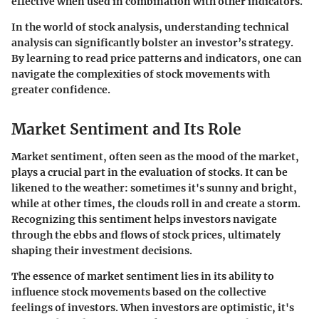
effective when used in combination with other indicators.
In the world of stock analysis, understanding technical
analysis can significantly bolster an investor’s strategy.
By learning to read price patterns and indicators, one can
navigate the complexities of stock movements with
greater confidence.
Market Sentiment and Its Role
Market sentiment, often seen as the mood of the market,
plays a crucial part in the evaluation of stocks. It can be
likened to the weather: sometimes it's sunny and bright,
while at other times, the clouds roll in and create a storm.
Recognizing this sentiment helps investors navigate
through the ebbs and flows of stock prices, ultimately
shaping their investment decisions.
The essence of market sentiment lies in its ability to
influence stock movements based on the collective
feelings of investors. When investors are optimistic, it's