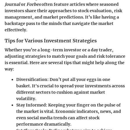
Journal
or
Forbes
often feature articles where seasoned
investors share their approaches to stock evaluation, risk
management, and market predictions. It’s like having a
backstage pass to the minds that navigate the market
effectively.
Tips for Various Investment Strategies
Whether you’re a long-term investor or a day trader,
adjusting strategies to match your goals and risk tolerance
is essential. Here are several tips that might help along the
way:
Diversification
: Don’t put all your eggs in one
basket. It's crucial to spread your investments across
different sectors to cushion against market
volatility.
Stay Informed
: Keeping your finger on the pulse of
the market is vital. Economic indicators, news, and
even social media trends can affect stock
performance dramatically.