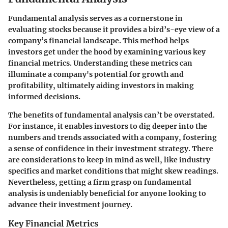
Fundamental analysis serves as a cornerstone in
evaluating stocks because it provides a bird’s-eye view of a
company’s financial landscape. This method helps
investors get under the hood by examining various key
financial metrics. Understanding these metrics can
illuminate a company's potential for growth and
profitability, ultimately aiding investors in making
informed decisions.
The benefits of fundamental analysis can’t be overstated.
For instance, it enables investors to dig deeper into the
numbers and trends associated with a company, fostering
a sense of confidence in their investment strategy. There
are considerations to keep in mind as well, like industry
specifics and market conditions that might skew readings.
Nevertheless, getting a firm grasp on fundamental
analysis is undeniably beneficial for anyone looking to
advance their investment journey.
Key Financial Metrics