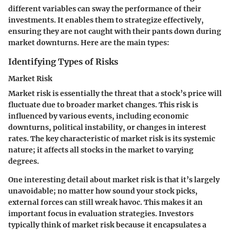
different variables can sway the performance of their
investments. It enables them to strategize effectively,
ensuring they are not caught with their pants down during
market downturns. Here are the main types:
Identifying Types of Risks
Market Risk
Market risk is essentially the threat that a stock’s price will
fluctuate due to broader market changes. This risk is
influenced by various events, including economic
downturns, political instability, or changes in interest
rates. The key characteristic of market risk is its systemic
nature; it affects all stocks in the market to varying
degrees.
One interesting detail about market risk is that it’s largely
unavoidable; no matter how sound your stock picks,
external forces can still wreak havoc. This makes it an
important focus in evaluation strategies. Investors
typically think of market risk because it encapsulates a