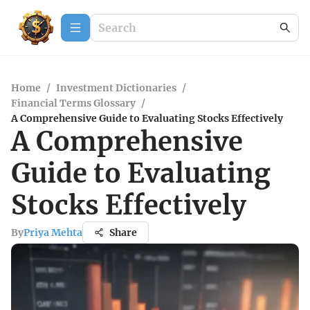
Home
/
Investment Dictionaries
/
Financial Terms Glossary
/
A Comprehensive Guide to Evaluating Stocks Effectively
A Comprehensive
Guide to Evaluating
Stocks Effectively
By
Priya Mehta
Share