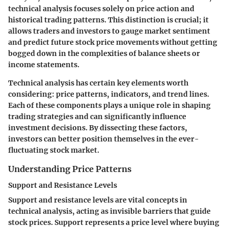
technical analysis focuses solely on price action and
historical trading patterns. This distinction is crucial; it
allows traders and investors to gauge market sentiment
and predict future stock price movements without getting
bogged down in the complexities of balance sheets or
income statements.
Technical analysis has certain key elements worth
considering: price patterns, indicators, and trend lines.
Each of these components plays a unique role in shaping
trading strategies and can significantly influence
investment decisions. By dissecting these factors,
investors can better position themselves in the ever-
fluctuating stock market.
Understanding Price Patterns
Support and Resistance Levels
Support and resistance levels are vital concepts in
technical analysis, acting as invisible barriers that guide
stock prices. Support represents a price level where buying