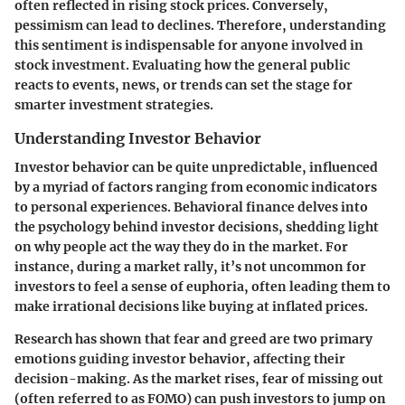
often reflected in rising stock prices. Conversely,
pessimism can lead to declines. Therefore, understanding
this sentiment is indispensable for anyone involved in
stock investment. Evaluating how the general public
reacts to events, news, or trends can set the stage for
smarter investment strategies.
Understanding Investor Behavior
Investor behavior can be quite unpredictable, influenced
by a myriad of factors ranging from economic indicators
to personal experiences.
Behavioral finance
delves into
the psychology behind investor decisions, shedding light
on why people act the way they do in the market. For
instance, during a market rally, it’s not uncommon for
investors to feel a sense of euphoria, often leading them to
make irrational decisions like buying at inflated prices.
Research has shown that fear and greed are two primary
emotions guiding investor behavior, affecting their
decision-making. As the market rises, fear of missing out
(often referred to as FOMO) can push investors to jump on