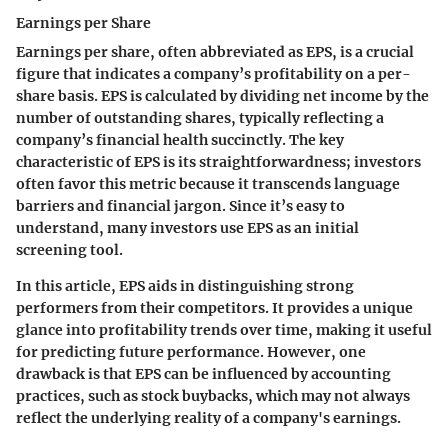
Earnings per Share
Earnings per share, often abbreviated as EPS, is a crucial
figure that indicates a company’s profitability on a per-
share basis. EPS is calculated by dividing net income by the
number of outstanding shares, typically reflecting a
company’s financial health succinctly. The key
characteristic of EPS is its straightforwardness; investors
often favor this metric because it transcends language
barriers and financial jargon. Since it’s easy to
understand, many investors use EPS as an initial
screening tool.
In this article, EPS aids in distinguishing strong
performers from their competitors. It provides a unique
glance into profitability trends over time, making it useful
for predicting future performance. However, one
drawback is that EPS can be influenced by accounting
practices, such as stock buybacks, which may not always
reflect the underlying reality of a company's earnings.