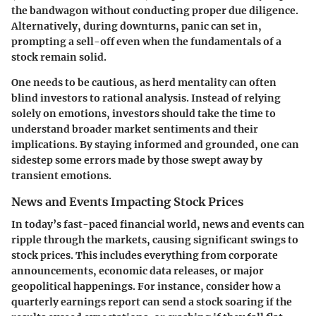
the bandwagon without conducting proper due diligence.
Alternatively, during downturns, panic can set in,
prompting a sell-off even when the fundamentals of a
stock remain solid.
One needs to be cautious, as herd mentality can often
blind investors to rational analysis. Instead of relying
solely on emotions, investors should take the time to
understand broader market sentiments and their
implications. By staying informed and grounded, one can
sidestep some errors made by those swept away by
transient emotions.
News and Events Impacting Stock Prices
In today’s fast-paced financial world, news and events can
ripple through the markets, causing significant swings to
stock prices. This includes everything from corporate
announcements, economic data releases, or major
geopolitical happenings. For instance, consider how a
quarterly earnings report can send a stock soaring if the