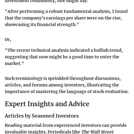
investment community, one might say:
"After performing a robust fundamental analysis, I found
that the company’s earnings per share were on the rise,
showcasing its financial strength."
Or,
"The recent technical analysis indicated a bullish trend,
suggesting that now might be a good time to enter the
market."
Such terminology is sprinkled throughout discussions,
articles, and forums among investors, illustrating the
importance of mastering the language of stock evaluation.
Expert Insights and Advice
Articles by Seasoned Investors
Reading material from experienced investors can provide
invaluable insights. Periodicals like
The Wall Street