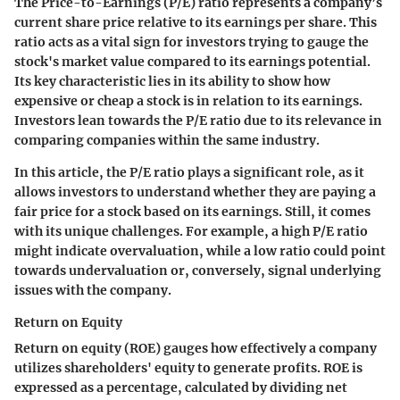
The Price-to-Earnings (P/E) ratio represents a company’s
current share price relative to its earnings per share. This
ratio acts as a vital sign for investors trying to gauge the
stock's market value compared to its earnings potential.
Its key characteristic lies in its ability to show how
expensive or cheap a stock is in relation to its earnings.
Investors lean towards the P/E ratio due to its relevance in
comparing companies within the same industry.
In this article, the P/E ratio plays a significant role, as it
allows investors to understand whether they are paying a
fair price for a stock based on its earnings. Still, it comes
with its unique challenges. For example, a high P/E ratio
might indicate overvaluation, while a low ratio could point
towards undervaluation or, conversely, signal underlying
issues with the company.
Return on Equity
Return on equity (ROE) gauges how effectively a company
utilizes shareholders' equity to generate profits. ROE is
expressed as a percentage, calculated by dividing net