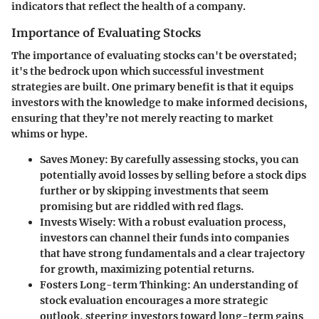
indicators that reflect the health of a company.
Importance of Evaluating Stocks
The importance of evaluating stocks can't be overstated;
it's the bedrock upon which successful investment
strategies are built. One primary benefit is that it equips
investors with the knowledge to make informed decisions,
ensuring that they’re not merely reacting to market
whims or hype.
Saves Money
: By carefully assessing stocks, you can
potentially avoid losses by selling before a stock dips
further or by skipping investments that seem
promising but are riddled with red flags.
Invests Wisely
: With a robust evaluation process,
investors can channel their funds into companies
that have strong fundamentals and a clear trajectory
for growth, maximizing potential returns.
Fosters Long-term Thinking
: An understanding of
stock evaluation encourages a more strategic
outlook, steering investors toward long-term gains