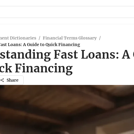
ent Dictionaries
/
Financial Terms Glossary
/
ast Loans: A Guide to Quick Financing
standing Fast Loans: A
ick Financing
Share