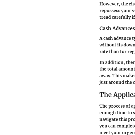
However, the risk
repossess your v
tread carefully i
Cash Advances
A cash advance ty
without its down
rate than for re
In addition, the
the total amount.
away. This makes
just around the 
The Applic
The process of ap
enough time to 
navigate this pr
you can complete
meet your urgent