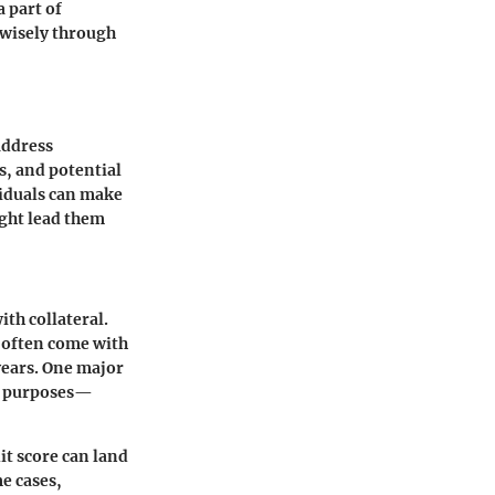
a part of
 wisely through
address
s, and potential
viduals can make
ight lead them
th collateral.
 often come with
years. One major
ous purposes—
it score can land
me cases,