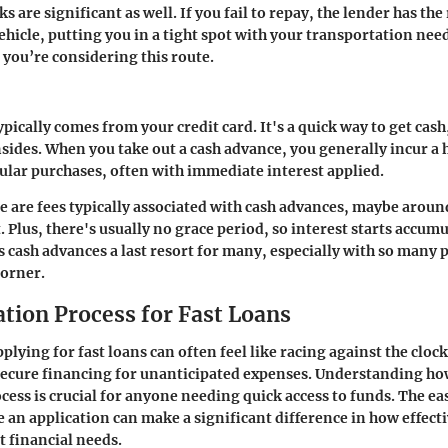
s are significant as well. If you fail to repay, the lender has the 
ehicle, putting you in a tight spot with your transportation nee
f you’re considering this route.
pically comes from your credit card. It's a quick way to get cash,
sides. When you take out a cash advance, you generally incur a 
gular purchases, often with immediate interest applied.
re are fees typically associated with cash advances, maybe arou
 Plus, there's usually no grace period, so interest starts accum
 cash advances a last resort for many, especially with so many p
corner.
ation Process for Fast Loans
plying for fast loans can often feel like racing against the clock
secure financing for unanticipated expenses. Understanding ho
ocess is crucial for anyone needing quick access to funds. The e
 an application can make a significant difference in how effect
 financial needs.