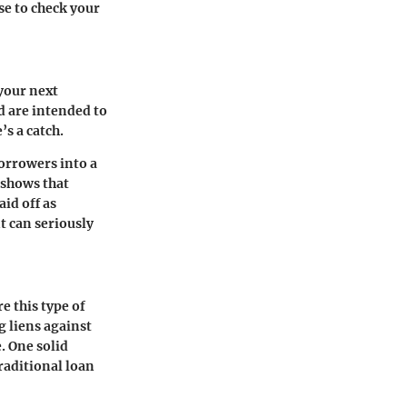
se to check your
your next
d are intended to
s a catch.
borrowers into a
c shows that
id off as
t can seriously
e this type of
g liens against
. One solid
traditional loan