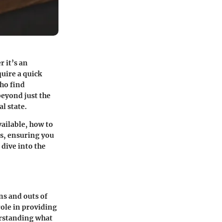
r it’s an
uire a quick
who find
beyond just the
l state.
vailable, how to
ts, ensuring you
 dive into the
ns and outs of
role in providing
erstanding what