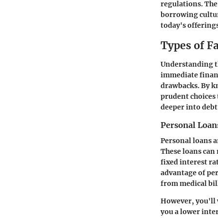
regulations. The 
borrowing cultur
today's offering
Types of F
Understanding th
immediate financ
drawbacks. By kn
prudent choices t
deeper into debt
Personal Loan
Personal loans a
These loans can 
fixed interest r
advantage of per
from medical bil
However, you'll 
you a lower inter