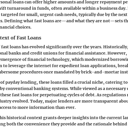
sonal loans can offer higher amounts and longer repayment per
wift turnaround in funds, often available within a business day. 
 targeted for small, urgent cash needs, typically due by the nex
ts. Defining what fast loans are—and what they are not—sets th
ancial choices.
text of Fast Loans
fast loans has evolved significantly over the years. Historically
ional banks and credit unions for financial assistance. However, 
 emergence of financial technology, which modernized borrowin
to leverage the internet for expedient loan applications, bre
mbersome procedures once mandated by brick-and-mortar insti
 of payday lending, these loans filled a crucial niche, catering t
by conventional banking systems. While viewed as a necessary 
 these fast loans for perpetuating cycles of debt. As regulations 
ndustry evolved. Today, major lenders are more transparent abo
ccess to more information than ever.
is historical context grants deeper insights into the current la
ing both the convenience they provide and the rationale behind