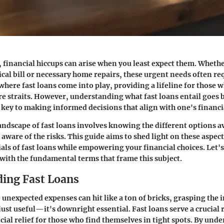
, financial hiccups can arise when you least expect them. Whethe
al bill or necessary home repairs, these urgent needs often req
where fast loans come into play, providing a lifeline for those 
re straits. However, understanding what fast loans entail goes 
s key to making informed decisions that align with one's financia
andscape of fast loans involves knowing the different options a
 aware of the risks. This guide aims to shed light on these aspec
als of fast loans while empowering your financial choices. Let's
g with the fundamental terms that frame this subject.
ing Fast Loans
 unexpected expenses can hit like a ton of bricks, grasping the i
 just useful—it's downright essential. Fast loans serve a crucial 
ial relief for those who find themselves in tight spots. By und