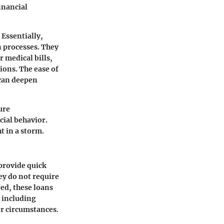
inancial
 Essentially,
n processes. They
r medical bills,
ions. The ease of
 can deepen
ure
cial behavior.
t in a storm.
provide quick
ey do not require
eed, these loans
, including
er circumstances.