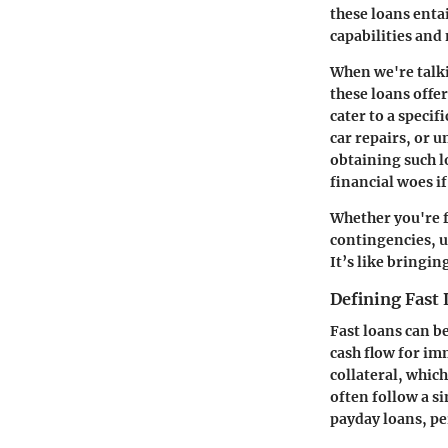
these loans enta
capabilities and
When we're talkin
these loans offe
cater to a speci
car repairs, or 
obtaining such l
financial woes i
Whether you're f
contingencies, u
It’s like bringi
Defining Fast
Fast loans can b
cash flow for im
collateral, which
often follow a s
payday loans, pe