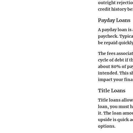
outright rejectio
credit history b
Payday Loans
A payday loan is
paycheck. Typica
be repaid quickl
The fees associa
cycle of debt if 
about 80% of pay
intended. This s
impact your fina
Title Loans
Title loans allo
loan, you must ha
it. The loan amou
upside is quick a
options.