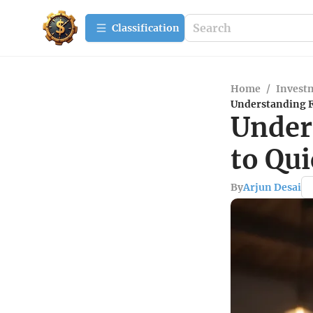
Сlassification
Home
/
Investm
Understanding F
Under
to Qu
By
Arjun Desai