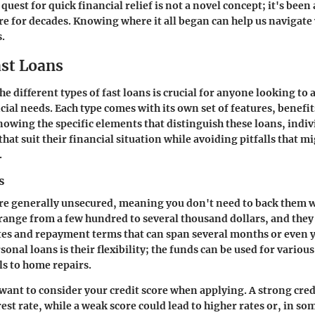
quest for quick financial relief is not a novel concept; it's been 
e for decades. Knowing where it all began can help us navigate
s.
ast Loans
e different types of fast loans is crucial for anyone looking to 
ial needs. Each type comes with its own set of features, benefit
owing the specific elements that distinguish these loans, indi
hat suit their financial situation while avoiding pitfalls that m
.
s
re generally unsecured, meaning you don't need to back them wi
range from a few hundred to several thousand dollars, and they
ates and repayment terms that can span several months or even 
sonal loans is their flexibility; the funds can be used for vari
ls to home repairs.
want to consider your credit score when applying. A strong cred
est rate, while a weak score could lead to higher rates or, in so