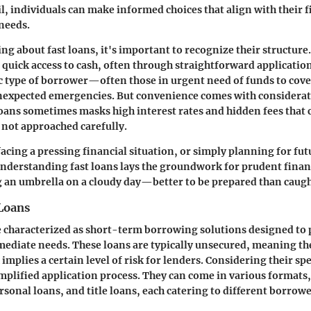
il, individuals can make informed choices that align with their f
 needs.
g about fast loans, it's important to recognize their structure.
r quick access to cash, often through straightforward applicatio
fic type of borrower—often those in urgent need of funds to cove
unexpected emergencies. But convenience comes with considerat
oans sometimes masks high interest rates and hidden fees that
f not approached carefully.
acing a pressing financial situation, or simply planning for fut
nderstanding fast loans lays the groundwork for prudent finan
ng an umbrella on a cloudy day—better to be prepared than caugh
 Loans
e characterized as short-term borrowing solutions designed to 
mediate needs. These loans are typically unsecured, meaning th
 implies a certain level of risk for lenders. Considering their sp
implified application process. They can come in various formats
rsonal loans, and title loans, each catering to different borrow