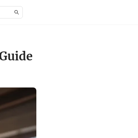
 Guide