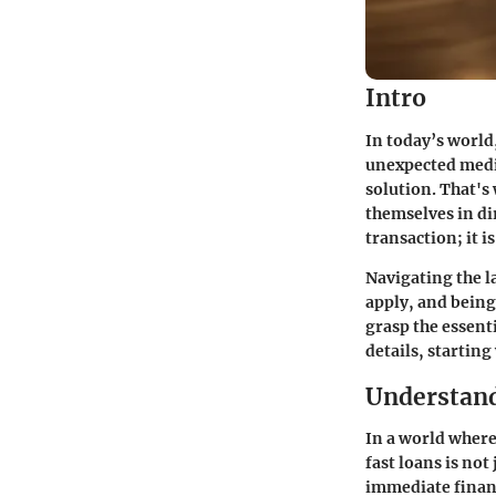
Intro
In today’s world
unexpected medic
solution. That's 
themselves in di
transaction; it i
Navigating the l
apply, and being
grasp the essenti
details, startin
Understand
In a world where
fast loans is not
immediate financ