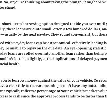
n. So, if you're thinking about taking the plunge, it might be wi
eforehand.
 a short-term borrowing option designed to tide you over until 
lly, these loans are quite small, often a few hundred dollars, an
y—usually by the next payday. They sound convenient, but there’
ted with payday loans can be astronomical, effectively leading 
they’re unable to repay on the due date. An eye-opening statisti
day loans are rolled over into another loan rather than being pa
houldn’t be taken lightly, as the implications of delayed paymen
ncial health.
w you to borrow money against the value of your vehicle. To secur
ve a clear title to the car, meaning it can't have any outstandin
nt typically reflects a percentage of your vehicle's market value
ccess to cash since the approval process tends to be faster than 