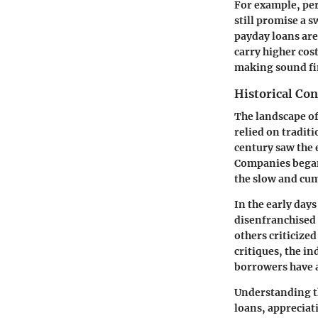
For example, per
still promise a s
payday loans are
carry higher cos
making sound fin
Historical Con
The landscape of 
relied on tradit
century saw the
Companies began 
the slow and cu
In the early days
disenfranchised 
others criticized
critiques, the i
borrowers have a
Understanding th
loans, appreciat