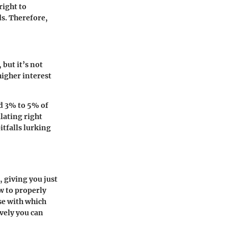
right to
ds. Therefore,
 but it’s not
higher interest
nd 3% to 5% of
ulating right
itfalls lurking
, giving you just
w to properly
ase with which
ively you can