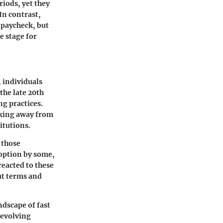
iods, yet they
In contrast,
t paycheck, but
e stage for
, individuals
the late 20th
g practices.
aking away from
tutions.
o those
option by some,
reacted to these
ut terms and
ndscape of fast
 evolving