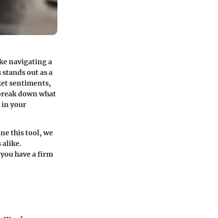
ke navigating a
 stands out as a
ket sentiments,
o break down what
 in your
ne this tool, we
 alike.
 you have a firm