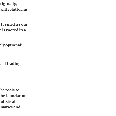
riginally,
, with platforms
 It enriches our
 is rooted in a
ely optional;
cial trading
he tools to
 the foundation
atistical
ematics and