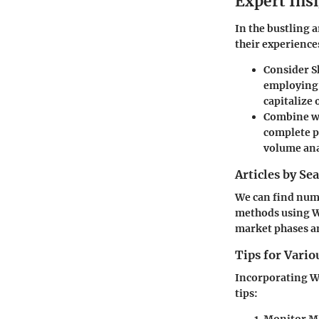
Expert Ins
In the bustling 
their experience
Consider S
employing 
capitalize
Combine wi
complete pi
volume ana
Articles by Se
We can find nume
methods using Wo
market phases an
Tips for Vario
Incorporating Wo
tips: