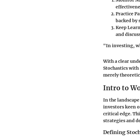
Monitor M
effectiven
Practice Pa
backed by s
Keep Learn
and discus
"In investing, w
With a clear und
Stochastics with
merely theoretica
Intro to W
In the landscape 
investors keen 
critical edge. Th
strategies and 
Defining Stoch