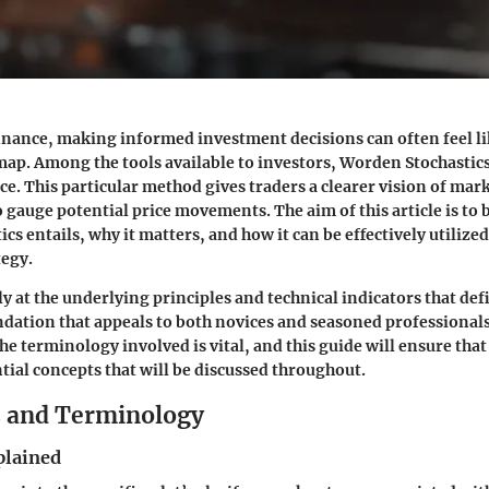
finance, making informed investment decisions can often feel li
ap. Among the tools available to investors, Worden Stochastics
e. This particular method gives traders a clearer vision of mar
 gauge potential price movements. The aim of this article is t
s entails, why it matters, and how it can be effectively utilized
tegy.
y at the underlying principles and technical indicators that defi
undation that appeals to both novices and seasoned professionals
e terminology involved is vital, and this guide will ensure that
ntial concepts that will be discussed throughout.
s and Terminology
plained