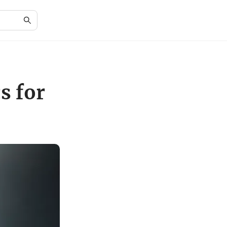
s for