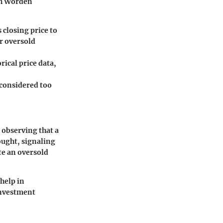
ith Worden
closing price to
or oversold
rical price data,
s considered too
 observing that a
ought, signaling
te an oversold
 help in
investment