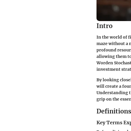
Intro
In the world of 
maze without a m
profound resourc
allowing them to
Worden Stochastic
investment stra
By looking closel
will create a fo
Understanding th
grip on the esse
Definition
Key Terms Ex