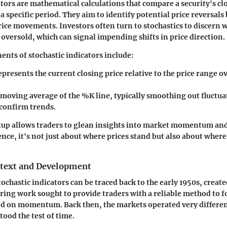
tors are mathematical calculations that compare a security's clo
a specific period. They aim to identify potential price reversals
e movements. Investors often turn to stochastics to discern w
 oversold, which can signal impending shifts in price direction.
nts of stochastic indicators include:
epresents the current closing price relative to the price range o
A moving average of the %K line, typically smoothing out fluctu
 confirm trends.
etup allows traders to glean insights into market momentum and
ence, it's not just about where prices stand but also about where 
ntext and Development
tochastic indicators can be traced back to the early 1950s, creat
ring work sought to provide traders with a reliable method to f
 on momentum. Back then, the markets operated very different
tood the test of time.