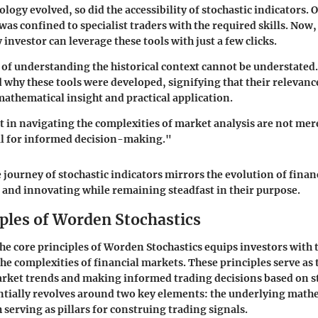
logy evolved, so did the accessibility of stochastic indicators. O
was confined to specialist traders with the required skills. Now
investor can leverage these tools with just a few clicks.
 of understanding the historical context cannot be understated.
 why these tools were developed, signifying that their relevance
 mathematical insight and practical application.
st in navigating the complexities of market analysis are not mer
al for informed decision-making."
e journey of stochastic indicators mirrors the evolution of finan
and innovating while remaining steadfast in their purpose.
iples of Worden Stochastics
e core principles of Worden Stochastics equips investors with t
the complexities of financial markets. These principles serve as
rket trends and making informed trading decisions based on st
ntially revolves around two key elements: the underlying math
 serving as pillars for construing trading signals.