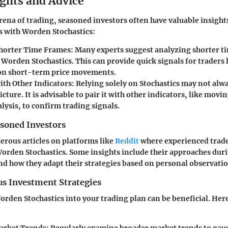
ights and Advice
arena of trading, seasoned investors often have valuable insight
s with Worden Stochastics:
horter Time Frames:
Many experts suggest analyzing shorter t
Worden Stochastics. This can provide quick signals for traders 
 on short-term price movements.
th Other Indicators:
Relying solely on Stochastics may not alwa
cture. It is advisable to pair it with other indicators, like movi
lysis, to confirm trading signals.
asoned Investors
rous articles on platforms like
Reddit
where experienced trade
rden Stochastics. Some insights include their approaches dur
d how they adapt their strategies based on personal observatio
us Investment Strategies
rden Stochastics into your trading plan can be beneficial. Her