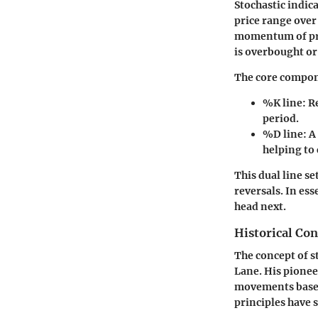
Stochastic indica
price range over 
momentum of pric
is overbought or
The core compone
%K line
: R
period.
%D line
: 
helping to
This dual line s
reversals. In ess
head next.
Historical Co
The concept of s
Lane. His pionee
movements based
principles have s