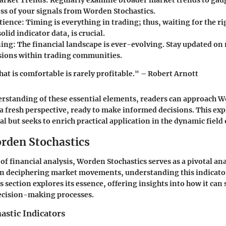
arket Trends:
Regularly examine broader market trends to gaug
ess of your signals from Worden Stochastics.
tience:
Timing is everything in trading; thus, waiting for the 
olid indicator data, is crucial.
ing:
The financial landscape is ever-evolving. Stay updated on
sions within trading communities.
hat is comfortable is rarely profitable." – Robert Arnott
erstanding of these essential elements, readers can approach 
 a fresh perspective, ready to make informed decisions. This exp
l but seeks to enrich practical application in the dynamic field 
orden Stochastics
of financial analysis, Worden Stochastics serves as a pivotal ana
on deciphering market movements, understanding this indicato
is section explores its essence, offering insights into how it can
decision-making processes.
astic Indicators