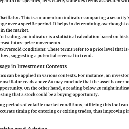
ep into the specifics, let’s clarify some key terms associated w
Oscillator:
This is a momentum indicator comparing a security's 
ange over a specific period. It helps in determining overbought 
 in the market.
In trading, an indicator is a statistical calculation based on histo
recast future price movements.
/Oversold Conditions:
These terms refer to a price level that i
 low, suggesting a potential reversal in trend.
sage in Investment Contexts
cs can be applied in various contexts. For instance, an investor
ic oscillator reads above 80 may conclude that the asset is overb
 opportunity. On the other hand, a reading below 20 might indica
sting that a stock could be a buying opportunity.
g periods of volatile market conditions, utilizing this tool can
accurate timing for entering or exiting trades, thus improving 