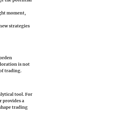
e the potential
right moment,
 new strategies
Worden
loration is not
of trading.
lytical tool. For
r provides a
 shape trading