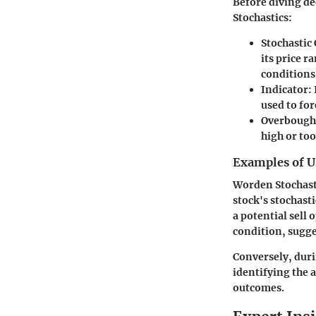
Before diving de
Stochastics:
Stochastic 
its price r
conditions
Indicator:
used to fo
Overbought
high or too
Examples of U
Worden Stochasti
stock's stochast
a potential sell
condition, sugge
Conversely, durin
identifying the 
outcomes.