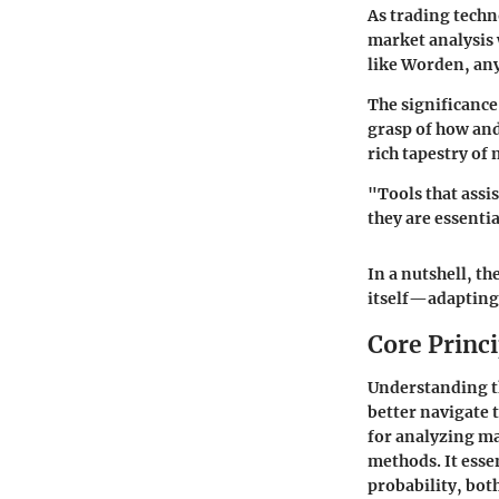
As trading techno
market analysis 
like Worden, any 
The significance
grasp of how and
rich tapestry of
"Tools that assi
they are essenti
In a nutshell, th
itself—adapting 
Core Princ
Understanding th
better navigate 
for analyzing ma
methods. It esse
probability, both