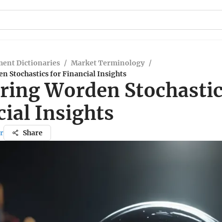
ent Dictionaries
/
Market Terminology
/
 Stochastics for Financial Insights
ring Worden Stochastic
ial Insights
r
Share