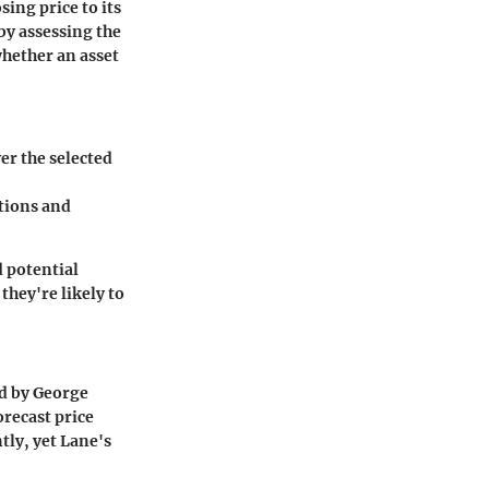
sing price to its
 by assessing the
hether an asset
ver the selected
ations and
 potential
they're likely to
ed by George
orecast price
ly, yet Lane's