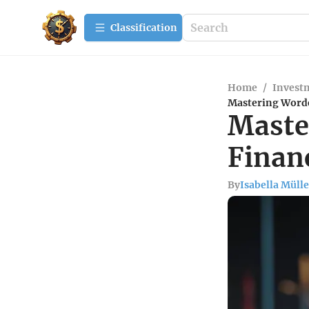
Сlassification
Home
/
Investm
Mastering Worden
Maste
Financ
By
Isabella Mülle