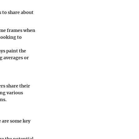
s to share about
ime frames when
looking to
ys paint the
ng averages or
rs share their
ing various
ns.
e are some key