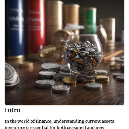
Intro
In the world of finance, understanding current assets
inventory is essential for both seasoned and new