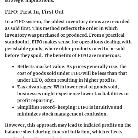
strategic implications.
FIFO: First In, First Out
In a FIFO system, the oldest inventory items are recorded
as sold first. This method reflects the order in which
inventory was purchased or produced. From a practical
standpoint, FIFO makes sense for operations dealing with
perishable goods, where older products need to be sold
before they spoil. The benefits of FIFO are numerous:
Reflects market value
: As prices generally rise, the
cost of goods sold under FIFO will be less than that
under LIFO, often resulting in higher profits.
Tax advantages
: With lower cost of goods sold,
businesses might experience lower tax liabilities in
profit reporting.
Simplifies record-keeping
: FIFO is intuitive and
minimizes stock management confusion.
However, this approach may lead to inflated profits on the
balance sheet during times of inflation, which reflects