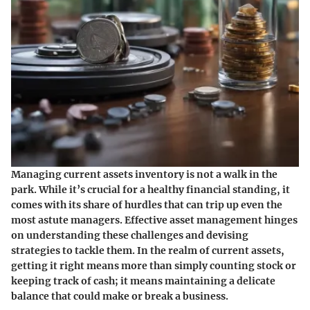
Managing current assets inventory is not a walk in the
park. While it’s crucial for a healthy financial standing, it
comes with its share of hurdles that can trip up even the
most astute managers. Effective asset management hinges
on understanding these challenges and devising
strategies to tackle them. In the realm of current assets,
getting it right means more than simply counting stock or
keeping track of cash; it means maintaining a delicate
balance that could make or break a business.