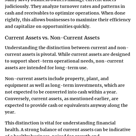
judiciously. They analyze turnover rates and patterns in
cash and receivables to optimize operations. When done
rightly, this allows businesses to maximize their efficiency
and capitalize on opportunities quickly.
Current Assets vs. Non-Current Assets
Understanding the distinction between current and non-
current assets is pivotal. While current assets are designed
to support short-term operational needs, non-current
assets are intended for long-term use.
Non-current assets include property, plant, and
equipment as well as long-term investments, which are
not expected to be converted into cash within a year.
Conversely, current assets, as mentioned earlier, are
expected to provide cash or equivalents anyway along the
year.
This distinction is vital for understanding financial
health. A strong balance of current assets can be indicative