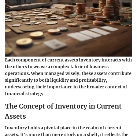
Each component of current assets inventory interacts with
the others to weave a complex fabric of business
operations. When managed wisely, these assets contribute
significantly to both liquidity and profitability,
underscoring their importance in the broader context of
financial strategy.
The Concept of Inventory in Current
Assets
Inventory holds a pivotal place in the realm of current
assets. It's more than mere stock on a shelf; it reflects the