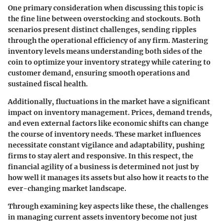
One primary consideration when discussing this topic is
the fine line between overstocking and stockouts. Both
scenarios present distinct challenges, sending ripples
through the operational efficiency of any firm. Mastering
inventory levels means understanding both sides of the
coin to optimize your inventory strategy while catering to
customer demand, ensuring smooth operations and
sustained fiscal health.
Additionally, fluctuations in the market have a significant
impact on inventory management. Prices, demand trends,
and even external factors like economic shifts can change
the course of inventory needs. These market influences
necessitate constant vigilance and adaptability, pushing
firms to stay alert and responsive. In this respect, the
financial agility of a business is determined not just by
how well it manages its assets but also how it reacts to the
ever-changing market landscape.
Through examining key aspects like these, the challenges
in managing current assets inventory become not just