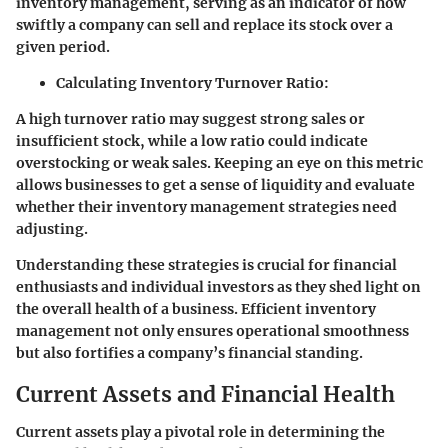
inventory management, serving as an indicator of how
swiftly a company can sell and replace its stock over a
given period.
Calculating Inventory Turnover Ratio:
A high turnover ratio may suggest strong sales or
insufficient stock, while a low ratio could indicate
overstocking or weak sales. Keeping an eye on this metric
allows businesses to get a sense of liquidity and evaluate
whether their inventory management strategies need
adjusting.
Understanding these strategies is crucial for financial
enthusiasts and individual investors as they shed light on
the overall health of a business. Efficient inventory
management not only ensures operational smoothness
but also fortifies a company’s financial standing.
Current Assets and Financial Health
Current assets play a pivotal role in determining the