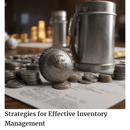
Strategies for Effective Inventory
Management