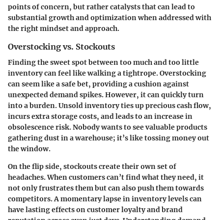
points of concern, but rather catalysts that can lead to
substantial growth and optimization when addressed with
the right mindset and approach.
Overstocking vs. Stockouts
Finding the sweet spot between too much and too little
inventory can feel like walking a tightrope. Overstocking
can seem like a safe bet, providing a cushion against
unexpected demand spikes. However, it can quickly turn
into a burden. Unsold inventory ties up precious cash flow,
incurs extra storage costs, and leads to an increase in
obsolescence risk. Nobody wants to see valuable products
gathering dust in a warehouse; it’s like tossing money out
the window.
On the flip side, stockouts create their own set of
headaches. When customers can’t find what they need, it
not only frustrates them but can also push them towards
competitors. A momentary lapse in inventory levels can
have lasting effects on customer loyalty and brand