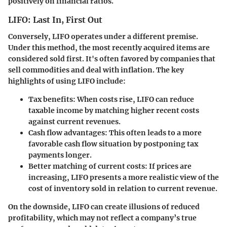
positively on financial ratios.
LIFO: Last In, First Out
Conversely, LIFO operates under a different premise.
Under this method, the most recently acquired items are
considered sold first. It's often favored by companies that
sell commodities and deal with inflation. The key
highlights of using LIFO include:
Tax benefits
: When costs rise, LIFO can reduce
taxable income by matching higher recent costs
against current revenues.
Cash flow advantages
: This often leads to a more
favorable cash flow situation by postponing tax
payments longer.
Better matching of current costs
: If prices are
increasing, LIFO presents a more realistic view of the
cost of inventory sold in relation to current revenue.
On the downside, LIFO can create illusions of reduced
profitability, which may not reflect a company’s true