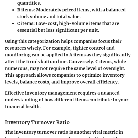
quantities.
B items:
Moderately priced items, with a balanced
stock volume and total value.
C items:
Low-cost, high-volume items that are
essential but less significant per unit.
Using this categorization helps companies focus their
resources wisely. For example, tighter control and
monitoring can be applied to A items as they significantly
affect the firm’s bottom line. Conversely, C items, while
numerous, may not require the same level of oversight.
This approach allows companies to optimize inventory
levels, balance costs, and improve overall efficiency.
Effective inventory management requires a nuanced
understanding of how different items contribute to your
financial health.
Inventory Turnover Ratio
The inventory turnover ratio is another vital metric in