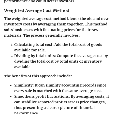
performance and could deter investors.
Weighted Average Cost Method
The weighted average cost method blends the old and new
inventory costs by averaging them together. This method
suits businesses with fluctuating prices for their raw
materials. The process generally involves:
Calculating total cost
: Add the total cost of goods
available for sale.
Dividing by total units
: Compute the average cost by
dividing the total cost by total units of inventory
available.
The benefits of this approach include:
Simplicity
: It can simplify accounting records since
every sale is matched with the same average cost.
Smoothens profit fluctuations
: By averaging costs, it
can stabilize reported profits across price changes,
thus presenting a clearer picture of financial
performance.