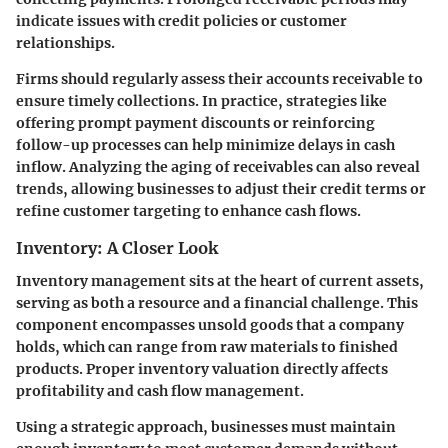
indicate issues with credit policies or customer
relationships.
Firms should regularly assess their accounts receivable to
ensure timely collections. In practice, strategies like
offering prompt payment discounts or reinforcing
follow-up processes can help minimize delays in cash
inflow. Analyzing the aging of receivables can also reveal
trends, allowing businesses to adjust their credit terms or
refine customer targeting to enhance cash flows.
Inventory: A Closer Look
Inventory management sits at the heart of current assets,
serving as both a resource and a financial challenge. This
component encompasses unsold goods that a company
holds, which can range from raw materials to finished
products. Proper inventory valuation directly affects
profitability and cash flow management.
Using a strategic approach, businesses must maintain