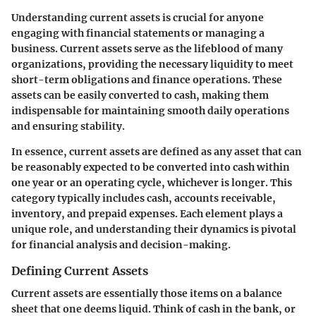
Understanding current assets is crucial for anyone
engaging with financial statements or managing a
business. Current assets serve as the lifeblood of many
organizations, providing the necessary liquidity to meet
short-term obligations and finance operations. These
assets can be easily converted to cash, making them
indispensable for maintaining smooth daily operations
and ensuring stability.
In essence, current assets are defined as any asset that can
be reasonably expected to be converted into cash within
one year or an operating cycle, whichever is longer. This
category typically includes cash, accounts receivable,
inventory, and prepaid expenses. Each element plays a
unique role, and understanding their dynamics is pivotal
for financial analysis and decision-making.
Defining Current Assets
Current assets are essentially those items on a balance
sheet that one deems liquid. Think of cash in the bank, or