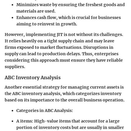
Minimizes waste by ensuring the freshest goods and
materials are used.
Enhances cash flow, which is crucial for businesses
aiming to reinvest in growth.
However, implementing JIT is not without its challenges.
It relies heavily on a tight supply chain and may leave
firms exposed to market fluctuations. Disruptions in
supply can lead to production delays. Thus, enterprises
considering this approach must ensure they have reliable
suppliers.
ABC Inventory Analysis
Another essential strategy for managing current assets is
the ABC inventory analysis, which categorizes inventory
based on its importance to the overall business operation.
Categories in ABC Analysis:
A items:
High-value items that account for a large
portion of inventory costs but are usually in smaller