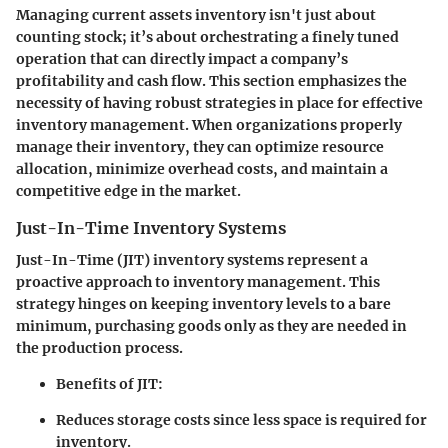
Managing current assets inventory isn't just about
counting stock; it’s about orchestrating a finely tuned
operation that can directly impact a company’s
profitability and cash flow. This section emphasizes the
necessity
of having robust strategies in place for effective
inventory management. When organizations properly
manage their inventory, they can optimize resource
allocation, minimize overhead costs, and maintain a
competitive edge in the market.
Just-In-Time Inventory Systems
Just-In-Time (JIT) inventory systems represent a
proactive approach to inventory management. This
strategy hinges on keeping inventory levels to a bare
minimum, purchasing goods only as they are needed in
the production process.
Benefits of JIT:
Reduces storage costs since less space is required for
inventory.