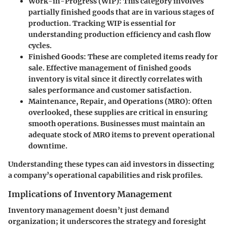
Work-in-Progress (WIP)
: This category involves
partially finished goods that are in various stages of
production. Tracking WIP is essential for
understanding production efficiency and cash flow
cycles.
Finished Goods
: These are completed items ready for
sale. Effective management of finished goods
inventory is vital since it directly correlates with
sales performance and customer satisfaction.
Maintenance, Repair, and Operations (MRO)
: Often
overlooked, these supplies are critical in ensuring
smooth operations. Businesses must maintain an
adequate stock of MRO items to prevent operational
downtime.
Understanding these types can aid investors in dissecting
a company’s operational capabilities and risk profiles.
Implications of Inventory Management
Inventory management doesn’t just demand
organization; it underscores the strategy and foresight