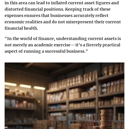
in this area can lead to inflated current asset figures and
distorted financial positions. Keeping track of these
expenses ensures that businesses accurately reflect
economic realities and do not misrepresent their current
financial health.
"In the world of finance, understanding current assets is
not merely an academic exercise—it's a fiercely practical
aspect of running a successful business."