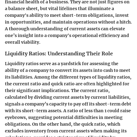
financial health of a business. They are not just figures on
a balance sheet, but vital lifelines that illuminate a
company's ability to meet short-term obligations, invest
in opportunities, and maintain operations without a hitch.
A thorough understanding of current assets can elevate
one’s insight into a company's operational efficiency and
overall viability.
Liquidity Ratios: Understanding Their Role
Liquidity ratios serve as a yardstick for assessing the
ability of a company to convert its assets into cash to meet
its liabilities. Among the different types of liquidity ratios,
the current ratio and quick ratio are often highlighted for
their significant implications. The current ratio,
calculated by dividing current assets by current liabilities,
signals a company’s capacity to pay off its short-term debt
with its short-term assets. A ratio of less than 1 could raise
eyebrows, suggesting potential difficulties in meeting
obligations. On the other hand, the quick ratio, which
excludes inventory from current assets when making its