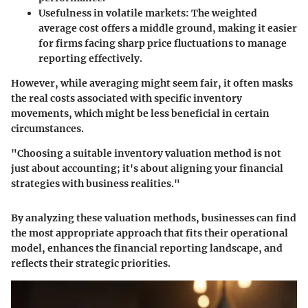
Usefulness in volatile markets
: The weighted
average cost offers a middle ground, making it easier
for firms facing sharp price fluctuations to manage
reporting effectively.
However, while averaging might seem fair, it often masks
the real costs associated with specific inventory
movements, which might be less beneficial in certain
circumstances.
"Choosing a suitable inventory valuation method is not
just about accounting; it's about aligning your financial
strategies with business realities."
By analyzing these valuation methods, businesses can find
the most appropriate approach that fits their operational
model, enhances the financial reporting landscape, and
reflects their strategic priorities.