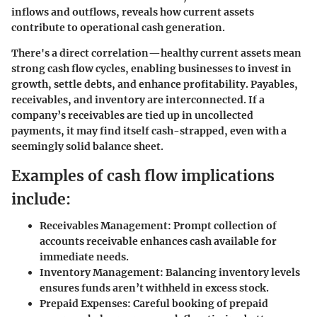
inflows and outflows, reveals how current assets
contribute to operational cash generation.
There's a direct correlation—healthy current assets mean
strong cash flow cycles, enabling businesses to invest in
growth, settle debts, and enhance profitability. Payables,
receivables, and inventory are interconnected. If a
company’s receivables are tied up in uncollected
payments, it may find itself cash-strapped, even with a
seemingly solid balance sheet.
Examples of cash flow implications
include:
Receivables Management:
Prompt collection of
accounts receivable enhances cash available for
immediate needs.
Inventory Management:
Balancing inventory levels
ensures funds aren’t withheld in excess stock.
Prepaid Expenses:
Careful booking of prepaid