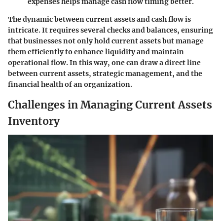
expenses helps manage cash flow timing better.
The dynamic between current assets and cash flow is
intricate. It requires several checks and balances, ensuring
that businesses not only hold current assets but manage
them efficiently to enhance liquidity and maintain
operational flow. In this way, one can draw a direct line
between current assets, strategic management, and the
financial health of an organization.
Challenges in Managing Current Assets
Inventory