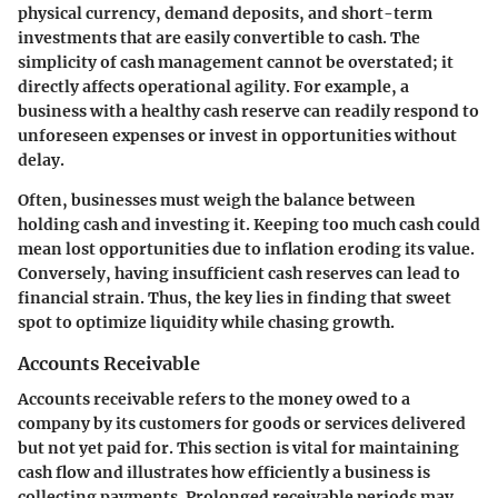
physical currency, demand deposits, and short-term
investments that are easily convertible to cash. The
simplicity of cash management cannot be overstated; it
directly affects operational agility. For example, a
business with a healthy cash reserve can readily respond to
unforeseen expenses or invest in opportunities without
delay.
Often, businesses must weigh the balance between
holding cash and investing it. Keeping too much cash could
mean lost opportunities due to inflation eroding its value.
Conversely, having insufficient cash reserves can lead to
financial strain. Thus, the key lies in finding that sweet
spot to optimize liquidity while chasing growth.
Accounts Receivable
Accounts receivable refers to the money owed to a
company by its customers for goods or services delivered
but not yet paid for. This section is vital for maintaining
cash flow and illustrates how efficiently a business is
collecting payments. Prolonged receivable periods may