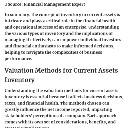
 Source: Financial Management Expert
In summary, the concept of inventory in current assets is
intricate and plays a critical role in the financial health
and operational success of an enterprise. Understanding
the various types of inventory and the implications of
managing it effectively can empower individual investors
and financial enthusiasts to make informed decisions,
helping to navigate the complexities of business
performance.
Valuation Methods for Current Assets
Inventory
Understanding the valuation methods for current assets
inventory is essential because it affects business decisions,
taxes, and financial health. The methods chosen can
greatly influence the net income reported, impacting
stakeholders' perceptions of a company. Each approach
comes with its own set of considerations, benefits, and