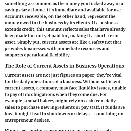
something as common as the money you tucked away in a
savings jar at home. It's immediate and available for use.
Accounts receivable, on the other hand, represent the
money owed to the business by its clients. If a business
extends credit, this amount reflects sales that have already
been made but not yet paid for, making it a short-term
asset. Simply put, current assets are like a safety net that
provides businesses with immediate resources and
supports operational flexibility.
The Role of Current Assets in Business Operations
Current assets are not just figures on paper; they’re vital
for the daily operations of a business. Without sufficient
current assets, a company may face liquidity issues, unable
to pay off its obligations when they come due. For
example, a small bakery might rely on cash from daily
sales to purchase new ingredients or pay staff. If funds are
low, it might lead to shutdowns or delays – something no
entrepreneur desires.
Many savvy business owners manage current assets