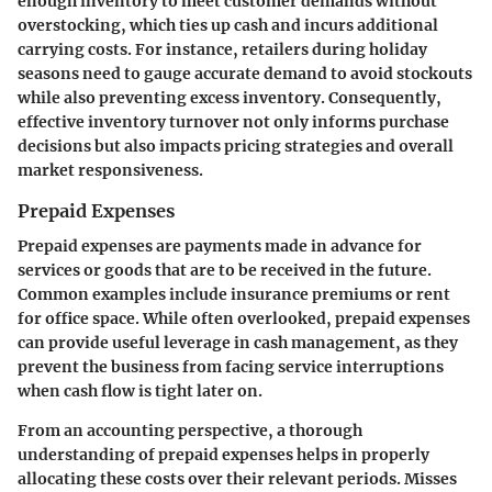
enough inventory to meet customer demands without
overstocking, which ties up cash and incurs additional
carrying costs. For instance, retailers during holiday
seasons need to gauge accurate demand to avoid stockouts
while also preventing excess inventory. Consequently,
effective inventory turnover not only informs purchase
decisions but also impacts pricing strategies and overall
market responsiveness.
Prepaid Expenses
Prepaid expenses are payments made in advance for
services or goods that are to be received in the future.
Common examples include insurance premiums or rent
for office space. While often overlooked, prepaid expenses
can provide useful leverage in cash management, as they
prevent the business from facing service interruptions
when cash flow is tight later on.
From an accounting perspective, a thorough
understanding of prepaid expenses helps in properly
allocating these costs over their relevant periods. Misses