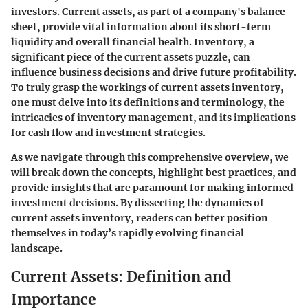
investors. Current assets, as part of a company's balance
sheet, provide vital information about its short-term
liquidity and overall financial health. Inventory, a
significant piece of the current assets puzzle, can
influence business decisions and drive future profitability.
To truly grasp the workings of current assets inventory,
one must delve into its definitions and terminology, the
intricacies of inventory management, and its implications
for cash flow and investment strategies.
As we navigate through this comprehensive overview, we
will break down the concepts, highlight best practices, and
provide insights that are paramount for making informed
investment decisions. By dissecting the dynamics of
current assets inventory, readers can better position
themselves in today’s rapidly evolving financial
landscape.
Current Assets: Definition and
Importance