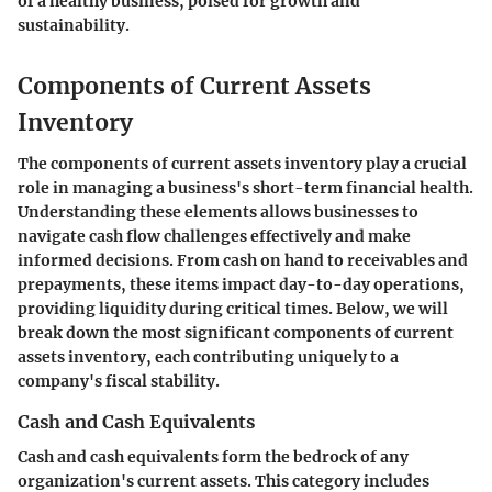
of a healthy business, poised for growth and
sustainability.
Components of Current Assets
Inventory
The components of current assets inventory play a crucial
role in managing a business's short-term financial health.
Understanding these elements allows businesses to
navigate cash flow challenges effectively and make
informed decisions. From cash on hand to receivables and
prepayments, these items impact day-to-day operations,
providing liquidity during critical times. Below, we will
break down the most significant components of current
assets inventory, each contributing uniquely to a
company's fiscal stability.
Cash and Cash Equivalents
Cash and cash equivalents form the bedrock of any
organization's current assets. This category includes