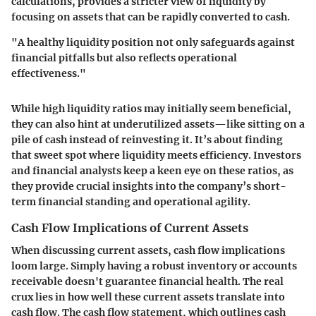
calculations, provides a stricter view of liquidity by
focusing on assets that can be rapidly converted to cash.
"A healthy liquidity position not only safeguards against
financial pitfalls but also reflects operational
effectiveness."
While high liquidity ratios may initially seem beneficial,
they can also hint at underutilized assets—like sitting on a
pile of cash instead of reinvesting it. It’s about finding
that sweet spot where liquidity meets efficiency. Investors
and financial analysts keep a keen eye on these ratios, as
they provide crucial insights into the company’s short-
term financial standing and operational agility.
Cash Flow Implications of Current Assets
When discussing current assets, cash flow implications
loom large. Simply having a robust inventory or accounts
receivable doesn't guarantee financial health. The real
crux lies in how well these current assets translate into
cash flow. The cash flow statement, which outlines cash