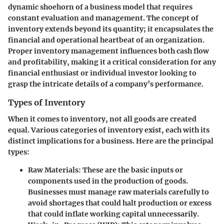
dynamic shoehorn of a business model that requires
constant evaluation and management. The concept of
inventory extends beyond its quantity; it encapsulates the
financial and operational heartbeat of an organization.
Proper inventory management influences both cash flow
and profitability, making it a critical consideration for any
financial enthusiast or individual investor looking to
grasp the intricate details of a company’s performance.
Types of Inventory
When it comes to inventory, not all goods are created
equal. Various categories of inventory exist, each with its
distinct implications for a business. Here are the principal
types:
Raw Materials
: These are the basic inputs or
components used in the production of goods.
Businesses must manage raw materials carefully to
avoid shortages that could halt production or excess
that could inflate working capital unnecessarily.