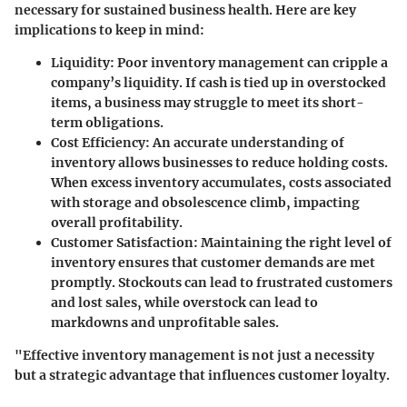
necessary for sustained business health. Here are key
implications to keep in mind:
Liquidity
: Poor inventory management can cripple a
company’s liquidity. If cash is tied up in overstocked
items, a business may struggle to meet its short-
term obligations.
Cost Efficiency
: An accurate understanding of
inventory allows businesses to reduce holding costs.
When excess inventory accumulates, costs associated
with storage and obsolescence climb, impacting
overall profitability.
Customer Satisfaction
: Maintaining the right level of
inventory ensures that customer demands are met
promptly. Stockouts can lead to frustrated customers
and lost sales, while overstock can lead to
markdowns and unprofitable sales.
"Effective inventory management is not just a necessity
but a strategic advantage that influences customer loyalty.