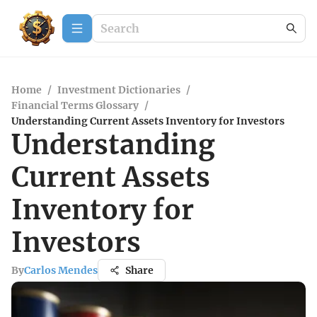
Home
/
Investment Dictionaries
/
Financial Terms Glossary
/
Understanding Current Assets Inventory for Investors
Understanding
Current Assets
Inventory for
Investors
By
Carlos Mendes
Share