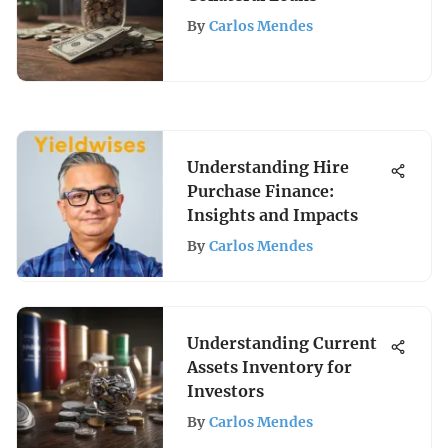
By
Carlos Mendes
Understanding Hire
Purchase Finance:
Insights and Impacts
By
Carlos Mendes
Understanding Current
Assets Inventory for
Investors
By
Carlos Mendes