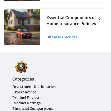
Essential Components of
Home Insurance Policies
By
Carlos Mendes
Categories
Investment Dictionaries
Expert Advice
Product Reviews
Product Ratings
Financial Comparisons