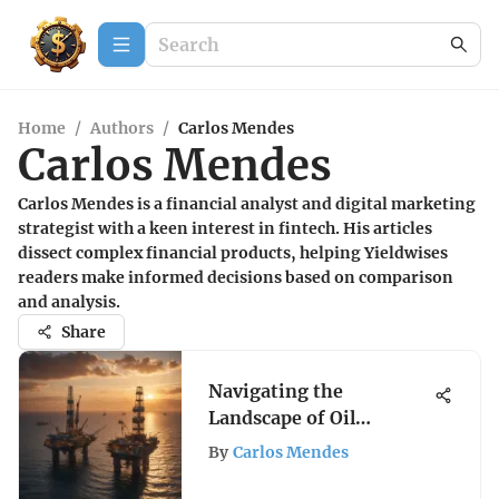
Home
/
Authors
/
Carlos Mendes
Carlos Mendes
Carlos Mendes is a financial analyst and digital marketing
strategist with a keen interest in fintech. His articles
dissect complex financial products, helping Yieldwises
readers make informed decisions based on comparison
and analysis.
Share
Navigating the
Landscape of Oil
Exploration Stocks
By
Carlos Mendes