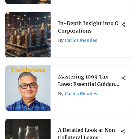
In-Depth Insight into C
Corporations
By
Carlos Mendes
Mastering 1099 Tax
Laws: Essential Guidance
for Investors
By
Carlos Mendes
A Detailed Look at Non-
Collateral Loans